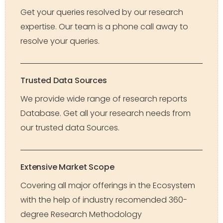
Get your queries resolved by our research
expertise. Our team is a phone call away to
resolve your queries.
Trusted Data Sources
We provide wide range of research reports
Database. Get all your research needs from
our trusted data Sources.
Extensive Market Scope
Covering all major offerings in the Ecosystem
with the help of industry recomended 360-
degree Research Methodology