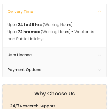
Delivery Time
Upto
24 to 48 hrs
(Working Hours)
Upto
72 hrs max
(Working Hours) - Weekends
and Public Holidays
User Licence
Payment Options
Why Choose Us
24/7 Research Support