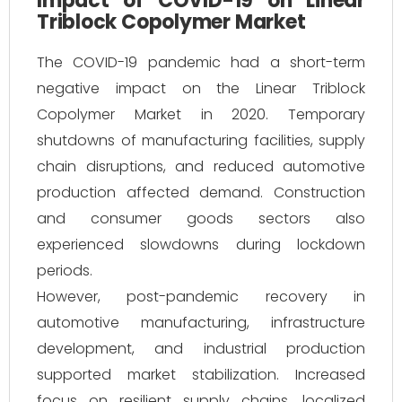
Impact of COVID-19 on Linear
Triblock Copolymer Market
The COVID-19 pandemic had a short-term
negative impact on the Linear Triblock
Copolymer Market in 2020. Temporary
shutdowns of manufacturing facilities, supply
chain disruptions, and reduced automotive
production affected demand. Construction
and consumer goods sectors also
experienced slowdowns during lockdown
periods.
However, post-pandemic recovery in
automotive manufacturing, infrastructure
development, and industrial production
supported market stabilization. Increased
focus on resilient supply chains, localized