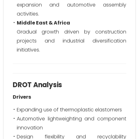
expansion and automotive assembly
activities.
Middle East & Africa
Gradual growth driven by construction
projects and industrial diversification
initiatives.
DROT Analysis
Drivers
Expanding use of thermoplastic elastomers
Automotive lightweighting and component
innovation
Design flexibility and recyclability