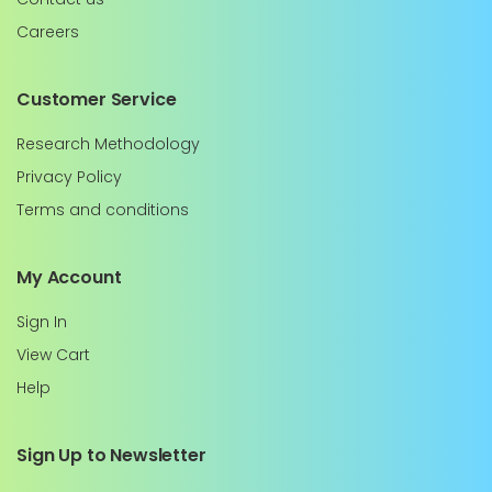
Careers
Customer Service
Research Methodology
Privacy Policy
Terms and conditions
My Account
Sign In
View Cart
Help
Sign Up to Newsletter