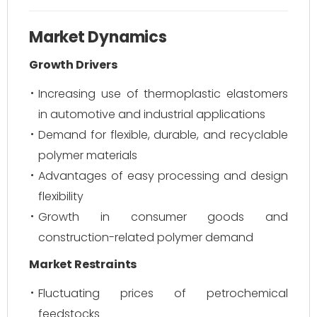
Market Dynamics
Growth Drivers
Increasing use of thermoplastic elastomers
in automotive and industrial applications
Demand for flexible, durable, and recyclable
polymer materials
Advantages of easy processing and design
flexibility
Growth in consumer goods and
construction-related polymer demand
Market Restraints
Fluctuating prices of petrochemical
feedstocks