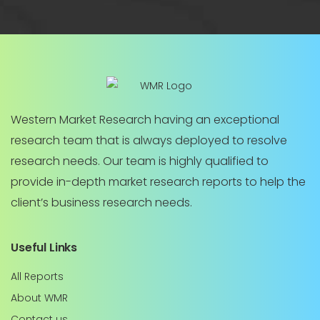
Western Market Research having an exceptional
research team that is always deployed to resolve
research needs. Our team is highly qualified to
provide in-depth market research reports to help the
client’s business research needs.
Useful Links
All Reports
About WMR
Contact us