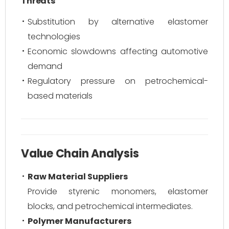
Threats
Substitution by alternative elastomer
technologies
Economic slowdowns affecting automotive
demand
Regulatory pressure on petrochemical-
based materials
Value Chain Analysis
Raw Material Suppliers
Provide styrenic monomers, elastomer
blocks, and petrochemical intermediates.
Polymer Manufacturers