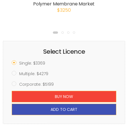
Polymer Membrane Market
$3250
Select Licence
Single: $3369
Multiple: $4279
Corporate: $5199
BUY NOW
ADD TO CART