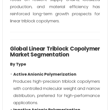
production, and material efficiency has
reinforced long-term growth prospects for
linear triblock copolymers.
Global Linear Triblock Copolymer
Market Segmentation
By Type
Active Anionic Polymerization
Produces high-precision triblock copolymers
with controlled molecular weight and narrow
distribution, preferred for high-performance
applications.
Inactive Anionic Polymerization