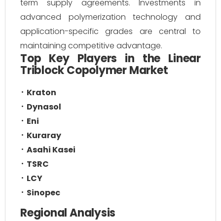
term supply agreements. Investments in
advanced polymerization technology and
application-specific grades are central to
maintaining competitive advantage.
Top Key Players in the Linear
Triblock Copolymer Market
Kraton
Dynasol
Eni
Kuraray
Asahi Kasei
TSRC
LCY
Sinopec
Regional Analysis