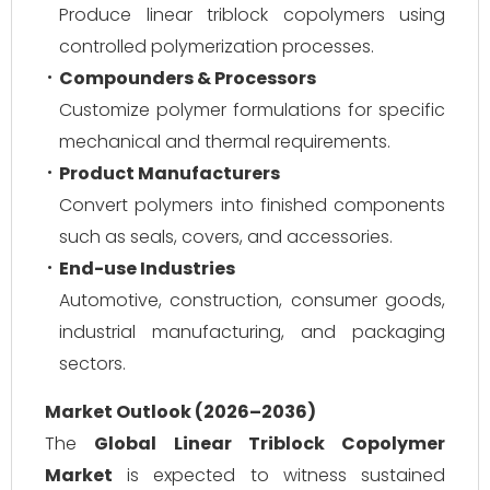
Produce linear triblock copolymers using
controlled polymerization processes.
Compounders & Processors
Customize polymer formulations for specific
mechanical and thermal requirements.
Product Manufacturers
Convert polymers into finished components
such as seals, covers, and accessories.
End-use Industries
Automotive, construction, consumer goods,
industrial manufacturing, and packaging
sectors.
Market Outlook (2026–2036)
The
Global Linear Triblock Copolymer
Market
is expected to witness sustained