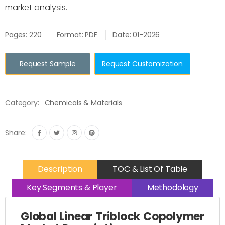
market analysis.
Pages: 220
Format: PDF
Date: 01-2026
Request Sample
Request Customization
Category:
Chemicals & Materials
Share:
Description
TOC & List Of Table
Key Segments & Player
Methodology
Global Linear Triblock Copolymer