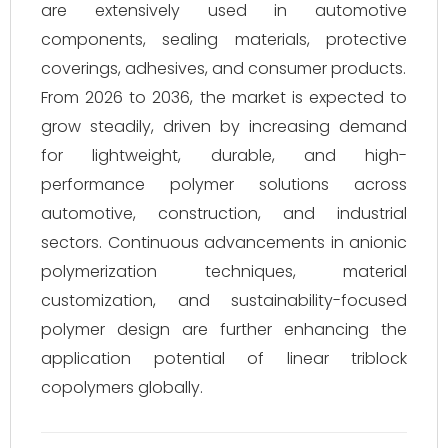
are extensively used in automotive
components, sealing materials, protective
coverings, adhesives, and consumer products.
From 2026 to 2036, the market is expected to
grow steadily, driven by increasing demand
for lightweight, durable, and high-
performance polymer solutions across
automotive, construction, and industrial
sectors. Continuous advancements in anionic
polymerization techniques, material
customization, and sustainability-focused
polymer design are further enhancing the
application potential of linear triblock
copolymers globally.