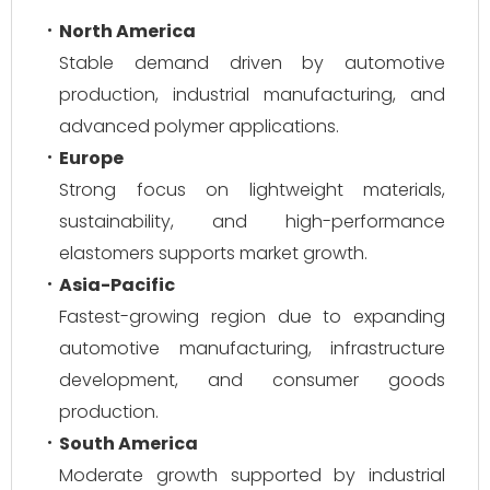
North America
Stable demand driven by automotive
production, industrial manufacturing, and
advanced polymer applications.
Europe
Strong focus on lightweight materials,
sustainability, and high-performance
elastomers supports market growth.
Asia-Pacific
Fastest-growing region due to expanding
automotive manufacturing, infrastructure
development, and consumer goods
production.
South America
Moderate growth supported by industrial