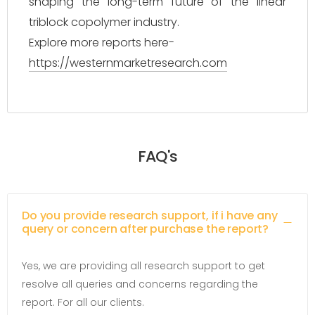
shaping the long-term future of the linear
triblock copolymer industry.
Explore more reports here-
https://westernmarketresearch.com
FAQ's
Do you provide research support, if i have any
query or concern after purchase the report?
Yes, we are providing all research support to get
resolve all queries and concerns regarding the
report. For all our clients.