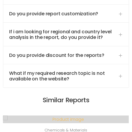
Do you provide report customization?
If i am looking for regional and country level
analysis in the report, do you provide it?
Do you provide discount for the reports?
What if my required research topic is not
available on the website?
Similar Reports
Chemicals & Materials