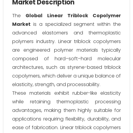
Market Description
The
Global Linear Triblock Copolymer
Market
is a specialized segment within the
advanced elastomers and thermoplastic
polymers industry. Linear triblock copolymers
are engineered polymer materials typically
composed of hard–soft–hard molecular
architectures, such as styrene-based triblock
copolymers, which deliver a unique balance of
elasticity, strength, and processability.
These materials exhibit rubber-like elasticity
while retaining thermoplastic processing
advantages, making them highly suitable for
applications requiring flexibility, durability, and
ease of fabrication. Linear triblock copolymers