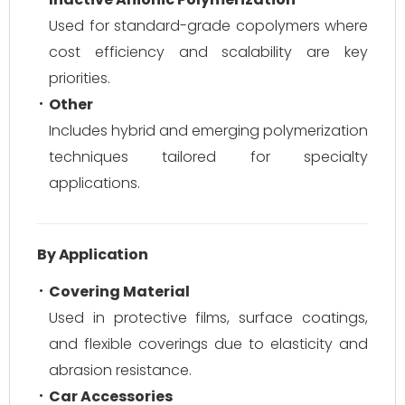
Used for standard-grade copolymers where
cost efficiency and scalability are key
priorities.
Other
Includes hybrid and emerging polymerization
techniques tailored for specialty
applications.
By Application
Covering Material
Used in protective films, surface coatings,
and flexible coverings due to elasticity and
abrasion resistance.
Car Accessories