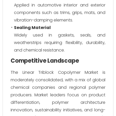
Applied in automotive interior and exterior
components such as trims, grips, mats, and
vibration-damping elements.
Sealing Material
Widely used in gaskets, seals, and
weatherstrips requiring flexibility, durability,
and chemical resistance.
Competitive Landscape
The Linear Triblock Copolymer Market is
moderately consolidated, with a mix of global
chemical companies and regional polymer
producers. Market leaders focus on product
differentiation, polymer architecture
innovation, sustainability initiatives, and long-