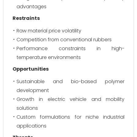
advantages
Restraints
Raw material price volatility
Competition from conventional rubbers
Performance constraints in high-
temperature environments
Opportunities
Sustainable and bio-based polymer
development
Growth in electric vehicle and mobility
solutions
Custom formulations for niche industrial
applications