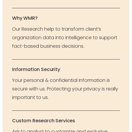
Why WMR?
Our Research help to transform client’s
organization data into intelligence to support
fact-based business decisions.
Information Security
Your personal & confidential Information is
secure with us. Protecting your privacy is really
important to us.
Custom Research Services
Ask to analyst to customize and exclusive