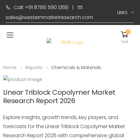
Call: +91 8766 590 1366
|
LINKS
sales@westernmarketresearch.com
0
Toggle mobile menu
Cart
Home
Reports
Chemicals & Materials
Linear Triblock Copolymer Market
Research Report 2026
Explore insights, growth trends, key players, and
forecasts for the Linear Triblock Copolymer Market
Research Report 2026 with comprehensive global