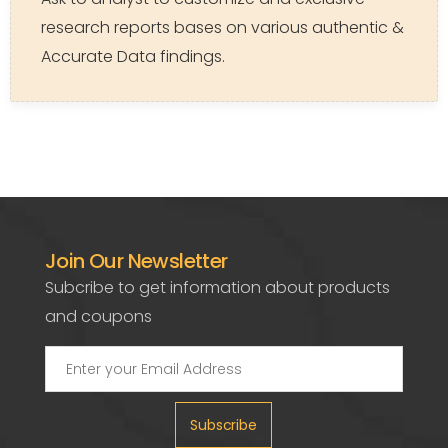
research reports bases on various authentic &
Accurate Data findings.
Join Our Newsletter
Subcribe to get information about products
and coupons
Subscribe