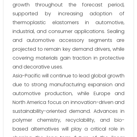
growth throughout the forecast period,
supported by increasing adoption of
thermoplastic elastomers in automotive,
industrial, and consumer applications. Sealing
and automotive accessory segments are
projected to remain key demand drivers, while
covering materials gain traction in protective
and decorative uses.
Asia-Pacific will continue to lead global growth
due to strong manufacturing expansion and
automotive production, while Europe and
North America focus on innovation-driven and
sustainability-oriented demand. Advances in
polymer chemistry, recyclability, and bio-
based alternatives will play a critical role in