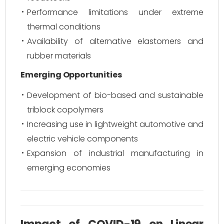
Performance limitations under extreme
thermal conditions
Availability of alternative elastomers and
rubber materials
Emerging Opportunities
Development of bio-based and sustainable
triblock copolymers
Increasing use in lightweight automotive and
electric vehicle components
Expansion of industrial manufacturing in
emerging economies