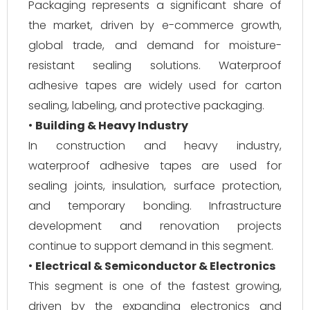
Packaging represents a significant share of
the market, driven by e-commerce growth,
global trade, and demand for moisture-
resistant sealing solutions. Waterproof
adhesive tapes are widely used for carton
sealing, labeling, and protective packaging.
•
Building & Heavy Industry
In construction and heavy industry,
waterproof adhesive tapes are used for
sealing joints, insulation, surface protection,
and temporary bonding. Infrastructure
development and renovation projects
continue to support demand in this segment.
•
Electrical & Semiconductor & Electronics
This segment is one of the fastest growing,
driven by the expanding electronics and