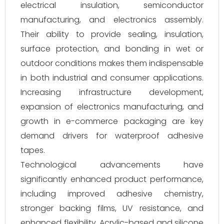
electrical insulation, semiconductor
manufacturing, and electronics assembly.
Their ability to provide sealing, insulation,
surface protection, and bonding in wet or
outdoor conditions makes them indispensable
in both industrial and consumer applications.
Increasing infrastructure development,
expansion of electronics manufacturing, and
growth in e-commerce packaging are key
demand drivers for waterproof adhesive
tapes.
Technological advancements have
significantly enhanced product performance,
including improved adhesive chemistry,
stronger backing films, UV resistance, and
enhanced flexibility. Acrylic-based and silicone