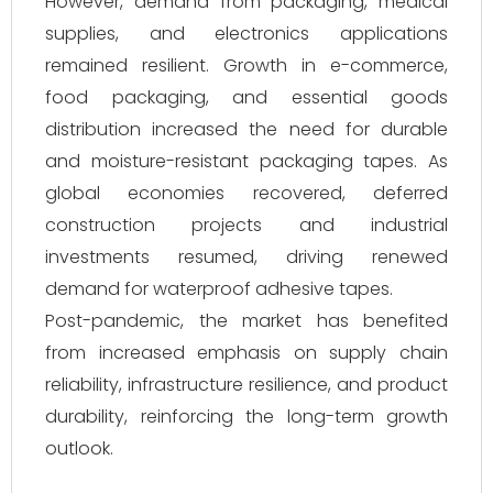
However, demand from packaging, medical
supplies, and electronics applications
remained resilient. Growth in e-commerce,
food packaging, and essential goods
distribution increased the need for durable
and moisture-resistant packaging tapes. As
global economies recovered, deferred
construction projects and industrial
investments resumed, driving renewed
demand for waterproof adhesive tapes.
Post-pandemic, the market has benefited
from increased emphasis on supply chain
reliability, infrastructure resilience, and product
durability, reinforcing the long-term growth
outlook.