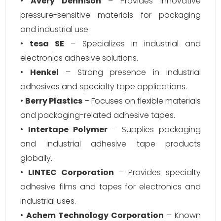
•
Avery Dennison
– Provides innovative
pressure-sensitive materials for packaging
and industrial use.
•
tesa SE
– Specializes in industrial and
electronics adhesive solutions.
•
Henkel
– Strong presence in industrial
adhesives and specialty tape applications.
•
Berry Plastics
– Focuses on flexible materials
and packaging-related adhesive tapes.
•
Intertape Polymer
– Supplies packaging
and industrial adhesive tape products
globally.
•
LINTEC Corporation
– Provides specialty
adhesive films and tapes for electronics and
industrial uses.
•
Achem Technology Corporation
– Known