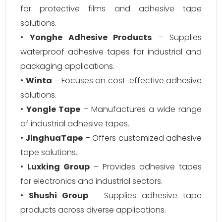
for protective films and adhesive tape
solutions.
•
Yonghe Adhesive Products
– Supplies
waterproof adhesive tapes for industrial and
packaging applications.
•
Winta
– Focuses on cost-effective adhesive
solutions.
•
Yongle Tape
– Manufactures a wide range
of industrial adhesive tapes.
•
JinghuaTape
– Offers customized adhesive
tape solutions.
•
Luxking Group
– Provides adhesive tapes
for electronics and industrial sectors.
•
Shushi Group
– Supplies adhesive tape
products across diverse applications.