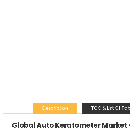
Description
TOC & List Of Tab
Global Auto Keratometer Market 