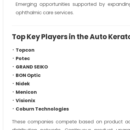
Emerging opportunities supported by expanding
ophthalmic care services.
Top Key Players in the Auto Kera
Topcon
Potec
GRAND SEIKO
BON Optic
Nidek
Menicon
Visionix
Coburn Technologies
These companies compete based on product accura