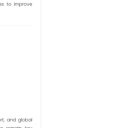
ves to improve
rt, and global