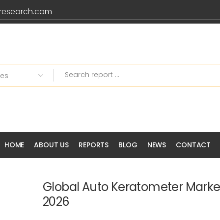
research.com
HOME
ABOUT US
REPORTS
BLOG
NEWS
CONTACT
Global Auto Keratometer Marke
2026