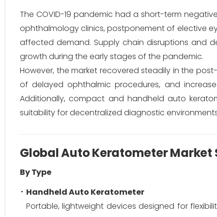
The COVID-19 pandemic had a short-term negative 
ophthalmology clinics, postponement of elective eye
affected demand. Supply chain disruptions and d
growth during the early stages of the pandemic.
However, the market recovered steadily in the post
of delayed ophthalmic procedures, and increas
Additionally, compact and handheld auto keratome
suitability for decentralized diagnostic environments
Global Auto Keratometer Market
By Type
Handheld Auto Keratometer
Portable, lightweight devices designed for flexibi