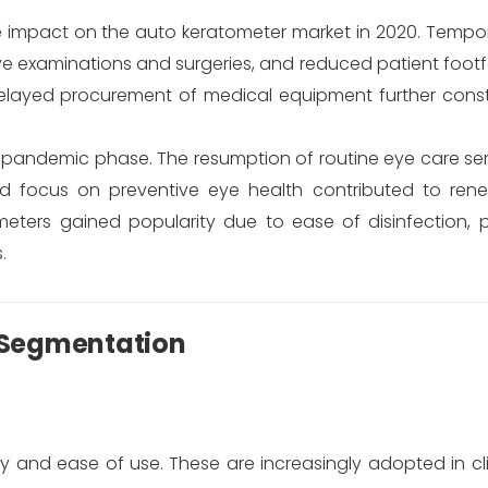
impact on the auto keratometer market in 2020. Tempor
 examinations and surgeries, and reduced patient footfal
elayed procurement of medical equipment further cons
-pandemic phase. The resumption of routine eye care ser
ed focus on preventive eye health contributed to re
ters gained popularity due to ease of disinfection, po
.
 Segmentation
lity and ease of use. These are increasingly adopted in cl