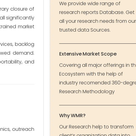
We provide wide range of
ary closure of
research reports Database. Get
l significantly
all your research needs from our
trained market
trusted data Sources.
vices, backlog
newed demand.
Extensive Market Scope
rtability, and
Covering all major offerings in t
Ecosystem with the help of
industry recomended 360-degr
Research Methodology
Why WMR?
Our Research help to transform
inics, outreach
client’s organization data into