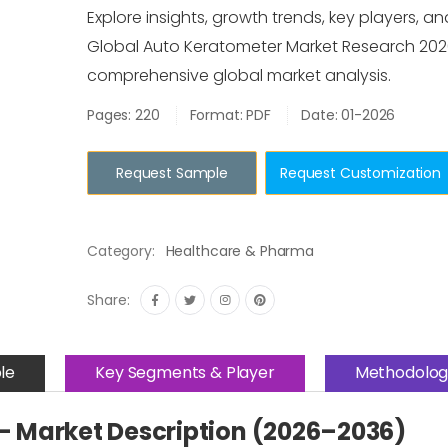
Explore insights, growth trends, key players, an
Global Auto Keratometer Market Research 202
comprehensive global market analysis.
Pages: 220
Format: PDF
Date: 01-2026
Request Sample
Request Customization
Category:
Healthcare & Pharma
Share:
le
Key Segments & Player
Methodolog
– Market Description (2026–2036)