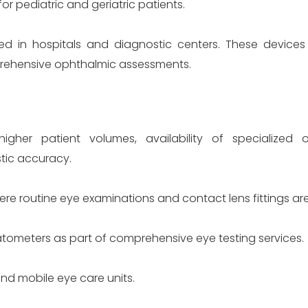
r pediatric and geriatric patients.
d in hospitals and diagnostic centers. These devices 
prehensive ophthalmic assessments.
igher patient volumes, availability of specialized 
ic accuracy.
re routine eye examinations and contact lens fittings ar
eratometers as part of comprehensive eye testing services.
and mobile eye care units.