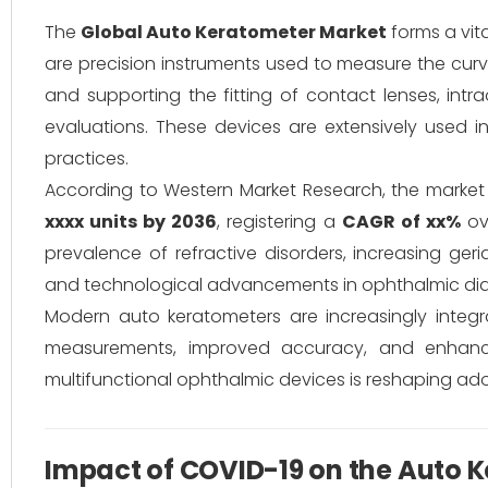
The
Global Auto Keratometer Market
forms a vit
are precision instruments used to measure the curv
and supporting the fitting of contact lenses, intr
evaluations. These devices are extensively used in
practices.
According to Western Market Research, the marke
xxxx units by 2036
, registering a
CAGR of xx%
ove
prevalence of refractive disorders, increasing ger
and technological advancements in ophthalmic di
Modern auto keratometers are increasingly integra
measurements, improved accuracy, and enhance
multifunctional ophthalmic devices is reshaping ado
Impact of COVID-19 on the Auto 