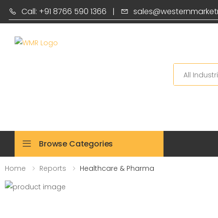
Call: +91 8766 590 1366
|
sales@westernmarket
Search
Browse Categories
Home
Reports
Healthcare & Pharma