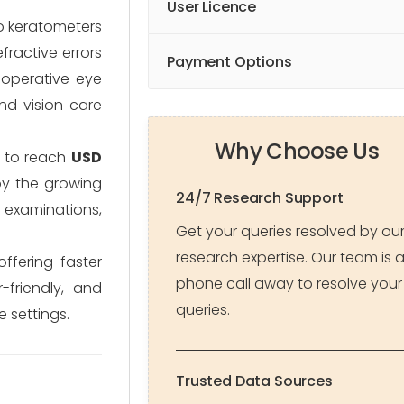
User Licence
to keratometers
fractive errors
Payment Options
t-operative eye
and vision care
Why Choose Us
 to reach
USD
by the growing
24/7 Research Support
e examinations,
Get your queries resolved by ou
research expertise. Our team is 
ffering faster
phone call away to resolve your
friendly, and
queries.
 settings.
Trusted Data Sources