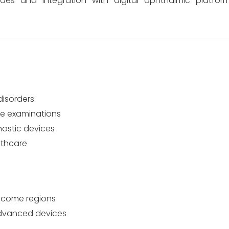
ades and integration with digital ophthalmic platfor
disorders
eye examinations
ostic devices
lthcare
income regions
 advanced devices