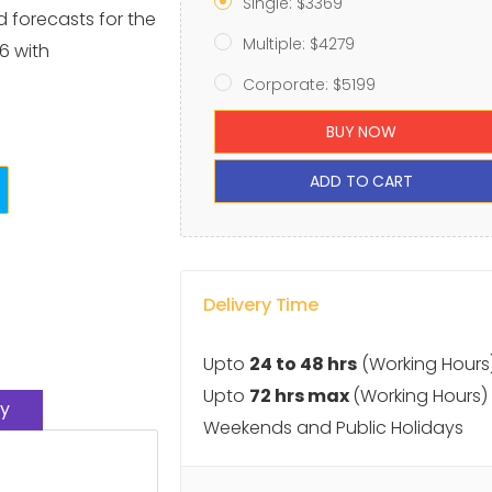
Single: $3369
d forecasts for the
Multiple: $4279
6 with
Corporate: $5199
BUY NOW
ADD TO CART
Delivery Time
Upto
24 to 48 hrs
(Working Hours
Upto
72 hrs max
(Working Hours)
y
Weekends and Public Holidays