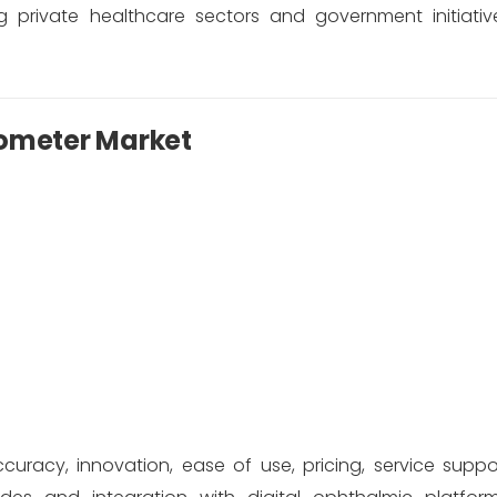
 private healthcare sectors and government initiati
tometer Market
cy, innovation, ease of use, pricing, service suppo