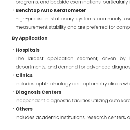
programs, and bedside examinations, particularly fo
Benchtop Auto Keratometer
High-precision stationary systems commonly use
measurement stability and are preferred for com
By Application
Hospitals
The largest application segment, driven by h
departments, and demand for advanced diagnost
Clinics
Includes ophthalmology and optometry clinics whe
Diagnosis Centers
Independent diagnostic facilities utilizing auto k
Others
Includes academic institutions, research centers, 