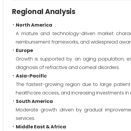
Regional Analysis
North America
A mature and technology-driven market charac
reimbursement frameworks, and widespread aware
Europe
Growth is supported by an aging population, est
diagnosis of refractive and corneal disorders.
Asia-Pacific
The fastest-growing region due to large patient
healthcare access, and increasing investments in e
South America
Moderate growth driven by gradual improvements
services.
Middle East & Africa