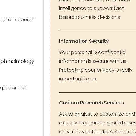
intelligence to support fact-
based business decisions.
offer superior
Information Security
Your personal & confidential
ophthalmology
Information is secure with us.
Protecting your privacy is really
important to us.
e performed.
Custom Research Services
Ask to analyst to customize and
exclusive research reports base
on various authentic & Accurat