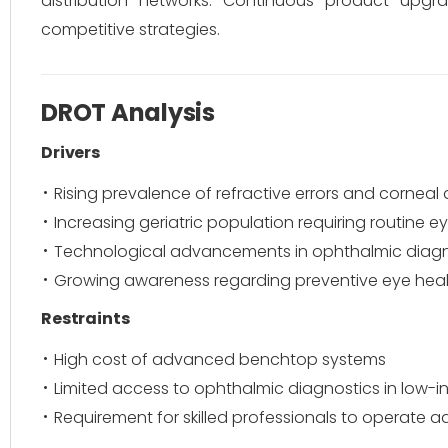
distribution networks. Continuous product upgr
competitive strategies.
DROT Analysis
Drivers
Rising prevalence of refractive errors and corneal 
Increasing geriatric population requiring routine 
Technological advancements in ophthalmic diagn
Growing awareness regarding preventive eye hea
Restraints
High cost of advanced benchtop systems
Limited access to ophthalmic diagnostics in low-
Requirement for skilled professionals to operate