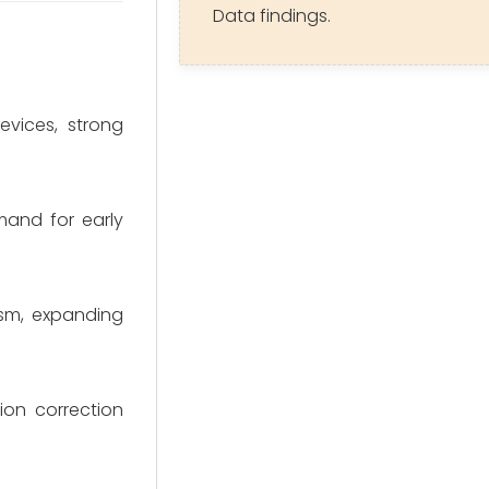
Data findings.
vices, strong
mand for early
ism, expanding
ion correction