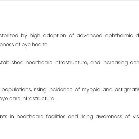
terized by high adoption of advanced ophthalmic de
ness of eye health.
ablished healthcare infrastructure, and increasing de
 populations, rising incidence of myopia and astigmat
ye care infrastructure.
 in healthcare facilities and rising awareness of vis