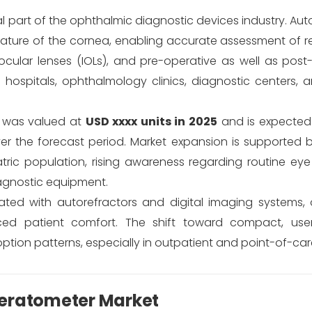
al part of the ophthalmic diagnostic devices industry. Au
ature of the cornea, enabling accurate assessment of re
aocular lenses (IOLs), and pre-operative as well as pos
 hospitals, ophthalmology clinics, diagnostic centers, 
t was valued at
USD xxxx units in 2025
and is expected
r the forecast period. Market expansion is supported 
iatric population, rising awareness regarding routine ey
agnostic equipment.
ted with autorefractors and digital imaging systems, o
d patient comfort. The shift toward compact, user-
ption patterns, especially in outpatient and point-of-care
Keratometer Market