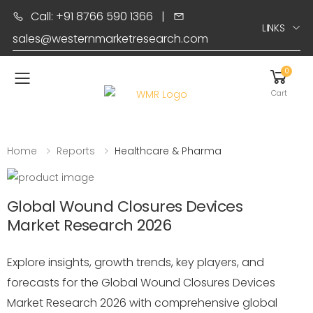
Call: +91 8766 590 1366
|
LINKS
sales@westernmarketresearch.com
0
Toggle mobile menu
Cart
Home
Reports
Healthcare & Pharma
Global Wound Closures Devices
Market Research 2026
Explore insights, growth trends, key players, and
forecasts for the Global Wound Closures Devices
Market Research 2026 with comprehensive global