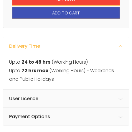
ADD TO CART
Delivery Time
Upto
24 to 48 hrs
(Working Hours)
Upto
72 hrs max
(Working Hours) - Weekends
and Public Holidays
User Licence
Payment Options