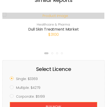
Similar Reports
Healthcare & Pharma
Dull Skin Treatment Market
$3100
Select Licence
Single: $3369
Multiple: $4279
Corporate: $5199
BUY NOW