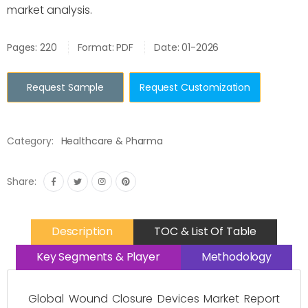
market analysis.
Pages: 220
Format: PDF
Date: 01-2026
Request Sample
Request Customization
Category:
Healthcare & Pharma
Share:
Description
TOC & List Of Table
Key Segments & Player
Methodology
Global Wound Closure Devices Market Report