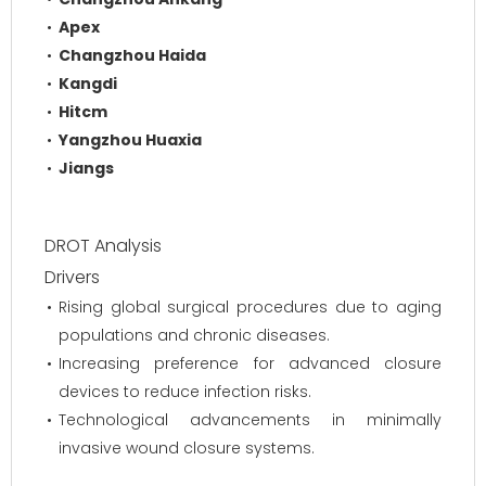
Apex
Changzhou Haida
Kangdi
Hitcm
Yangzhou Huaxia
Jiangs
DROT Analysis
Drivers
Rising global surgical procedures due to aging
populations and chronic diseases.
Increasing preference for advanced closure
devices to reduce infection risks.
Technological advancements in minimally
invasive wound closure systems.