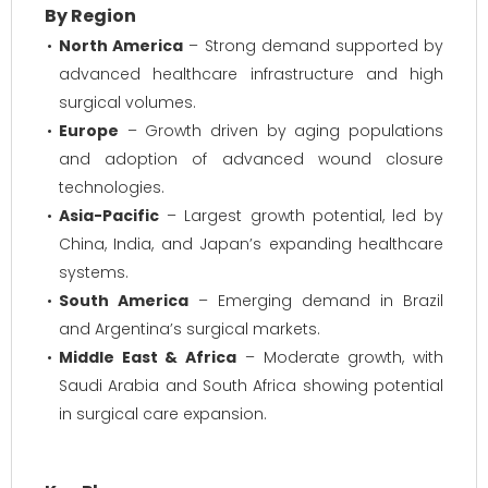
By Region
North America
– Strong demand supported by
advanced healthcare infrastructure and high
surgical volumes.
Europe
– Growth driven by aging populations
and adoption of advanced wound closure
technologies.
Asia-Pacific
– Largest growth potential, led by
China, India, and Japan’s expanding healthcare
systems.
South America
– Emerging demand in Brazil
and Argentina’s surgical markets.
Middle East & Africa
– Moderate growth, with
Saudi Arabia and South Africa showing potential
in surgical care expansion.