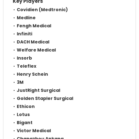
Key Players
Covidien (Medtronic)
Medline
Fengh Medical
Infiniti
DACH Medical
Welfare Medical
Insorb
Teleflex
Henry Schein
3M
JustRight Surgical
Golden Stapler Surgical
Ethicon
Lotus
Bigant
Victor Medical
Changzhou Ankang