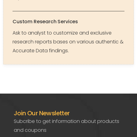
Custom Research Services
Ask to analyst to customize and exclusive
research reports bases on various authentic &
Accurate Data findings.
Join Our Newsletter
Subcribe to get information about products
and coupons