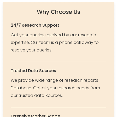
Why Choose Us
24/7 Research Support
Get your queries resolved by our research
expertise. Our team is a phone call away to
resolve your queries.
Trusted Data Sources
We provide wide range of research reports
Database. Get all your research needs from
our trusted data Sources.
Extensive Market Scope