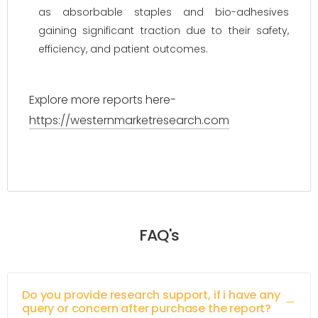
as absorbable staples and bio-adhesives
gaining significant traction due to their safety,
efficiency, and patient outcomes.
Explore more reports here-
https://westernmarketresearch.com
FAQ's
Do you provide research support, if i have any
query or concern after purchase the report?