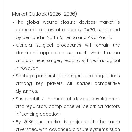
Market Outlook (2026–2036)
The global wound closure devices market is
expected to grow at a steady CAGR, supported
by demand in North America and Asia-Pacific.
General surgical procedures will remain the
dominant application segment, while trauma
and cosmetic surgery expand with technological
innovation.
Strategic partnerships, mergers, and acquisitions
among key players will shape competitive
dynamics.
Sustainability in medical device development
and regulatory compliance will be critical factors
influencing adoption.
By 2036, the market is projected to be more
diversified, with advanced closure systems such