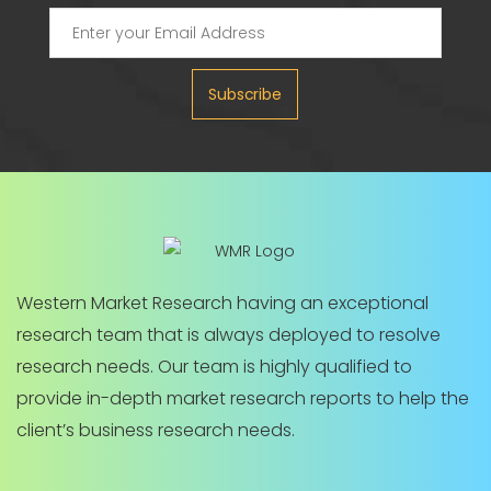
Subscribe
Western Market Research having an exceptional
research team that is always deployed to resolve
research needs. Our team is highly qualified to
provide in-depth market research reports to help the
client’s business research needs.