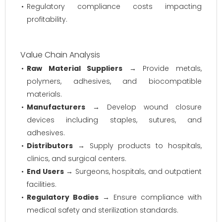
Regulatory compliance costs impacting
profitability.
Value Chain Analysis
Raw Material Suppliers
→ Provide metals,
polymers, adhesives, and biocompatible
materials.
Manufacturers
→ Develop wound closure
devices including staples, sutures, and
adhesives.
Distributors
→ Supply products to hospitals,
clinics, and surgical centers.
End Users
→ Surgeons, hospitals, and outpatient
facilities.
Regulatory Bodies
→ Ensure compliance with
medical safety and sterilization standards.