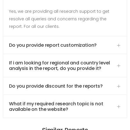
Yes, we are providing all research support to get
resolve all queries and concerns regarding the
report. For all our clients.
Do you provide report customization?
If i am looking for regional and country level
analysis in the report, do you provide it?
Do you provide discount for the reports?
What if my required research topic is not
available on the website?