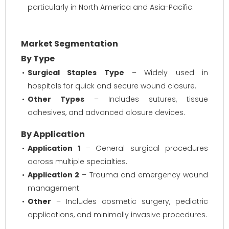
particularly in North America and Asia-Pacific.
Market Segmentation
By Type
Surgical Staples Type
– Widely used in
hospitals for quick and secure wound closure.
Other Types
– Includes sutures, tissue
adhesives, and advanced closure devices.
By Application
Application 1
– General surgical procedures
across multiple specialties.
Application 2
– Trauma and emergency wound
management.
Other
– Includes cosmetic surgery, pediatric
applications, and minimally invasive procedures.