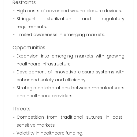
Restraints
High costs of advanced wound closure devices.
Stringent sterilization and regulatory
requirements.
Limited awareness in emerging markets.
Opportunities
Expansion into emerging markets with growing
healthcare infrastructure.
Development of innovative closure systems with
enhanced safety and efficiency.
Strategic collaborations between manufacturers
and healthcare providers.
Threats
Competition from traditional sutures in cost-
sensitive markets.
Volatility in healthcare funding.