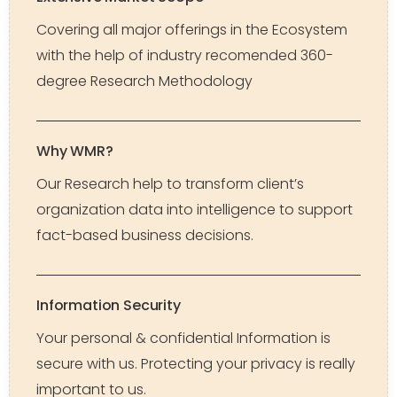
Covering all major offerings in the Ecosystem
with the help of industry recomended 360-
degree Research Methodology
Why WMR?
Our Research help to transform client’s
organization data into intelligence to support
fact-based business decisions.
Information Security
Your personal & confidential Information is
secure with us. Protecting your privacy is really
important to us.