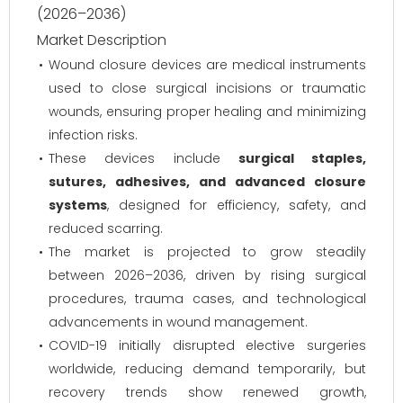
(2026–2036)
Market Description
Wound closure devices are medical instruments
used to close surgical incisions or traumatic
wounds, ensuring proper healing and minimizing
infection risks.
These devices include
surgical staples,
sutures, adhesives, and advanced closure
systems
, designed for efficiency, safety, and
reduced scarring.
The market is projected to grow steadily
between 2026–2036, driven by rising surgical
procedures, trauma cases, and technological
advancements in wound management.
COVID-19 initially disrupted elective surgeries
worldwide, reducing demand temporarily, but
recovery trends show renewed growth,