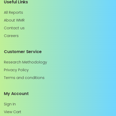
Useful Links
All Reports
About WMR
Contact us
Careers
Customer Service
Research Methodology
Privacy Policy
Terms and conditions
My Account
Sign In
View Cart