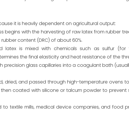
cause it is heavily dependent on agricultural output:
egins with the harvesting of raw latex from rubber trees.
y rubber content (DRC) of about 60%.
atex is mixed with chemicals such as sulfur (for vu
rmines the final elasticity and heat resistance of the thr
precision glass capillaries into a coagulant bath (usuall
ed, dried, and passed through high-temperature ovens t
e then coated with silicone or talcum powder to prevent 
ld to textile mills, medical device companies, and food