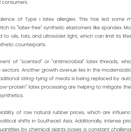
d consumers.
valence of Type I latex allergies. This has led some 
h to "latex-free" synthetic elastomers like spandex. Mo
oils, fats, and ultraviolet light, which can limit its life
thetic counterparts.
ment of "scented" or "antimicrobial" latex threads, whi
e sectors. Another growth avenue lies in the modernizat
raditional string-tying of meats is being replaced by au
low-protein" latex processing are helping to mitigate the r
synthetics.
atility of raw natural rubber prices, which are influen
litical shifts in Southeast Asia. Additionally, intense pr
uantities by chemical giants poses a constant challenge