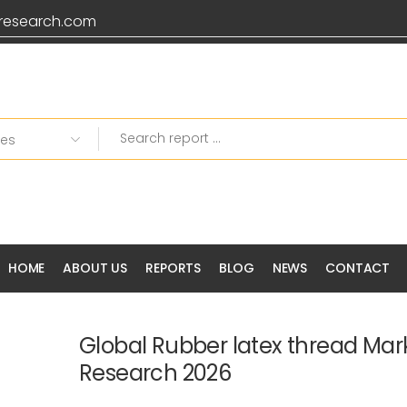
research.com
HOME
ABOUT US
REPORTS
BLOG
NEWS
CONTACT
Global Rubber latex thread Mar
Research 2026