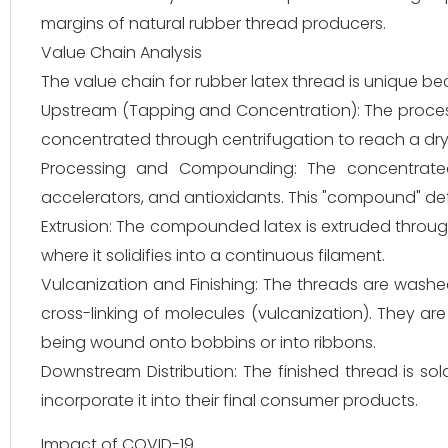
margins of natural rubber thread producers.
Value Chain Analysis
The value chain for rubber latex thread is unique be
Upstream (Tapping and Concentration): The process b
concentrated through centrifugation to reach a dr
Processing and Compounding: The concentrated l
accelerators, and antioxidants. This "compound" dete
Extrusion: The compounded latex is extruded through 
where it solidifies into a continuous filament.
Vulcanization and Finishing: The threads are wash
cross-linking of molecules (vulcanization). They ar
being wound onto bobbins or into ribbons.
Downstream Distribution: The finished thread is so
incorporate it into their final consumer products.
Impact of COVID-19