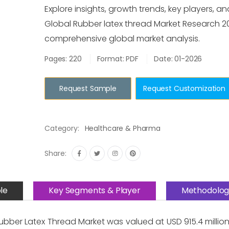
Explore insights, growth trends, key players, an
Global Rubber latex thread Market Research 2
comprehensive global market analysis.
Pages: 220
Format: PDF
Date: 01-2026
Request Sample
Request Customization
Category:
Healthcare & Pharma
Share:
le
Key Segments & Player
Methodolog
bber Latex Thread Market was valued at USD 915.4 million