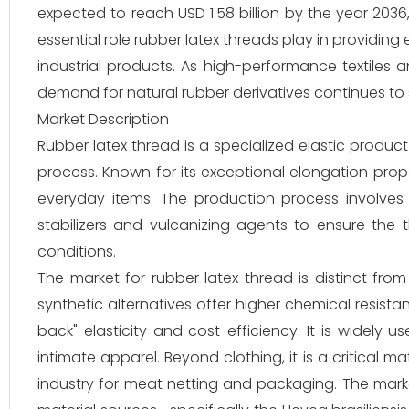
expected to reach USD 1.58 billion by the year 2036
essential role rubber latex threads play in providing
industrial products. As high-performance textiles
demand for natural rubber derivatives continues to
Market Description
Rubber latex thread is a specialized elastic produc
process. Known for its exceptional elongation prope
everyday items. The production process involves 
stabilizers and vulcanizing agents to ensure the
conditions.
The market for rubber latex thread is distinct fro
synthetic alternatives offer higher chemical resistan
back" elasticity and cost-efficiency. It is widely u
intimate apparel. Beyond clothing, it is a critical
industry for meat netting and packaging. The marke