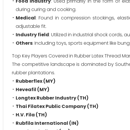
Food industry
: Used primarily in the form of e
during curing and cooking.
Medical
: Found in compression stockings, elas
adjustable fit.
Industry field
: Utilized in industrial shock cords,
Others
: Including toys, sports equipment like bun
Top Key Players Covered in Rubber Latex Thread Mar
The competitive landscape is dominated by Southea
rubber plantations.
Rubberflex (MY)
Heveafil (MY)
Longtex Rubber Industry (TH)
Thai Filatex Public Company (TH)
H.V. Fila (TH)
Rubfila International (IN)