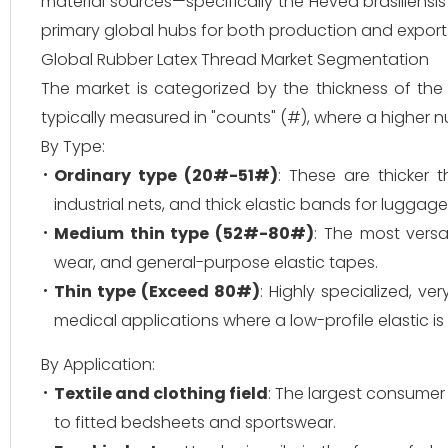
material sources—specifically the Hevea brasiliensi
primary global hubs for both production and export
Global Rubber Latex Thread Market Segmentation
The market is categorized by the thickness of the th
typically measured in "counts" (#), where a higher n
By Type:
Ordinary type (20#-51#)
: These are thicker 
industrial nets, and thick elastic bands for luggage
Medium thin type (52#-80#)
: The most vers
wear, and general-purpose elastic tapes.
Thin type (Exceed 80#)
: Highly specialized, ve
medical applications where a low-profile elastic is 
By Application:
Textile and clothing field
: The largest consumer
to fitted bedsheets and sportswear.