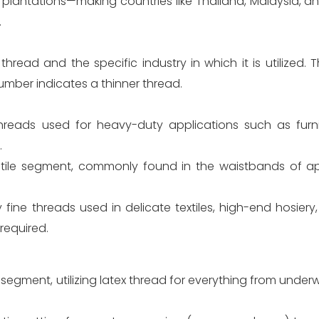
s plantations—making countries like Thailand, Malaysia, 
.
read and the specific industry in which it is utilized. T
umber indicates a thinner thread.
threads used for heavy-duty applications such as furn
.
atile segment, commonly found in the waistbands of app
ry fine threads used in delicate textiles, high-end hosiery
required.
 segment, utilizing latex thread for everything from unde