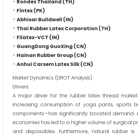
Rondex Thailand (TH)
Fintex (PK)
Abhisar Buildwell (IN)
Thai Rubber Latex Corporation (TH)
Filatex-VCT (IN)
GuangDong GuoXing (CN)
Hainan Rubber Group (CN)
Anhui Carsem Latex Silk (CN)
Market Dynamics (DROT Analysis)
Drivers:
A major driver for the rubber latex thread market i
increasing consumption of yoga pants, sports br
components—has significantly boosted demand. Add
economies has led to a higher volume of surgical
and disposables. Furthermore, natural rubber is