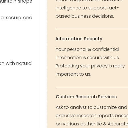
maintain shape
intelligence to support fact-
based business decisions.
e a secure and
Information Security
Your personal & confidential
Information is secure with us.
n with natural
Protecting your privacy is really
important to us.
Custom Research Services
Ask to analyst to customize and
exclusive research reports base
on various authentic & Accurat