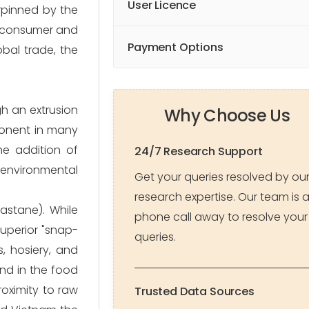
User Licence
erpinned by the
of consumer and
Payment Options
bal trade, the
gh an extrusion
Why Choose Us
mponent in many
he addition of
24/7 Research Support
 environmental
Get your queries resolved by ou
research expertise. Our team is 
astane). While
phone call away to resolve your
superior "snap-
queries.
s, hosiery, and
and in the food
roximity to raw
Trusted Data Sources