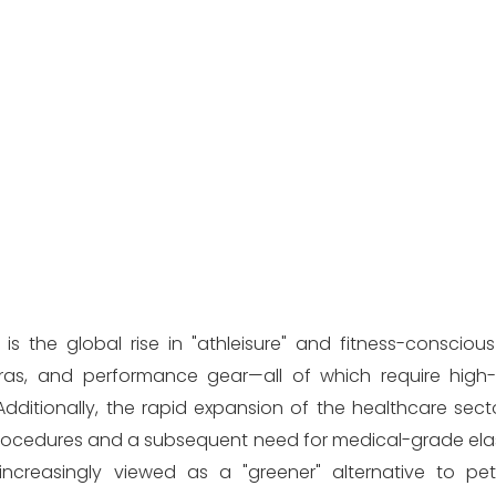
s the global rise in "athleisure" and fitness-conscious 
as, and performance gear—all of which require high-q
itionally, the rapid expansion of the healthcare sect
 procedures and a subsequent need for medical-grade el
 increasingly viewed as a "greener" alternative to p