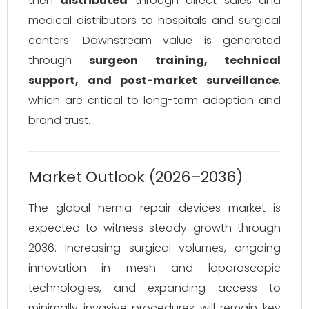
then
distributed
through direct sales and
medical distributors to hospitals and surgical
centers. Downstream value is generated
through
surgeon training, technical
support, and post-market surveillance
,
which are critical to long-term adoption and
brand trust.
Market Outlook (2026–2036)
The global hernia repair devices market is
expected to witness steady growth through
2036. Increasing surgical volumes, ongoing
innovation in mesh and laparoscopic
technologies, and expanding access to
minimally invasive procedures will remain key