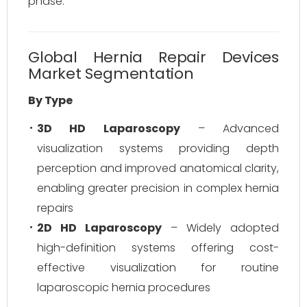
phase.
Global Hernia Repair Devices
Market Segmentation
By Type
3D HD Laparoscopy
– Advanced
visualization systems providing depth
perception and improved anatomical clarity,
enabling greater precision in complex hernia
repairs
2D HD Laparoscopy
– Widely adopted
high-definition systems offering cost-
effective visualization for routine
laparoscopic hernia procedures