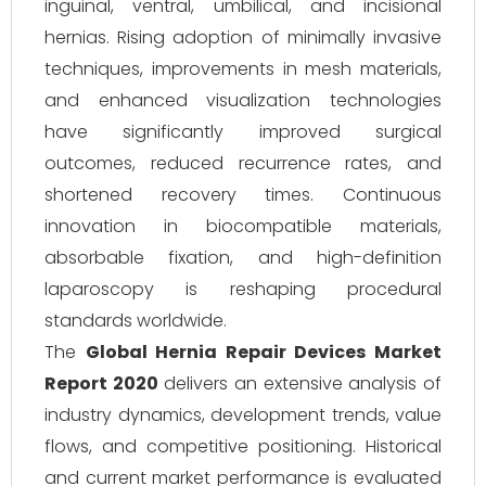
inguinal, ventral, umbilical, and incisional
hernias. Rising adoption of minimally invasive
techniques, improvements in mesh materials,
and enhanced visualization technologies
have significantly improved surgical
outcomes, reduced recurrence rates, and
shortened recovery times. Continuous
innovation in biocompatible materials,
absorbable fixation, and high-definition
laparoscopy is reshaping procedural
standards worldwide.
The
Global Hernia Repair Devices Market
Report 2020
delivers an extensive analysis of
industry dynamics, development trends, value
flows, and competitive positioning. Historical
and current market performance is evaluated