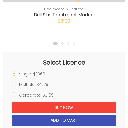
Healthcare & Pharma
Dull Skin Treatment Market
$3100
Select Licence
Single: $3369
Multiple: $4279
Corporate: $5199
BUY NOW
ADD TO CART