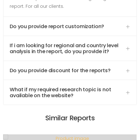
report. For all our clients.
Do you provide report customization?
If i am looking for regional and country level
analysis in the report, do you provide it?
Do you provide discount for the reports?
What if my required research topic is not
available on the website?
Similar Reports