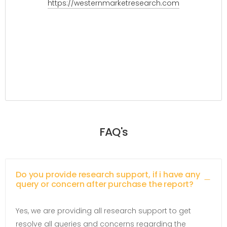
https://westernmarketresearch.com
FAQ's
Do you provide research support, if i have any
query or concern after purchase the report?
Yes, we are providing all research support to get
resolve all queries and concerns regarding the