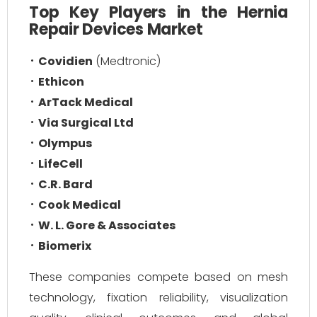
Top Key Players in the Hernia
Repair Devices Market
Covidien
(Medtronic)
Ethicon
ArTack Medical
Via Surgical Ltd
Olympus
LifeCell
C.R. Bard
Cook Medical
W. L. Gore & Associates
Biomerix
These companies compete based on mesh
technology, fixation reliability, visualization