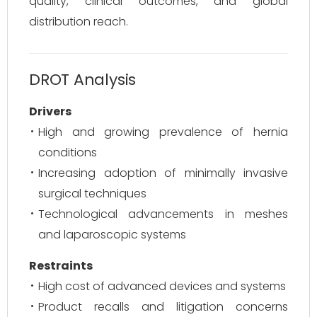
quality, clinical outcomes, and global
distribution reach.
DROT Analysis
Drivers
High and growing prevalence of hernia
conditions
Increasing adoption of minimally invasive
surgical techniques
Technological advancements in meshes
and laparoscopic systems
Restraints
High cost of advanced devices and systems
Product recalls and litigation concerns