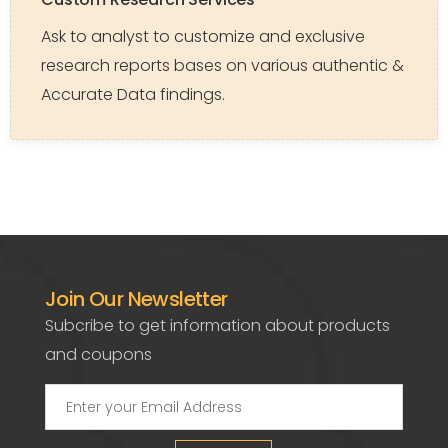
Ask to analyst to customize and exclusive
research reports bases on various authentic &
Accurate Data findings.
Join Our Newsletter
Subcribe to get information about products
and coupons