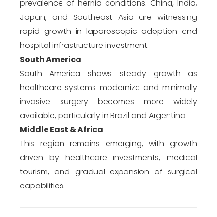
prevalence of hernia conditions. China, India,
Japan, and Southeast Asia are witnessing
rapid growth in laparoscopic adoption and
hospital infrastructure investment.
South America
South America shows steady growth as
healthcare systems modernize and minimally
invasive surgery becomes more widely
available, particularly in Brazil and Argentina.
Middle East & Africa
This region remains emerging, with growth
driven by healthcare investments, medical
tourism, and gradual expansion of surgical
capabilities.