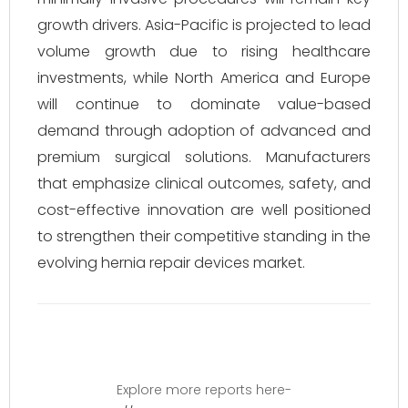
growth drivers. Asia-Pacific is projected to lead
volume growth due to rising healthcare
investments, while North America and Europe
will continue to dominate value-based
demand through adoption of advanced and
premium surgical solutions. Manufacturers
that emphasize clinical outcomes, safety, and
cost-effective innovation are well positioned
to strengthen their competitive standing in the
evolving hernia repair devices market.
Explore more reports here-