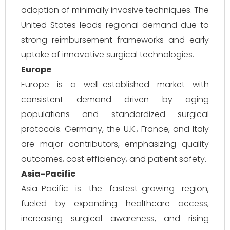
adoption of minimally invasive techniques. The
United States leads regional demand due to
strong reimbursement frameworks and early
uptake of innovative surgical technologies.
Europe
Europe is a well-established market with
consistent demand driven by aging
populations and standardized surgical
protocols. Germany, the U.K., France, and Italy
are major contributors, emphasizing quality
outcomes, cost efficiency, and patient safety.
Asia-Pacific
Asia-Pacific is the fastest-growing region,
fueled by expanding healthcare access,
increasing surgical awareness, and rising