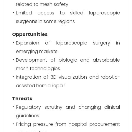
related to mesh safety
Limited access to skilled laparoscopic
surgeons in some regions
Opportunities
Expansion of laparoscopic surgery in
emerging markets
Development of biologic and absorbable
mesh technologies
Integration of 3D visualization and robotic-
assisted hernia repair
Threats
Regulatory scrutiny and changing clinical
guidelines
Pricing pressure from hospital procurement