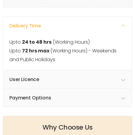
Delivery Time
Upto
24 to 48 hrs
(Working Hours)
Upto
72 hrs max
(Working Hours) - Weekends
and Public Holidays
User Licence
Payment Options
Why Choose Us