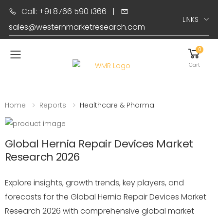
Call: +91 8766 590 1366
|
LINKS
sales@westernmarketresearch.com
0
Toggle mobile menu
Cart
Home
Reports
Healthcare & Pharma
Global Hernia Repair Devices Market
Research 2026
Explore insights, growth trends, key players, and
forecasts for the Global Hernia Repair Devices Market
Research 2026 with comprehensive global market