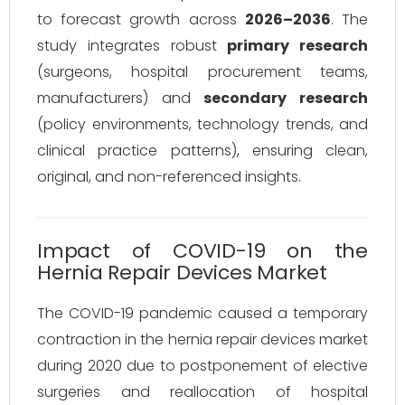
to forecast growth across
2026–2036
. The
study integrates robust
primary research
(surgeons, hospital procurement teams,
manufacturers) and
secondary research
(policy environments, technology trends, and
clinical practice patterns), ensuring clean,
original, and non-referenced insights.
Impact of COVID-19 on the
Hernia Repair Devices Market
The COVID-19 pandemic caused a temporary
contraction in the hernia repair devices market
during 2020 due to postponement of elective
surgeries and reallocation of hospital