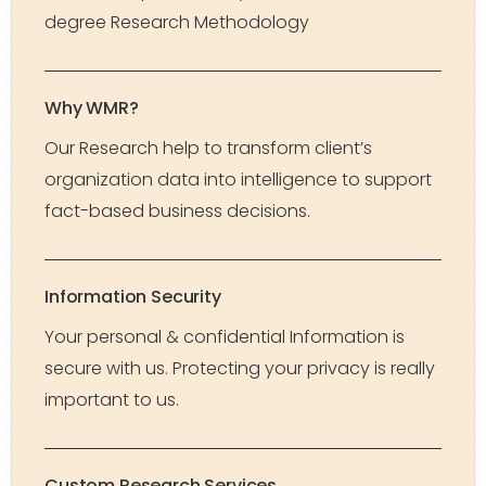
degree Research Methodology
Why WMR?
Our Research help to transform client’s
organization data into intelligence to support
fact-based business decisions.
Information Security
Your personal & confidential Information is
secure with us. Protecting your privacy is really
important to us.
Custom Research Services