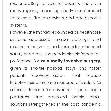
resources. Surgical volumes declined sharply in
many regions, impacting short-term demand
for meshes, fixation devices, and laparoscopic
systems.
However, the market rebounded as healthcare
systems addressed surgical backlogs and
resumed elective procedures under enhanced
safety protocols. The pandemic reinforced the
preference for
minimally invasive surgery
,
given its shorter hospital stays and faster
patient recovery—factors that reduce
infection exposure and resource utilization. As
a result, demand for advanced laparoscopic
platforms and optimized hernia repair
solutions strengthened in the post-pandemic