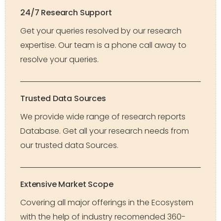
24/7 Research Support
Get your queries resolved by our research
expertise. Our team is a phone call away to
resolve your queries.
Trusted Data Sources
We provide wide range of research reports
Database. Get all your research needs from
our trusted data Sources.
Extensive Market Scope
Covering all major offerings in the Ecosystem
with the help of industry recomended 360-