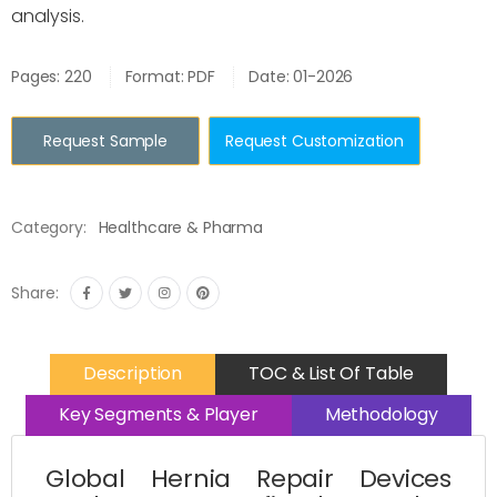
analysis.
Pages: 220
Format: PDF
Date: 01-2026
Request Sample
Request Customization
Category:
Healthcare & Pharma
Share:
Description
TOC & List Of Table
Key Segments & Player
Methodology
Global Hernia Repair Devices