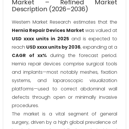
Market – Refined Market
Description (2026–2036)
Western Market Research estimates that the
Hernia Repair Devices Market
was valued at
USD xxxx units in 2025
and is expected to
reach
USD xxxx units by 2036
, expanding at a
CAGR of xx%
during the forecast period.
Hernia repair devices comprise surgical tools
and implants—most notably meshes, fixation
systems, and laparoscopic visualization
platforms—used to correct abdominal wall
defects through open or minimally invasive
procedures.
The market is a vital segment of general
surgery, driven by a high global prevalence of