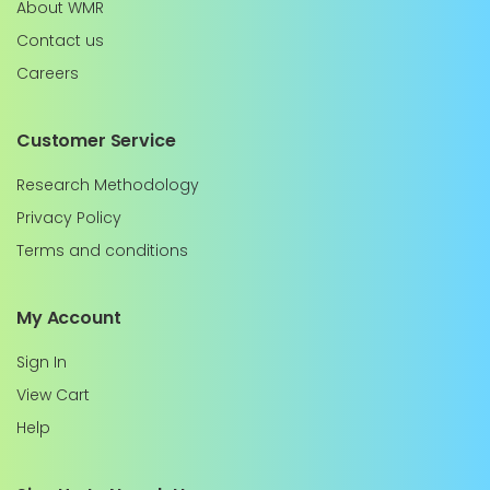
About WMR
Contact us
Careers
Customer Service
Research Methodology
Privacy Policy
Terms and conditions
My Account
Sign In
View Cart
Help