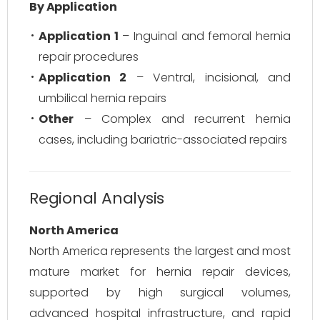
By Application
Application 1
– Inguinal and femoral hernia
repair procedures
Application 2
– Ventral, incisional, and
umbilical hernia repairs
Other
– Complex and recurrent hernia
cases, including bariatric-associated repairs
Regional Analysis
North America
North America represents the largest and most
mature market for hernia repair devices,
supported by high surgical volumes,
advanced hospital infrastructure, and rapid