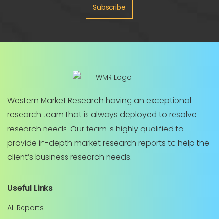
Subscribe
Western Market Research having an exceptional
research team that is always deployed to resolve
research needs. Our team is highly qualified to
provide in-depth market research reports to help the
client’s business research needs.
Useful Links
All Reports