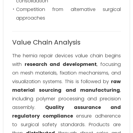
consolidation
Competition from alternative surgical
approaches
Value Chain Analysis
The hernia repair devices value chain begins
with
research and development
, focusing
on mesh materials, fixation mechanisms, and
visualization systems. This is followed by
raw
material sourcing and manufacturing
,
including polymer processing and precision
assembly.
Quality assurance and
regulatory compliance
ensure adherence
to surgical safety standards. Products are