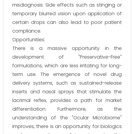
misdiagnosis. Side effects such as stinging or
temporary blurred vision upon application of
certain drops can also lead to poor patient
compliance.
Opportunities:
There is a massive opportunity in the
development of "Preservative-Free"
formulations, which are less irritating for long-
term use. The emergence of novel drug
delivery systems, such as sustained-release
inserts and nasal sprays that stimulate the
lacrimal reflex, provides a path for market
differentiation. Furthermore, as the
understanding of the "Ocular Microbiome"
improves, there is an opportunity for biologics