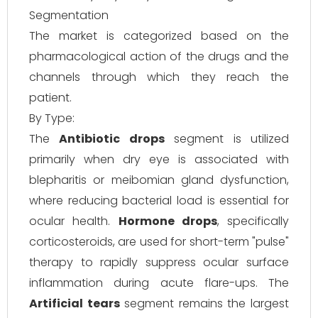
Segmentation
The market is categorized based on the
pharmacological action of the drugs and the
channels through which they reach the
patient.
By Type:
The
Antibiotic drops
segment is utilized
primarily when dry eye is associated with
blepharitis or meibomian gland dysfunction,
where reducing bacterial load is essential for
ocular health.
Hormone drops
, specifically
corticosteroids, are used for short-term "pulse"
therapy to rapidly suppress ocular surface
inflammation during acute flare-ups. The
Artificial tears
segment remains the largest