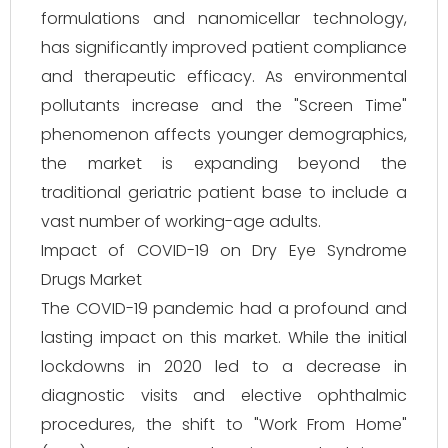
formulations and nanomicellar technology,
has significantly improved patient compliance
and therapeutic efficacy. As environmental
pollutants increase and the "Screen Time"
phenomenon affects younger demographics,
the market is expanding beyond the
traditional geriatric patient base to include a
vast number of working-age adults.
Impact of COVID-19 on Dry Eye Syndrome
Drugs Market
The COVID-19 pandemic had a profound and
lasting impact on this market. While the initial
lockdowns in 2020 led to a decrease in
diagnostic visits and elective ophthalmic
procedures, the shift to "Work From Home"