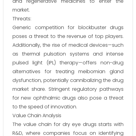
and regenerative medicines to enter the
market.
Threats:
Generic competition for blockbuster drugs
poses a threat to the revenue of top players.
Additionally, the rise of medical devices—such
as thermal pulsation systems and intense
pulsed light (IPL) therapy—offers non-drug
alternatives for treating meibomian gland
dysfunction, potentially cannibalizing the drug
market share. Stringent regulatory pathways
for new ophthalmic drugs also pose a threat
to the speed of innovation.
Value Chain Analysis
The value chain for dry eye drugs starts with
R&D, where companies focus on identifying