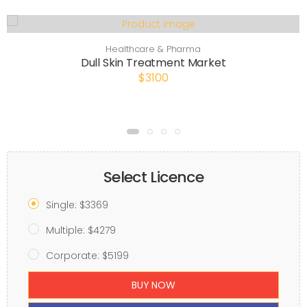
Healthcare & Pharma
Dull Skin Treatment Market
$3100
Select Licence
Single: $3369
Multiple: $4279
Corporate: $5199
BUY NOW