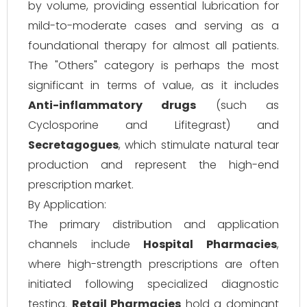
by volume, providing essential lubrication for
mild-to-moderate cases and serving as a
foundational therapy for almost all patients.
The "Others" category is perhaps the most
significant in terms of value, as it includes
Anti-inflammatory drugs
(such as
Cyclosporine and Lifitegrast) and
Secretagogues
, which stimulate natural tear
production and represent the high-end
prescription market.
By Application:
The primary distribution and application
channels include
Hospital Pharmacies
,
where high-strength prescriptions are often
initiated following specialized diagnostic
testing.
Retail Pharmacies
hold a dominant