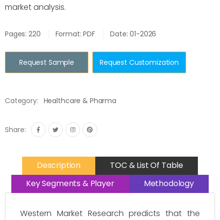
market analysis.
Pages: 220
Format: PDF
Date: 01-2026
Request Sample
Request Customization
Category:
Healthcare & Pharma
Share:
Description
TOC & List Of Table
Key Segments & Player
Methodology
Western Market Research predicts that the