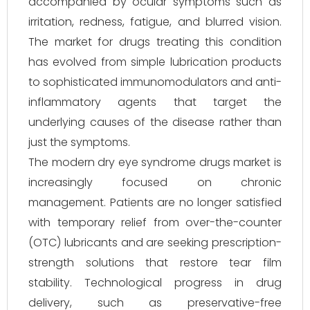
accompanied by ocular symptoms such as
irritation, redness, fatigue, and blurred vision.
The market for drugs treating this condition
has evolved from simple lubrication products
to sophisticated immunomodulators and anti-
inflammatory agents that target the
underlying causes of the disease rather than
just the symptoms.
The modern dry eye syndrome drugs market is
increasingly focused on chronic
management. Patients are no longer satisfied
with temporary relief from over-the-counter
(OTC) lubricants and are seeking prescription-
strength solutions that restore tear film
stability. Technological progress in drug
delivery, such as preservative-free