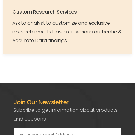
Custom Research Services
Ask to analyst to customize and exclusive
research reports bases on various authentic &
Accurate Data findings.
Join Our Newsletter
Subcribe to get information about products
and coupons