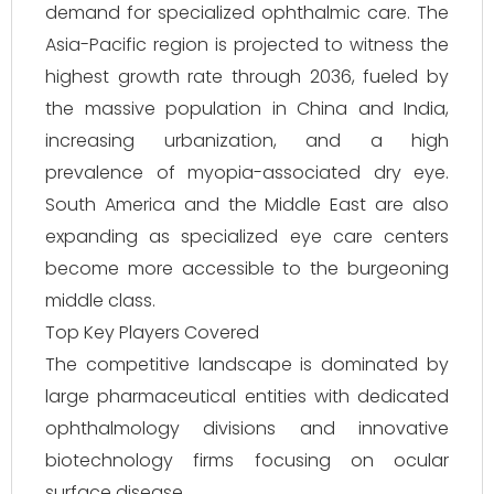
demand for specialized ophthalmic care. The
Asia-Pacific region is projected to witness the
highest growth rate through 2036, fueled by
the massive population in China and India,
increasing urbanization, and a high
prevalence of myopia-associated dry eye.
South America and the Middle East are also
expanding as specialized eye care centers
become more accessible to the burgeoning
middle class.
Top Key Players Covered
The competitive landscape is dominated by
large pharmaceutical entities with dedicated
ophthalmology divisions and innovative
biotechnology firms focusing on ocular
surface disease.