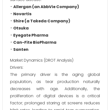
Allergan (an AbbVie Company)
Novartis
Shire (a Takeda Company)
Otsuka
Eyegate Pharma
Can-Fite BioPharma
Santen
Market Dynamics (DROT Analysis)
Drivers:
The primary driver is the aging global
population, as tear production naturally
decreases with age. Additionally, the
proliferation of digital devices is a critical
factor; prolonged staring at screens reduces