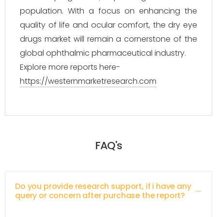
population. With a focus on enhancing the
quality of life and ocular comfort, the dry eye
drugs market will remain a cornerstone of the
global ophthalmic pharmaceutical industry.
Explore more reports here-
https://westernmarketresearch.com
FAQ's
Do you provide research support, if i have any
query or concern after purchase the report?