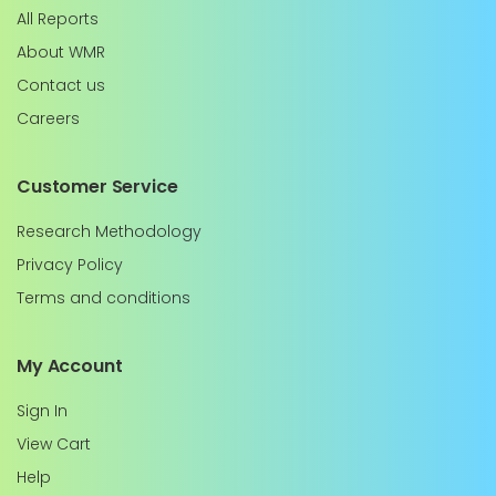
All Reports
About WMR
Contact us
Careers
Customer Service
Research Methodology
Privacy Policy
Terms and conditions
My Account
Sign In
View Cart
Help