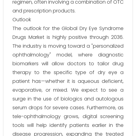
regimen, often involving a combination of OTC
and prescription products.
Outlook
The outlook for the Global Dry Eye Syndrome
Drugs Market is highly positive through 2036.
The industry is moving toward a "personalized
ophthalmology" model, where diagnostic
biomarkers will allow doctors to tailor drug
therapy to the specific type of dry eye a
patient has—whether it is aqueous deficient,
evaporative, or mixed. We expect to see a
surge in the use of biologics and autologous
serum drops for severe cases. Furthermore, as
tele-ophthalmology grows, digital screening
tools will help identify patients earlier in the
disease progression, expanding the treated