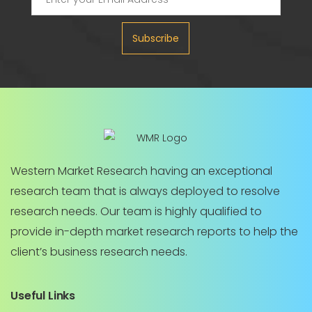
Subscribe
Western Market Research having an exceptional
research team that is always deployed to resolve
research needs. Our team is highly qualified to
provide in-depth market research reports to help the
client’s business research needs.
Useful Links