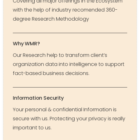
Covering all major offerings in the Ecosystem
with the help of industry recomended 360-
degree Research Methodology
Why WMR?
Our Research help to transform client’s
organization data into intelligence to support
fact-based business decisions.
Information Security
Your personal & confidential Information is
secure with us. Protecting your privacy is really
important to us.