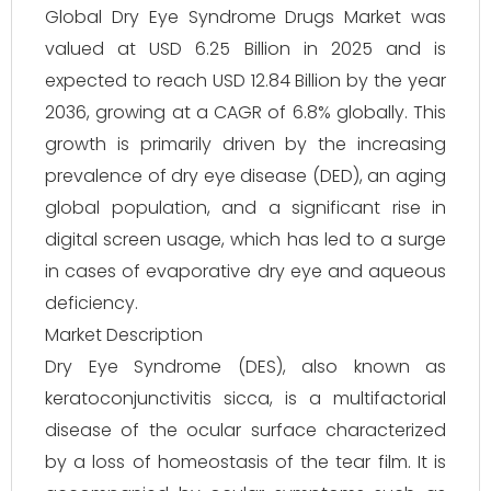
Global Dry Eye Syndrome Drugs Market was
valued at USD 6.25 Billion in 2025 and is
expected to reach USD 12.84 Billion by the year
2036, growing at a CAGR of 6.8% globally. This
growth is primarily driven by the increasing
prevalence of dry eye disease (DED), an aging
global population, and a significant rise in
digital screen usage, which has led to a surge
in cases of evaporative dry eye and aqueous
deficiency.
Market Description
Dry Eye Syndrome (DES), also known as
keratoconjunctivitis sicca, is a multifactorial
disease of the ocular surface characterized
by a loss of homeostasis of the tear film. It is