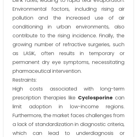
blink rates, leading to rapid tear evaporation.
Environmental factors, including rising air
pollution and the increased use of air
conditioning in urban environments, also
contribute to the rising incidence. Finally, the
growing number of refractive surgeries, such
as LASIK, often results in temporary or
permanent dry eye symptoms, necessitating
pharmaceutical intervention.
Restraints:
High costs associated with long-term
prescription therapies like
Cyclosporine
can
limit adoption in low-income regions.
Furthermore, the market faces challenges from
a lack of standardization in diagnostic criteria,
which can lead to underdiagnosis or