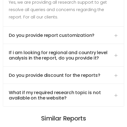
Yes, we are providing all research support to get
resolve all queries and concerns regarding the
report. For all our clients.
Do you provide report customization?
If i am looking for regional and country level
analysis in the report, do you provide it?
Do you provide discount for the reports?
What if my required research topic is not
available on the website?
Similar Reports