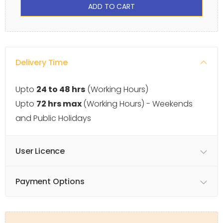
ADD TO CART
Delivery Time
Upto
24 to 48 hrs
(Working Hours)
Upto
72 hrs max
(Working Hours) - Weekends
and Public Holidays
User Licence
Payment Options