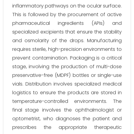
inflammatory pathways on the ocular surface.
This is followed by the procurement of active
pharmaceutical ingredients (APIs) and
specialized excipients that ensure the stability
and osmolarity of the drops. Manufacturing
requires sterile, high-precision environments to
prevent contamination. Packaging is a critical
stage, involving the production of multi-dose
preservative-free (MDPF) bottles or single-use
vials. Distribution involves specialized medical
logistics to ensure the products are stored in
temperature-controlled environments. The
final stage involves the ophthalmologist or
optometrist, who diagnoses the patient and
prescribes the appropriate therapeutic