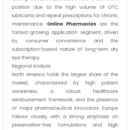
position due to the high volume of OTC
lubricants and repeat prescriptions for chronic
maintenance.
Online Pharmacies
are the
fastest-growing application segment, driven
by consumer convenience and the
subscription-based nature of long-term dry
eye therapy.
Regional Analysis
North America holds the largest share of the
market, characterized by high patient
awareness, a robust healthcare
reimbursement framework, and the presence
of major pharmaceutical innovators. Europe
follows closely, with a strong emphasis on
preservative-free formulations and high