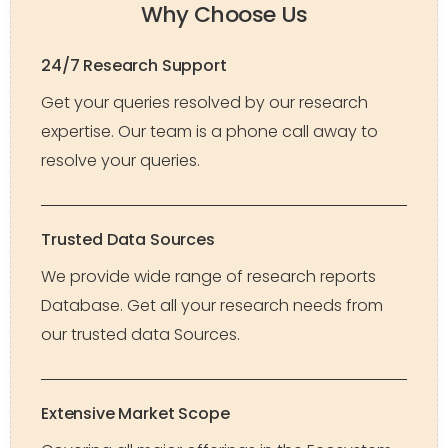
Why Choose Us
24/7 Research Support
Get your queries resolved by our research
expertise. Our team is a phone call away to
resolve your queries.
Trusted Data Sources
We provide wide range of research reports
Database. Get all your research needs from
our trusted data Sources.
Extensive Market Scope