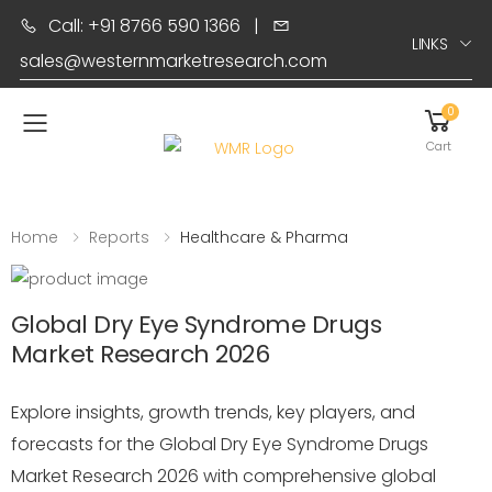
Call: +91 8766 590 1366
|
LINKS
sales@westernmarketresearch.com
0
Toggle mobile menu
Cart
Home
Reports
Healthcare & Pharma
Global Dry Eye Syndrome Drugs
Market Research 2026
Explore insights, growth trends, key players, and
forecasts for the Global Dry Eye Syndrome Drugs
Market Research 2026 with comprehensive global