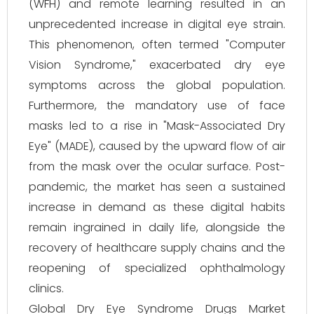
(WFH) and remote learning resulted in an
unprecedented increase in digital eye strain.
This phenomenon, often termed "Computer
Vision Syndrome," exacerbated dry eye
symptoms across the global population.
Furthermore, the mandatory use of face
masks led to a rise in "Mask-Associated Dry
Eye" (MADE), caused by the upward flow of air
from the mask over the ocular surface. Post-
pandemic, the market has seen a sustained
increase in demand as these digital habits
remain ingrained in daily life, alongside the
recovery of healthcare supply chains and the
reopening of specialized ophthalmology
clinics.
Global Dry Eye Syndrome Drugs Market