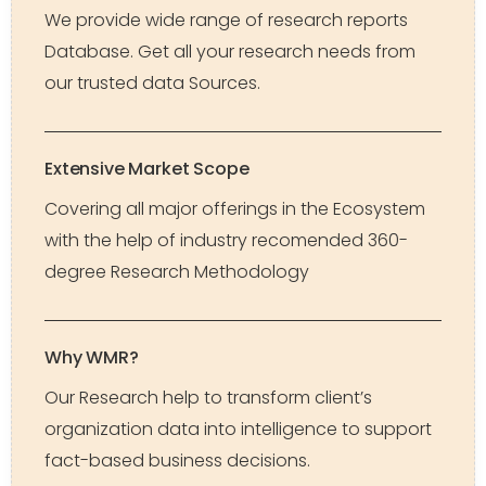
We provide wide range of research reports
Database. Get all your research needs from
our trusted data Sources.
Extensive Market Scope
Covering all major offerings in the Ecosystem
with the help of industry recomended 360-
degree Research Methodology
Why WMR?
Our Research help to transform client’s
organization data into intelligence to support
fact-based business decisions.