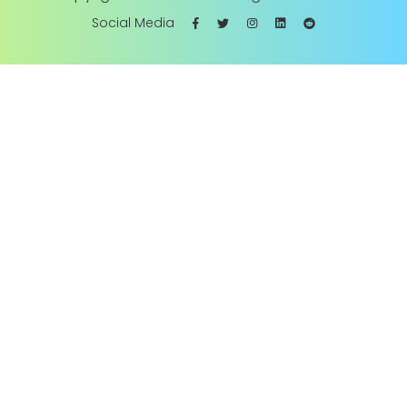
Social Media