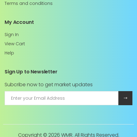
Terms and conditions
My Account
Sign In
View Cart
Help
Sign Up to Newsletter
Subcribe now to get market updates
Copyright ©
2026 WMR. All Rights Reserved.