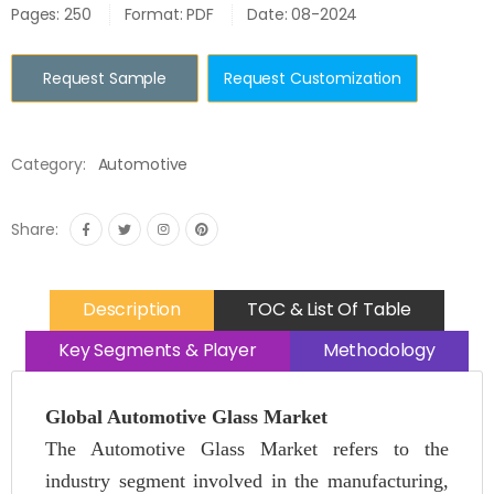
Pages: 250
Format: PDF
Date: 08-2024
Request Sample
Request Customization
Category:
Automotive
Share:
Description
TOC & List Of Table
Key Segments & Player
Methodology
Global Automotive Glass Market
The Automotive Glass Market refers to the
industry segment involved in the manufacturing,