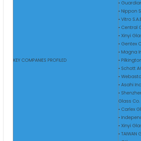
• Guardian
• Nippon S
• Vitro S.A
• Central 
• Xinyi Gl
• Gentex 
• Magna In
KEY COMPANIES PROFILED
• Pilkingt
• Schott 
• Webasto
• Asahi In
• Shenzhe
Glass Co. 
• Carlex 
• Indepen
• Xinyi Gl
• TAIWAN 