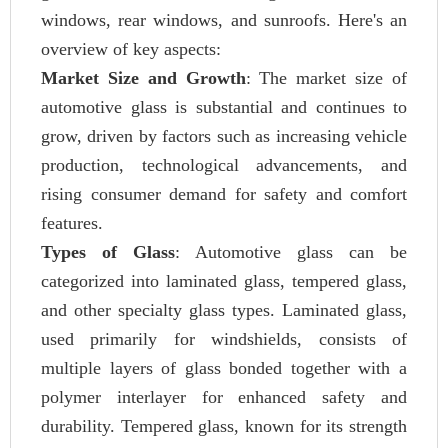
windows, rear windows, and sunroofs. Here's an
overview of key aspects:
Market Size and Growth
: The market size of
automotive glass is substantial and continues to
grow, driven by factors such as increasing vehicle
production, technological advancements, and
rising consumer demand for safety and comfort
features.
Types of Glass
: Automotive glass can be
categorized into laminated glass, tempered glass,
and other specialty glass types. Laminated glass,
used primarily for windshields, consists of
multiple layers of glass bonded together with a
polymer interlayer for enhanced safety and
durability. Tempered glass, known for its strength