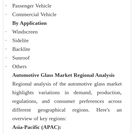
·
Passenger Vehicle
·
Commercial Vehicle
By Application
·
Windscreen
·
Sidelite
·
Backlite
·
Sunroof
·
Others
Automotive Glass Market Regional Analysis
Regional analysis of the automotive glass market
highlights variations in demand, production,
regulations, and consumer preferences across
different geographical regions. Here's an
overview of key regions:
Asia-Pacific (APAC):