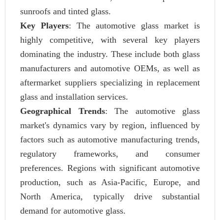
sunroofs and tinted glass.
Key Players
: The automotive glass market is
highly competitive, with several key players
dominating the industry. These include both glass
manufacturers and automotive OEMs, as well as
aftermarket suppliers specializing in replacement
glass and installation services.
Geographical Trends
: The automotive glass
market's dynamics vary by region, influenced by
factors such as automotive manufacturing trends,
regulatory frameworks, and consumer
preferences. Regions with significant automotive
production, such as Asia-Pacific, Europe, and
North America, typically drive substantial
demand for automotive glass.