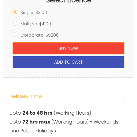
Select Licence
Single: $3100
Multiple: $4100
Corporate: $5200
BUY NOW
ADD TO CART
Delivery Time
Upto
24 to 48 hrs
(Working Hours)
Upto
72 hrs max
(Working Hours) - Weekends
and Public Holidays