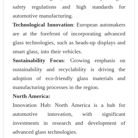
safety regulations and high standards for
automotive manufacturing.
Technological Innovation
: European automakers
are at the forefront of incorporating advanced
glass technologies, such as heads-up displays and
smart glass, into their vehicles.
Sustainability Focus
: Growing emphasis on
sustainability and recyclability is driving the
adoption of eco-friendly glass materials and
manufacturing processes in the region.
North America:
Innovation Hub: North America is a hub for
automotive innovation, with significant
investments in research and development of
advanced glass technologies.