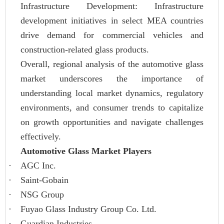
Infrastructure Development: Infrastructure
development initiatives in select MEA countries
drive demand for commercial vehicles and
construction-related glass products.
Overall, regional analysis of the automotive glass
market underscores the importance of
understanding local market dynamics, regulatory
environments, and consumer trends to capitalize
on growth opportunities and navigate challenges
effectively.
Automotive Glass Market Players
·
AGC Inc.
·
Saint-Gobain
·
NSG Group
·
Fuyao Glass Industry Group Co. Ltd.
·
Guardian Industries