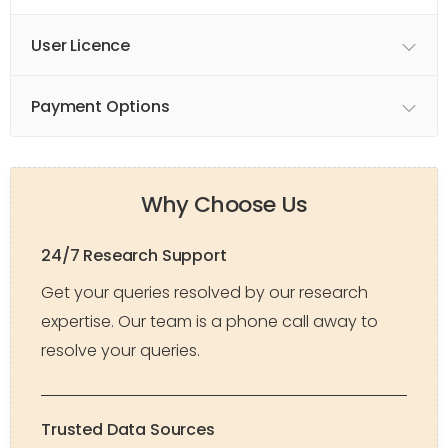
User Licence
Payment Options
Why Choose Us
24/7 Research Support
Get your queries resolved by our research
expertise. Our team is a phone call away to
resolve your queries.
Trusted Data Sources