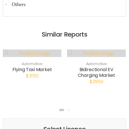
·
Others
Similar Reports
Automotive
Automotive
Flying Taxi Market
Bidirectional EV
Charging Market
$3150
$2950