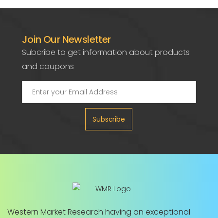
Join Our Newsletter
Subcribe to get information about products
and coupons
Subscribe
Western Market Research having an exceptional