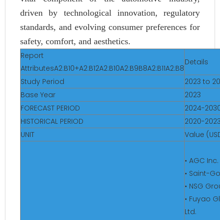
driven by technological innovation, regulatory
standards, and evolving consumer preferences for
safety, comfort, and aesthetics.
Report
Details
AttributesA2:B10+A2:B12A2:B10A2:B9B8A2:B11A2:B8
Study Period
2023 to 2
Base Year
2023
FORECAST PERIOD
2024-203
HISTORICAL PERIOD
2020-202
UNIT
Value (USD
• AGC Inc.
• Saint-G
• NSG Gro
• Fuyao G
Ltd.