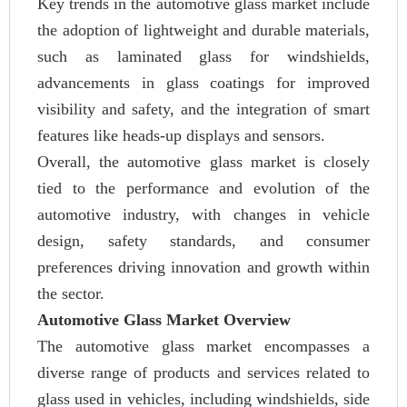
Key trends in the automotive glass market include
the adoption of lightweight and durable materials,
such as laminated glass for windshields,
advancements in glass coatings for improved
visibility and safety, and the integration of smart
features like heads-up displays and sensors.
Overall, the automotive glass market is closely
tied to the performance and evolution of the
automotive industry, with changes in vehicle
design, safety standards, and consumer
preferences driving innovation and growth within
the sector.
Automotive Glass Market Overview
The automotive glass market encompasses a
diverse range of products and services related to
glass used in vehicles, including windshields, side