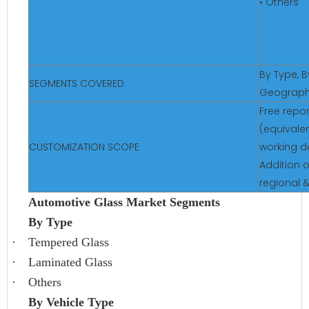
• Others
By Type, B
SEGMENTS COVERED
Geograp
Free repo
(equivalen
CUSTOMIZATION SCOPE
working d
Addition o
regional 
Automotive Glass Market Segments
By Type
·
Tempered Glass
·
Laminated Glass
·
Others
By Vehicle Type