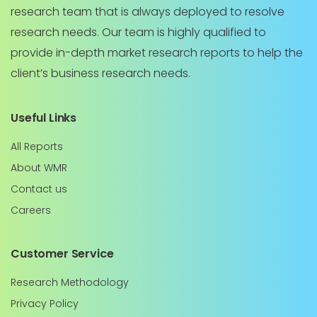
research team that is always deployed to resolve
research needs. Our team is highly qualified to
provide in-depth market research reports to help the
client’s business research needs.
Useful Links
All Reports
About WMR
Contact us
Careers
Customer Service
Research Methodology
Privacy Policy