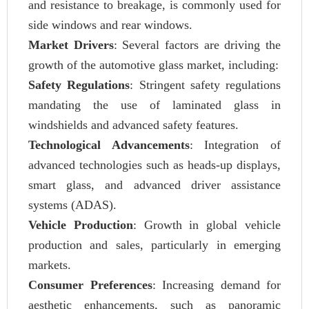
and resistance to breakage, is commonly used for
side windows and rear windows.
Market Drivers
: Several factors are driving the
growth of the automotive glass market, including:
Safety Regulations
: Stringent safety regulations
mandating the use of laminated glass in
windshields and advanced safety features.
Technological Advancements
: Integration of
advanced technologies such as heads-up displays,
smart glass, and advanced driver assistance
systems (ADAS).
Vehicle Production
: Growth in global vehicle
production and sales, particularly in emerging
markets.
Consumer Preferences
: Increasing demand for
aesthetic enhancements, such as panoramic