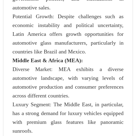
automotive sales.
Potential Growth: Despite challenges such as
economic instability and political uncertainty,
Latin America offers growth opportunities for
automotive glass manufacturers, particularly in
countries like Brazil and Mexico.
Middle East & Africa (MEA):
Diverse Market: MEA exhibits a diverse
automotive landscape, with varying levels of
automotive production and consumer preferences
across different countries.
Luxury Segment: The Middle East, in particular,
has a strong demand for luxury vehicles equipped
with premium glass features like panoramic
sunroofs.