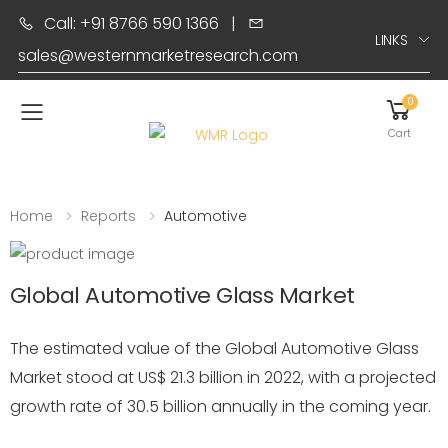
Call: +91 8766 590 1366
|
LINKS
sales@westernmarketresearch.com
0
Toggle mobile menu
Cart
Home
Reports
Automotive
Global Automotive Glass Market
The estimated value of the Global Automotive Glass
Market stood at US$ 21.3 billion in 2022, with a projected
growth rate of 30.5 billion annually in the coming year.