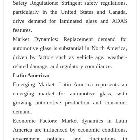
Safety Regulations: Stringent safety regulations,
particularly in the United States and Canada,
drive demand for laminated glass and ADAS
features.
Market Dynamics: Replacement demand for
automotive glass is substantial in North America,
driven by factors such as vehicle age, weather-
related damage, and regulatory compliance.
Latin America:
Emerging Market: Latin America represents an
emerging market for automotive glass, with
growing automotive production and consumer
demand.
Economic Factors: Market dynamics in Latin
America are influenced by economic conditions,
government policies, and fluctuations in