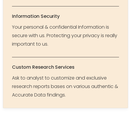
Information Security
Your personal & confidential Information is
secure with us. Protecting your privacy is really
important to us.
Custom Research Services
Ask to analyst to customize and exclusive
research reports bases on various authentic &
Accurate Data findings.