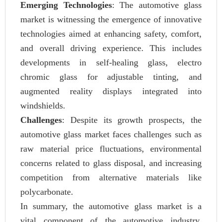
Emerging Technologies
: The automotive glass
market is witnessing the emergence of innovative
technologies aimed at enhancing safety, comfort,
and overall driving experience. This includes
developments in self-healing glass, electro
chromic glass for adjustable tinting, and
augmented reality displays integrated into
windshields.
Challenges
: Despite its growth prospects, the
automotive glass market faces challenges such as
raw material price fluctuations, environmental
concerns related to glass disposal, and increasing
competition from alternative materials like
polycarbonate.
In summary, the automotive glass market is a
vital component of the automotive industry,