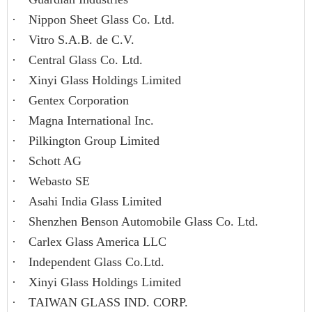
·
Nippon Sheet Glass Co. Ltd.
·
Vitro S.A.B. de C.V.
·
Central Glass Co. Ltd.
·
Xinyi Glass Holdings Limited
·
Gentex Corporation
·
Magna International Inc.
·
Pilkington Group Limited
·
Schott AG
·
Webasto SE
·
Asahi India Glass Limited
·
Shenzhen Benson Automobile Glass Co. Ltd.
·
Carlex Glass America LLC
·
Independent Glass Co.Ltd.
·
Xinyi Glass Holdings Limited
·
TAIWAN GLASS IND. CORP.