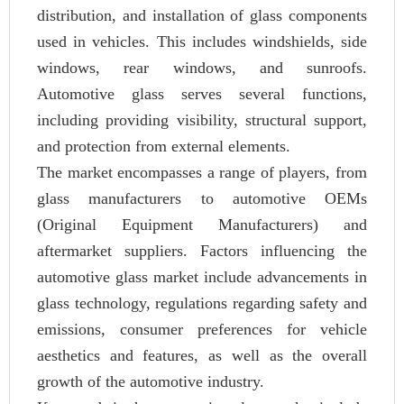
distribution, and installation of glass components
used in vehicles. This includes windshields, side
windows, rear windows, and sunroofs.
Automotive glass serves several functions,
including providing visibility, structural support,
and protection from external elements.
The market encompasses a range of players, from
glass manufacturers to automotive OEMs
(Original Equipment Manufacturers) and
aftermarket suppliers. Factors influencing the
automotive glass market include advancements in
glass technology, regulations regarding safety and
emissions, consumer preferences for vehicle
aesthetics and features, as well as the overall
growth of the automotive industry.