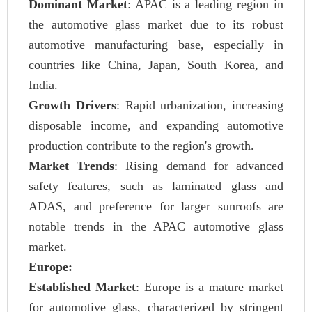
Dominant Market
: APAC is a leading region in
the automotive glass market due to its robust
automotive manufacturing base, especially in
countries like China, Japan, South Korea, and
India.
Growth Drivers
: Rapid urbanization, increasing
disposable income, and expanding automotive
production contribute to the region's growth.
Market Trends
: Rising demand for advanced
safety features, such as laminated glass and
ADAS, and preference for larger sunroofs are
notable trends in the APAC automotive glass
market.
Europe:
Established Market
: Europe is a mature market
for automotive glass, characterized by stringent