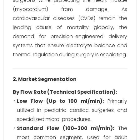
surgeons while protecting the heart muscle
(myocardium) from damage. As
cardiovascular diseases (CVDs) remain the
leading cause of mortality globally, the
demand for precision-engineered delivery
systems that ensure electrolyte balance and
thermal regulation during surgery is escalating.
2. Market Segmentation
By Flow Rate (Technical Specification):
Low Flow (Up to 100 ml/min):
Primarily
utilized in pediatric cardiac surgeries and
specialized micro-procedures.
Standard Flow (100–300 ml/min):
The
most common segment, used for adult