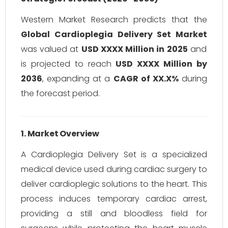
Western Market Research predicts that the
Global Cardioplegia Delivery Set Market
was valued at
USD XXXX Million in 2025
and
is projected to reach
USD XXXX Million by
2036
, expanding at a
CAGR of XX.X%
during
the forecast period.
1. Market Overview
A Cardioplegia Delivery Set is a specialized
medical device used during cardiac surgery to
deliver cardioplegic solutions to the heart. This
process induces temporary cardiac arrest,
providing a still and bloodless field for