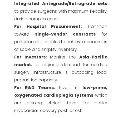
Integrated Antegrade/Retrograde sets
to provide surgeons with maximum flexibility
during complex cases.
For Hospital Procurement:
Transition
toward
single-vendor contracts
for
perfusion disposables to achieve economies
of scale and simplify inventory.
For Investors:
Monitor the
Asia-Pacific
market
, as regional demand for cardiac
surgery infrastructure is outpacing local
production capacity.
For R&D Teams:
Invest in
low-prime,
oxygenated cardioplegia systems
which
are gaining clinical favor for better
myocardial recovery post-arrest.