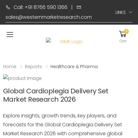
Call: +91 8766 590 1366
|
LINKS
sales@westernmarketresearch.com
0
Toggle mobile menu
Cart
Home
Reports
Healthcare & Pharma
Global Cardioplegia Delivery Set
Market Research 2026
Explore insights, growth trends, key players, and
forecasts for the Global Cardioplegia Delivery Set
Market Research 2026 with comprehensive global