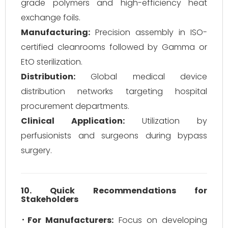
grade polymers and high-efficiency heat
exchange foils.
Manufacturing:
Precision assembly in ISO-
certified cleanrooms followed by Gamma or
EtO sterilization.
Distribution:
Global medical device
distribution networks targeting hospital
procurement departments.
Clinical Application:
Utilization by
perfusionists and surgeons during bypass
surgery.
10. Quick Recommendations for
Stakeholders
For Manufacturers:
Focus on developing