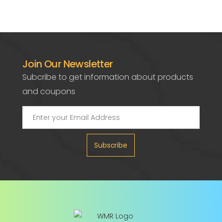
Join Our Newsletter
Subcribe to get information about products
and coupons
Subscribe