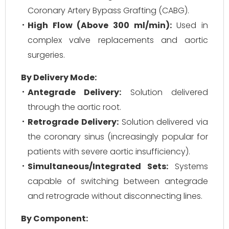
Coronary Artery Bypass Grafting (CABG).
High Flow (Above 300 ml/min):
Used in
complex valve replacements and aortic
surgeries.
By Delivery Mode:
Antegrade Delivery:
Solution delivered
through the aortic root.
Retrograde Delivery:
Solution delivered via
the coronary sinus (increasingly popular for
patients with severe aortic insufficiency).
Simultaneous/Integrated Sets:
Systems
capable of switching between antegrade
and retrograde without disconnecting lines.
By Component: