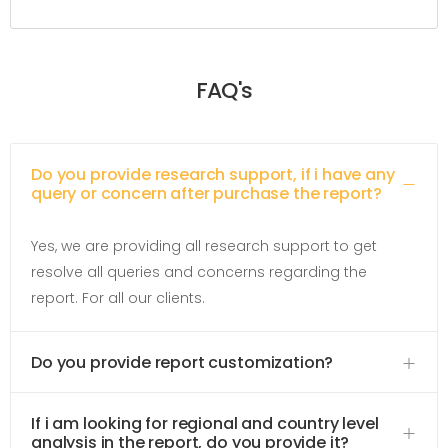
FAQ's
Do you provide research support, if i have any
query or concern after purchase the report?
Yes, we are providing all research support to get
resolve all queries and concerns regarding the
report. For all our clients.
Do you provide report customization?
If i am looking for regional and country level
analysis in the report, do you provide it?