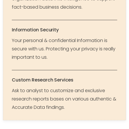
fact-based business decisions.
Information Security
Your personal & confidential Information is
secure with us. Protecting your privacy is really
important to us.
Custom Research Services
Ask to analyst to customize and exclusive
research reports bases on various authentic &
Accurate Data findings.