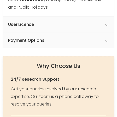
and Public Holidays
User Licence
Payment Options
Why Choose Us
24/7 Research Support
Get your queries resolved by our research
expertise. Our team is a phone call away to
resolve your queries.