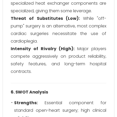
specialized heat exchanger components are
specialized, giving them some leverage.
Threat of Substitutes (Low):
While "off-
pump" surgery is an alternative, most complex
cardiac surgeries necessitate the use of
cardioplegia.
Intensity of Rivalry (High):
Major players
compete aggressively on product reliability,
safety features, and long-term hospital
contracts.
6. SWOT Analysis
Strengths:
Essential component for
standard open-heart surgery; high clinical