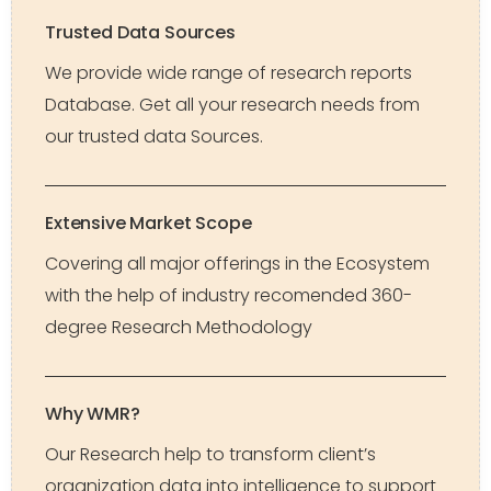
Trusted Data Sources
We provide wide range of research reports
Database. Get all your research needs from
our trusted data Sources.
Extensive Market Scope
Covering all major offerings in the Ecosystem
with the help of industry recomended 360-
degree Research Methodology
Why WMR?
Our Research help to transform client’s
organization data into intelligence to support