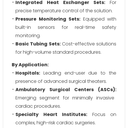
Integrated Heat Exchanger Sets:
For
precise temperature control of the solution.
Pressure Monitoring Sets:
Equipped with
built-in sensors for real-time safety
monitoring.
Basic Tubing Sets:
Cost-effective solutions
for high-volume standard procedures.
By Application:
Hospitals:
Leading end-user due to the
presence of advanced surgical theaters.
Ambulatory Surgical Centers (ASCs):
Emerging segment for minimally invasive
cardiac procedures.
Specialty Heart Institutes:
Focus on
complex, high-risk cardiac surgeries.