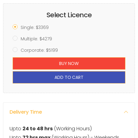
Select Licence
Single: $3369
Multiple: $4279
Corporate: $5199
BUY NOW
ADD TO CART
Delivery Time
Upto
24 to 48 hrs
(Working Hours)
Upto
72 hrs max
(Working Hours) - Weekends