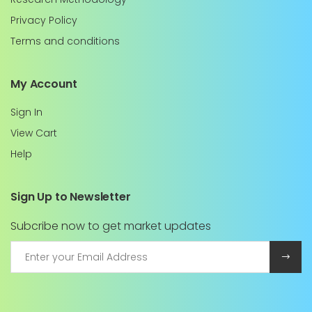
Privacy Policy
Terms and conditions
My Account
Sign In
View Cart
Help
Sign Up to Newsletter
Subcribe now to get market updates