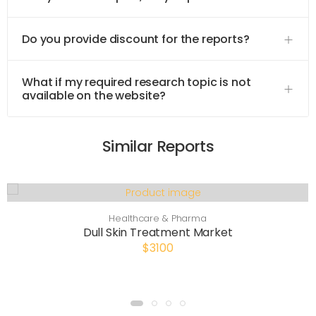
Do you provide discount for the reports?
What if my required research topic is not
available on the website?
Similar Reports
Healthcare & Pharma
Dull Skin Treatment Market
$3100