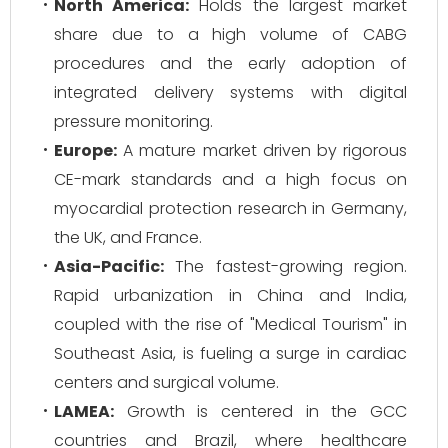
North America:
Holds the largest market
share due to a high volume of CABG
procedures and the early adoption of
integrated delivery systems with digital
pressure monitoring.
Europe:
A mature market driven by rigorous
CE-mark standards and a high focus on
myocardial protection research in Germany,
the UK, and France.
Asia-Pacific:
The fastest-growing region.
Rapid urbanization in China and India,
coupled with the rise of "Medical Tourism" in
Southeast Asia, is fueling a surge in cardiac
centers and surgical volume.
LAMEA:
Growth is centered in the GCC
countries and Brazil, where healthcare