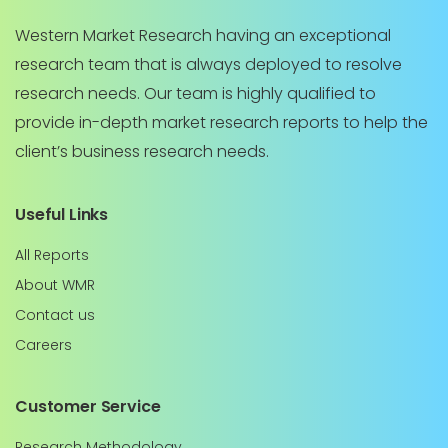
Western Market Research having an exceptional
research team that is always deployed to resolve
research needs. Our team is highly qualified to
provide in-depth market research reports to help the
client’s business research needs.
Useful Links
All Reports
About WMR
Contact us
Careers
Customer Service
Research Methodology