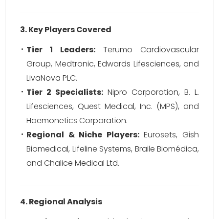
3. Key Players Covered
Tier 1 Leaders:
Terumo Cardiovascular
Group, Medtronic, Edwards Lifesciences, and
LivaNova PLC.
Tier 2 Specialists:
Nipro Corporation, B. L.
Lifesciences, Quest Medical, Inc. (MPS), and
Haemonetics Corporation.
Regional & Niche Players:
Eurosets, Gish
Biomedical, Lifeline Systems, Braile Biomédica,
and Chalice Medical Ltd.
4. Regional Analysis