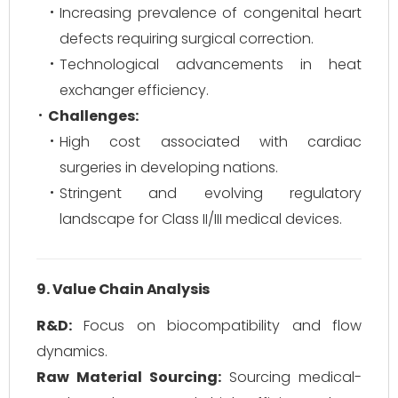
Increasing prevalence of congenital heart
defects requiring surgical correction.
Technological advancements in heat
exchanger efficiency.
Challenges:
High cost associated with cardiac
surgeries in developing nations.
Stringent and evolving regulatory
landscape for Class II/III medical devices.
9. Value Chain Analysis
R&D:
Focus on biocompatibility and flow
dynamics.
Raw Material Sourcing:
Sourcing medical-