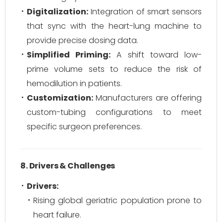
Digitalization:
Integration of smart sensors
that sync with the heart-lung machine to
provide precise dosing data.
Simplified Priming:
A shift toward low-
prime volume sets to reduce the risk of
hemodilution in patients.
Customization:
Manufacturers are offering
custom-tubing configurations to meet
specific surgeon preferences.
8. Drivers & Challenges
Drivers:
Rising global geriatric population prone to
heart failure.