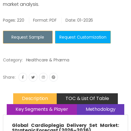
market analysis.
Pages: 220
Format: PDF
Date: 01-2026
Request Sample
Request Customization
Category:
Healthcare & Pharma
Share:
Description
TOC & List Of Table
Key Segments & Player
Methodology
Global Cardioplegia Delivery Set Market:
Strategic Forecast (2026–2036)