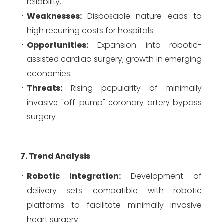
reliability.
Weaknesses:
Disposable nature leads to
high recurring costs for hospitals.
Opportunities:
Expansion into robotic-
assisted cardiac surgery; growth in emerging
economies.
Threats:
Rising popularity of minimally
invasive "off-pump" coronary artery bypass
surgery.
7. Trend Analysis
Robotic Integration:
Development of
delivery sets compatible with robotic
platforms to facilitate minimally invasive
heart surgery.