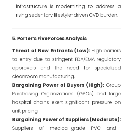
infrastructure is modernizing to address a
rising sedentary lifestyle-driven CVD burden.
5. Porter’s Five Forces Analysis
Threat of New Entrants (Low):
High barriers
to entry due to stringent FDA/EMA regulatory
approvals and the need for specialized
cleanroom manufacturing.
Bargaining Power of Buyers (High):
Group
Purchasing Organizations (GPOs) and large
hospital chains exert significant pressure on
unit pricing.
Bargaining Power of Suppliers (Moderate):
Suppliers of medical-grade PVC and