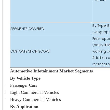
By Type, B
SEGMENTS COVERED
Geograp
Free repo
(equivalen
CUSTOMIZATION SCOPE
working d
Addition o
regional 
Automotive Infotainment Market Segments
By Vehicle Type
·
Passenger Cars
·
Light Commercial Vehicles
·
Heavy Commercial Vehicles
By Application