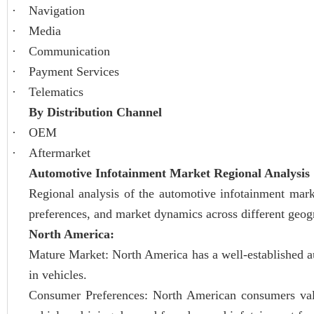
·
Navigation
·
Media
·
Communication
·
Payment Services
·
Telematics
By Distribution Channel
·
OEM
·
Aftermarket
Automotive Infotainment Market Regional Analysis
Regional analysis of the automotive infotainment mark
preferences, and market dynamics across different geog
North America:
Mature Market: North America has a well-established a
in vehicles.
Consumer Preferences: North American consumers value 