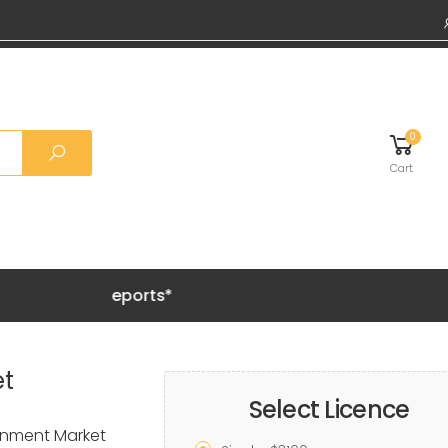
0
Cart
Grab 20%
et
Select Licence
inment Market