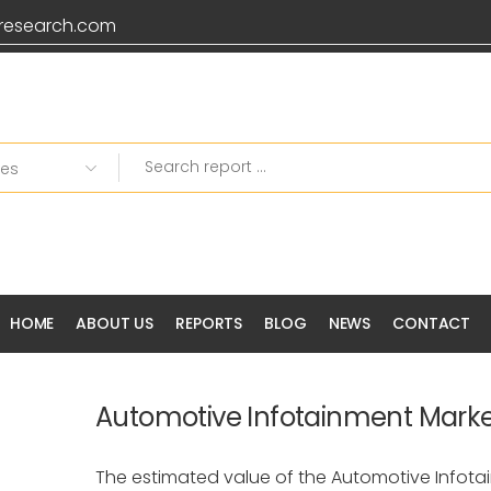
research.com
HOME
ABOUT US
REPORTS
BLOG
NEWS
CONTACT
Automotive Infotainment Mark
The estimated value of the Automotive Infota