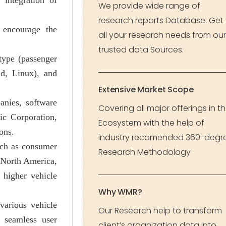
 integration of
We provide wide range of
research reports Database. Get
 encourage the
all your research needs from our
trusted data Sources.
type (passenger
id, Linux), and
Extensive Market Scope
nies, software
Covering all major offerings in t
c Corporation,
Ecosystem with the help of
ons.
industry recomended 360-degr
uch as consumer
Research Methodology
e North America,
 higher vehicle
Why WMR?
various vehicle
Our Research help to transform
 seamless user
client’s organization data into