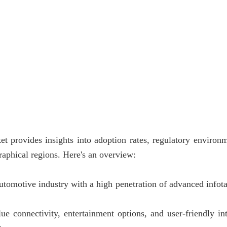
et provides insights into adoption rates, regulatory environ
raphical regions. Here's an overview:
utomotive industry with a high penetration of advanced infot
connectivity, entertainment options, and user-friendly inte