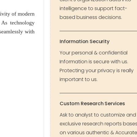
intelligence to support fact-
tivity of modern
based business decisions.
. As technology
seamlessly with
Information Security
Your personal & confidential
Information is secure with us.
Protecting your privacy is really
important to us.
Custom Research Services
Ask to analyst to customize and
exclusive research reports base
on various authentic & Accurat