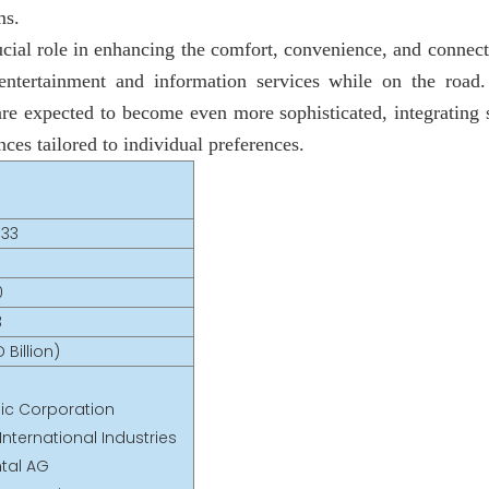
ms.
ucial role in enhancing the comfort, convenience, and connec
ntertainment and information services while on the road
are expected to become even more sophisticated, integrating 
ces tailored to individual preferences.
033
0
3
 Billion)
ic Corporation
nternational Industries
ntal AG