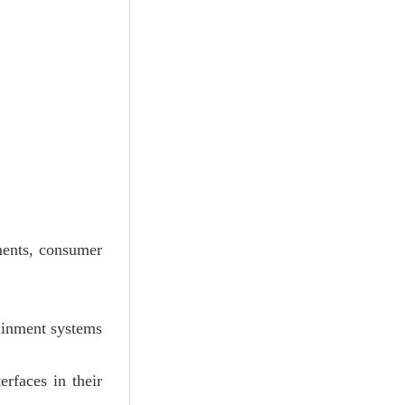
ments, consumer
ainment systems
rfaces in their