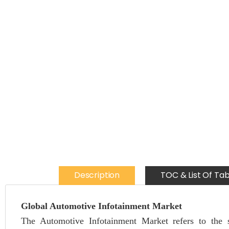
Description
TOC & List Of Tab
Global Automotive Infotainment Market
The Automotive Infotainment Market refers to the s