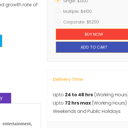
Single: $3100
ted growth rate of
Multiple: $4100
Corporate: $5200
BUY NOW
ADD TO CART
Delivery Time
Upto
24 to 48 hrs
(Working Hours
y
Upto
72 hrs max
(Working Hours)
Weekends and Public Holidays
entertainment,