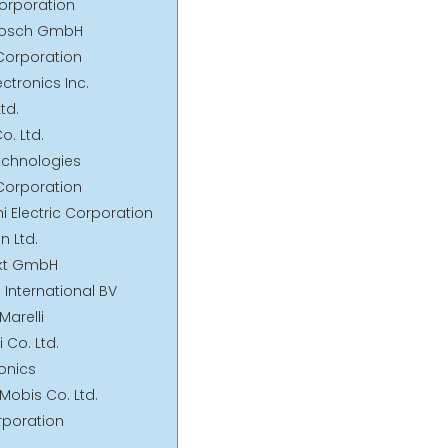
orporation
 Bosch GmbH
 Corporation
ectronics Inc.
td.
o. Ltd.
Technologies
 Corporation
hi Electric Corporation
en Ltd.
nkt GmbH
International BV
Marelli
i Co. Ltd.
ronics
Mobis Co. Ltd.
rporation