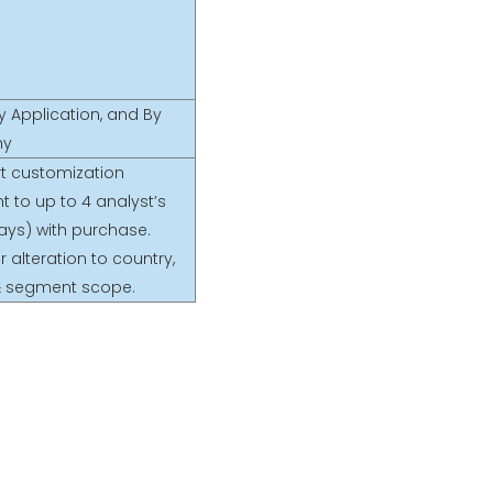
y Application, and By
hy
rt customization
t to up to 4 analyst’s
ays) with purchase.
r alteration to country,
& segment scope.