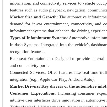
information, and connectivity services to vehicle occu
features such as audio playback, navigation, communicat
Market Size and Growth
: The automotive infotainme
demand for in-car entertainment, connectivity, and c
infotainment systems that enhance the driving experien
Types of Infotainment Systems
: Automotive infotainm
In-dash Systems: Integrated into the vehicle's dashboar
recognition features.
Rear-seat Entertainment: Designed to provide entertainm
and connectivity ports.
Connected Services: Offer features like real-time tra
integration (e.g., Apple Car Play, Android Auto).
Market Drivers: Key drivers of the automotive info
Consumer Expectations
: Increasing consumer expect
intuitive user interfaces drive innovation in automotive