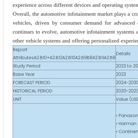
experience across different devices and operating syste
Overall, the automotive infotainment market plays a cr
vehicles, driven by consumer demand for advanced e
continues to evolve, automotive infotainment systems 
other vehicle systems and offering personalized experien
Report
Details
AttributesA2:B10+A2:B12A2:B10A2:B9B8A2:B11A2:B8
Study Period
2023 to 2
Base Year
2023
FORECAST PERIOD
2024-203
HISTORICAL PERIOD
2020-202
UNIT
Value (USD
• Panason
• Harman I
• Contine