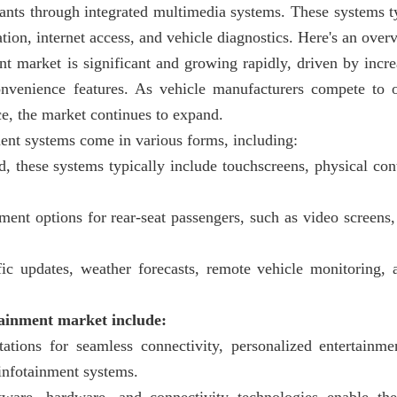
pants through integrated multimedia systems. These systems t
ion, internet access, and vehicle diagnostics. Here's an over
nt market is significant and growing rapidly, driven by incr
onvenience features. As vehicle manufacturers compete to o
ce, the market continues to expand.
ent systems come in various forms, including:
d, these systems typically include touchscreens, physical con
ent options for rear-seat passengers, such as video screens,
ffic updates, weather forecasts, remote vehicle monitoring,
tainment market include:
ations for seamless connectivity, personalized entertainme
 infotainment systems.