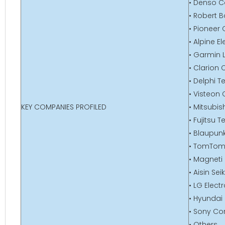
• Denso C
• Robert
• Pioneer
• Alpine El
• Garmin L
• Clarion C
• Delphi 
• Visteon
KEY COMPANIES PROFILED
• Mitsubis
• Fujitsu T
• Blaupu
• TomTom 
• Magneti 
• Aisin Seik
• LG Elect
• Hyundai 
• Sony Co
• Others