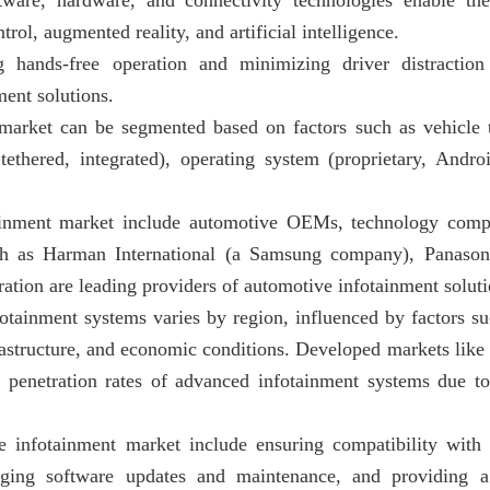
ware, hardware, and connectivity technologies enable the
rol, augmented reality, and artificial intelligence.
 hands-free operation and minimizing driver distraction
ment solutions.
market can be segmented based on factors such as vehicle 
ethered, integrated), operating system (proprietary, Andro
ainment market include automotive OEMs, technology compa
h as Harman International (a Samsung company), Panasoni
ation are leading providers of automotive infotainment soluti
otainment systems varies by region, influenced by factors s
frastructure, and economic conditions. Developed markets lik
r penetration rates of advanced infotainment systems due to
e infotainment market include ensuring compatibility with 
aging software updates and maintenance, and providing a