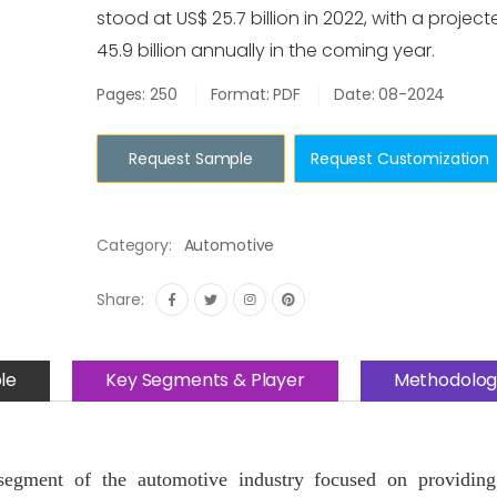
stood at US$ 25.7 billion in 2022, with a projec
45.9 billion annually in the coming year.
Pages: 250
Format: PDF
Date: 08-2024
Request Sample
Request Customization
Category:
Automotive
Share:
le
Key Segments & Player
Methodolog
egment of the automotive industry focused on providing 