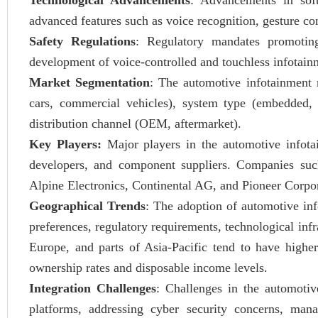
Technological Advancements
: Advancements in soft
advanced features such as voice recognition, gesture cont
Safety Regulations
: Regulatory mandates promoting
development of voice-controlled and touchless infotain
Market Segmentation
: The automotive infotainment 
cars, commercial vehicles), system type (embedded, t
distribution channel (OEM, aftermarket).
Key Players:
Major players in the automotive infot
developers, and component suppliers. Companies suc
Alpine Electronics, Continental AG, and Pioneer Corpor
Geographical Trends
: The adoption of automotive inf
preferences, regulatory requirements, technological in
Europe, and parts of Asia-Pacific tend to have highe
ownership rates and disposable income levels.
Integration Challenges
: Challenges in the automotiv
platforms, addressing cyber security concerns, man