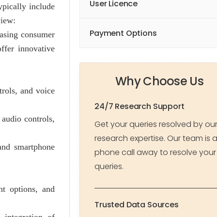
User Licence
ypically include
view:
Payment Options
easing consumer
ffer innovative
Why Choose Us
trols, and voice
24/7 Research Support
 audio controls,
Get your queries resolved by ou
research expertise. Our team is 
 and smartphone
phone call away to resolve your
queries.
nt options, and
Trusted Data Sources