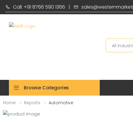
Call: +91 8766 590 1366
|
sales@westernmarket
Search
Browse Categories
Home
Reports
Automotive