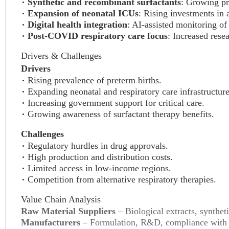
Synthetic and recombinant surfactants
: Growing pr
Expansion of neonatal ICUs
: Rising investments in 
Digital health integration
: AI-assisted monitoring of 
Post-COVID respiratory care focus
: Increased rese
Drivers & Challenges
Drivers
Rising prevalence of preterm births.
Expanding neonatal and respiratory care infrastructure
Increasing government support for critical care.
Growing awareness of surfactant therapy benefits.
Challenges
Regulatory hurdles in drug approvals.
High production and distribution costs.
Limited access in low-income regions.
Competition from alternative respiratory therapies.
Value Chain Analysis
Raw Material Suppliers
– Biological extracts, synthe
Manufacturers
– Formulation, R&D, compliance with r