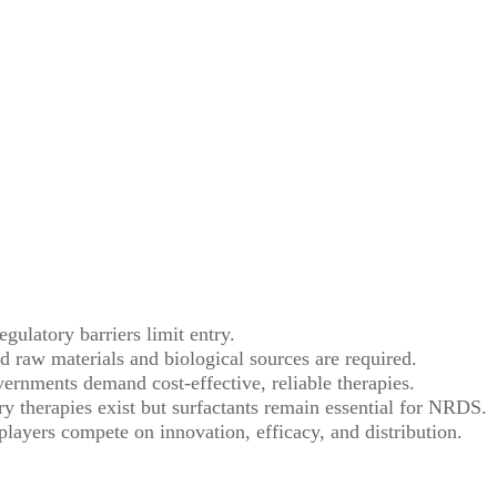
ulatory barriers limit entry.
d raw materials and biological sources are required.
ernments demand cost-effective, reliable therapies.
ry therapies exist but surfactants remain essential for NRDS.
players compete on innovation, efficacy, and distribution.