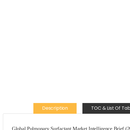
Description
TOC & List Of Tab
Global Pulmonary Surfactant Market Intelligence Brief (