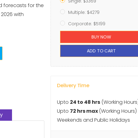
Single: $3369
d forecasts for the
Multiple: $4279
 2026 with
Corporate: $5199
BUY NOW
ADD TO CART
Delivery Time
Upto
24 to 48 hrs
(Working Hours
Upto
72 hrs max
(Working Hours)
y
Weekends and Public Holidays