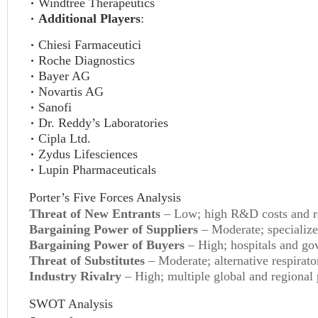
Windtree Therapeutics
Additional Players
:
Chiesi Farmaceutici
Roche Diagnostics
Bayer AG
Novartis AG
Sanofi
Dr. Reddy’s Laboratories
Cipla Ltd.
Zydus Lifesciences
Lupin Pharmaceuticals
Porter’s Five Forces Analysis
Threat of New Entrants
– Low; high R&D costs and reg
Bargaining Power of Suppliers
– Moderate; specialize
Bargaining Power of Buyers
– High; hospitals and gov
Threat of Substitutes
– Moderate; alternative respirato
Industry Rivalry
– High; multiple global and regional 
SWOT Analysis