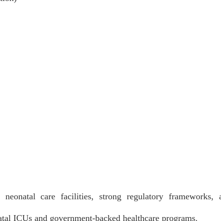
neonatal care facilities, strong regulatory frameworks, 
natal ICUs and government-backed healthcare programs.