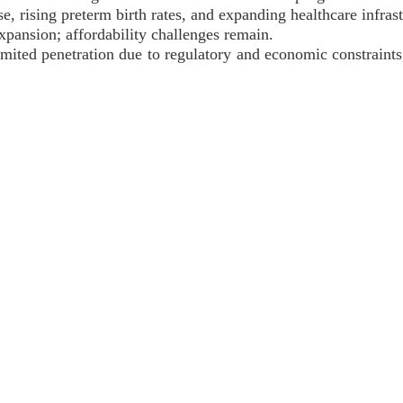
se, rising preterm birth rates, and expanding healthcare infrast
xpansion; affordability challenges remain.
imited penetration due to regulatory and economic constraint