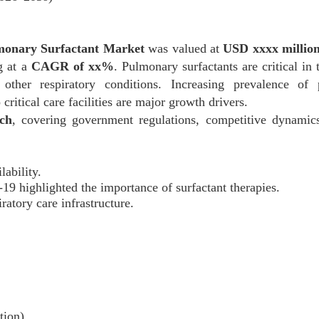
monary Surfactant Market
was valued at
USD xxxx million
g at a
CAGR of xx%
. Pulmonary surfactants are critical in 
ther respiratory conditions. Increasing prevalence of p
ritical care facilities are major growth drivers.
ch
, covering government regulations, competitive dynamics
ability.
 highlighted the importance of surfactant therapies.
ratory care infrastructure.
tion)