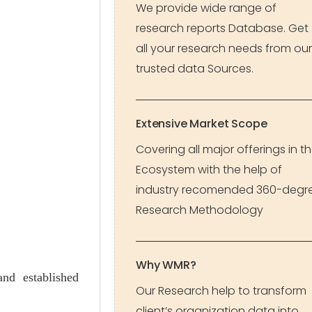
We provide wide range of
research reports Database. Get
all your research needs from our
trusted data Sources.
Extensive Market Scope
Covering all major offerings in t
Ecosystem with the help of
industry recomended 360-degr
Research Methodology
Why WMR?
and established
Our Research help to transform
client’s organization data into