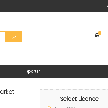
0
Cart
Grab 20%
arket
Select Licence