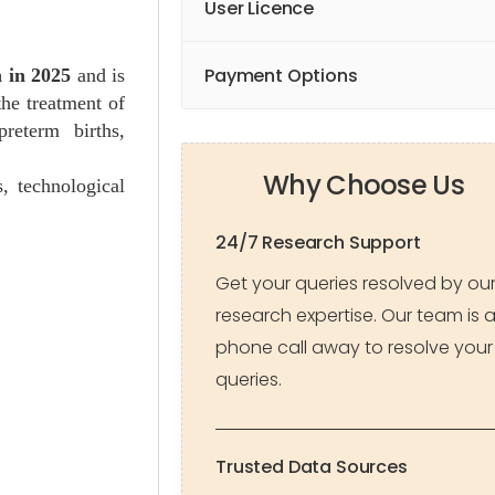
User Licence
Payment Options
 in 2025
and is
the treatment of
reterm births,
Why Choose Us
, technological
24/7 Research Support
Get your queries resolved by ou
research expertise. Our team is 
phone call away to resolve your
queries.
Trusted Data Sources