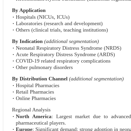
By Application
Hospitals (NICUs, ICUs)
Laboratories (research and development)
Others (clinical trials, teaching institutions)
By Indication
(additional segmentation)
Neonatal Respiratory Distress Syndrome (NRDS)
Acute Respiratory Distress Syndrome (ARDS)
COVID-19 related respiratory complications
Other pulmonary disorders
By Distribution Channel
(additional segmentation)
Hospital Pharmacies
Retail Pharmacies
Online Pharmacies
Regional Analysis
North America
: Largest market due to advanced 
pharmaceutical players.
Europe
: Significant demand; strong adoption in neo