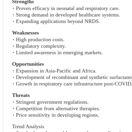
Strengths
Proven efficacy in neonatal and respiratory care.
Strong demand in developed healthcare systems.
Expanding applications beyond NRDS.
Weaknesses
High production costs.
Regulatory complexity.
Limited awareness in emerging markets.
Opportunities
Expansion in Asia-Pacific and Africa.
Development of recombinant and synthetic surfactants
Growth in respiratory care infrastructure post-COVID
Threats
Stringent government regulations.
Competition from alternative therapies.
Price sensitivity in developing regions.
Trend Analysis