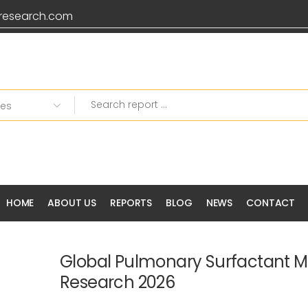
research.com
HOME
ABOUT US
REPORTS
BLOG
NEWS
CONTACT
Global Pulmonary Surfactant M
Research 2026