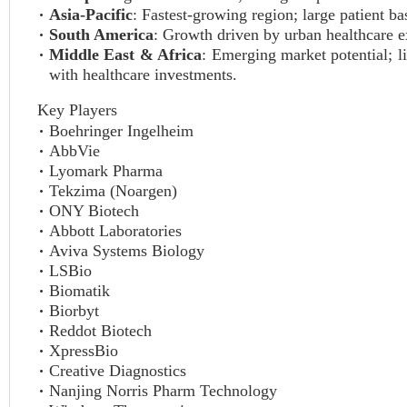
Asia-Pacific
: Fastest-growing region; large patient ba
South America
: Growth driven by urban healthcare e
Middle East & Africa
: Emerging market potential; l
with healthcare investments.
Key Players
Boehringer Ingelheim
AbbVie
Lyomark Pharma
Tekzima (Noargen)
ONY Biotech
Abbott Laboratories
Aviva Systems Biology
LSBio
Biomatik
Biorbyt
Reddot Biotech
XpressBio
Creative Diagnostics
Nanjing Norris Pharm Technology