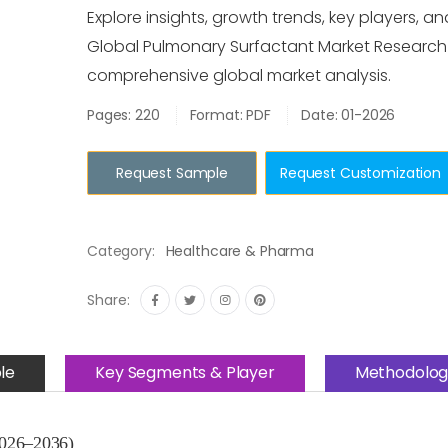
Explore insights, growth trends, key players, an
Global Pulmonary Surfactant Market Research
comprehensive global market analysis.
Pages: 220
Format: PDF
Date: 01-2026
Request Sample
Request Customization
Category:
Healthcare & Pharma
Share:
le
Key Segments & Player
Methodolog
2026–2036)