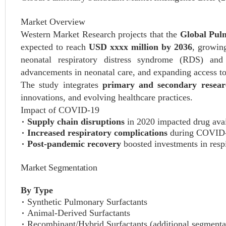
Market Overview
Western Market Research projects that the
Global Pul
expected to reach
USD xxxx million by 2036
, growin
neonatal respiratory distress syndrome (RDS) and o
advancements in neonatal care, and expanding access to c
The study integrates
primary and secondary resear
innovations, and evolving healthcare practices.
Impact of COVID-19
Supply chain disruptions
in 2020 impacted drug avail
Increased respiratory complications
during COVID-19
Post-pandemic recovery
boosted investments in respi
Market Segmentation
By Type
Synthetic Pulmonary Surfactants
Animal-Derived Surfactants
Recombinant/Hybrid Surfactants (additional segmenta