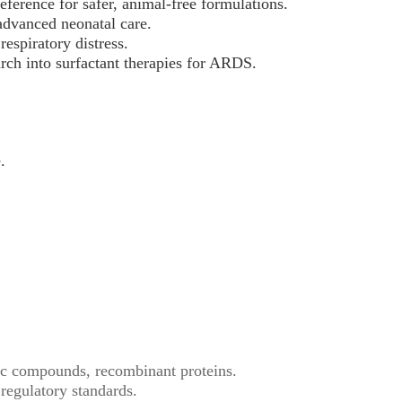
eference for safer, animal-free formulations.
advanced neonatal care.
respiratory distress.
arch into surfactant therapies for ARDS.
.
tic compounds, recombinant proteins.
egulatory standards.