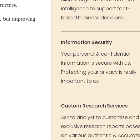
ructure.
intelligence to support fact-
based business decisions.
s, but improving
Information Security
Your personal & confidential
Information is secure with us.
Protecting your privacy is really
important to us.
Custom Research Services
Ask to analyst to customize and
exclusive research reports base
on various authentic & Accurat