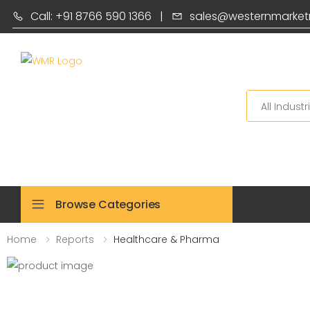
Call: +91 8766 590 1366
|
sales@westernmarket
Search
Browse Categories
Home
Reports
Healthcare & Pharma