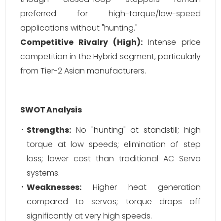
preferred for high-torque/low-speed
applications without "hunting."
Competitive Rivalry (High):
Intense price
competition in the Hybrid segment, particularly
from Tier-2 Asian manufacturers.
SWOT Analysis
Strengths:
No "hunting" at standstill; high
torque at low speeds; elimination of step
loss; lower cost than traditional AC Servo
systems.
Weaknesses:
Higher heat generation
compared to servos; torque drops off
significantly at very high speeds.