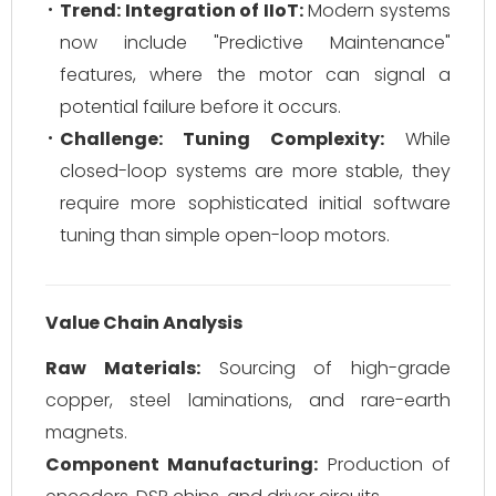
Trend: Integration of IIoT:
Modern systems
now include "Predictive Maintenance"
features, where the motor can signal a
potential failure before it occurs.
Challenge: Tuning Complexity:
While
closed-loop systems are more stable, they
require more sophisticated initial software
tuning than simple open-loop motors.
Value Chain Analysis
Raw Materials:
Sourcing of high-grade
copper, steel laminations, and rare-earth
magnets.
Component Manufacturing:
Production of