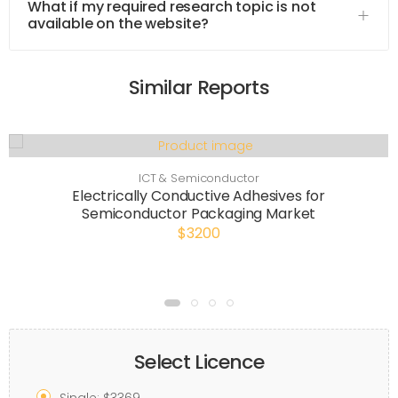
What if my required research topic is not
available on the website?
Similar Reports
ICT & Semiconductor
Electrically Conductive Adhesives for
Semiconductor Packaging Market
$3200
Select Licence