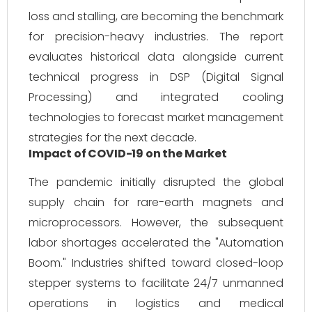
loss and stalling, are becoming the benchmark
for precision-heavy industries. The report
evaluates historical data alongside current
technical progress in DSP (Digital Signal
Processing) and integrated cooling
technologies to forecast market management
strategies for the next decade.
Impact of COVID-19 on the Market
The pandemic initially disrupted the global
supply chain for rare-earth magnets and
microprocessors. However, the subsequent
labor shortages accelerated the "Automation
Boom." Industries shifted toward closed-loop
stepper systems to facilitate 24/7 unmanned
operations in logistics and medical