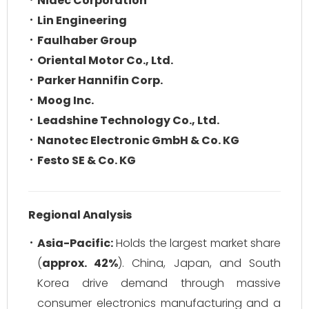
Nidec Corporation
Lin Engineering
Faulhaber Group
Oriental Motor Co., Ltd.
Parker Hannifin Corp.
Moog Inc.
Leadshine Technology Co., Ltd.
Nanotec Electronic GmbH & Co. KG
Festo SE & Co. KG
Regional Analysis
Asia-Pacific:
Holds the largest market share
(
approx. 42%
). China, Japan, and South
Korea drive demand through massive
consumer electronics manufacturing and a