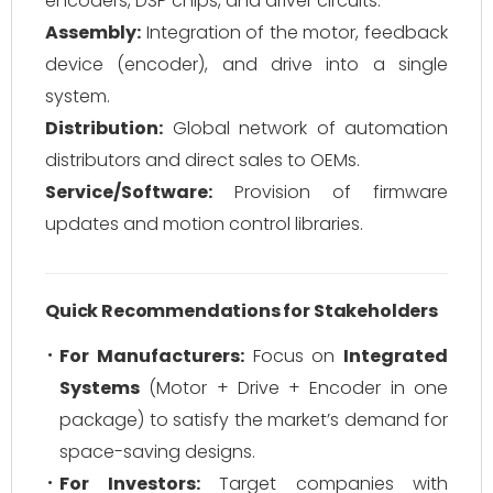
encoders, DSP chips, and driver circuits.
Assembly:
Integration of the motor, feedback
device (encoder), and drive into a single
system.
Distribution:
Global network of automation
distributors and direct sales to OEMs.
Service/Software:
Provision of firmware
updates and motion control libraries.
Quick Recommendations for Stakeholders
For Manufacturers:
Focus on
Integrated
Systems
(Motor + Drive + Encoder in one
package) to satisfy the market’s demand for
space-saving designs.
For Investors:
Target companies with