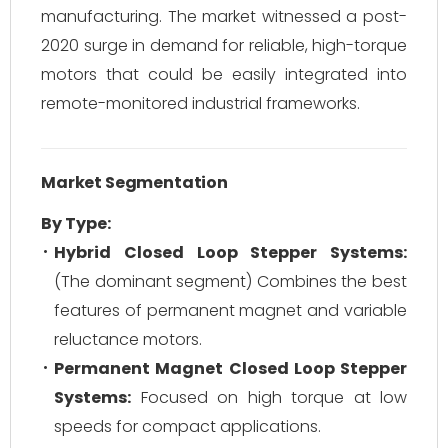
manufacturing. The market witnessed a post-
2020 surge in demand for reliable, high-torque
motors that could be easily integrated into
remote-monitored industrial frameworks.
Market Segmentation
By Type:
Hybrid Closed Loop Stepper Systems:
(The dominant segment) Combines the best
features of permanent magnet and variable
reluctance motors.
Permanent Magnet Closed Loop Stepper
Systems:
Focused on high torque at low
speeds for compact applications.