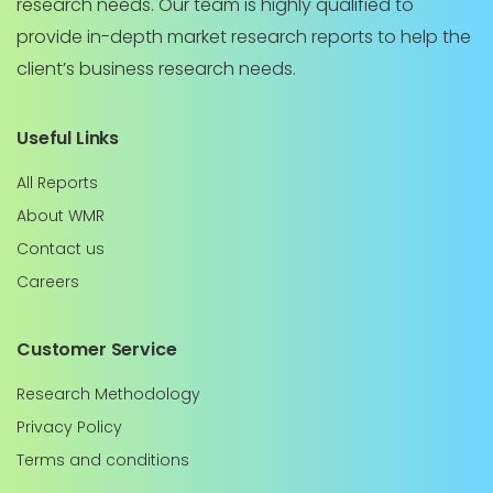
research needs. Our team is highly qualified to
provide in-depth market research reports to help the
client’s business research needs.
Useful Links
All Reports
About WMR
Contact us
Careers
Customer Service
Research Methodology
Privacy Policy
Terms and conditions