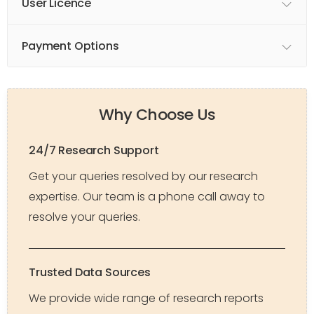
User Licence
Payment Options
Why Choose Us
24/7 Research Support
Get your queries resolved by our research
expertise. Our team is a phone call away to
resolve your queries.
Trusted Data Sources
We provide wide range of research reports