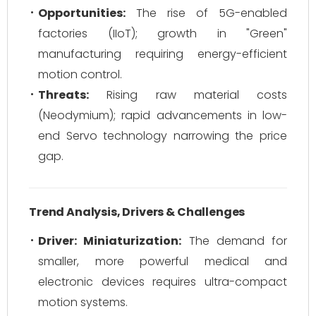
Opportunities:
The rise of 5G-enabled
factories (IIoT); growth in "Green"
manufacturing requiring energy-efficient
motion control.
Threats:
Rising raw material costs
(Neodymium); rapid advancements in low-
end Servo technology narrowing the price
gap.
Trend Analysis, Drivers & Challenges
Driver: Miniaturization:
The demand for
smaller, more powerful medical and
electronic devices requires ultra-compact
motion systems.