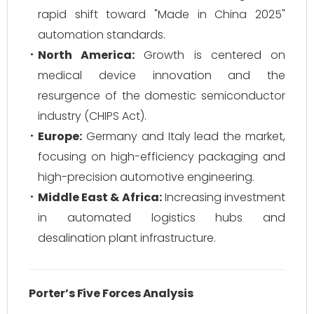
rapid shift toward "Made in China 2025"
automation standards.
North America:
Growth is centered on
medical device innovation and the
resurgence of the domestic semiconductor
industry (CHIPS Act).
Europe:
Germany and Italy lead the market,
focusing on high-efficiency packaging and
high-precision automotive engineering.
Middle East & Africa:
Increasing investment
in automated logistics hubs and
desalination plant infrastructure.
Porter’s Five Forces Analysis