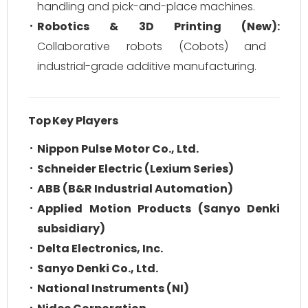
handling and pick-and-place machines.
Robotics & 3D Printing (New):
Collaborative robots (Cobots) and
industrial-grade additive manufacturing.
Top Key Players
Nippon Pulse Motor Co., Ltd.
Schneider Electric (Lexium Series)
ABB (B&R Industrial Automation)
Applied Motion Products (Sanyo Denki
subsidiary)
Delta Electronics, Inc.
Sanyo Denki Co., Ltd.
National Instruments (NI)