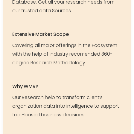
Database. Get all your research needs from
our trusted data Sources.
Extensive Market Scope
Covering all major offerings in the Ecosystem
with the help of industry recomended 360-
degree Research Methodology
Why WMR?
Our Research help to transform client’s
organization data into intelligence to support
fact-based business decisions.