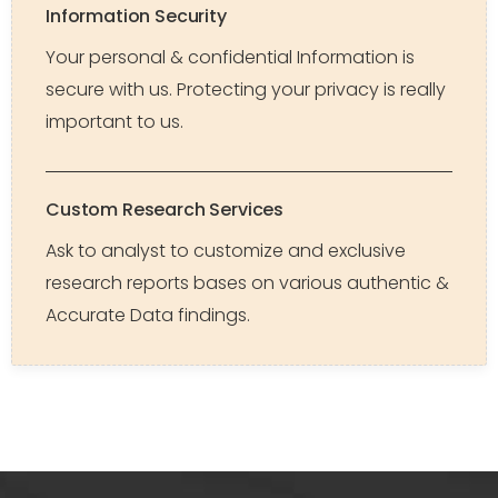
Information Security
Your personal & confidential Information is
secure with us. Protecting your privacy is really
important to us.
Custom Research Services
Ask to analyst to customize and exclusive
research reports bases on various authentic &
Accurate Data findings.