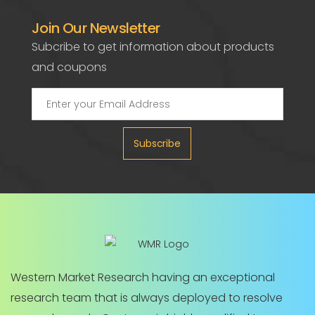
Join Our Newsletter
Subcribe to get information about products
and coupons
Subscribe
Western Market Research having an exceptional
research team that is always deployed to resolve