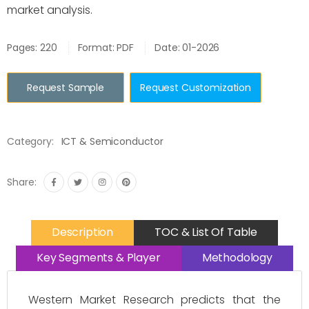
market analysis.
Pages: 220
Format: PDF
Date: 01-2026
Request Sample
Request Customization
Category:
ICT & Semiconductor
Share:
Description
TOC & List Of Table
Key Segments & Player
Methodology
Western Market Research predicts that the