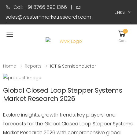
Call: +91 8766 590 1366
|
LINKS
sales@westernmarketresearch.com
0
Toggle mobile menu
Cart
Home
Reports
ICT & Semiconductor
Global Closed Loop Stepper Systems
Market Research 2026
Explore insights, growth trends, key players, and
forecasts for the Global Closed Loop Stepper Systems
Market Research 2026 with comprehensive global