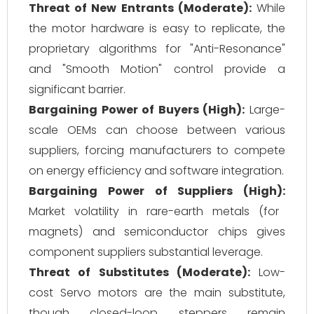
Threat of New Entrants (Moderate):
While
the motor hardware is easy to replicate, the
proprietary algorithms for "Anti-Resonance"
and "Smooth Motion" control provide a
significant barrier.
Bargaining Power of Buyers (High):
Large-
scale OEMs can choose between various
suppliers, forcing manufacturers to compete
on energy efficiency and software integration.
Bargaining Power of Suppliers (High):
Market volatility in rare-earth metals (for
magnets) and semiconductor chips gives
component suppliers substantial leverage.
Threat of Substitutes (Moderate):
Low-
cost Servo motors are the main substitute,
though closed-loop steppers remain