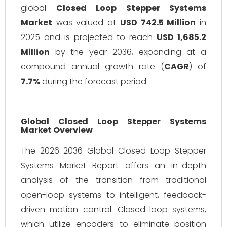
global
Closed Loop Stepper Systems
Market
was valued at
USD 742.5 Million
in
2025 and is projected to reach
USD 1,685.2
Million
by the year 2036, expanding at a
compound annual growth rate (
CAGR
) of
7.7%
during the forecast period.
Global Closed Loop Stepper Systems
Market Overview
The 2026-2036 Global Closed Loop Stepper
Systems Market Report offers an in-depth
analysis of the transition from traditional
open-loop systems to intelligent, feedback-
driven motion control. Closed-loop systems,
which utilize encoders to eliminate position