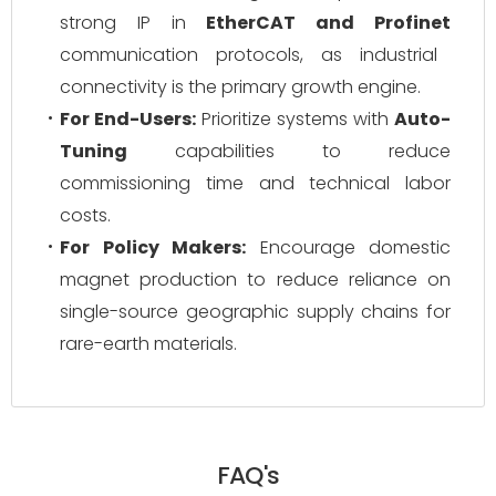
strong IP in
EtherCAT and Profinet
communication protocols, as industrial
connectivity is the primary growth engine.
For End-Users:
Prioritize systems with
Auto-
Tuning
capabilities to reduce
commissioning time and technical labor
costs.
For Policy Makers:
Encourage domestic
magnet production to reduce reliance on
single-source geographic supply chains for
rare-earth materials.
FAQ's