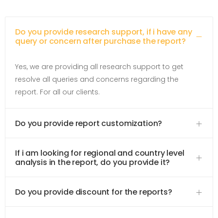
Do you provide research support, if i have any
query or concern after purchase the report?
Yes, we are providing all research support to get
resolve all queries and concerns regarding the
report. For all our clients.
Do you provide report customization?
If i am looking for regional and country level
analysis in the report, do you provide it?
Do you provide discount for the reports?