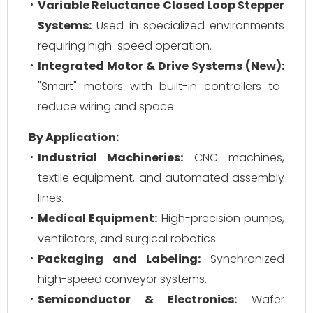
Variable Reluctance Closed Loop Stepper
Systems:
Used in specialized environments
requiring high-speed operation.
Integrated Motor & Drive Systems (New):
"Smart" motors with built-in controllers to
reduce wiring and space.
By Application:
Industrial Machineries:
CNC machines,
textile equipment, and automated assembly
lines.
Medical Equipment:
High-precision pumps,
ventilators, and surgical robotics.
Packaging and Labeling:
Synchronized
high-speed conveyor systems.
Semiconductor & Electronics:
Wafer