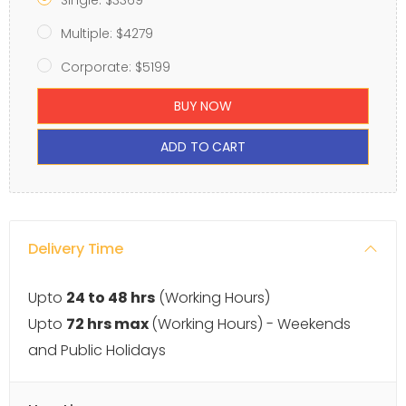
Single: $3369
Multiple: $4279
Corporate: $5199
BUY NOW
ADD TO CART
Delivery Time
Upto
24 to 48 hrs
(Working Hours)
Upto
72 hrs max
(Working Hours) - Weekends
and Public Holidays