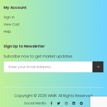
My Account
Sign In
View Cart
Help
Sign Up to Newsletter
Subcribe now to get market updates
Copyright ©
2026 WMR. All Rights Reserved.
Social Media