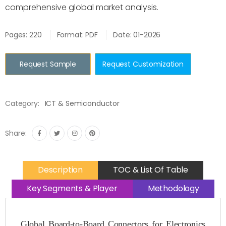
comprehensive global market analysis.
Pages: 220
Format: PDF
Date: 01-2026
Request Sample
Request Customization
Category:
ICT & Semiconductor
Share:
Description
TOC & List Of Table
Key Segments & Player
Methodology
Global Board-to-Board Connectors for Electronics