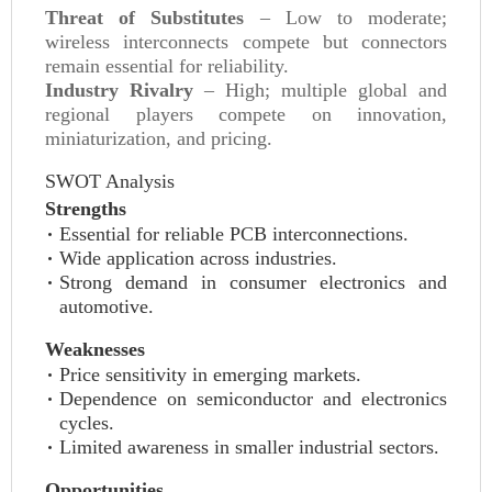
Threat of Substitutes
– Low to moderate;
wireless interconnects compete but connectors
remain essential for reliability.
Industry Rivalry
– High; multiple global and
regional players compete on innovation,
miniaturization, and pricing.
SWOT Analysis
Strengths
Essential for reliable PCB interconnections.
Wide application across industries.
Strong demand in consumer electronics and
automotive.
Weaknesses
Price sensitivity in emerging markets.
Dependence on semiconductor and electronics
cycles.
Limited awareness in smaller industrial sectors.
Opportunities