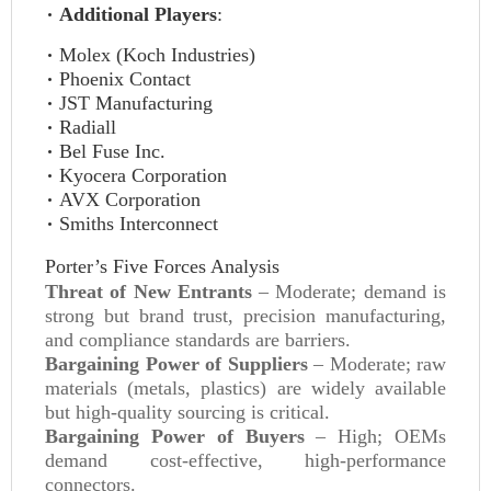
Additional Players
:
Molex (Koch Industries)
Phoenix Contact
JST Manufacturing
Radiall
Bel Fuse Inc.
Kyocera Corporation
AVX Corporation
Smiths Interconnect
Porter’s Five Forces Analysis
Threat of New Entrants
– Moderate; demand is
strong but brand trust, precision manufacturing,
and compliance standards are barriers.
Bargaining Power of Suppliers
– Moderate; raw
materials (metals, plastics) are widely available
but high-quality sourcing is critical.
Bargaining Power of Buyers
– High; OEMs
demand cost-effective, high-performance
connectors.