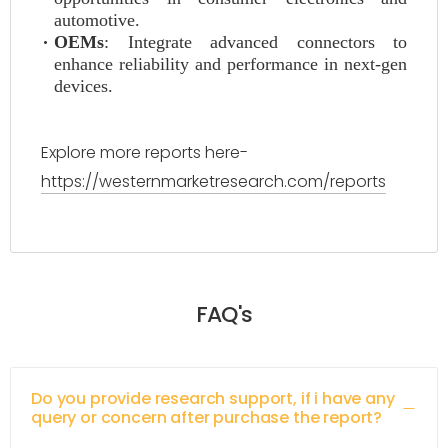
automotive.
OEMs
: Integrate advanced connectors to
enhance reliability and performance in next-gen
devices.
Explore more reports here-
https://westernmarketresearch.com/reports
FAQ's
Do you provide research support, if i have any
query or concern after purchase the report?