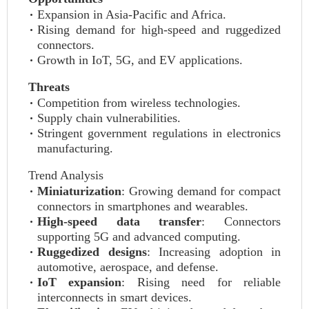
Expansion in Asia-Pacific and Africa.
Rising demand for high-speed and ruggedized
connectors.
Growth in IoT, 5G, and EV applications.
Threats
Competition from wireless technologies.
Supply chain vulnerabilities.
Stringent government regulations in electronics
manufacturing.
Trend Analysis
Miniaturization
: Growing demand for compact
connectors in smartphones and wearables.
High-speed data transfer
: Connectors
supporting 5G and advanced computing.
Ruggedized designs
: Increasing adoption in
automotive, aerospace, and defense.
IoT expansion
: Rising need for reliable
interconnects in smart devices.