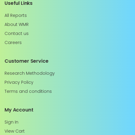
Useful Links
All Reports
About WMR
Contact us
Careers
Customer Service
Research Methodology
Privacy Policy
Terms and conditions
My Account
Sign In
View Cart