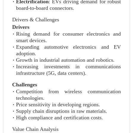
Electrification
: EVs driving demand for robust
board-to-board connectors.
Drivers & Challenges
Drivers
Rising demand for consumer electronics and
smart devices.
Expanding automotive electronics and EV
adoption.
Growth in industrial automation and robotics.
Increasing investments in communications
infrastructure (5G, data centers).
Challenges
Competition from wireless communication
technologies.
Price sensitivity in developing regions.
Supply chain disruptions in raw materials.
High compliance and certification costs.
Value Chain Analysis