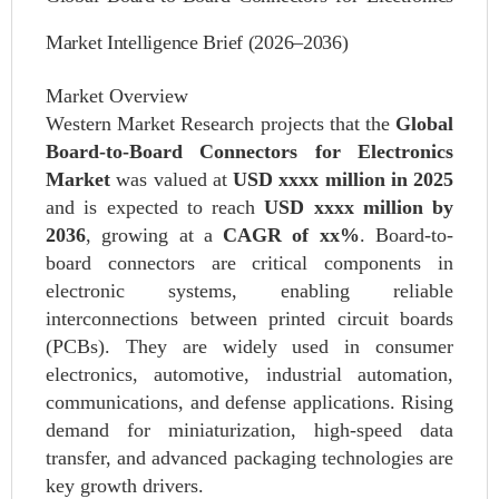
Market Intelligence Brief (2026–2036)
Market Overview
Western Market Research projects that the
Global
Board-to-Board Connectors for Electronics
Market
was valued at
USD xxxx million in 2025
and is expected to reach
USD xxxx million by
2036
, growing at a
CAGR of xx%
. Board-to-
board connectors are critical components in
electronic systems, enabling reliable
interconnections between printed circuit boards
(PCBs). They are widely used in consumer
electronics, automotive, industrial automation,
communications, and defense applications. Rising
demand for miniaturization, high-speed data
transfer, and advanced packaging technologies are
key growth drivers.