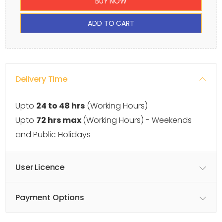
BUY NOW
ADD TO CART
Delivery Time
Upto
24 to 48 hrs
(Working Hours)
Upto
72 hrs max
(Working Hours) - Weekends
and Public Holidays
User Licence
Payment Options