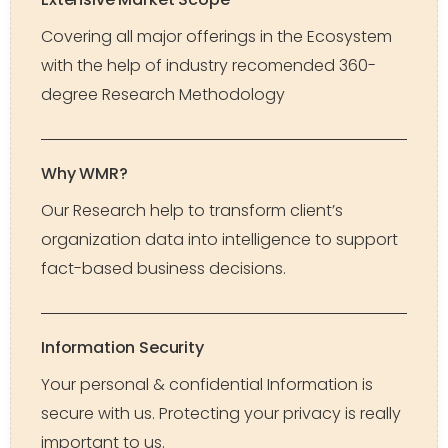
Covering all major offerings in the Ecosystem
with the help of industry recomended 360-
degree Research Methodology
Why WMR?
Our Research help to transform client’s
organization data into intelligence to support
fact-based business decisions.
Information Security
Your personal & confidential Information is
secure with us. Protecting your privacy is really
important to us.