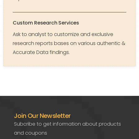
Custom Research Services
Ask to analyst to customize and exclusive
research reports bases on various authentic &
Accurate Data findings.
Join Our Newsletter
Subcribe to get information about products
and coupons