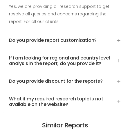
Yes, we are providing all research support to get
resolve all queries and concerns regarding the
report. For all our clients.
Do you provide report customization?
If i am looking for regional and country level
analysis in the report, do you provide it?
Do you provide discount for the reports?
What if my required research topic is not
available on the website?
Similar Reports