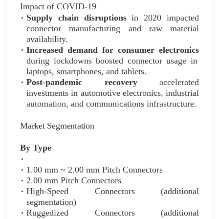
Impact of COVID-19
Supply chain disruptions
in 2020 impacted
connector manufacturing and raw material
availability.
Increased demand for consumer electronics
during lockdowns boosted connector usage in
laptops, smartphones, and tablets.
Post-pandemic recovery
accelerated
investments in automotive electronics, industrial
automation, and communications infrastructure.
Market Segmentation
By Type
1.00 mm ~ 2.00 mm Pitch Connectors
2.00 mm Pitch Connectors
High-Speed Connectors (additional
segmentation)
Ruggedized Connectors (additional