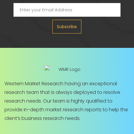
Subscribe
Western Market Research having an exceptional
research team that is always deployed to resolve
research needs. Our team is highly qualified to
provide in-depth market research reports to help the
client’s business research needs.