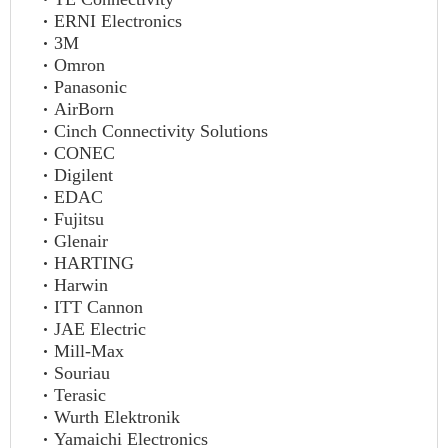
ERNI Electronics
3M
Omron
Panasonic
AirBorn
Cinch Connectivity Solutions
CONEC
Digilent
EDAC
Fujitsu
Glenair
HARTING
Harwin
ITT Cannon
JAE Electric
Mill-Max
Souriau
Terasic
Wurth Elektronik
Yamaichi Electronics