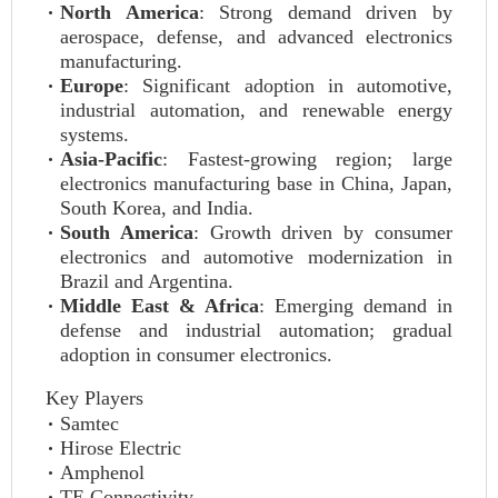
North America
: Strong demand driven by
aerospace, defense, and advanced electronics
manufacturing.
Europe
: Significant adoption in automotive,
industrial automation, and renewable energy
systems.
Asia-Pacific
: Fastest-growing region; large
electronics manufacturing base in China, Japan,
South Korea, and India.
South America
: Growth driven by consumer
electronics and automotive modernization in
Brazil and Argentina.
Middle East & Africa
: Emerging demand in
defense and industrial automation; gradual
adoption in consumer electronics.
Key Players
Samtec
Hirose Electric
Amphenol
TE Connectivity