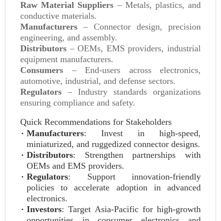
Raw Material Suppliers
– Metals, plastics, and
conductive materials.
Manufacturers
– Connector design, precision
engineering, and assembly.
Distributors
– OEMs, EMS providers, industrial
equipment manufacturers.
Consumers
– End-users across electronics,
automotive, industrial, and defense sectors.
Regulators
– Industry standards organizations
ensuring compliance and safety.
Quick Recommendations for Stakeholders
Manufacturers
: Invest in high-speed,
miniaturized, and ruggedized connector designs.
Distributors
: Strengthen partnerships with
OEMs and EMS providers.
Regulators
: Support innovation-friendly
policies to accelerate adoption in advanced
electronics.
Investors
: Target Asia-Pacific for high-growth
opportunities in consumer electronics and