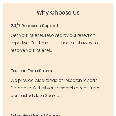
Why Choose Us
24/7 Research Support
Get your queries resolved by our research
expertise. Our team is a phone call away to
resolve your queries.
Trusted Data Sources
We provide wide range of research reports
Database. Get all your research needs from
our trusted data Sources.
Extensive Market Scope