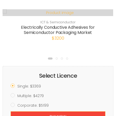
ICT & Semiconductor
Electrically Conductive Adhesives for
Semiconductor Packaging Market
$3200
Select Licence
Single: $3369
Multiple: $4279
Corporate: $5199