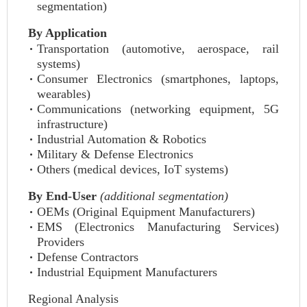
segmentation)
By Application
Transportation (automotive, aerospace, rail
systems)
Consumer Electronics (smartphones, laptops,
wearables)
Communications (networking equipment, 5G
infrastructure)
Industrial Automation & Robotics
Military & Defense Electronics
Others (medical devices, IoT systems)
By End-User
(additional segmentation)
OEMs (Original Equipment Manufacturers)
EMS (Electronics Manufacturing Services)
Providers
Defense Contractors
Industrial Equipment Manufacturers
Regional Analysis