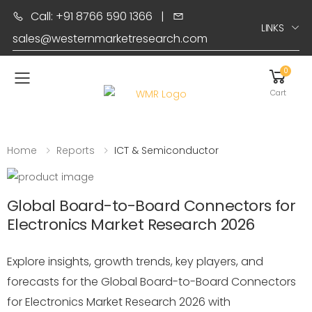
Call: +91 8766 590 1366
|
LINKS
sales@westernmarketresearch.com
0
Toggle mobile menu
Cart
Home
Reports
ICT & Semiconductor
Global Board-to-Board Connectors for
Electronics Market Research 2026
Explore insights, growth trends, key players, and
forecasts for the Global Board-to-Board Connectors
for Electronics Market Research 2026 with