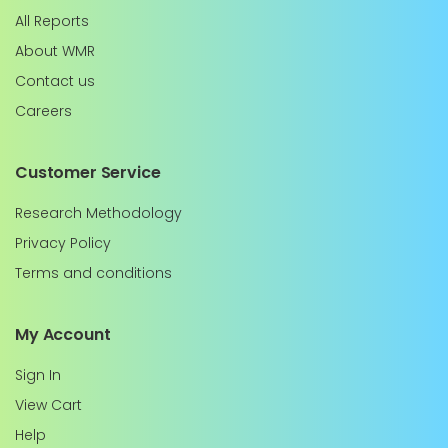
All Reports
About WMR
Contact us
Careers
Customer Service
Research Methodology
Privacy Policy
Terms and conditions
My Account
Sign In
View Cart
Help