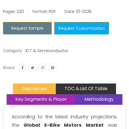
Pages: 220
Format: PDF
Date: 01-2026
Request Sample
Request Customization
Category:
ICT & Semiconductor
Share:
Description
TOC & List Of Table
Key Segments & Player
Methodology
According to the latest industry projections,
the
Global E-Bike Motors Market
was