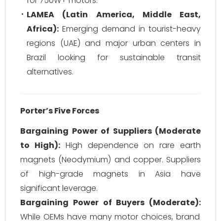
for 750W+ motors.
LAMEA (Latin America, Middle East,
Africa):
Emerging demand in tourist-heavy
regions (UAE) and major urban centers in
Brazil looking for sustainable transit
alternatives.
Porter’s Five Forces
Bargaining Power of Suppliers (Moderate
to High):
High dependence on rare earth
magnets (Neodymium) and copper. Suppliers
of high-grade magnets in Asia have
significant leverage.
Bargaining Power of Buyers (Moderate):
While OEMs have many motor choices, brand