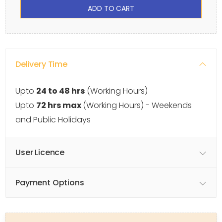
ADD TO CART
Delivery Time
Upto
24 to 48 hrs
(Working Hours)
Upto
72 hrs max
(Working Hours) - Weekends
and Public Holidays
User Licence
Payment Options