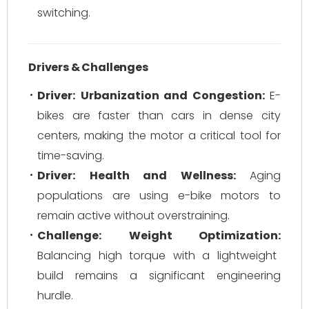
switching.
Drivers & Challenges
Driver:
Urbanization and Congestion:
E-
bikes are faster than cars in dense city
centers, making the motor a critical tool for
time-saving.
Driver:
Health and Wellness:
Aging
populations are using e-bike motors to
remain active without overstraining.
Challenge:
Weight Optimization:
Balancing high torque with a lightweight
build remains a significant engineering
hurdle.