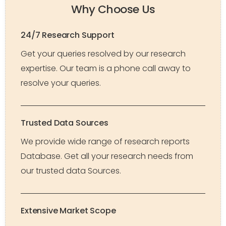
Why Choose Us
24/7 Research Support
Get your queries resolved by our research
expertise. Our team is a phone call away to
resolve your queries.
Trusted Data Sources
We provide wide range of research reports
Database. Get all your research needs from
our trusted data Sources.
Extensive Market Scope