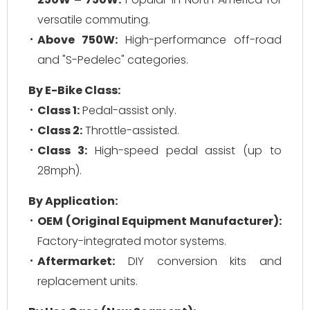
versatile commuting.
Above 750W:
High-performance off-road
and "S-Pedelec" categories.
By E-Bike Class:
Class 1:
Pedal-assist only.
Class 2:
Throttle-assisted.
Class 3:
High-speed pedal assist (up to
28mph).
By Application:
OEM (Original Equipment Manufacturer):
Factory-integrated motor systems.
Aftermarket:
DIY conversion kits and
replacement units.