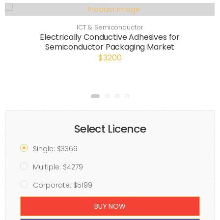
ICT & Semiconductor
Electrically Conductive Adhesives for
Semiconductor Packaging Market
$3200
Select Licence
Single: $3369
Multiple: $4279
Corporate: $5199
BUY NOW