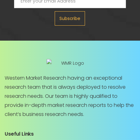
Subscribe
Western Market Research having an exceptional
research team that is always deployed to resolve
research needs. Our team is highly qualified to
provide in-depth market research reports to help the
client’s business research needs.
Useful Links