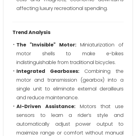
affecting luxury recreational spending.
Trend Analysis
The "Invisible" Motor:
Miniaturization of
motor shells to make e-bikes
indistinguishable from traditional bicycles.
Integrated Gearboxes:
Combining the
motor and transmission (gearbox) into a
single unit to eliminate external derailleurs
and reduce maintenance.
AI-Driven Assistance:
Motors that use
sensors to learn a rider’s style and
automatically adjust power output to
maximize range or comfort without manual