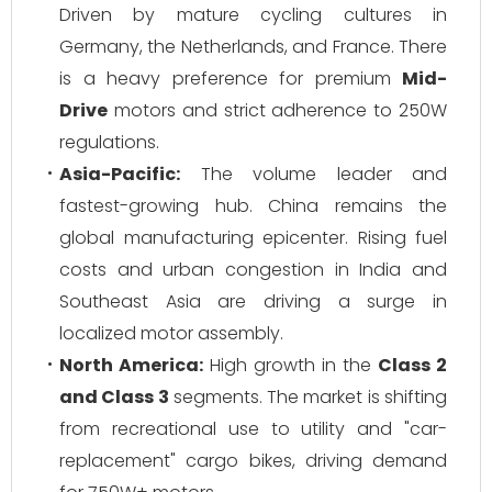
Driven by mature cycling cultures in
Germany, the Netherlands, and France. There
is a heavy preference for premium
Mid-
Drive
motors and strict adherence to 250W
regulations.
Asia-Pacific:
The volume leader and
fastest-growing hub. China remains the
global manufacturing epicenter. Rising fuel
costs and urban congestion in India and
Southeast Asia are driving a surge in
localized motor assembly.
North America:
High growth in the
Class 2
and Class 3
segments. The market is shifting
from recreational use to utility and "car-
replacement" cargo bikes, driving demand