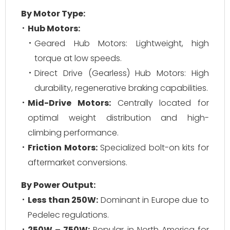
By Motor Type:
Hub Motors:
Geared Hub Motors:
Lightweight, high
torque at low speeds.
Direct Drive (Gearless) Hub Motors:
High
durability, regenerative braking capabilities.
Mid-Drive Motors:
Centrally located for
optimal weight distribution and high-
climbing performance.
Friction Motors:
Specialized bolt-on kits for
aftermarket conversions.
By Power Output:
Less than 250W:
Dominant in Europe due to
Pedelec regulations.
250W – 750W:
Popular in North America for