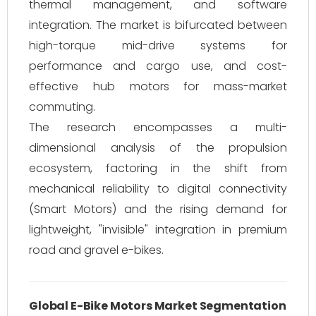
thermal management, and software
integration. The market is bifurcated between
high-torque mid-drive systems for
performance and cargo use, and cost-
effective hub motors for mass-market
commuting.
The research encompasses a multi-
dimensional analysis of the propulsion
ecosystem, factoring in the shift from
mechanical reliability to digital connectivity
(Smart Motors) and the rising demand for
lightweight, "invisible" integration in premium
road and gravel e-bikes.
Global E-Bike Motors Market Segmentation