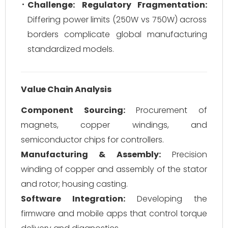
Challenge:
Regulatory Fragmentation:
Differing power limits (250W vs 750W) across
borders complicate global manufacturing
standardized models.
Value Chain Analysis
Component Sourcing:
Procurement of
magnets, copper windings, and
semiconductor chips for controllers.
Manufacturing & Assembly:
Precision
winding of copper and assembly of the stator
and rotor; housing casting.
Software Integration:
Developing the
firmware and mobile apps that control torque