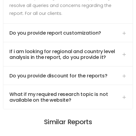
resolve all queries and concerns regarding the
report. For all our clients.
Do you provide report customization?
If i am looking for regional and country level
analysis in the report, do you provide it?
Do you provide discount for the reports?
What if my required research topic is not
available on the website?
Similar Reports