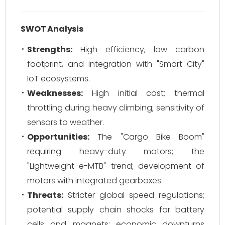
SWOT Analysis
Strengths:
High efficiency, low carbon
footprint, and integration with "Smart City"
IoT ecosystems.
Weaknesses:
High initial cost; thermal
throttling during heavy climbing; sensitivity of
sensors to weather.
Opportunities:
The "Cargo Bike Boom"
requiring heavy-duty motors; the
"Lightweight e-MTB" trend; development of
motors with integrated gearboxes.
Threats:
Stricter global speed regulations;
potential supply chain shocks for battery
cells and magnets; economic downturns