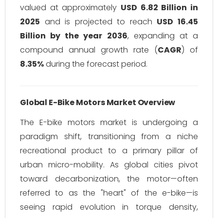
valued at approximately
USD 6.82 Billion in
2025
and is projected to reach
USD 16.45
Billion by the year 2036
, expanding at a
compound annual growth rate (
CAGR
) of
8.35%
during the forecast period.
Global E-Bike Motors Market Overview
The E-bike motors market is undergoing a
paradigm shift, transitioning from a niche
recreational product to a primary pillar of
urban micro-mobility. As global cities pivot
toward decarbonization, the motor—often
referred to as the "heart" of the e-bike—is
seeing rapid evolution in torque density,