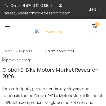
Call: +91 8766 590 1366
|
LINKS
sales@westernmarketresearch.com
0
Toggle mobile menu
Cart
Home
Reports
ICT & Semiconductor
Global E-Bike Motors Market Research
2026
Explore insights, growth trends, key players, and
forecasts for the Global E-Bike Motors Market Research
2026 with comprehensive global market analysis.