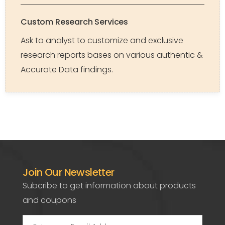
Custom Research Services
Ask to analyst to customize and exclusive
research reports bases on various authentic &
Accurate Data findings.
Join Our Newsletter
Subcribe to get information about products
and coupons