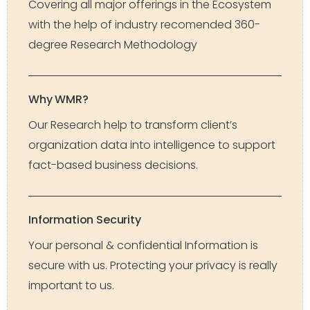
Covering all major offerings in the Ecosystem
with the help of industry recomended 360-
degree Research Methodology
Why WMR?
Our Research help to transform client’s
organization data into intelligence to support
fact-based business decisions.
Information Security
Your personal & confidential Information is
secure with us. Protecting your privacy is really
important to us.