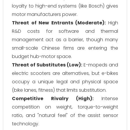
loyalty to high-end systems (like Bosch) gives
motor manufacturers power.
Threat of New Entrants (Moderate):
High
R&D costs for software and thermal
management act as a barrier, though many
small-scale Chinese firms are entering the
budget hub-motor space.
Threat of Substitutes (Low):
E-mopeds and
electric scooters are alternatives, but e-bikes
occupy a unique legal and physical space
(bike lanes, fitness) that limits substitution.
Competitive Rivalry (High):
Intense
competition on weight, torque-to-weight
ratio, and "natural feel" of the assist sensor
technology.