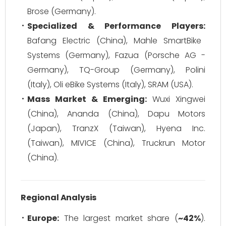
Brose (Germany).
Specialized & Performance Players:
Bafang Electric (China), Mahle SmartBike
Systems (Germany), Fazua (Porsche AG -
Germany), TQ-Group (Germany), Polini
(Italy), Oli eBike Systems (Italy), SRAM (USA).
Mass Market & Emerging:
Wuxi Xingwei
(China), Ananda (China), Dapu Motors
(Japan), TranzX (Taiwan), Hyena Inc.
(Taiwan), MIVICE (China), Truckrun Motor
(China).
Regional Analysis
Europe:
The largest market share (
~42%
).