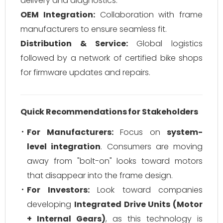
delivery and diagnostics.
OEM Integration:
Collaboration with frame
manufacturers to ensure seamless fit.
Distribution & Service:
Global logistics
followed by a network of certified bike shops
for firmware updates and repairs.
Quick Recommendations for Stakeholders
For Manufacturers:
Focus on
system-
level integration
. Consumers are moving
away from "bolt-on" looks toward motors
that disappear into the frame design.
For Investors:
Look toward companies
developing
Integrated Drive Units (Motor
+ Internal Gears)
, as this technology is