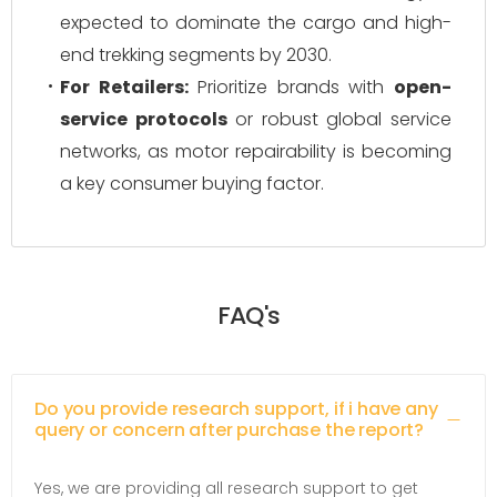
expected to dominate the cargo and high-
end trekking segments by 2030.
For Retailers:
Prioritize brands with
open-
service protocols
or robust global service
networks, as motor repairability is becoming
a key consumer buying factor.
FAQ's
Do you provide research support, if i have any
query or concern after purchase the report?
Yes, we are providing all research support to get