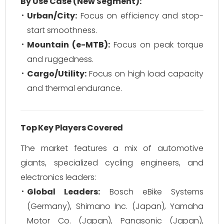
By Use Case (New Segment):
Urban/City:
Focus on efficiency and stop-
start smoothness.
Mountain (e-MTB):
Focus on peak torque
and ruggedness.
Cargo/Utility:
Focus on high load capacity
and thermal endurance.
Top Key Players Covered
The market features a mix of automotive
giants, specialized cycling engineers, and
electronics leaders:
Global Leaders:
Bosch eBike Systems
(Germany), Shimano Inc. (Japan), Yamaha
Motor Co. (Japan), Panasonic (Japan),