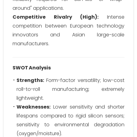
around" applications.
Competitive Rivalry (High):
Intense
competition between European technology
innovators and Asian large-scale
manufacturers.
SWOT Analysis
Strengths:
Form-factor versatility; low-cost
roll-to-roll manufacturing; extremely
lightweight.
Weaknesses:
Lower sensitivity and shorter
lifespans compared to rigid silicon sensors;
sensitivity to environmental degradation
(oxygen/moisture).