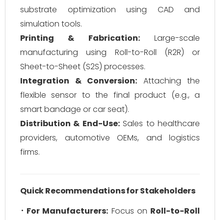
substrate optimization using CAD and
simulation tools.
Printing & Fabrication:
Large-scale
manufacturing using Roll-to-Roll (R2R) or
Sheet-to-Sheet (S2S) processes.
Integration & Conversion:
Attaching the
flexible sensor to the final product (e.g., a
smart bandage or car seat).
Distribution & End-Use:
Sales to healthcare
providers, automotive OEMs, and logistics
firms.
Quick Recommendations for Stakeholders
For Manufacturers:
Focus on
Roll-to-Roll