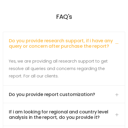
FAQ's
Do you provide research support, if i have any
query or concern after purchase the report?
Yes, we are providing all research support to get
resolve all queries and concerns regarding the
report. For all our clients.
Do you provide report customization?
If i am looking for regional and country level
analysis in the report, do you provide it?