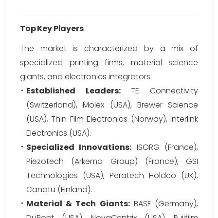
Top Key Players
The market is characterized by a mix of
specialized printing firms, material science
giants, and electronics integrators:
Established Leaders:
TE Connectivity
(Switzerland), Molex (USA), Brewer Science
(USA), Thin Film Electronics (Norway), Interlink
Electronics (USA).
Specialized Innovations:
ISORG (France),
Piezotech (Arkema Group) (France), GSI
Technologies (USA), Peratech Holdco (UK),
Canatu (Finland).
Material & Tech Giants:
BASF (Germany),
DuPont (USA), NovaCentrix (USA), Fujifilm