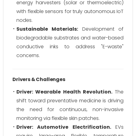
energy harvesters (solar or thermoelectric)
with flexible sensors for truly autonomous IoT
nodes.
Sustainable Materials:
Development of
biodegradable substrates and water-based
conductive inks to address "E-waste"
concerns.
Drivers & Challenges
Driver: Wearable Health Revolution.
The
shift toward preventative medicine is driving
the need for continuous, non-invasive
monitoring via flexible skin patches.
Driver: Automotive Electrification.
EVs
require large-area flexible temperature