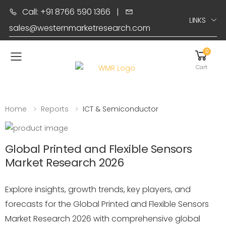
Call: +91 8766 590 1366
|
LINKS
sales@westernmarketresearch.com
0
Toggle mobile menu
Cart
Home
Reports
ICT & Semiconductor
Global Printed and Flexible Sensors
Market Research 2026
Explore insights, growth trends, key players, and
forecasts for the Global Printed and Flexible Sensors
Market Research 2026 with comprehensive global