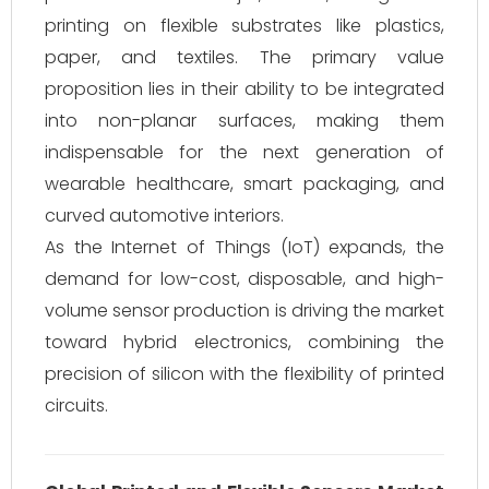
printing on flexible substrates like plastics,
paper, and textiles. The primary value
proposition lies in their ability to be integrated
into non-planar surfaces, making them
indispensable for the next generation of
wearable healthcare, smart packaging, and
curved automotive interiors.
As the Internet of Things (IoT) expands, the
demand for low-cost, disposable, and high-
volume sensor production is driving the market
toward hybrid electronics, combining the
precision of silicon with the flexibility of printed
circuits.