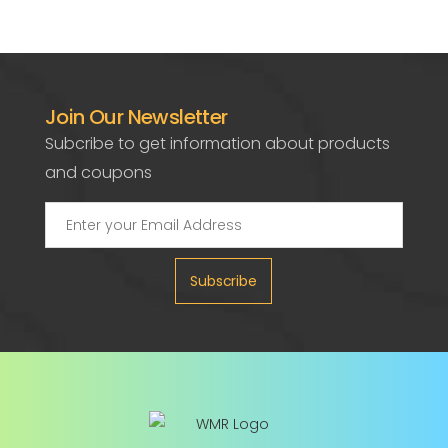
Join Our Newsletter
Subcribe to get information about products
and coupons
Subscribe