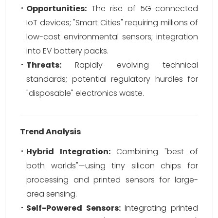
Opportunities:
The rise of 5G-connected
IoT devices; "Smart Cities" requiring millions of
low-cost environmental sensors; integration
into EV battery packs.
Threats:
Rapidly evolving technical
standards; potential regulatory hurdles for
"disposable" electronics waste.
Trend Analysis
Hybrid Integration:
Combining "best of
both worlds"—using tiny silicon chips for
processing and printed sensors for large-
area sensing.
Self-Powered Sensors:
Integrating printed