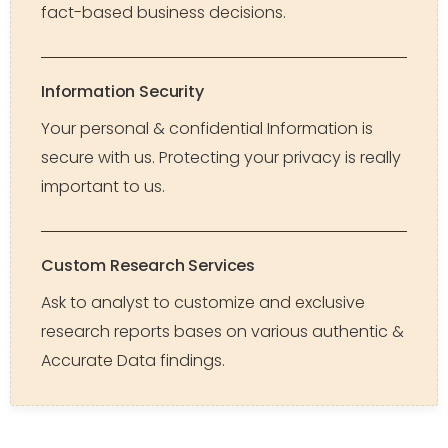
fact-based business decisions.
Information Security
Your personal & confidential Information is
secure with us. Protecting your privacy is really
important to us.
Custom Research Services
Ask to analyst to customize and exclusive
research reports bases on various authentic &
Accurate Data findings.