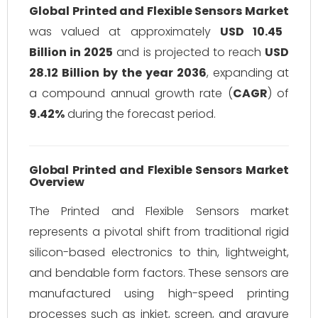
Global Printed and Flexible Sensors Market
was valued at approximately
USD 10.45
Billion in 2025
and is projected to reach
USD
28.12 Billion by the year 2036
, expanding at
a compound annual growth rate (
CAGR
) of
9.42%
during the forecast period.
Global Printed and Flexible Sensors Market
Overview
The Printed and Flexible Sensors market
represents a pivotal shift from traditional rigid
silicon-based electronics to thin, lightweight,
and bendable form factors. These sensors are
manufactured using high-speed printing
processes such as inkjet, screen, and gravure