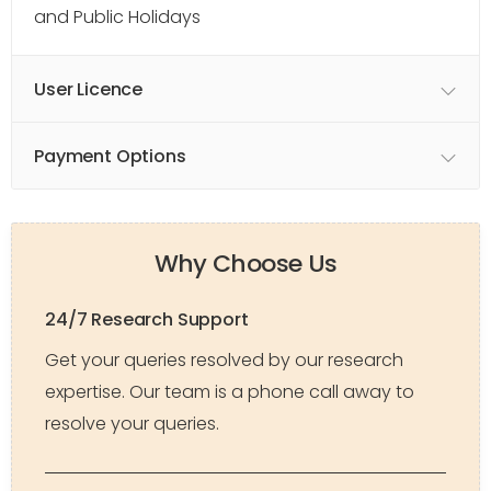
and Public Holidays
User Licence
Payment Options
Why Choose Us
24/7 Research Support
Get your queries resolved by our research
expertise. Our team is a phone call away to
resolve your queries.