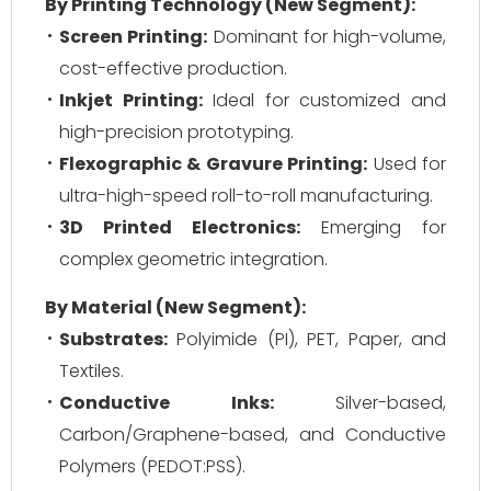
By Printing Technology (New Segment):
Screen Printing:
Dominant for high-volume,
cost-effective production.
Inkjet Printing:
Ideal for customized and
high-precision prototyping.
Flexographic & Gravure Printing:
Used for
ultra-high-speed roll-to-roll manufacturing.
3D Printed Electronics:
Emerging for
complex geometric integration.
By Material (New Segment):
Substrates:
Polyimide (PI), PET, Paper, and
Textiles.
Conductive Inks:
Silver-based,
Carbon/Graphene-based, and Conductive
Polymers (PEDOT:PSS).