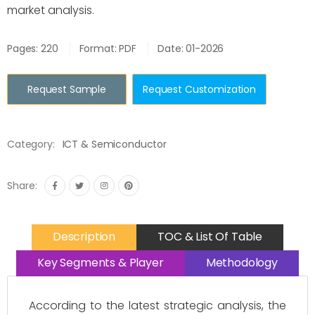
market analysis.
Pages: 220
Format: PDF
Date: 01-2026
Request Sample
Request Customization
Category:
ICT & Semiconductor
Share:
Description
TOC & List Of Table
Key Segments & Player
Methodology
According to the latest strategic analysis, the