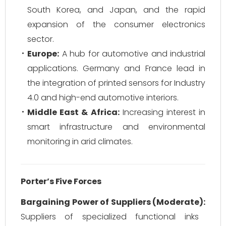
South Korea, and Japan, and the rapid
expansion of the consumer electronics
sector.
Europe:
A hub for automotive and industrial
applications. Germany and France lead in
the integration of printed sensors for Industry
4.0 and high-end automotive interiors.
Middle East & Africa:
Increasing interest in
smart infrastructure and environmental
monitoring in arid climates.
Porter’s Five Forces
Bargaining Power of Suppliers (Moderate):
Suppliers of specialized functional inks