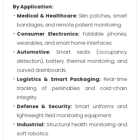
By Application:
Medical & Healthcare:
Skin patches, smart
bandages, and remote patient monitoring.
Consumer Electronics:
Foldable phones,
wearables, and smart home interfaces.
Automotive:
Smart seats (occupancy
detection), battery thermal monitoring, and
curved dashboards.
Logistics & Smart Packaging:
Real-time
tracking of perishables and cold-chain
integrity.
Defense & Security:
Smart uniforms and
lightweight field monitoring equipment.
Industrial:
Structural health monitoring and
soft robotics.