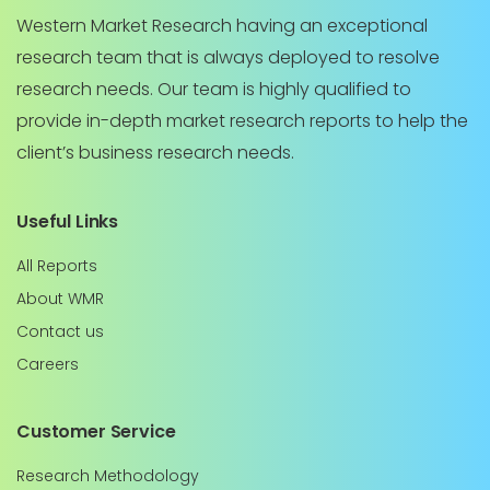
Western Market Research having an exceptional
research team that is always deployed to resolve
research needs. Our team is highly qualified to
provide in-depth market research reports to help the
client’s business research needs.
Useful Links
All Reports
About WMR
Contact us
Careers
Customer Service
Research Methodology