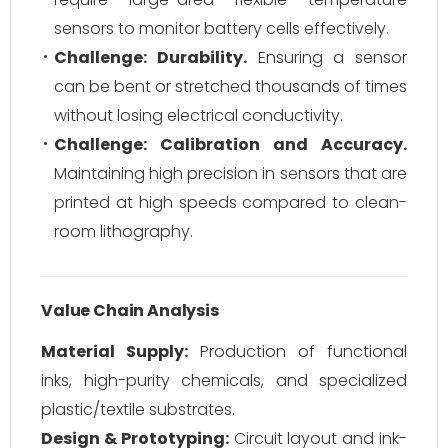
sensors to monitor battery cells effectively.
Challenge: Durability.
Ensuring a sensor
can be bent or stretched thousands of times
without losing electrical conductivity.
Challenge: Calibration and Accuracy.
Maintaining high precision in sensors that are
printed at high speeds compared to clean-
room lithography.
Value Chain Analysis
Material Supply:
Production of functional
inks, high-purity chemicals, and specialized
plastic/textile substrates.
Design & Prototyping:
Circuit layout and ink-