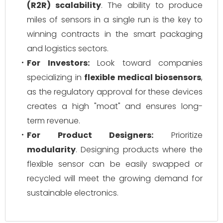
(R2R) scalability
. The ability to produce
miles of sensors in a single run is the key to
winning contracts in the smart packaging
and logistics sectors.
For Investors:
Look toward companies
specializing in
flexible medical biosensors
,
as the regulatory approval for these devices
creates a high "moat" and ensures long-
term revenue.
For Product Designers:
Prioritize
modularity
. Designing products where the
flexible sensor can be easily swapped or
recycled will meet the growing demand for
sustainable electronics.