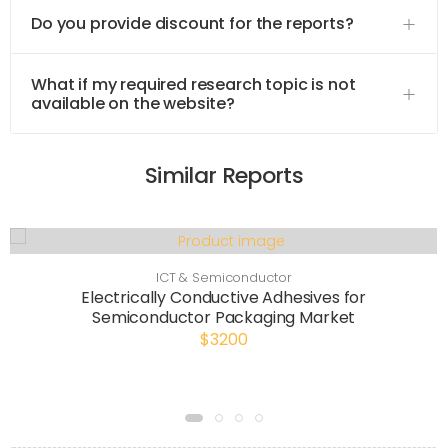
Do you provide discount for the reports?
What if my required research topic is not
available on the website?
Similar Reports
ICT & Semiconductor
Electrically Conductive Adhesives for
Semiconductor Packaging Market
$3200