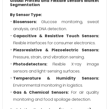
Global Printed and Flexible Sensors Market
Segmentation
By Sensor Type:
Biosensors:
Glucose monitoring, sweat
analysis, and DNA detection.
Capacitive & Resistive Touch Sensors:
Flexible interfaces for consumer electronics.
Piezoresistive & Piezoelectric Sensors:
Pressure, strain, and vibration sensing.
Photodetectors:
Flexible X-ray image
sensors and light-sensing surfaces.
Temperature & Humidity Sensors:
Environmental monitoring in logistics.
Gas & Chemical Sensors:
For air quality
monitoring and food spoilage detection.