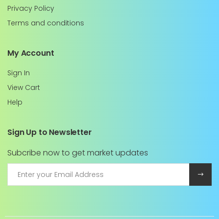
Privacy Policy
Terms and conditions
My Account
Sign In
View Cart
Help
Sign Up to Newsletter
Subcribe now to get market updates