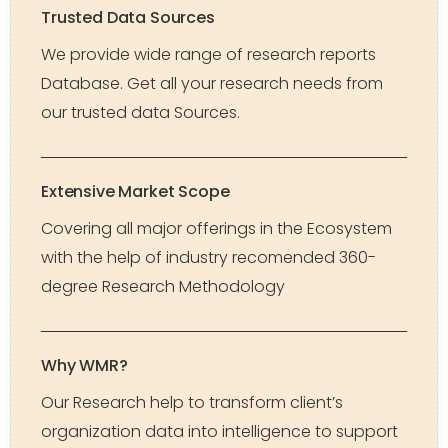
Trusted Data Sources
We provide wide range of research reports
Database. Get all your research needs from
our trusted data Sources.
Extensive Market Scope
Covering all major offerings in the Ecosystem
with the help of industry recomended 360-
degree Research Methodology
Why WMR?
Our Research help to transform client’s
organization data into intelligence to support