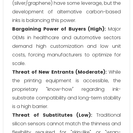
(silver/graphene) have some leverage, but the
development of alternative carbon-based
inks is balancing this power.
Bargaining Power of Buyers (High):
Major
OEMs in healthcare and automotive sectors
demand high customization and low unit
costs, forcing manufacturers to optimize for
scale.
Threat of New Entrants (Moderate):
While
the printing equipment is accessible, the
proprietary "know-how" regarding ink-
substrate compatibility and long-term stability
is a high barrier.
Threat of Substitutes (Low):
Traditional
silicon sensors cannot match the thinness and
flexibility required for "skin-like" or "wrap-