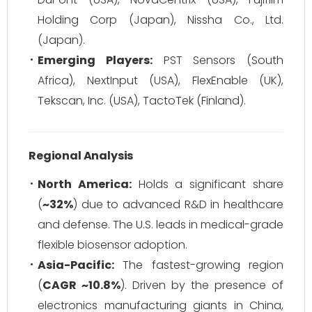
Holding Corp (Japan), Nissha Co., Ltd.
(Japan).
Emerging Players:
PST Sensors (South
Africa), NextInput (USA), FlexEnable (UK),
Tekscan, Inc. (USA), TactoTek (Finland).
Regional Analysis
North America:
Holds a significant share
(
~32%
) due to advanced R&D in healthcare
and defense. The U.S. leads in medical-grade
flexible biosensor adoption.
Asia-Pacific:
The fastest-growing region
(
CAGR ~10.8%
). Driven by the presence of
electronics manufacturing giants in China,