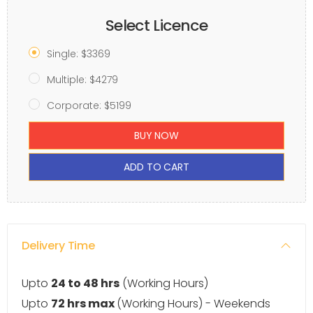
Select Licence
Single: $3369
Multiple: $4279
Corporate: $5199
BUY NOW
ADD TO CART
Delivery Time
Upto
24 to 48 hrs
(Working Hours)
Upto
72 hrs max
(Working Hours) - Weekends