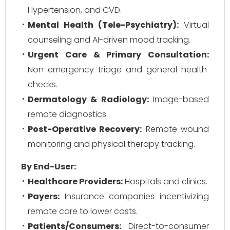
Hypertension, and CVD.
Mental Health (Tele-Psychiatry):
Virtual
counseling and AI-driven mood tracking.
Urgent Care & Primary Consultation:
Non-emergency triage and general health
checks.
Dermatology & Radiology:
Image-based
remote diagnostics.
Post-Operative Recovery:
Remote wound
monitoring and physical therapy tracking.
By End-User:
Healthcare Providers:
Hospitals and clinics.
Payers:
Insurance companies incentivizing
remote care to lower costs.
Patients/Consumers:
Direct-to-consumer