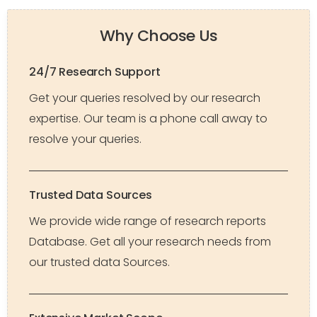
Why Choose Us
24/7 Research Support
Get your queries resolved by our research
expertise. Our team is a phone call away to
resolve your queries.
Trusted Data Sources
We provide wide range of research reports
Database. Get all your research needs from
our trusted data Sources.