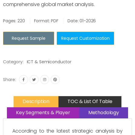
comprehensive global market analysis.
Pages: 220
Format: PDF
Date: 01-2026
Request Sample
Request Customization
Category:
ICT & Semiconductor
Share:
Description
TOC & List Of Table
Key Segments & Player
Methodology
According to the latest strategic analysis by