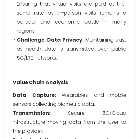
Ensuring that virtual visits are paid at the
same rate as in-person visits remains a
political and economic battle in many
regions.
Challenge: Data Privacy.
Maintaining trust
as health data is transmitted over public
5G/LTE networks.
Value Chain Analysis
Data Capture:
Wearables and mobile
sensors collecting biometric data.
Transmission:
Secure 5G/Cloud
infrastructure moving data from the user to
the provider.