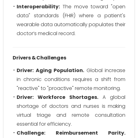
Interoperability:
The move toward "open
data" standards (FHIR) where a patient's
wearable data automatically populates their
doctor’s medical record.
Drivers & Challenges
Driver: Aging Population.
Global increase
in chronic conditions requires a shift from
"reactive" to "proactive" remote monitoring.
Driver: Workforce Shortages.
A global
shortage of doctors and nurses is making
virtual triage and remote consultation
essential for efficiency.
Challenge: Reimbursement Parity.