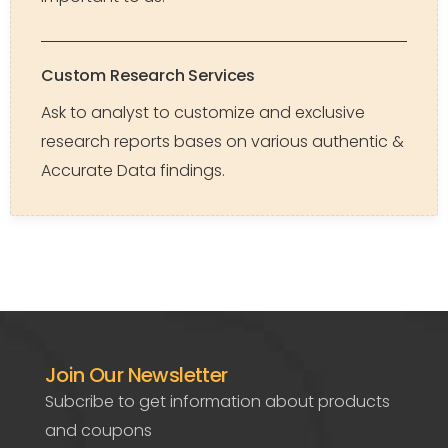
Custom Research Services
Ask to analyst to customize and exclusive
research reports bases on various authentic &
Accurate Data findings.
Join Our Newsletter
Subcribe to get information about products
and coupons