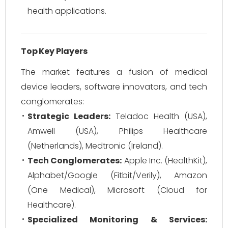
health applications.
Top Key Players
The market features a fusion of medical
device leaders, software innovators, and tech
conglomerates:
Strategic Leaders:
Teladoc Health (USA),
Amwell (USA), Philips Healthcare
(Netherlands), Medtronic (Ireland).
Tech Conglomerates:
Apple Inc. (HealthKit),
Alphabet/Google (Fitbit/Verily), Amazon
(One Medical), Microsoft (Cloud for
Healthcare).
Specialized Monitoring & Services: