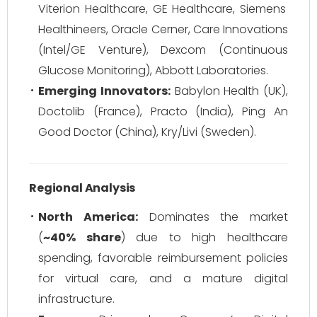
Viterion Healthcare, GE Healthcare, Siemens
Healthineers, Oracle Cerner, Care Innovations
(Intel/GE Venture), Dexcom (Continuous
Glucose Monitoring), Abbott Laboratories.
Emerging Innovators:
Babylon Health (UK),
Doctolib (France), Practo (India), Ping An
Good Doctor (China), Kry/Livi (Sweden).
Regional Analysis
North America:
Dominates the market
(
~40% share
) due to high healthcare
spending, favorable reimbursement policies
for virtual care, and a mature digital
infrastructure.