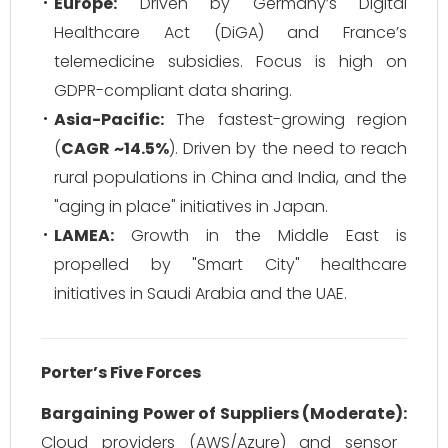
Europe:
Driven by Germany’s Digital
Healthcare Act (DiGA) and France’s
telemedicine subsidies. Focus is high on
GDPR-compliant data sharing.
Asia-Pacific:
The fastest-growing region
(
CAGR ~14.5%
). Driven by the need to reach
rural populations in China and India, and the
"aging in place" initiatives in Japan.
LAMEA:
Growth in the Middle East is
propelled by "Smart City" healthcare
initiatives in Saudi Arabia and the UAE.
Porter’s Five Forces
Bargaining Power of Suppliers (Moderate):
Cloud providers (AWS/Azure) and sensor