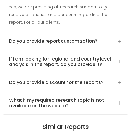
Yes, we are providing all research support to get
resolve all queries and concerns regarding the
report. For all our clients.
Do you provide report customization?
If i am looking for regional and country level
analysis in the report, do you provide it?
Do you provide discount for the reports?
What if my required research topic is not
available on the website?
Similar Reports