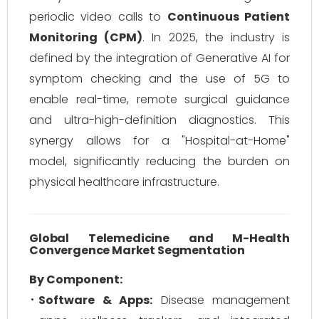
periodic video calls to
Continuous Patient
Monitoring (CPM)
. In 2025, the industry is
defined by the integration of Generative AI for
symptom checking and the use of 5G to
enable real-time, remote surgical guidance
and ultra-high-definition diagnostics. This
synergy allows for a "Hospital-at-Home"
model, significantly reducing the burden on
physical healthcare infrastructure.
Global Telemedicine and M-Health
Convergence Market Segmentation
By Component:
Software & Apps:
Disease management