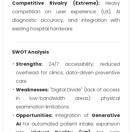
Competitive Rivalry (Extreme):
Heavy
competition on user experience (UX), AI
diagnostic accuracy, and integration with
existing hospital hardware.
SWOT Analysis
Strengths:
24/7 accessibility; reduced
overhead for clinics; data-driven preventive
care.
Weaknesses:
"Digital Divide" (lack of access
in low-bandwidth areas); physical
examination limitations.
Opportunities:
Integration of
Generative
AI
for automated patient intake; expansion