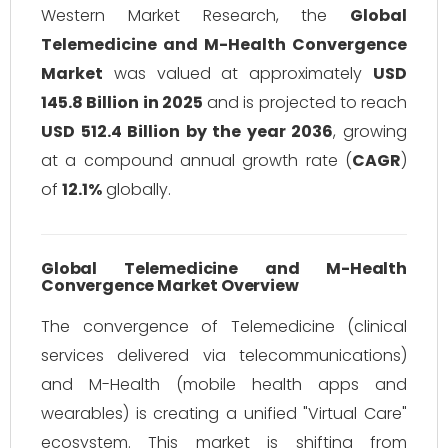
Western Market Research, the
Global
Telemedicine and M-Health Convergence
Market
was valued at approximately
USD
145.8 Billion in 2025
and is projected to reach
USD 512.4 Billion by the year 2036
, growing
at a compound annual growth rate (
CAGR
)
of
12.1%
globally.
Global Telemedicine and M-Health
Convergence Market Overview
The convergence of Telemedicine (clinical
services delivered via telecommunications)
and M-Health (mobile health apps and
wearables) is creating a unified "Virtual Care"
ecosystem. This market is shifting from