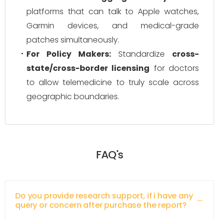
platforms that can talk to Apple watches,
Garmin devices, and medical-grade
patches simultaneously.
For Policy Makers:
Standardize
cross-
state/cross-border licensing
for doctors
to allow telemedicine to truly scale across
geographic boundaries.
FAQ's
Do you provide research support, if i have any
query or concern after purchase the report?