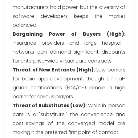
manufacturers hold power, but the diversity of
software developers keeps the market
balanced.
Bargaining Power of Buyers (High):
Insurance providers and large hospital
networks can demand significant discounts
for enterprise-wide virtual care contracts.
Threat of New Entrants (High):
Low barriers
for basic app development, though clinical-
grade certifications (FDA/CE) remain a high
barrier for serious players.
Threat of Substitutes (Low):
While in-person
care is a "substitute," the convenience and
cost-savings of the converged model are
making it the preferred first point of contact.