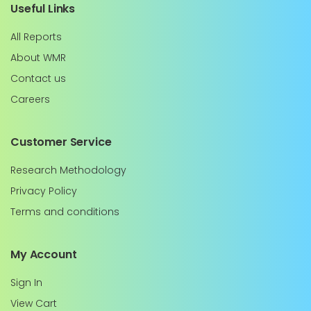
Useful Links
All Reports
About WMR
Contact us
Careers
Customer Service
Research Methodology
Privacy Policy
Terms and conditions
My Account
Sign In
View Cart