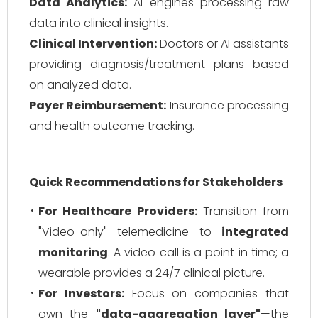
Data Analytics:
AI engines processing raw
data into clinical insights.
Clinical Intervention:
Doctors or AI assistants
providing diagnosis/treatment plans based
on analyzed data.
Payer Reimbursement:
Insurance processing
and health outcome tracking.
Quick Recommendations for Stakeholders
For Healthcare Providers:
Transition from
"Video-only" telemedicine to
integrated
monitoring
. A video call is a point in time; a
wearable provides a 24/7 clinical picture.
For Investors:
Focus on companies that
own the
"data-aggregation layer"
—the