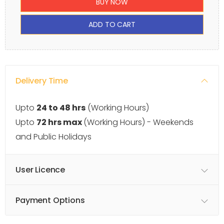
BUY NOW
ADD TO CART
Delivery Time
Upto
24 to 48 hrs
(Working Hours)
Upto
72 hrs max
(Working Hours) - Weekends
and Public Holidays
User Licence
Payment Options