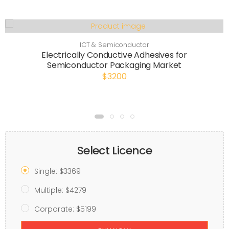
ICT & Semiconductor
Electrically Conductive Adhesives for
Semiconductor Packaging Market
$3200
Select Licence
Single: $3369
Multiple: $4279
Corporate: $5199