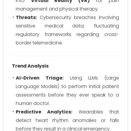
into
Virtual Reality (VR)
for pain
management and physical therapy.
Threats:
Cybersecurity breaches involving
sensitive medical data; fluctuating
regulatory frameworks regarding cross-
border telemedicine.
Trend Analysis
AI-Driven Triage:
Using LLMs (Large
Language Models) to perform initial patient
assessments before they ever speak to a
human doctor.
Predictive Analytics:
Wearables that
detect heart rhythm anomalies or falls
before
they result in a clinical emergency.