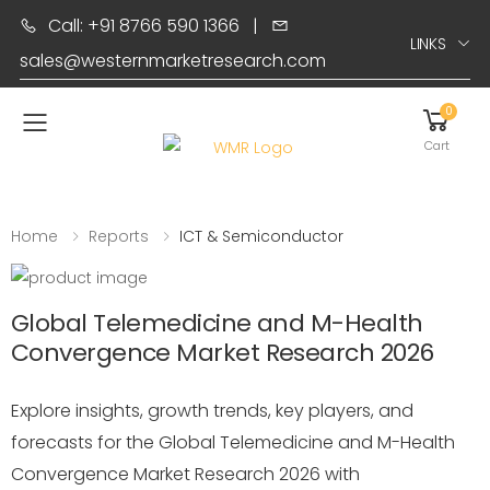
Call: +91 8766 590 1366
|
LINKS
sales@westernmarketresearch.com
0
Toggle mobile menu
Cart
Home
Reports
ICT & Semiconductor
Global Telemedicine and M-Health
Convergence Market Research 2026
Explore insights, growth trends, key players, and
forecasts for the Global Telemedicine and M-Health
Convergence Market Research 2026 with