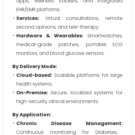
apps, wellness trackers, and integrated
EHR/EMR platforms.
Services:
Virtual consultations, remote
second opinions, and tele-therapy.
Hardware & Wearables:
Smartwatches,
medical-grade patches, portable ECG
monitors, and blood glucose sensors.
By Delivery Mode:
Cloud-based:
Scalable platforms for large
health systems.
On-Premise:
Secure, localized systems for
high-security clinical environments.
By Application:
Chronic Disease Management:
Continuous monitoring for Diabetes,