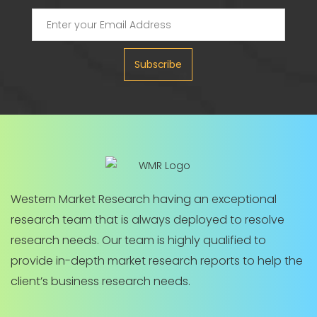
Subscribe
Western Market Research having an exceptional
research team that is always deployed to resolve
research needs. Our team is highly qualified to
provide in-depth market research reports to help the
client’s business research needs.