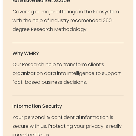
Extensive Market Scope
Covering all major offerings in the Ecosystem
with the help of industry recomended 360-
degree Research Methodology
Why WMR?
Our Research help to transform client’s
organization data into intelligence to support
fact-based business decisions.
Information Security
Your personal & confidential Information is
secure with us. Protecting your privacy is really
important to us.