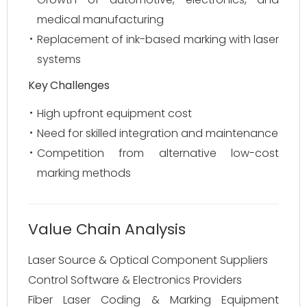
medical manufacturing
Replacement of ink-based marking with laser
systems
Key Challenges
High upfront equipment cost
Need for skilled integration and maintenance
Competition from alternative low-cost
marking methods
Value Chain Analysis
Laser Source & Optical Component Suppliers
Control Software & Electronics Providers
Fiber Laser Coding & Marking Equipment