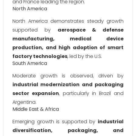
and France leading the region.
North America
North America demonstrates steady growth
supported by
aerospace & defense
manufacturing, medical device
production, and high adoption of smart
factory technologies
, led by the U.S.
South America
Moderate growth is observed, driven by
industrial modernization and packaging
sector expansion
, particularly in Brazil and
Argentina.
Middle East & Africa
Emerging growth is supported by
industrial
diversification, packaging, and