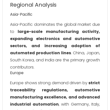
Regional Analysis
Asia-Pacific
Asia-Pacific dominates the global market due
to
large-scale manufacturing activity,
expanding electronics and automotive
sectors, and increasing adoption of
automated production lines
. China, Japan,
South Korea, and India are the primary growth
contributors.
Europe
Europe shows strong demand driven by
strict
traceability regulations, automotive
manufacturing excellence, and advanced
industrial automation
, with Germany, Italy,