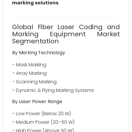
marking solutions
.
Global Fiber Laser Coding and
Marking Equipment Market
Segmentation
By Marking Technology
Mask Marking
Array Marking
Scanning Marking
Dynamic & Flying Marking Systems
By Laser Power Range
Low Power (Below 20 W)
Medium Power (20–50 W)
High Power (Above 50 W)