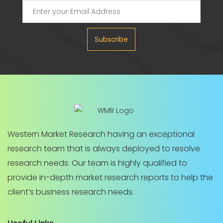
Subscribe
Western Market Research having an exceptional
research team that is always deployed to resolve
research needs. Our team is highly qualified to
provide in-depth market research reports to help the
client’s business research needs.