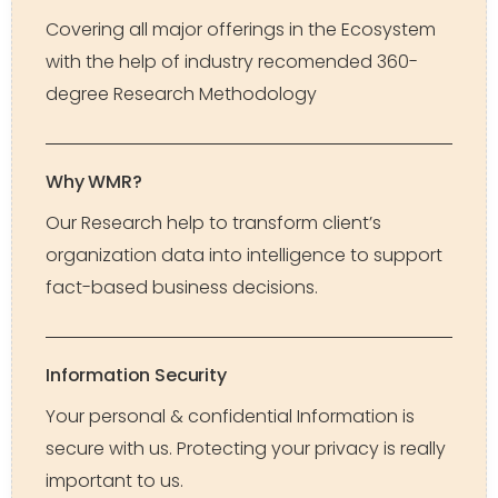
Covering all major offerings in the Ecosystem
with the help of industry recomended 360-
degree Research Methodology
Why WMR?
Our Research help to transform client’s
organization data into intelligence to support
fact-based business decisions.
Information Security
Your personal & confidential Information is
secure with us. Protecting your privacy is really
important to us.