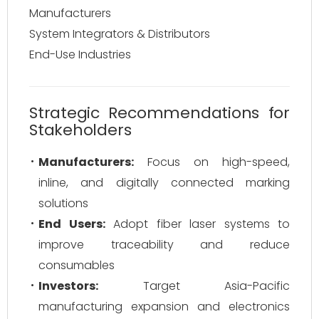
Manufacturers
System Integrators & Distributors
End-Use Industries
Strategic Recommendations for
Stakeholders
Manufacturers:
Focus on high-speed,
inline, and digitally connected marking
solutions
End Users:
Adopt fiber laser systems to
improve traceability and reduce
consumables
Investors:
Target Asia-Pacific
manufacturing expansion and electronics