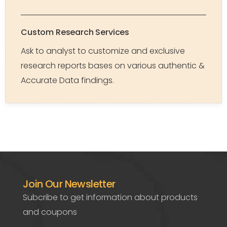
Custom Research Services
Ask to analyst to customize and exclusive
research reports bases on various authentic &
Accurate Data findings.
Join Our Newsletter
Subcribe to get information about products
and coupons