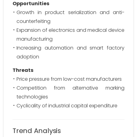
Opportunities
Growth in product serialization and anti-
counterfeiting
Expansion of electronics and medical device
manufacturing
Increasing automation and smart factory
adoption
Threats
Price pressure from low-cost manufacturers
Competition from alternative marking
technologies
Cyclicality of industrial capital expenditure
Trend Analysis