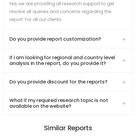
Yes, we are providing all research support to get
resolve all queries and concerns regarding the
report. For all our clients.
Do you provide report customization?
If i am looking for regional and country level
analysis in the report, do you provide it?
Do you provide discount for the reports?
What if my required research topic is not
available on the website?
Similar Reports