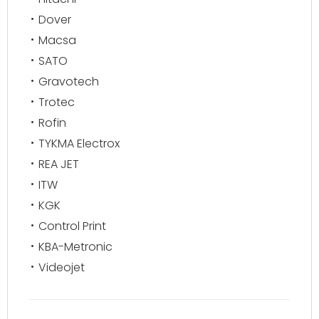
Dover
Macsa
SATO
Gravotech
Trotec
Rofin
TYKMA Electrox
REA JET
ITW
KGK
Control Print
KBA-Metronic
Videojet