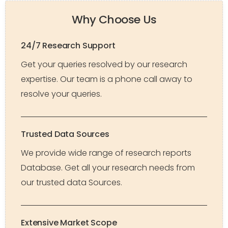
Why Choose Us
24/7 Research Support
Get your queries resolved by our research
expertise. Our team is a phone call away to
resolve your queries.
Trusted Data Sources
We provide wide range of research reports
Database. Get all your research needs from
our trusted data Sources.
Extensive Market Scope