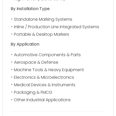
By Installation Type
Standalone Marking Systems
Inline / Production Line Integrated Systems
Portable & Desktop Markers
By Application
Automotive Components & Parts
Aerospace & Defense
Machine Tools & Heavy Equipment
Electronics & Microelectronics
Medical Devices & Instruments
Packaging & FMCG
Other Industrial Applications