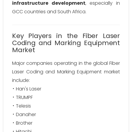
infrastructure development
, especially in
GCC countries and South Africa.
Key Players in the Fiber Laser
Coding and Marking Equipment
Market
Major companies operating in the global Fiber
Laser Coding and Marking Equipment market
include:
Han's Laser
TRUMPF
Telesis
Danaher
Brother
Hitachi