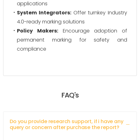
applications
System Integrators:
Offer turnkey Industry
4.0-ready marking solutions
Policy Makers:
Encourage adoption of
permanent marking for safety and
compliance
FAQ's
Do you provide research support, if i have any
query or concern after purchase the report?