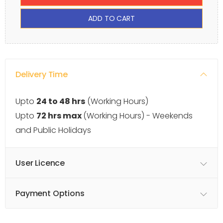
ADD TO CART
Delivery Time
Upto
24 to 48 hrs
(Working Hours)
Upto
72 hrs max
(Working Hours) - Weekends
and Public Holidays
User Licence
Payment Options