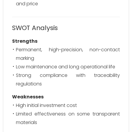
and price
SWOT Analysis
Strengths
Permanent, high-precision, non-contact
marking
Low maintenance and long operational life
Strong compliance with traceability
regulations
Weaknesses
High initial investment cost
Limited effectiveness on some transparent
materials