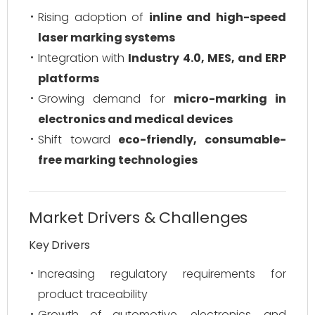
Rising adoption of
inline and high-speed
laser marking systems
Integration with
Industry 4.0, MES, and ERP
platforms
Growing demand for
micro-marking in
electronics and medical devices
Shift toward
eco-friendly, consumable-
free marking technologies
Market Drivers & Challenges
Key Drivers
Increasing regulatory requirements for
product traceability
Growth of automotive, electronics, and