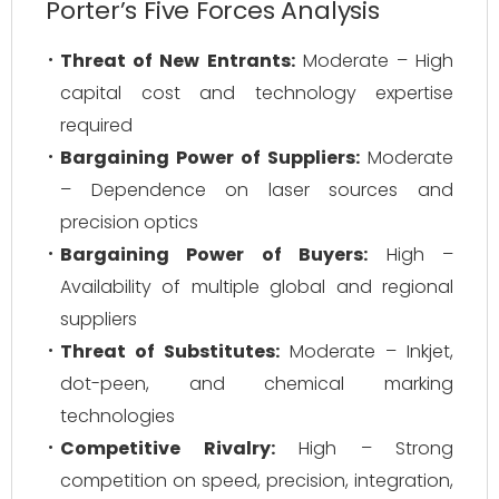
Porter’s Five Forces Analysis
Threat of New Entrants:
Moderate – High
capital cost and technology expertise
required
Bargaining Power of Suppliers:
Moderate
– Dependence on laser sources and
precision optics
Bargaining Power of Buyers:
High –
Availability of multiple global and regional
suppliers
Threat of Substitutes:
Moderate – Inkjet,
dot-peen, and chemical marking
technologies
Competitive Rivalry:
High – Strong
competition on speed, precision, integration,