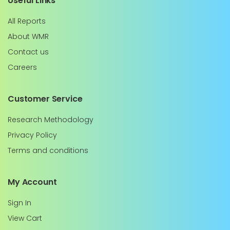
Useful Links
All Reports
About WMR
Contact us
Careers
Customer Service
Research Methodology
Privacy Policy
Terms and conditions
My Account
Sign In
View Cart