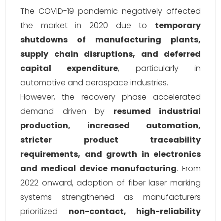
The COVID-19 pandemic negatively affected
the market in 2020 due to
temporary
shutdowns of manufacturing plants,
supply chain disruptions, and deferred
capital expenditure
, particularly in
automotive and aerospace industries.
However, the recovery phase accelerated
demand driven by
resumed industrial
production, increased automation,
stricter product traceability
requirements, and growth in electronics
and medical device manufacturing
. From
2022 onward, adoption of fiber laser marking
systems strengthened as manufacturers
prioritized
non-contact, high-reliability