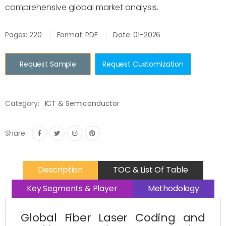
comprehensive global market analysis.
Pages: 220
Format: PDF
Date: 01-2026
Request Sample
Request Customization
Category:
ICT & Semiconductor
Share:
Description
TOC & List Of Table
Key Segments & Player
Methodology
Global Fiber Laser Coding and