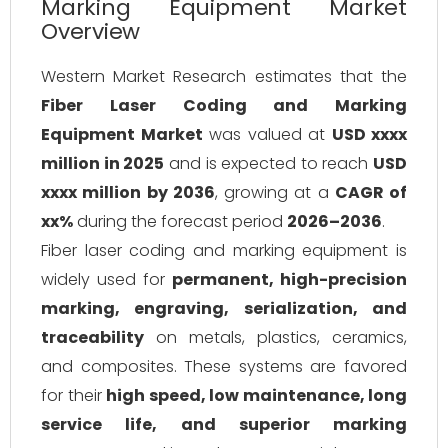
Marking Equipment Market
Overview
Western Market Research estimates that the
Fiber Laser Coding and Marking
Equipment Market
was valued at
USD xxxx
million in 2025
and is expected to reach
USD
xxxx million by 2036
, growing at a
CAGR of
xx%
during the forecast period
2026–2036
.
Fiber laser coding and marking equipment is
widely used for
permanent, high-precision
marking, engraving, serialization, and
traceability
on metals, plastics, ceramics,
and composites. These systems are favored
for their
high speed, low maintenance, long
service life, and superior marking