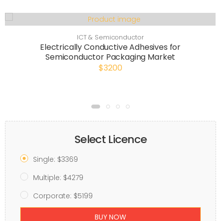
ICT & Semiconductor
Electrically Conductive Adhesives for
Semiconductor Packaging Market
$3200
Select Licence
Single: $3369
Multiple: $4279
Corporate: $5199
BUY NOW