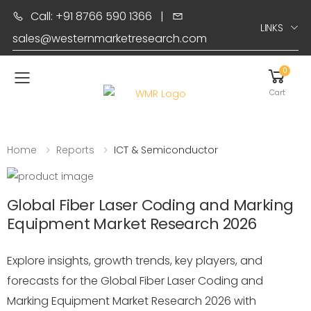
Call: +91 8766 590 1366
|
LINKS
sales@westernmarketresearch.com
0
Toggle mobile menu
Cart
Home
Reports
ICT & Semiconductor
Global Fiber Laser Coding and Marking
Equipment Market Research 2026
Explore insights, growth trends, key players, and
forecasts for the Global Fiber Laser Coding and
Marking Equipment Market Research 2026 with