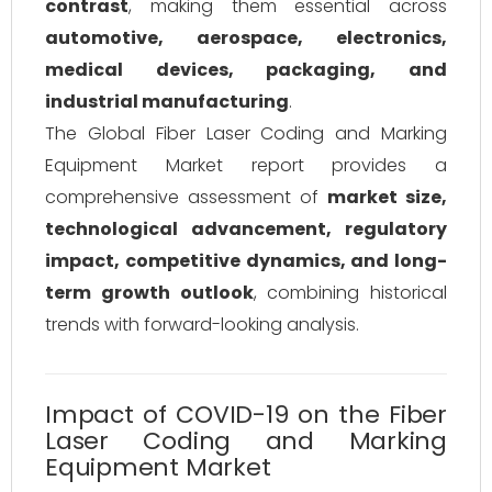
contrast
, making them essential across
automotive, aerospace, electronics,
medical devices, packaging, and
industrial manufacturing
.
The Global Fiber Laser Coding and Marking
Equipment Market report provides a
comprehensive assessment of
market size,
technological advancement, regulatory
impact, competitive dynamics, and long-
term growth outlook
, combining historical
trends with forward-looking analysis.
Impact of COVID-19 on the Fiber
Laser Coding and Marking
Equipment Market