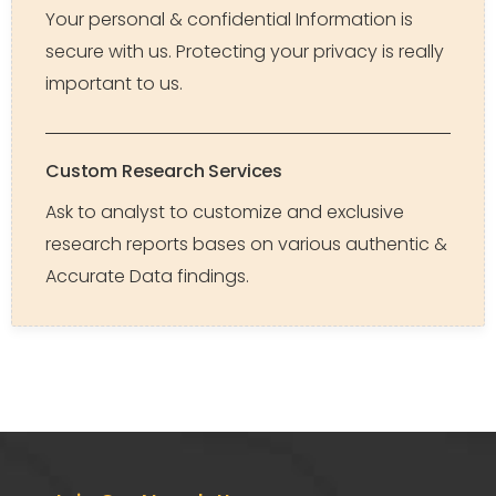
Your personal & confidential Information is
secure with us. Protecting your privacy is really
important to us.
Custom Research Services
Ask to analyst to customize and exclusive
research reports bases on various authentic &
Accurate Data findings.