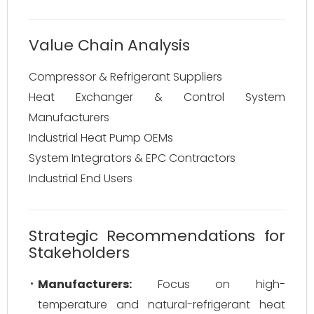
Value Chain Analysis
Compressor & Refrigerant Suppliers
Heat Exchanger & Control System
Manufacturers
Industrial Heat Pump OEMs
System Integrators & EPC Contractors
Industrial End Users
Strategic Recommendations for
Stakeholders
Manufacturers:
Focus on high-
temperature and natural-refrigerant heat