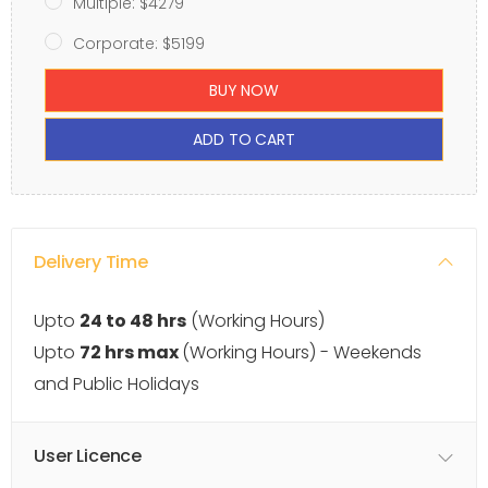
Multiple: $4279
Corporate: $5199
BUY NOW
ADD TO CART
Delivery Time
Upto
24 to 48 hrs
(Working Hours)
Upto
72 hrs max
(Working Hours) - Weekends
and Public Holidays
User Licence