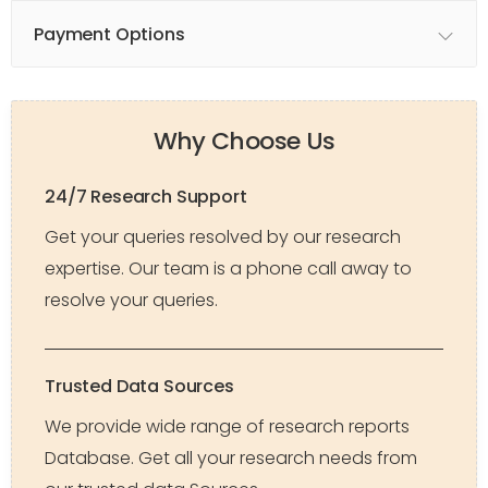
Payment Options
Why Choose Us
24/7 Research Support
Get your queries resolved by our research
expertise. Our team is a phone call away to
resolve your queries.
Trusted Data Sources
We provide wide range of research reports
Database. Get all your research needs from