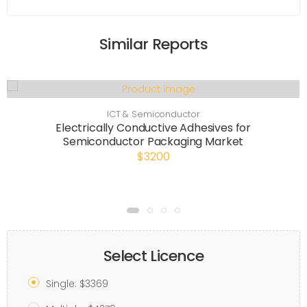
Similar Reports
ICT & Semiconductor
Electrically Conductive Adhesives for
Semiconductor Packaging Market
$3200
Select Licence
Single: $3369