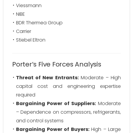
Viessmann
NIBE
BDR Thermea Group
Carrier
Stiebel Eltron
Porter’s Five Forces Analysis
Threat of New Entrants:
Moderate – High
capital cost and engineering expertise
required
Bargaining Power of Suppliers:
Moderate
– Dependence on compressors, refrigerants,
and control systems
Bargaining Power of Buyers:
High – Large