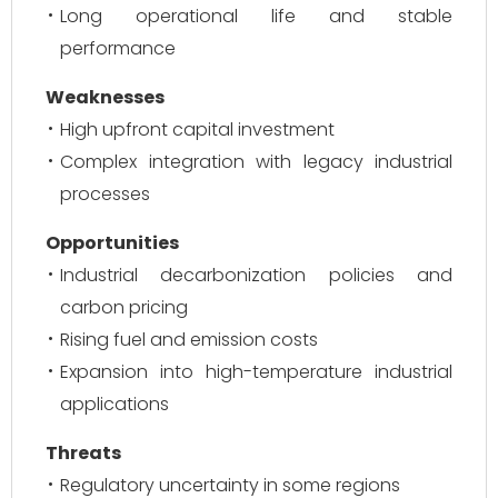
Long operational life and stable
performance
Weaknesses
High upfront capital investment
Complex integration with legacy industrial
processes
Opportunities
Industrial decarbonization policies and
carbon pricing
Rising fuel and emission costs
Expansion into high-temperature industrial
applications
Threats
Regulatory uncertainty in some regions