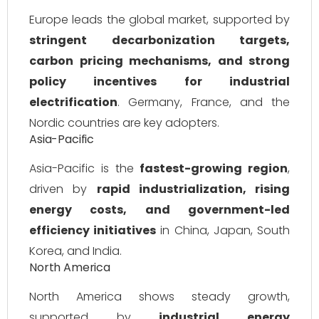
Europe leads the global market, supported by
stringent decarbonization targets,
carbon pricing mechanisms, and strong
policy incentives for industrial
electrification
. Germany, France, and the
Nordic countries are key adopters.
Asia-Pacific
Asia-Pacific is the
fastest-growing region
,
driven by
rapid industrialization, rising
energy costs, and government-led
efficiency initiatives
in China, Japan, South
Korea, and India.
North America
North America shows steady growth,
supported by
industrial energy