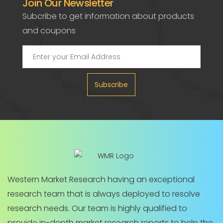
Join Our Newsletter
Subcribe to get information about products
and coupons
Subscribe
Western Market Research having an exceptional
research team that is always deployed to resolve
research needs. Our team is highly qualified to
provide in-depth market research reports to help the