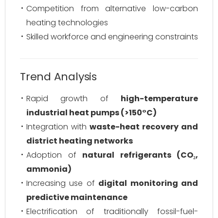
Competition from alternative low-carbon
heating technologies
Skilled workforce and engineering constraints
Trend Analysis
Rapid growth of
high-temperature
industrial heat pumps (>150°C)
Integration with
waste-heat recovery and
district heating networks
Adoption of
natural refrigerants (CO₂,
ammonia)
Increasing use of
digital monitoring and
predictive maintenance
Electrification of traditionally fossil-fuel-