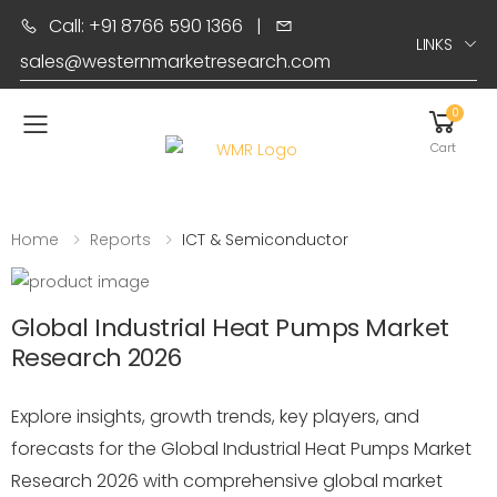
Call: +91 8766 590 1366
|
LINKS
sales@westernmarketresearch.com
0
Toggle mobile menu
Cart
Home
Reports
ICT & Semiconductor
Global Industrial Heat Pumps Market
Research 2026
Explore insights, growth trends, key players, and
forecasts for the Global Industrial Heat Pumps Market
Research 2026 with comprehensive global market