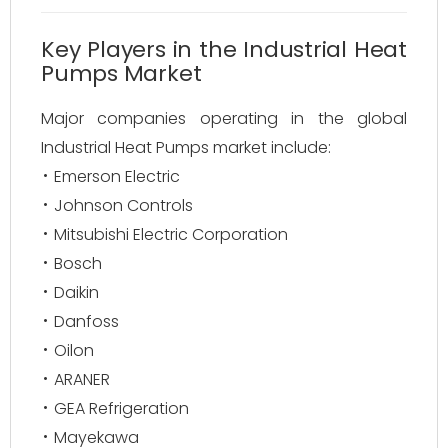
Key Players in the Industrial Heat
Pumps Market
Major companies operating in the global
Industrial Heat Pumps market include:
Emerson Electric
Johnson Controls
Mitsubishi Electric Corporation
Bosch
Daikin
Danfoss
Oilon
ARANER
GEA Refrigeration
Mayekawa