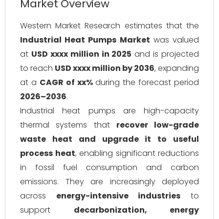
Market Overview
Western Market Research estimates that the
Industrial Heat Pumps Market
was valued
at
USD xxxx million in 2025
and is projected
to reach
USD xxxx million by 2036
, expanding
at a
CAGR of xx%
during the forecast period
2026–2036
.
Industrial heat pumps are high-capacity
thermal systems that
recover low-grade
waste heat and upgrade it to useful
process heat
, enabling significant reductions
in fossil fuel consumption and carbon
emissions. They are increasingly deployed
across
energy-intensive industries
to
support
decarbonization, energy