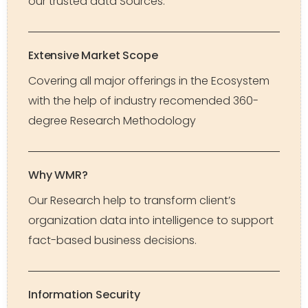
our trusted data Sources.
Extensive Market Scope
Covering all major offerings in the Ecosystem
with the help of industry recomended 360-
degree Research Methodology
Why WMR?
Our Research help to transform client’s
organization data into intelligence to support
fact-based business decisions.
Information Security