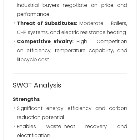
industrial buyers negotiate on price and
performance
Threat of Substitutes:
Moderate – Boilers,
CHP systems, and electric resistance heating
Competitive Rivalry:
High – Competition
on efficiency, temperature capability, and
lifecycle cost
SWOT Analysis
Strengths
Significant energy efficiency and carbon
reduction potential
Enables waste-heat recovery and
electrification