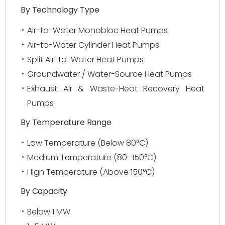
By Technology Type
Air-to-Water Monobloc Heat Pumps
Air-to-Water Cylinder Heat Pumps
Split Air-to-Water Heat Pumps
Groundwater / Water-Source Heat Pumps
Exhaust Air & Waste-Heat Recovery Heat
Pumps
By Temperature Range
Low Temperature (Below 80°C)
Medium Temperature (80–150°C)
High Temperature (Above 150°C)
By Capacity
Below 1 MW