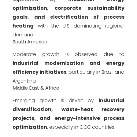
optimization, corporate sustainability
goals, and electrification of process
heating
, with the U.S. dominating regional
demand.
South America
Moderate growth is observed due to
industrial modernization and energy
efficiency initiatives
, particularly in Brazil and
Argentina.
Middle East & Africa
Emerging growth is driven by
industrial
diversification, waste-heat recovery
projects, and energy-intensive process
optimization
, especially in GCC countries.