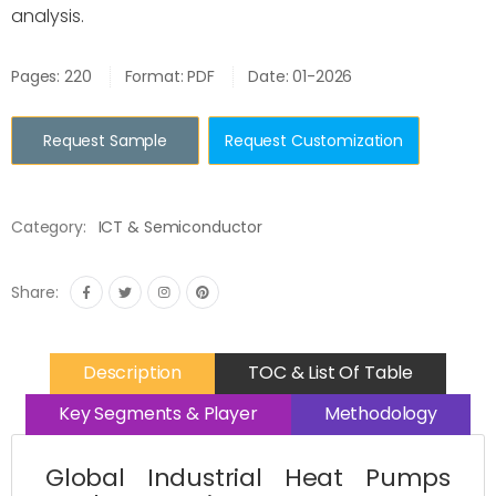
analysis.
Pages: 220
Format: PDF
Date: 01-2026
Request Sample
Request Customization
Category:
ICT & Semiconductor
Share:
Description
TOC & List Of Table
Key Segments & Player
Methodology
Global Industrial Heat Pumps