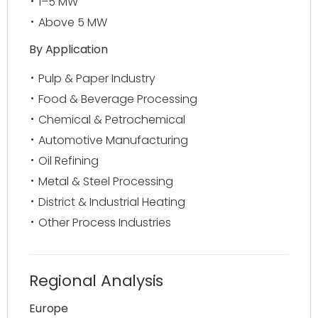
1–5 MW
Above 5 MW
By Application
Pulp & Paper Industry
Food & Beverage Processing
Chemical & Petrochemical
Automotive Manufacturing
Oil Refining
Metal & Steel Processing
District & Industrial Heating
Other Process Industries
Regional Analysis
Europe