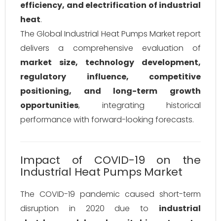
efficiency, and electrification of industrial
heat
.
The Global Industrial Heat Pumps Market report
delivers a comprehensive evaluation of
market size, technology development,
regulatory influence, competitive
positioning, and long-term growth
opportunities
, integrating historical
performance with forward-looking forecasts.
Impact of COVID-19 on the
Industrial Heat Pumps Market
The COVID-19 pandemic caused short-term
disruption in 2020 due to
industrial