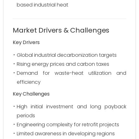
based industrial heat
Market Drivers & Challenges
Key Drivers
Global industrial decarbonization targets
Rising energy prices and carbon taxes
Demand for waste-heat utilization and
efficiency
Key Challenges
High initial investment and long payback
periods
Engineering complexity for retrofit projects
Limited awareness in developing regions