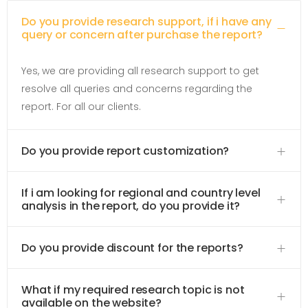
Do you provide research support, if i have any
query or concern after purchase the report?
Yes, we are providing all research support to get
resolve all queries and concerns regarding the
report. For all our clients.
Do you provide report customization?
If i am looking for regional and country level
analysis in the report, do you provide it?
Do you provide discount for the reports?
What if my required research topic is not
available on the website?