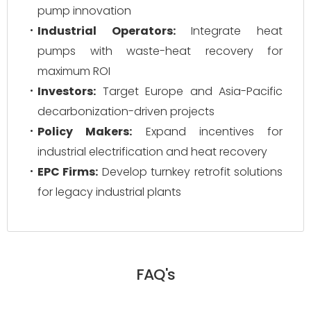
pump innovation
Industrial Operators:
Integrate heat
pumps with waste-heat recovery for
maximum ROI
Investors:
Target Europe and Asia-Pacific
decarbonization-driven projects
Policy Makers:
Expand incentives for
industrial electrification and heat recovery
EPC Firms:
Develop turnkey retrofit solutions
for legacy industrial plants
FAQ's