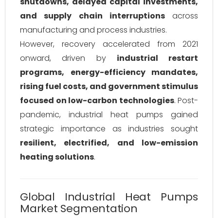
shutdowns, delayed capital investments,
and supply chain interruptions
across
manufacturing and process industries.
However, recovery accelerated from 2021
onward, driven by
industrial restart
programs, energy-efficiency mandates,
rising fuel costs, and government stimulus
focused on low-carbon technologies
. Post-
pandemic, industrial heat pumps gained
strategic importance as industries sought
resilient, electrified, and low-emission
heating solutions
.
Global Industrial Heat Pumps
Market Segmentation