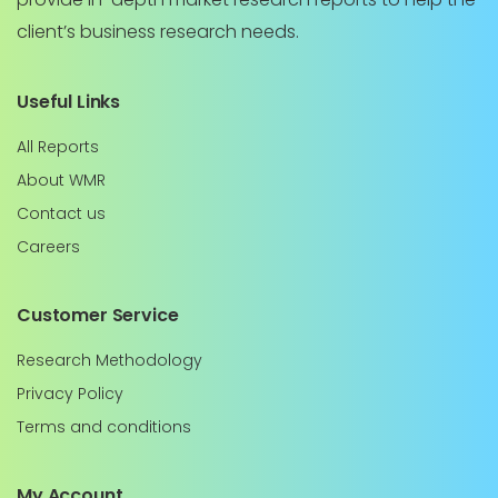
client’s business research needs.
Useful Links
All Reports
About WMR
Contact us
Careers
Customer Service
Research Methodology
Privacy Policy
Terms and conditions
My Account