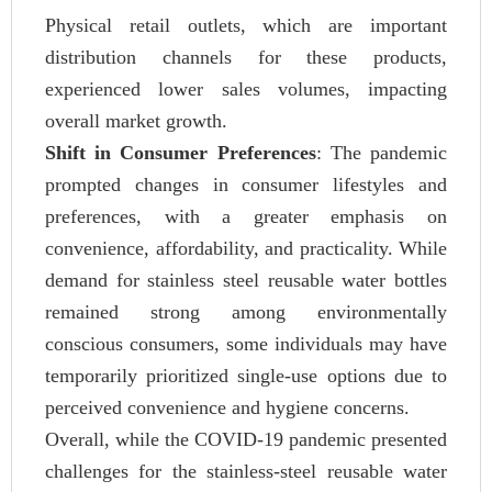
Physical retail outlets, which are important
distribution channels for these products,
experienced lower sales volumes, impacting
overall market growth.
Shift in Consumer Preferences
: The pandemic
prompted changes in consumer lifestyles and
preferences, with a greater emphasis on
convenience, affordability, and practicality. While
demand for stainless steel reusable water bottles
remained strong among environmentally
conscious consumers, some individuals may have
temporarily prioritized single-use options due to
perceived convenience and hygiene concerns.
Overall, while the COVID-19 pandemic presented
challenges for the stainless-steel reusable water