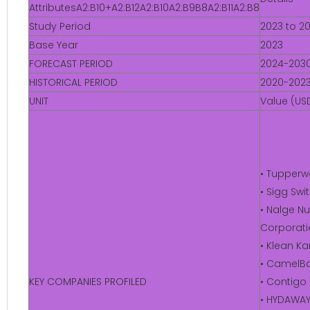
AttributesA2:B10+A2:B12A2:B10A2:B9B8A2:B11A2:B8
Study Period
2023 to 2
Base Year
2023
FORECAST PERIOD
2024-203
HISTORICAL PERIOD
2020-202
UNIT
Value (USD
• Tupperw
• Sigg Sw
• Nalge Nu
Corporati
• Klean K
• CamelBa
KEY COMPANIES PROFILED
• Contigo
• HYDAWA