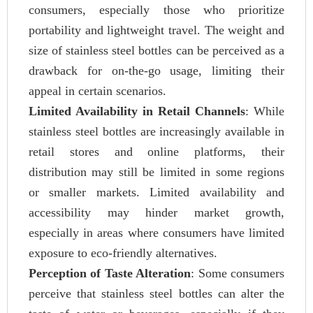
consumers, especially those who prioritize
portability and lightweight travel. The weight and
size of stainless steel bottles can be perceived as a
drawback for on-the-go usage, limiting their
appeal in certain scenarios.
Limited Availability in Retail Channels
: While
stainless steel bottles are increasingly available in
retail stores and online platforms, their
distribution may still be limited in some regions
or smaller markets. Limited availability and
accessibility may hinder market growth,
especially in areas where consumers have limited
exposure to eco-friendly alternatives.
Perception of Taste Alteration
: Some consumers
perceive that stainless steel bottles can alter the