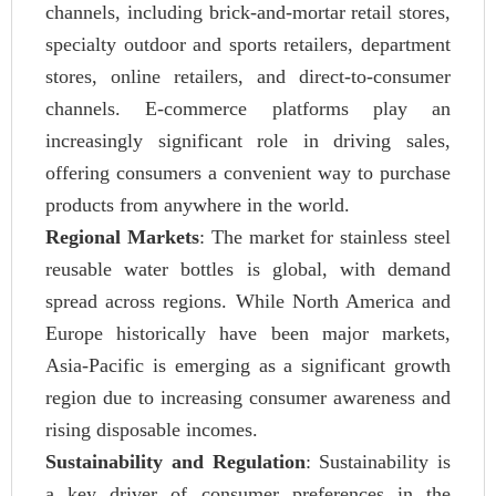
channels, including brick-and-mortar retail stores,
specialty outdoor and sports retailers, department
stores, online retailers, and direct-to-consumer
channels. E-commerce platforms play an
increasingly significant role in driving sales,
offering consumers a convenient way to purchase
products from anywhere in the world.
Regional Markets
: The market for stainless steel
reusable water bottles is global, with demand
spread across regions. While North America and
Europe historically have been major markets,
Asia-Pacific is emerging as a significant growth
region due to increasing consumer awareness and
rising disposable incomes.
Sustainability and Regulation
: Sustainability is
a key driver of consumer preferences in the