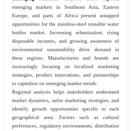
emerging markets in Southeast Asia, Eastern
Europe, and parts of Africa present untapped
opportunities for the stainless-steel reusable water
bottles market. Increasing urbanization, rising
disposable incomes, and growing awareness of
environmental sustainability drive demand in
these regions. Manufacturers and brands are
increasingly focusing on localized marketing
strategies, product innovations, and partnerships
to capitalize on emerging market trends.
Regional analysis helps stakeholders understand
market dynamics, tailor marketing strategies, and
identify growth opportunities specific to each
geographical area. Factors such as cultural
preferences, regulatory environments, distribution