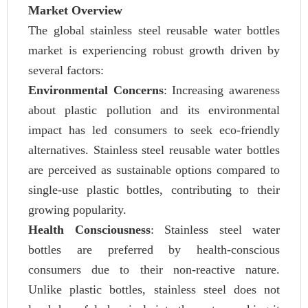
Market Overview
The global stainless steel reusable water bottles
market is experiencing robust growth driven by
several factors:
Environmental Concerns
: Increasing awareness
about plastic pollution and its environmental
impact has led consumers to seek eco-friendly
alternatives. Stainless steel reusable water bottles
are perceived as sustainable options compared to
single-use plastic bottles, contributing to their
growing popularity.
Health Consciousness
: Stainless steel water
bottles are preferred by health-conscious
consumers due to their non-reactive nature.
Unlike plastic bottles, stainless steel does not