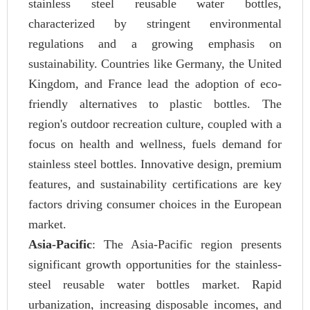
stainless steel reusable water bottles,
characterized by stringent environmental
regulations and a growing emphasis on
sustainability. Countries like Germany, the United
Kingdom, and France lead the adoption of eco-
friendly alternatives to plastic bottles. The
region's outdoor recreation culture, coupled with a
focus on health and wellness, fuels demand for
stainless steel bottles. Innovative design, premium
features, and sustainability certifications are key
factors driving consumer choices in the European
market.
Asia-Pacific
: The Asia-Pacific region presents
significant growth opportunities for the stainless-
steel reusable water bottles market. Rapid
urbanization, increasing disposable incomes, and