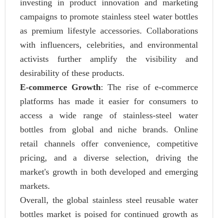
investing in product innovation and marketing
campaigns to promote stainless steel water bottles
as premium lifestyle accessories. Collaborations
with influencers, celebrities, and environmental
activists further amplify the visibility and
desirability of these products.
E-commerce Growth
: The rise of e-commerce
platforms has made it easier for consumers to
access a wide range of stainless-steel water
bottles from global and niche brands. Online
retail channels offer convenience, competitive
pricing, and a diverse selection, driving the
market's growth in both developed and emerging
markets.
Overall, the global stainless steel reusable water
bottles market is poised for continued growth as