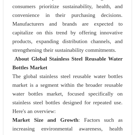
consumers prioritize sustainability, health, and
convenience in their purchasing decisions.
Manufacturers and brands are expected to
capitalize on this trend by offering innovative
products, expanding distribution channels, and
strengthening their sustainability commitments.
About Global Stainless Steel Reusable Water
Bottles Market
The global stainless steel reusable water bottles
market is a segment within the broader reusable
water bottles market, focused specifically on
stainless steel bottles designed for repeated use.
Here's an overview:
Market Size and Growth
: Factors such as
increasing environmental awareness, health