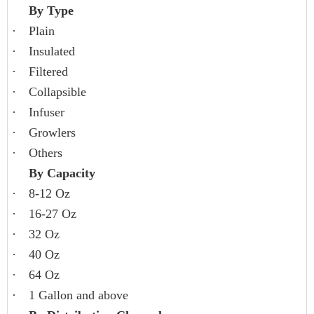
By Type
·
Plain
·
Insulated
·
Filtered
·
Collapsible
·
Infuser
·
Growlers
·
Others
By Capacity
·
8-12 Oz
·
16-27 Oz
·
32 Oz
·
40 Oz
·
64 Oz
·
1 Gallon and above