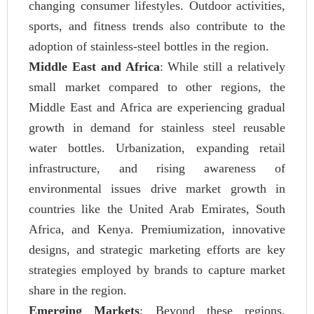
changing consumer lifestyles. Outdoor activities,
sports, and fitness trends also contribute to the
adoption of stainless-steel bottles in the region.
Middle East and Africa
: While still a relatively
small market compared to other regions, the
Middle East and Africa are experiencing gradual
growth in demand for stainless steel reusable
water bottles. Urbanization, expanding retail
infrastructure, and rising awareness of
environmental issues drive market growth in
countries like the United Arab Emirates, South
Africa, and Kenya. Premiumization, innovative
designs, and strategic marketing efforts are key
strategies employed by brands to capture market
share in the region.
Emerging Markets
: Beyond these regions,