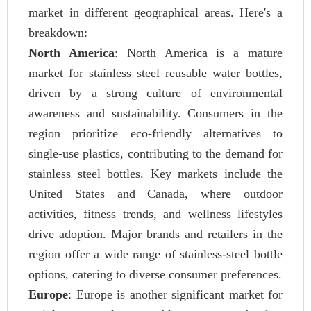
market in different geographical areas. Here's a
breakdown:
North America
: North America is a mature
market for stainless steel reusable water bottles,
driven by a strong culture of environmental
awareness and sustainability. Consumers in the
region prioritize eco-friendly alternatives to
single-use plastics, contributing to the demand for
stainless steel bottles. Key markets include the
United States and Canada, where outdoor
activities, fitness trends, and wellness lifestyles
drive adoption. Major brands and retailers in the
region offer a wide range of stainless-steel bottle
options, catering to diverse consumer preferences.
Europe
: Europe is another significant market for