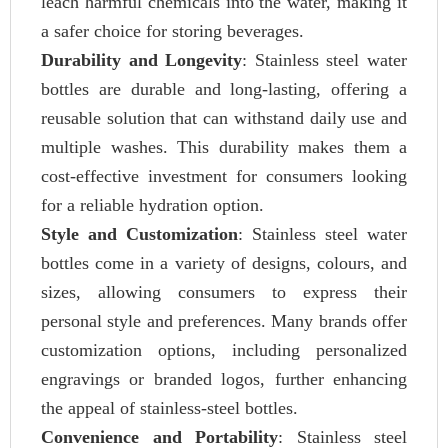
leach harmful chemicals into the water, making it
a safer choice for storing beverages.
Durability and Longevity
: Stainless steel water
bottles are durable and long-lasting, offering a
reusable solution that can withstand daily use and
multiple washes. This durability makes them a
cost-effective investment for consumers looking
for a reliable hydration option.
Style and Customization
: Stainless steel water
bottles come in a variety of designs, colours, and
sizes, allowing consumers to express their
personal style and preferences. Many brands offer
customization options, including personalized
engravings or branded logos, further enhancing
the appeal of stainless-steel bottles.
Convenience and Portability
: Stainless steel