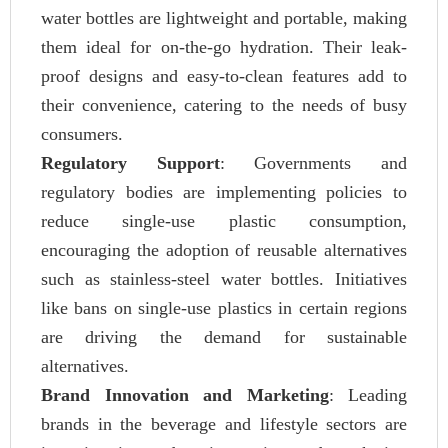
water bottles are lightweight and portable, making
them ideal for on-the-go hydration. Their leak-
proof designs and easy-to-clean features add to
their convenience, catering to the needs of busy
consumers.
Regulatory Support
: Governments and
regulatory bodies are implementing policies to
reduce single-use plastic consumption,
encouraging the adoption of reusable alternatives
such as stainless-steel water bottles. Initiatives
like bans on single-use plastics in certain regions
are driving the demand for sustainable
alternatives.
Brand Innovation and Marketing
: Leading
brands in the beverage and lifestyle sectors are