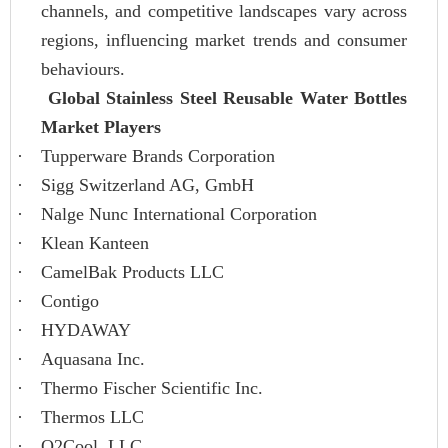
channels, and competitive landscapes vary across
regions, influencing market trends and consumer
behaviours.
Global Stainless Steel Reusable Water Bottles
Market Players
·
Tupperware Brands Corporation
·
Sigg Switzerland AG, GmbH
·
Nalge Nunc International Corporation
·
Klean Kanteen
·
CamelBak Products LLC
·
Contigo
·
HYDAWAY
·
Aquasana Inc.
·
Thermo Fischer Scientific Inc.
·
Thermos LLC
·
O2Cool, LLC