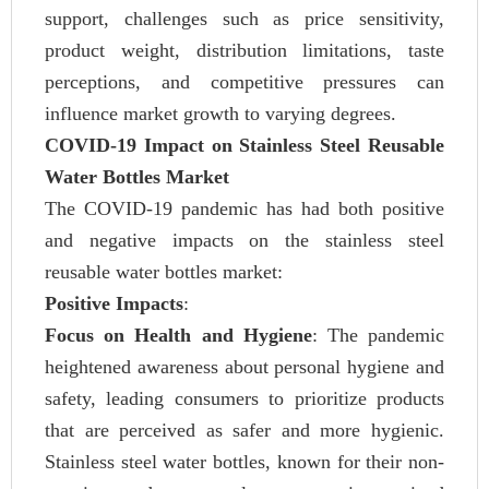
support, challenges such as price sensitivity,
product weight, distribution limitations, taste
perceptions, and competitive pressures can
influence market growth to varying degrees.
COVID-19 Impact on Stainless Steel Reusable
Water Bottles Market
The COVID-19 pandemic has had both positive
and negative impacts on the stainless steel
reusable water bottles market:
Positive Impacts
:
Focus on Health and Hygiene
: The pandemic
heightened awareness about personal hygiene and
safety, leading consumers to prioritize products
that are perceived as safer and more hygienic.
Stainless steel water bottles, known for their non-