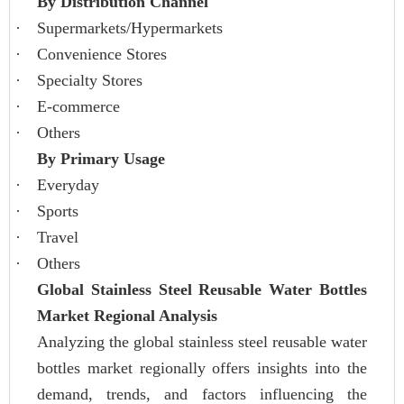
By Distribution Channel
·
Supermarkets/Hypermarkets
·
Convenience Stores
·
Specialty Stores
·
E-commerce
·
Others
By Primary Usage
·
Everyday
·
Sports
·
Travel
·
Others
Global Stainless Steel Reusable Water Bottles
Market Regional Analysis
Analyzing the global stainless steel reusable water
bottles market regionally offers insights into the
demand, trends, and factors influencing the