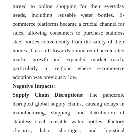
turned to online shopping for their everyday
needs, including reusable water bottles. E-
commerce platforms became a crucial channel for
sales, allowing consumers to purchase stainless
steel bottles conveniently from the safety of their
homes. This shift towards online retail accelerated
market growth and expanded market reach,
particularly in regions where e-commerce
adoption was previously low.
Negative Impacts
:
Supply Chain Disruptions
: The pandemic
disrupted global supply chains, causing delays in
manufacturing, shipping, and distribution of
stainless steel reusable water bottles. Factory
closures, labor shortages, and logistical