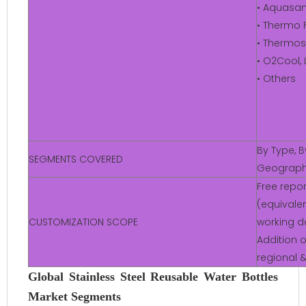
• Aquasan
• Thermo F
• Thermos
• O2Cool, 
• Others
By Type, B
SEGMENTS COVERED
Geograp
Free repo
(equivalen
CUSTOMIZATION SCOPE
working d
Addition o
regional 
Global Stainless Steel Reusable Water Bottles
Market Segments