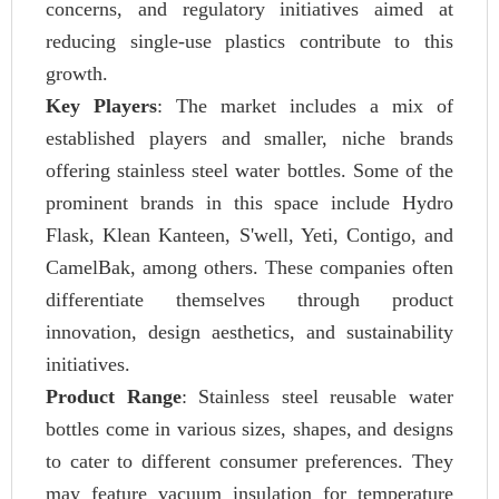
concerns, and regulatory initiatives aimed at
reducing single-use plastics contribute to this
growth.
Key Players
: The market includes a mix of
established players and smaller, niche brands
offering stainless steel water bottles. Some of the
prominent brands in this space include Hydro
Flask, Klean Kanteen, S'well, Yeti, Contigo, and
CamelBak, among others. These companies often
differentiate themselves through product
innovation, design aesthetics, and sustainability
initiatives.
Product Range
: Stainless steel reusable water
bottles come in various sizes, shapes, and designs
to cater to different consumer preferences. They
may feature vacuum insulation for temperature