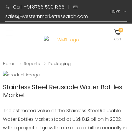
Call: +91 8766 590 1366
|
LINKS
sales@westernmarketresearch.com
0
Toggle mobile menu
Cart
Home
Reports
Packaging
Stainless Steel Reusable Water Bottles
Market
The estimated value of the Stainless Steel Reusable
Water Bottles Market stood at US$ 8.12 billion in 2022,
with a projected growth rate of xxxxx billion annually in