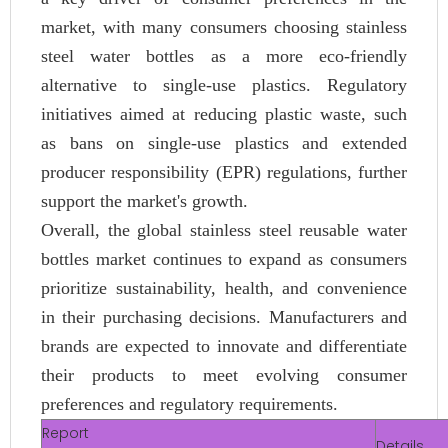
market, with many consumers choosing stainless
steel water bottles as a more eco-friendly
alternative to single-use plastics. Regulatory
initiatives aimed at reducing plastic waste, such
as bans on single-use plastics and extended
producer responsibility (EPR) regulations, further
support the market's growth.
Overall, the global stainless steel reusable water
bottles market continues to expand as consumers
prioritize sustainability, health, and convenience
in their purchasing decisions. Manufacturers and
brands are expected to innovate and differentiate
their products to meet evolving consumer
preferences and regulatory requirements.
Report
Details