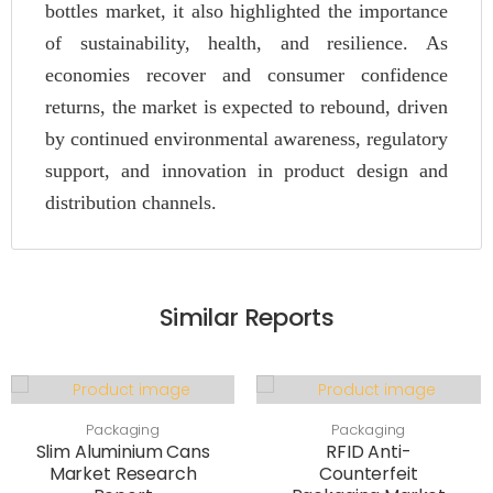
bottles market, it also highlighted the importance
of sustainability, health, and resilience. As
economies recover and consumer confidence
returns, the market is expected to rebound, driven
by continued environmental awareness, regulatory
support, and innovation in product design and
distribution channels.
Similar Reports
Packaging
Packaging
Slim Aluminium Cans
RFID Anti-
Market Research
Counterfeit