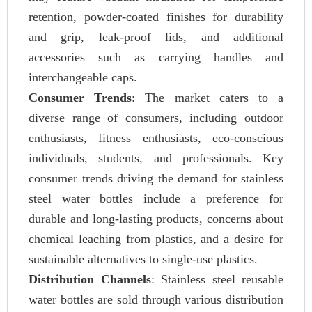
retention, powder-coated finishes for durability
and grip, leak-proof lids, and additional
accessories such as carrying handles and
interchangeable caps.
Consumer Trends
: The market caters to a
diverse range of consumers, including outdoor
enthusiasts, fitness enthusiasts, eco-conscious
individuals, students, and professionals. Key
consumer trends driving the demand for stainless
steel water bottles include a preference for
durable and long-lasting products, concerns about
chemical leaching from plastics, and a desire for
sustainable alternatives to single-use plastics.
Distribution Channels
: Stainless steel reusable
water bottles are sold through various distribution