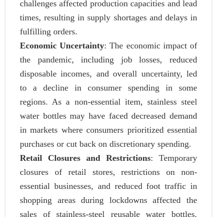
challenges affected production capacities and lead
times, resulting in supply shortages and delays in
fulfilling orders.
Economic Uncertainty
: The economic impact of
the pandemic, including job losses, reduced
disposable incomes, and overall uncertainty, led
to a decline in consumer spending in some
regions. As a non-essential item, stainless steel
water bottles may have faced decreased demand
in markets where consumers prioritized essential
purchases or cut back on discretionary spending.
Retail Closures and Restrictions
: Temporary
closures of retail stores, restrictions on non-
essential businesses, and reduced foot traffic in
shopping areas during lockdowns affected the
sales of stainless-steel reusable water bottles.