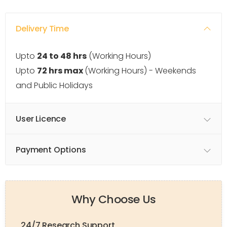
Delivery Time
Upto
24 to 48 hrs
(Working Hours)
Upto
72 hrs max
(Working Hours) - Weekends
and Public Holidays
User Licence
Payment Options
Why Choose Us
24/7 Research Support