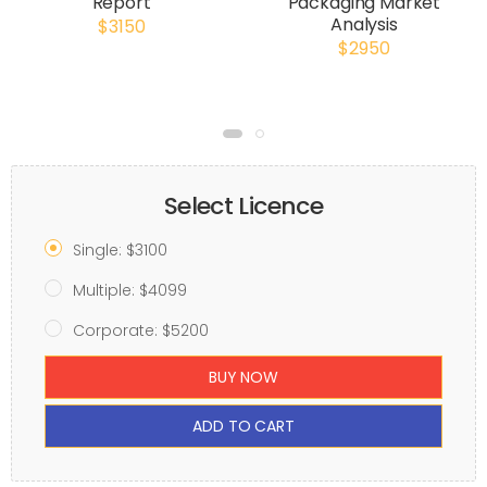
Report
Packaging Market
Analysis
$3150
$2950
Select Licence
Single: $3100
Multiple: $4099
Corporate: $5200
BUY NOW
ADD TO CART