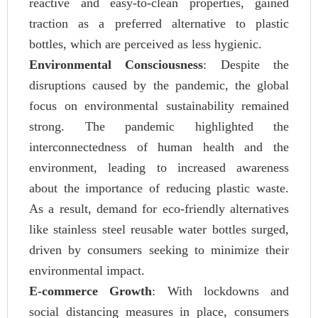
reactive and easy-to-clean properties, gained
traction as a preferred alternative to plastic
bottles, which are perceived as less hygienic.
Environmental Consciousness
: Despite the
disruptions caused by the pandemic, the global
focus on environmental sustainability remained
strong. The pandemic highlighted the
interconnectedness of human health and the
environment, leading to increased awareness
about the importance of reducing plastic waste.
As a result, demand for eco-friendly alternatives
like stainless steel reusable water bottles surged,
driven by consumers seeking to minimize their
environmental impact.
E-commerce Growth
: With lockdowns and
social distancing measures in place, consumers