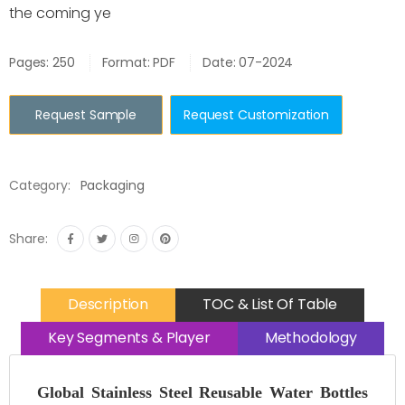
the coming ye
Pages: 250
Format: PDF
Date: 07-2024
Request Sample
Request Customization
Category:
Packaging
Share:
Description
TOC & List Of Table
Key Segments & Player
Methodology
Global Stainless Steel Reusable Water Bottles