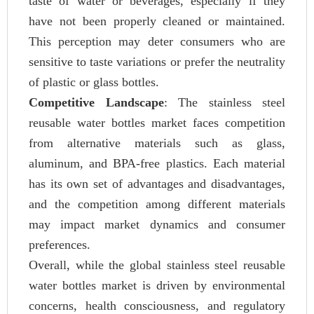
taste of water or beverages, especially if they
have not been properly cleaned or maintained.
This perception may deter consumers who are
sensitive to taste variations or prefer the neutrality
of plastic or glass bottles.
Competitive Landscape
: The stainless steel
reusable water bottles market faces competition
from alternative materials such as glass,
aluminum, and BPA-free plastics. Each material
has its own set of advantages and disadvantages,
and the competition among different materials
may impact market dynamics and consumer
preferences.
Overall, while the global stainless steel reusable
water bottles market is driven by environmental
concerns, health consciousness, and regulatory