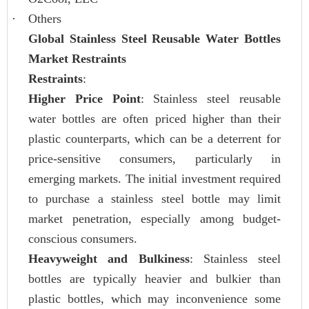
·
Others
Global Stainless Steel Reusable Water Bottles
Market Restraints
Restraints
:
Higher Price Point
: Stainless steel reusable
water bottles are often priced higher than their
plastic counterparts, which can be a deterrent for
price-sensitive consumers, particularly in
emerging markets. The initial investment required
to purchase a stainless steel bottle may limit
market penetration, especially among budget-
conscious consumers.
Heavyweight and Bulkiness
: Stainless steel
bottles are typically heavier and bulkier than
plastic bottles, which may inconvenience some