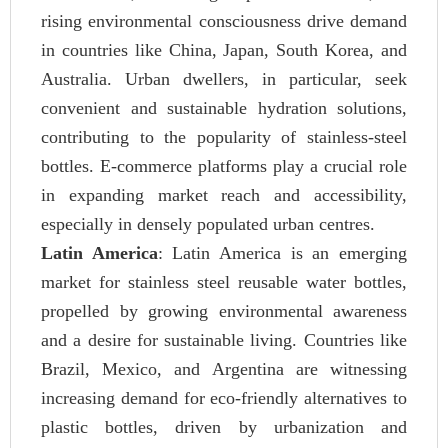
rising environmental consciousness drive demand
in countries like China, Japan, South Korea, and
Australia. Urban dwellers, in particular, seek
convenient and sustainable hydration solutions,
contributing to the popularity of stainless-steel
bottles. E-commerce platforms play a crucial role
in expanding market reach and accessibility,
especially in densely populated urban centres.
Latin America
: Latin America is an emerging
market for stainless steel reusable water bottles,
propelled by growing environmental awareness
and a desire for sustainable living. Countries like
Brazil, Mexico, and Argentina are witnessing
increasing demand for eco-friendly alternatives to
plastic bottles, driven by urbanization and