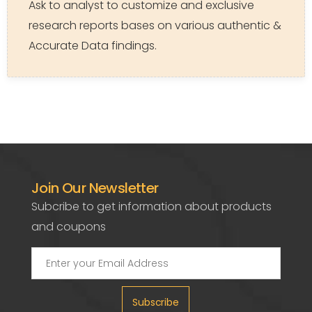
Ask to analyst to customize and exclusive
research reports bases on various authentic &
Accurate Data findings.
Join Our Newsletter
Subcribe to get information about products
and coupons
Subscribe