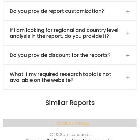
Do you provide report customization?
If i am looking for regional and country level
analysis in the report, do you provide it?
Do you provide discount for the reports?
What if my required research topic is not
available on the website?
Similar Reports
ICT & Semiconductor