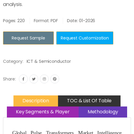
analysis.
Pages: 220
Format: PDF
Date: 01-2026
Request Sample
Request Customization
Category:
ICT & Semiconductor
Share:
Description
TOC & List Of Table
Key Segments & Player
Methodology
Global Pulse Transformers Market Intelligence