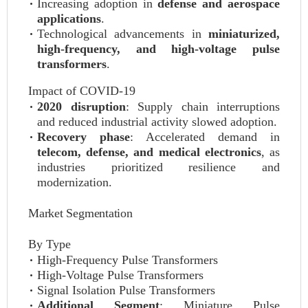
Increasing adoption in
defense and aerospace
applications
.
Technological advancements in
miniaturized,
high-frequency, and high-voltage pulse
transformers
.
Impact of COVID-19
2020 disruption
: Supply chain interruptions
and reduced industrial activity slowed adoption.
Recovery phase
: Accelerated demand in
telecom, defense, and medical electronics
, as
industries prioritized resilience and
modernization.
Market Segmentation
By Type
High-Frequency Pulse Transformers
High-Voltage Pulse Transformers
Signal Isolation Pulse Transformers
Additional Segment
: Miniature Pulse