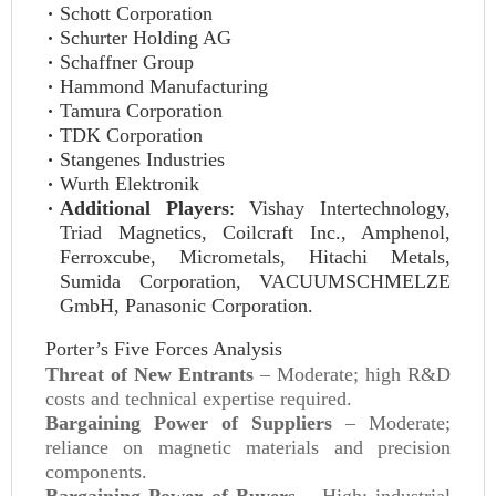
Schott Corporation
Schurter Holding AG
Schaffner Group
Hammond Manufacturing
Tamura Corporation
TDK Corporation
Stangenes Industries
Wurth Elektronik
Additional Players
: Vishay Intertechnology,
Triad Magnetics, Coilcraft Inc., Amphenol,
Ferroxcube, Micrometals, Hitachi Metals,
Sumida Corporation, VACUUMSCHMELZE
GmbH, Panasonic Corporation.
Porter’s Five Forces Analysis
Threat of New Entrants
– Moderate; high R&D
costs and technical expertise required.
Bargaining Power of Suppliers
– Moderate;
reliance on magnetic materials and precision
components.