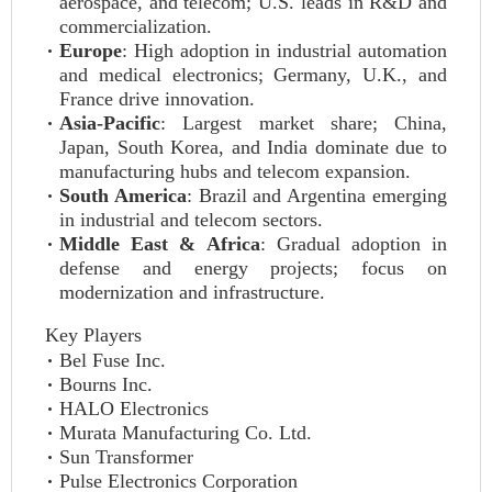
aerospace, and telecom; U.S. leads in R&D and
commercialization.
Europe
: High adoption in industrial automation
and medical electronics; Germany, U.K., and
France drive innovation.
Asia-Pacific
: Largest market share; China,
Japan, South Korea, and India dominate due to
manufacturing hubs and telecom expansion.
South America
: Brazil and Argentina emerging
in industrial and telecom sectors.
Middle East & Africa
: Gradual adoption in
defense and energy projects; focus on
modernization and infrastructure.
Key Players
Bel Fuse Inc.
Bourns Inc.
HALO Electronics
Murata Manufacturing Co. Ltd.
Sun Transformer
Pulse Electronics Corporation