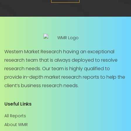
Western Market Research having an exceptional
research team that is always deployed to resolve
research needs. Our team is highly qualified to
provide in-depth market research reports to help the
client’s business research needs.
Useful Links
All Reports
About WMR