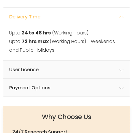
Delivery Time
Upto
24 to 48 hrs
(Working Hours)
Upto
72 hrs max
(Working Hours) - Weekends
and Public Holidays
User Licence
Payment Options
Why Choose Us
24/7 Research Support