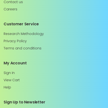
Contact us
Careers
Customer Service
Research Methodology
Privacy Policy
Terms and conditions
My Account
Sign In
View Cart
Help
Sign Up to Newsletter