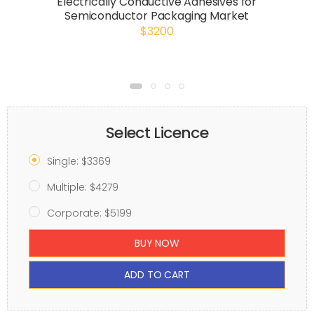
Electrically Conductive Adhesives for
Semiconductor Packaging Market
$3200
Select Licence
Single: $3369
Multiple: $4279
Corporate: $5199
BUY NOW
ADD TO CART