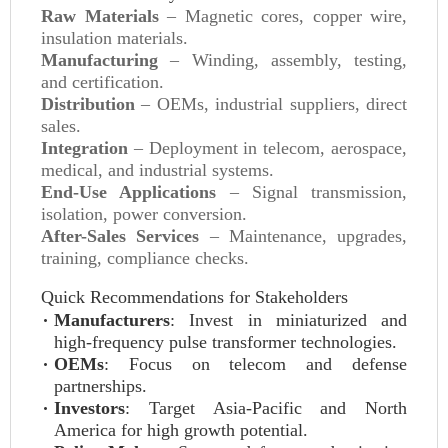
Raw Materials
– Magnetic cores, copper wire,
insulation materials.
Manufacturing
– Winding, assembly, testing,
and certification.
Distribution
– OEMs, industrial suppliers, direct
sales.
Integration
– Deployment in telecom, aerospace,
medical, and industrial systems.
End-Use Applications
– Signal transmission,
isolation, power conversion.
After-Sales Services
– Maintenance, upgrades,
training, compliance checks.
Quick Recommendations for Stakeholders
Manufacturers
: Invest in miniaturized and
high-frequency pulse transformer technologies.
OEMs
: Focus on telecom and defense
partnerships.
Investors
: Target Asia-Pacific and North
America for high growth potential.