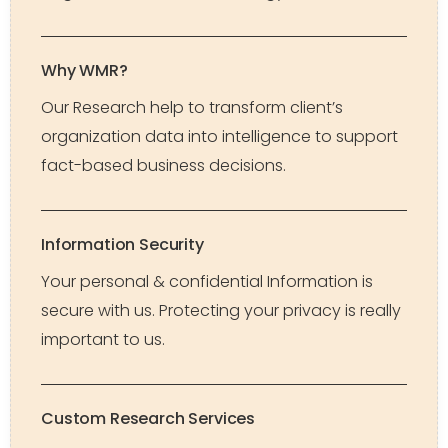
Why WMR?
Our Research help to transform client’s
organization data into intelligence to support
fact-based business decisions.
Information Security
Your personal & confidential Information is
secure with us. Protecting your privacy is really
important to us.
Custom Research Services