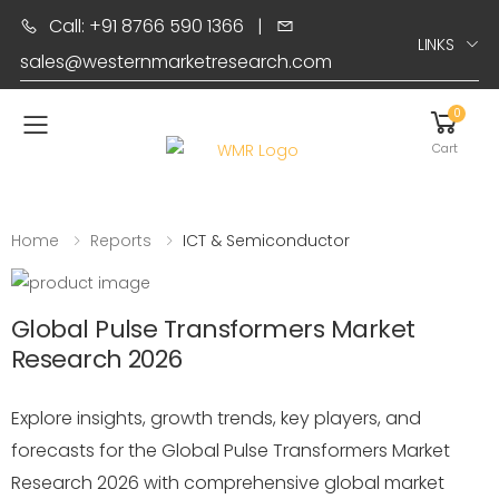
Call: +91 8766 590 1366
|
LINKS
sales@westernmarketresearch.com
0
Toggle mobile menu
Cart
Home
Reports
ICT & Semiconductor
Global Pulse Transformers Market
Research 2026
Explore insights, growth trends, key players, and
forecasts for the Global Pulse Transformers Market
Research 2026 with comprehensive global market