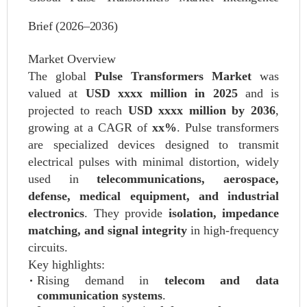
Brief (2026–2036)
Market Overview
The global
Pulse Transformers Market
was
valued at
USD xxxx million in 2025
and is
projected to reach
USD xxxx million by 2036
,
growing at a CAGR of
xx%
. Pulse transformers
are specialized devices designed to transmit
electrical pulses with minimal distortion, widely
used in
telecommunications, aerospace,
defense, medical equipment, and industrial
electronics
. They provide
isolation, impedance
matching, and signal integrity
in high-frequency
circuits.
Key highlights:
Rising demand in
telecom and data
communication systems
.