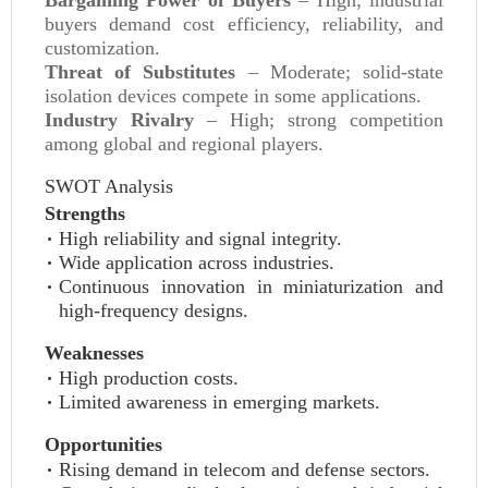
Bargaining Power of Buyers
– High; industrial
buyers demand cost efficiency, reliability, and
customization.
Threat of Substitutes
– Moderate; solid-state
isolation devices compete in some applications.
Industry Rivalry
– High; strong competition
among global and regional players.
SWOT Analysis
Strengths
High reliability and signal integrity.
Wide application across industries.
Continuous innovation in miniaturization and
high-frequency designs.
Weaknesses
High production costs.
Limited awareness in emerging markets.
Opportunities
Rising demand in telecom and defense sectors.