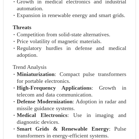
Growth in medical electronics and industrial
automation.
Expansion in renewable energy and smart grids.
Threats
Competition from solid-state alternatives.
Price volatility of magnetic materials.
Regulatory hurdles in defense and medical
adoption.
Trend Analysis
Miniaturization
: Compact pulse transformers
for portable electronics.
High-Frequency Applications
: Growth in
telecom and data communication.
Defense Modernization
: Adoption in radar and
missile guidance systems.
Medical Electronics
: Use in imaging and
diagnostic devices.
Smart Grids & Renewable Energy
: Pulse
transformers in energy-efficient systems.