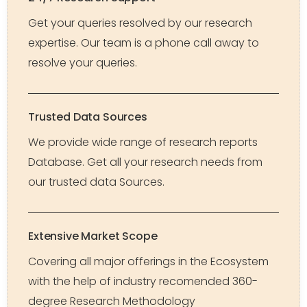
Get your queries resolved by our research
expertise. Our team is a phone call away to
resolve your queries.
Trusted Data Sources
We provide wide range of research reports
Database. Get all your research needs from
our trusted data Sources.
Extensive Market Scope
Covering all major offerings in the Ecosystem
with the help of industry recomended 360-
degree Research Methodology