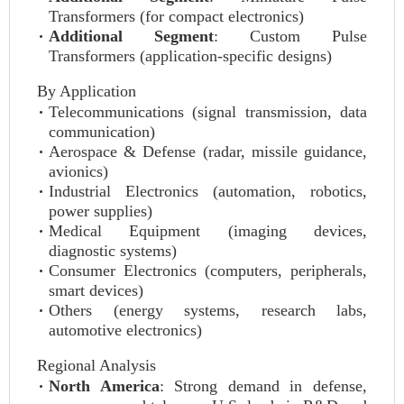
Transformers (for compact electronics)
Additional Segment
: Custom Pulse
Transformers (application-specific designs)
By Application
Telecommunications (signal transmission, data
communication)
Aerospace & Defense (radar, missile guidance,
avionics)
Industrial Electronics (automation, robotics,
power supplies)
Medical Equipment (imaging devices,
diagnostic systems)
Consumer Electronics (computers, peripherals,
smart devices)
Others (energy systems, research labs,
automotive electronics)
Regional Analysis
North America
: Strong demand in defense,