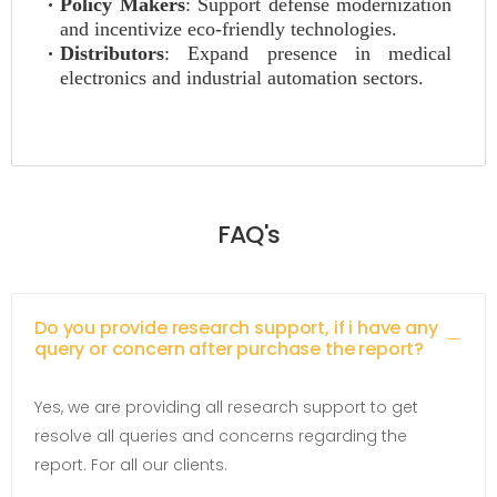
Policy Makers
: Support defense modernization
and incentivize eco-friendly technologies.
Distributors
: Expand presence in medical
electronics and industrial automation sectors.
FAQ's
Do you provide research support, if i have any
query or concern after purchase the report?
Yes, we are providing all research support to get
resolve all queries and concerns regarding the
report. For all our clients.