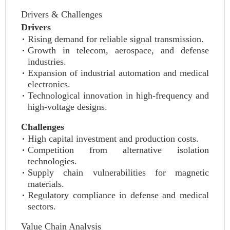
Drivers & Challenges
Drivers
Rising demand for reliable signal transmission.
Growth in telecom, aerospace, and defense
industries.
Expansion of industrial automation and medical
electronics.
Technological innovation in high-frequency and
high-voltage designs.
Challenges
High capital investment and production costs.
Competition from alternative isolation
technologies.
Supply chain vulnerabilities for magnetic
materials.
Regulatory compliance in defense and medical
sectors.
Value Chain Analysis