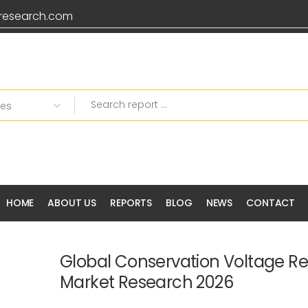
research.com
HOME
ABOUT US
REPORTS
BLOG
NEWS
CONTACT
Global Conservation Voltage R
Market Research 2026