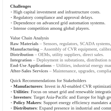
Challenges
High capital investment and infrastructure costs.
Regulatory compliance and approval delays.
Dependence on advanced grid automation systems.
Intense competition among global players.
Value Chain Analysis
Raw Materials
– Sensors, regulators, SCADA systems
Manufacturing
– Assembly of CVR equipment, calibrat
Distribution
– OEMs, utility suppliers, direct sales.
Integration
– Deployment in substations, distribution n
End-Use Applications
– Utilities, industrial energy m
After-Sales Services
– Maintenance, upgrades, complian
Quick Recommendations for Stakeholders
Manufacturers
: Invest in AI-enabled CVR optimizati
Utilities
: Focus on smart grid and renewable integrati
Investors
: Target Asia-Pacific and Europe for high gr
Policy Makers
: Support energy efficiency mandates 
Distributors
: Expand presence in industrial and com