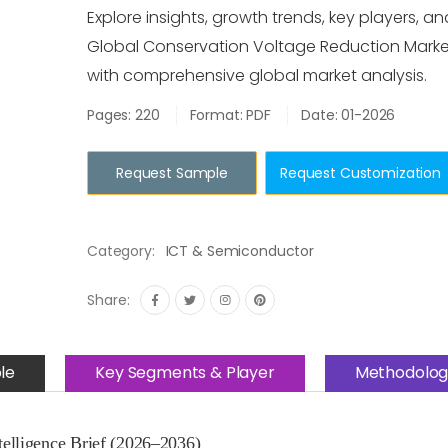
Explore insights, growth trends, key players, an
Global Conservation Voltage Reduction Mark
with comprehensive global market analysis.
Pages: 220
Format: PDF
Date: 01-2026
Request Sample
Request Customization
Category:
ICT & Semiconductor
Share:
le
Key Segments & Player
Methodolog
elligence Brief (2026–2036)