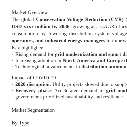
Market Overview
The global
Conservation Voltage Reduction (CVR)
USD xxxx million by 2036
, growing at a CAGR of
x
consumption by lowering distribution system voltage
operators, and industrial energy managers
to improve
Key highlights:
Rising demand for
grid modernization and smart di
Increasing adoption in
North America and Europe d
Technological advancements in
distribution automa
Impact of COVID-19
2020 disruption
: Utility projects slowed due to supp
Recovery phase
: Accelerated demand in
grid mod
governments prioritized sustainability and resilience.
Market Segmentation
By Type