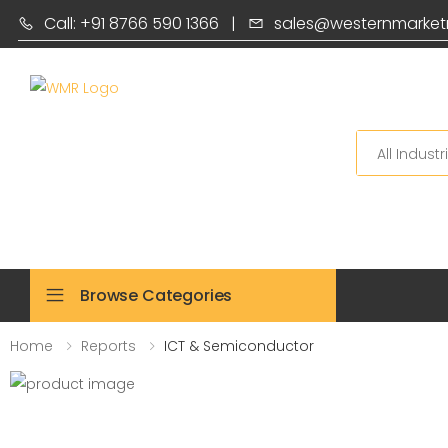
Call: +91 8766 590 1366
|
sales@westernmarket
Search
Browse Categories
Home
Reports
ICT & Semiconductor