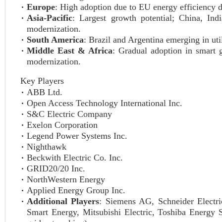
Europe
: High adoption due to EU energy efficiency 
Asia-Pacific
: Largest growth potential; China, In
modernization.
South America
: Brazil and Argentina emerging in uti
Middle East & Africa
: Gradual adoption in smart g
modernization.
Key Players
ABB Ltd.
Open Access Technology International Inc.
S&C Electric Company
Exelon Corporation
Legend Power Systems Inc.
Nighthawk
Beckwith Electric Co. Inc.
GRID20/20 Inc.
NorthWestern Energy
Applied Energy Group Inc.
Additional Players
: Siemens AG, Schneider Electri
Smart Energy, Mitsubishi Electric, Toshiba Energy 