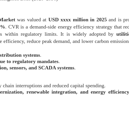
 Market
was valued at
USD xxxx million in 2025
and is pro
x%
. CVR is a demand-side energy efficiency strategy that red
s within regulatory limits. It is widely adopted by
utili
 efficiency, reduce peak demand, and lower carbon emission
stribution systems
.
ue to regulatory mandates
.
tion, sensors, and SCADA systems
.
ly chain interruptions and reduced capital spending.
ernization, renewable integration, and energy efficien