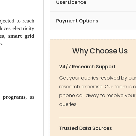
User Licence
Payment Options
jected to reach
uces electricity
ties, smart grid
s.
Why Choose Us
24/7 Research Support
Get your queries resolved by ou
research expertise. Our team is 
phone call away to resolve your
cy programs
, as
queries.
Trusted Data Sources