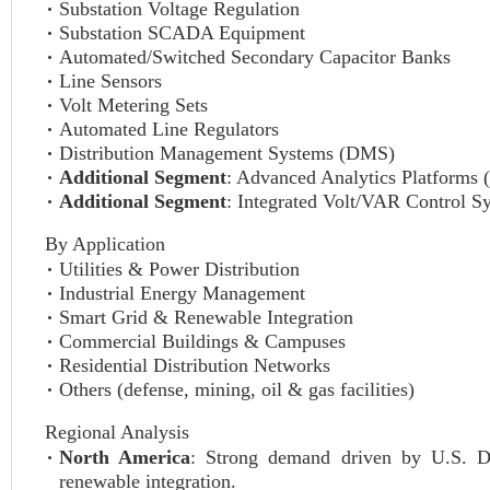
Substation Voltage Regulation
Substation SCADA Equipment
Automated/Switched Secondary Capacitor Banks
Line Sensors
Volt Metering Sets
Automated Line Regulators
Distribution Management Systems (DMS)
Additional Segment
: Advanced Analytics Platforms 
Additional Segment
: Integrated Volt/VAR Control S
By Application
Utilities & Power Distribution
Industrial Energy Management
Smart Grid & Renewable Integration
Commercial Buildings & Campuses
Residential Distribution Networks
Others (defense, mining, oil & gas facilities)
Regional Analysis
North America
: Strong demand driven by U.S. D
renewable integration.