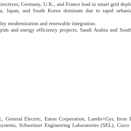
directives; Germany, U.K., and France lead in smart grid dep
dia, Japan, and South Korea dominate due to rapid urbani
lity modernization and renewable integration.
rids and energy efficiency projects; Saudi Arabia and South
c, General Electric, Eaton Corporation, Landis+Gyr, Itron 
Systems, Schweitzer Engineering Laboratories (SEL), Cisco