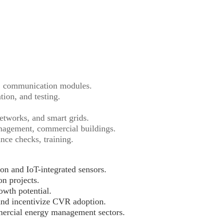
, communication modules.
ion, and testing.
etworks, and smart grids.
anagement, commercial buildings.
ce checks, training.
on and IoT-integrated sensors.
on projects.
owth potential.
and incentivize CVR adoption.
mercial energy management sectors.