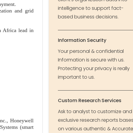
loyment.
intelligence to support fact-
zation and grid
based business decisions.
 Africa lead in
Information Security
Your personal & confidential
Information is secure with us.
Protecting your privacy is really
important to us.
Custom Research Services
Ask to analyst to customize and
exclusive research reports base
Inc., Honeywell
 Systems (smart
on various authentic & Accurat