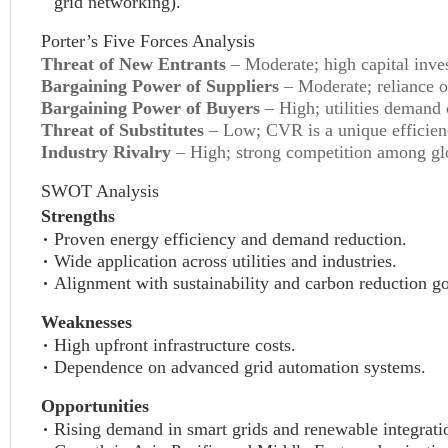
grid networking).
Porter’s Five Forces Analysis
Threat of New Entrants
– Moderate; high capital inves
Bargaining Power of Suppliers
– Moderate; reliance 
Bargaining Power of Buyers
– High; utilities demand c
Threat of Substitutes
– Low; CVR is a unique efficienc
Industry Rivalry
– High; strong competition among glo
SWOT Analysis
Strengths
Proven energy efficiency and demand reduction.
Wide application across utilities and industries.
Alignment with sustainability and carbon reduction go
Weaknesses
High upfront infrastructure costs.
Dependence on advanced grid automation systems.
Opportunities
Rising demand in smart grids and renewable integrati