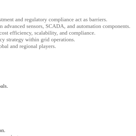
tment and regulatory compliance act as barriers.
on advanced sensors, SCADA, and automation components.
ost efficiency, scalability, and compliance.
y strategy within grid operations.
bal and regional players.
als.
on.