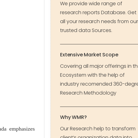
We provide wide range of
research reports Database. Get
all your research needs from our
trusted data Sources.
Extensive Market Scope
Covering all major offerings in t
Ecosystem with the help of
industry recomended 360-degr
Research Methodology
Why WMR?
Our Research help to transform
ada emphasizes
client’s organization data into