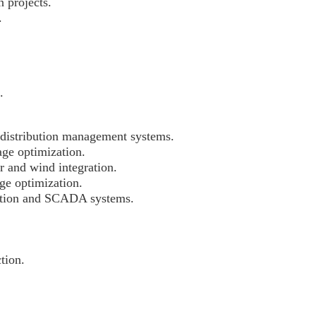
 projects.
.
.
distribution management systems.
age optimization.
r and wind integration.
ge optimization.
mation and SCADA systems.
tion.