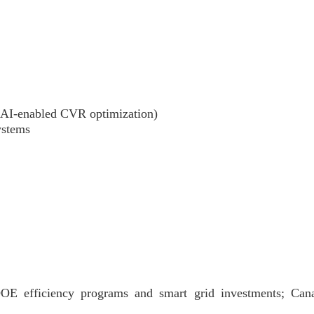
(AI-enabled CVR optimization)
ystems
OE efficiency programs and smart grid investments; Can