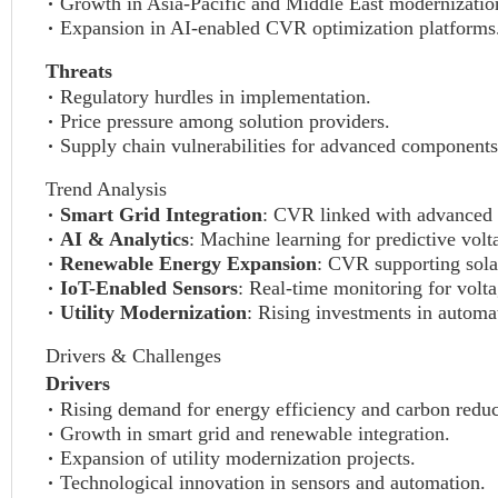
Growth in Asia-Pacific and Middle East modernization
Expansion in AI-enabled CVR optimization platforms
Threats
Regulatory hurdles in implementation.
Price pressure among solution providers.
Supply chain vulnerabilities for advanced components
Trend Analysis
Smart Grid Integration
: CVR linked with advanced 
AI & Analytics
: Machine learning for predictive volt
Renewable Energy Expansion
: CVR supporting sola
IoT-Enabled Sensors
: Real-time monitoring for volta
Utility Modernization
: Rising investments in auto
Drivers & Challenges
Drivers
Rising demand for energy efficiency and carbon reduc
Growth in smart grid and renewable integration.
Expansion of utility modernization projects.
Technological innovation in sensors and automation.