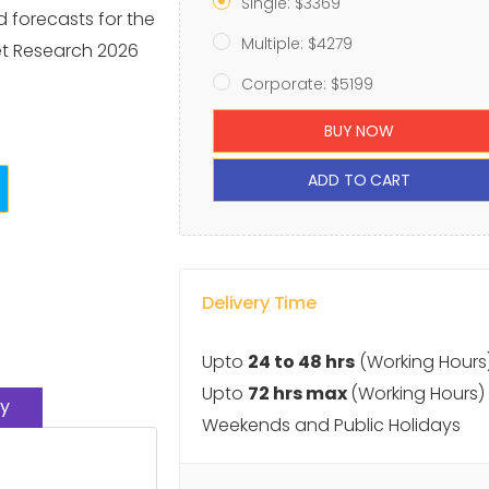
Single: $3369
d forecasts for the
Multiple: $4279
et Research 2026
Corporate: $5199
BUY NOW
ADD TO CART
Delivery Time
Upto
24 to 48 hrs
(Working Hours
Upto
72 hrs max
(Working Hours)
y
Weekends and Public Holidays