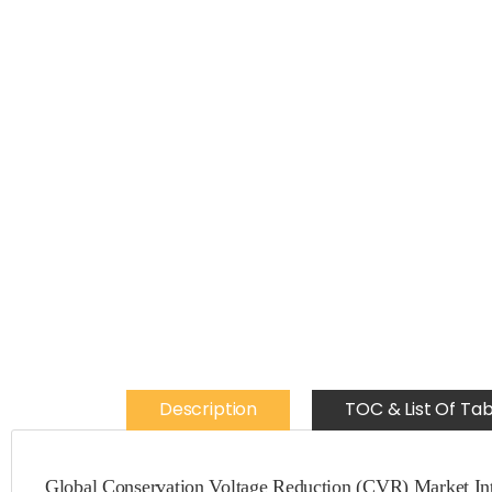
Description
TOC & List Of Tab
Global Conservation Voltage Reduction (CVR) Market Int