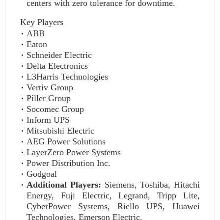
centers with zero tolerance for downtime.
Key Players
ABB
Eaton
Schneider Electric
Delta Electronics
L3Harris Technologies
Vertiv Group
Piller Group
Socomec Group
Inform UPS
Mitsubishi Electric
AEG Power Solutions
LayerZero Power Systems
Power Distribution Inc.
Godgoal
Additional Players:
Siemens, Toshiba, Hitachi
Energy, Fuji Electric, Legrand, Tripp Lite,
CyberPower Systems, Riello UPS, Huawei
Technologies, Emerson Electric.