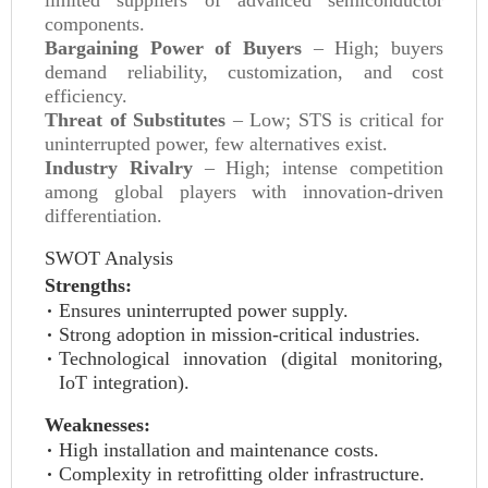
limited suppliers of advanced semiconductor
components.
Bargaining Power of Buyers
– High; buyers
demand reliability, customization, and cost
efficiency.
Threat of Substitutes
– Low; STS is critical for
uninterrupted power, few alternatives exist.
Industry Rivalry
– High; intense competition
among global players with innovation-driven
differentiation.
SWOT Analysis
Strengths:
Ensures uninterrupted power supply.
Strong adoption in mission-critical industries.
Technological innovation (digital monitoring,
IoT integration).
Weaknesses:
High installation and maintenance costs.
Complexity in retrofitting older infrastructure.