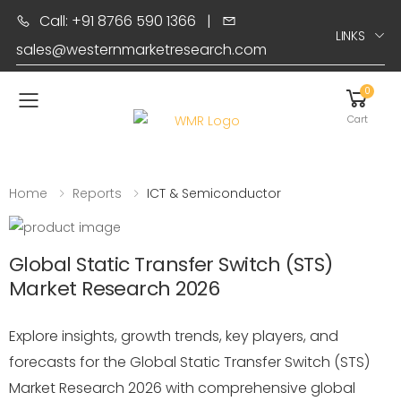
Call: +91 8766 590 1366
|
LINKS
sales@westernmarketresearch.com
0
Toggle mobile menu
Cart
Home
Reports
ICT & Semiconductor
Global Static Transfer Switch (STS)
Market Research 2026
Explore insights, growth trends, key players, and
forecasts for the Global Static Transfer Switch (STS)
Market Research 2026 with comprehensive global