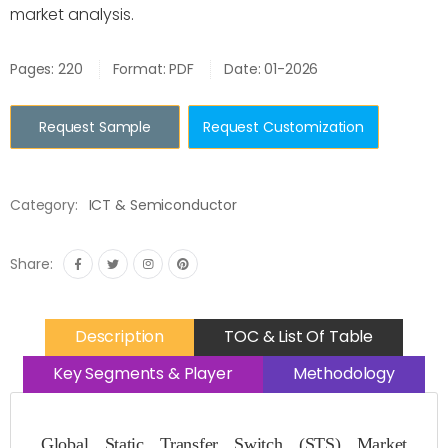
market analysis.
Pages: 220
Format: PDF
Date: 01-2026
Request Sample
Request Customization
Category:
ICT & Semiconductor
Share:
Description
TOC & List Of Table
Key Segments & Player
Methodology
Global Static Transfer Switch (STS) Market