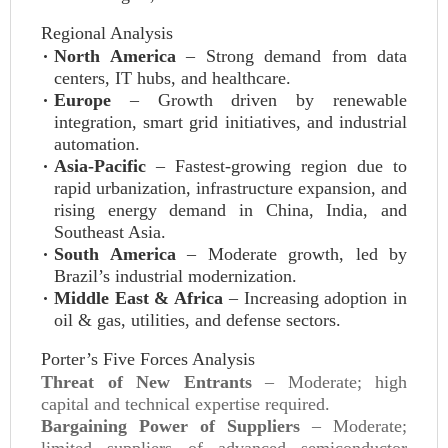
Regional Analysis
North America
– Strong demand from data
centers, IT hubs, and healthcare.
Europe
– Growth driven by renewable
integration, smart grid initiatives, and industrial
automation.
Asia-Pacific
– Fastest-growing region due to
rapid urbanization, infrastructure expansion, and
rising energy demand in China, India, and
Southeast Asia.
South America
– Moderate growth, led by
Brazil’s industrial modernization.
Middle East & Africa
– Increasing adoption in
oil & gas, utilities, and defense sectors.
Porter’s Five Forces Analysis
Threat of New Entrants
– Moderate; high
capital and technical expertise required.
Bargaining Power of Suppliers
– Moderate;