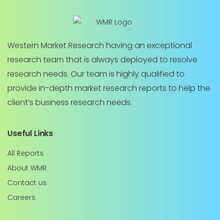
Western Market Research having an exceptional
research team that is always deployed to resolve
research needs. Our team is highly qualified to
provide in-depth market research reports to help the
client’s business research needs.
Useful Links
All Reports
About WMR
Contact us
Careers