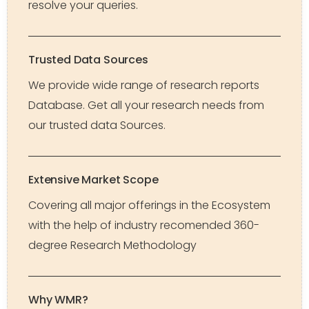
resolve your queries.
Trusted Data Sources
We provide wide range of research reports
Database. Get all your research needs from
our trusted data Sources.
Extensive Market Scope
Covering all major offerings in the Ecosystem
with the help of industry recomended 360-
degree Research Methodology
Why WMR?