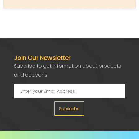
Join Our Newsletter
Subcribe to get information about products
and coupons
Subscribe