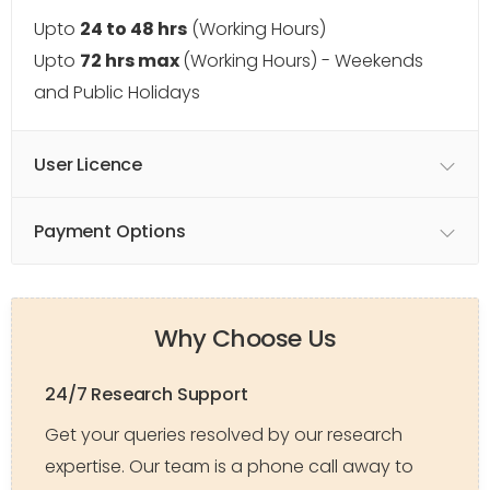
Upto
24 to 48 hrs
(Working Hours)
Upto
72 hrs max
(Working Hours) - Weekends
and Public Holidays
User Licence
Payment Options
Why Choose Us
24/7 Research Support
Get your queries resolved by our research
expertise. Our team is a phone call away to