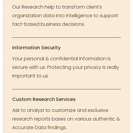
Our Research help to transform client’s
organization data into intelligence to support
fact-based business decisions.
Information Security
Your personal & confidential Information is
secure with us. Protecting your privacy is really
important to us.
Custom Research Services
Ask to analyst to customize and exclusive
research reports bases on various authentic &
Accurate Data findings.