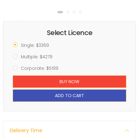
Select Licence
Single: $3369
Multiple: $4279
Corporate: $5199
BUY NOW
ADD TO CART
Delivery Time