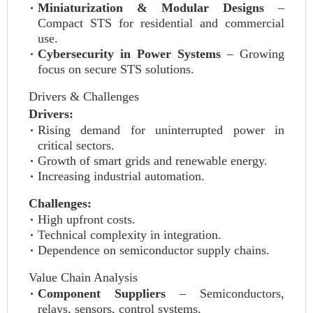
Miniaturization & Modular Designs
–
Compact STS for residential and commercial
use.
Cybersecurity in Power Systems
– Growing
focus on secure STS solutions.
Drivers & Challenges
Drivers:
Rising demand for uninterrupted power in
critical sectors.
Growth of smart grids and renewable energy.
Increasing industrial automation.
Challenges:
High upfront costs.
Technical complexity in integration.
Dependence on semiconductor supply chains.
Value Chain Analysis
Component Suppliers
– Semiconductors,
relays, sensors, control systems.