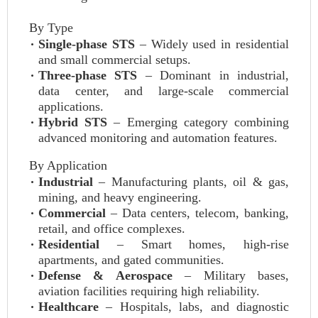
By Type
Single-phase STS
– Widely used in residential
and small commercial setups.
Three-phase STS
– Dominant in industrial,
data center, and large-scale commercial
applications.
Hybrid STS
– Emerging category combining
advanced monitoring and automation features.
By Application
Industrial
– Manufacturing plants, oil & gas,
mining, and heavy engineering.
Commercial
– Data centers, telecom, banking,
retail, and office complexes.
Residential
– Smart homes, high-rise
apartments, and gated communities.
Defense & Aerospace
– Military bases,
aviation facilities requiring high reliability.
Healthcare
– Hospitals, labs, and diagnostic