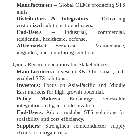
Manufacturers
– Global OEMs producing STS
units.
Distributors & Integrators
– Delivering
customized solutions to end-users.
End-Users
– Industrial, commercial,
residential, healthcare, defense.
Aftermarket Services
– Maintenance,
upgrades, and monitoring solutions.
Quick Recommendations for Stakeholders
Manufacturers:
Invest in R&D for smart, IoT-
enabled STS solutions.
Investors:
Focus on Asia-Pacific and Middle
East markets for high growth potential.
Policy Makers:
Encourage renewable
integration and grid modernization.
End-Users:
Adopt modular STS solutions for
scalability and cost efficiency.
Suppliers:
Strengthen semiconductor supply
chains to mitigate risks.