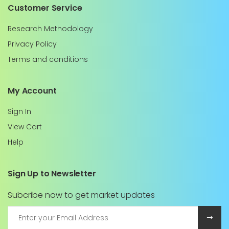
Customer Service
Research Methodology
Privacy Policy
Terms and conditions
My Account
Sign In
View Cart
Help
Sign Up to Newsletter
Subcribe now to get market updates