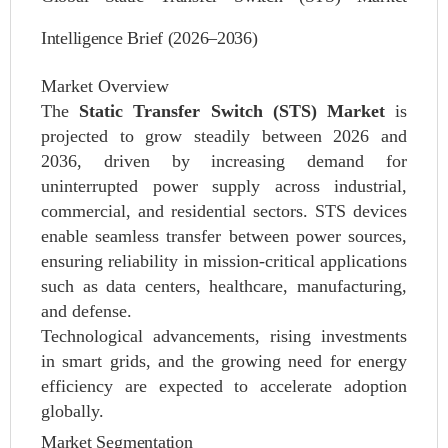
Intelligence Brief (2026–2036)
Market Overview
The
Static Transfer Switch (STS) Market
is
projected to grow steadily between 2026 and
2036, driven by increasing demand for
uninterrupted power supply across industrial,
commercial, and residential sectors. STS devices
enable seamless transfer between power sources,
ensuring reliability in mission-critical applications
such as data centers, healthcare, manufacturing,
and defense.
Technological advancements, rising investments
in smart grids, and the growing need for energy
efficiency are expected to accelerate adoption
globally.
Market Segmentation