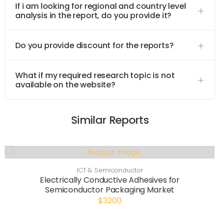
If i am looking for regional and country level
analysis in the report, do you provide it?
Do you provide discount for the reports?
What if my required research topic is not
available on the website?
Similar Reports
ICT & Semiconductor
Electrically Conductive Adhesives for
Semiconductor Packaging Market
$3200