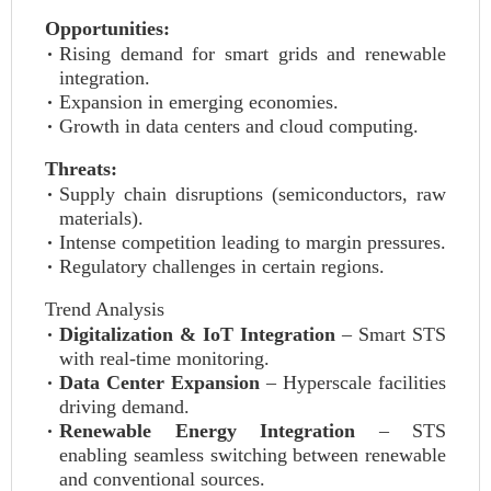
Opportunities:
Rising demand for smart grids and renewable
integration.
Expansion in emerging economies.
Growth in data centers and cloud computing.
Threats:
Supply chain disruptions (semiconductors, raw
materials).
Intense competition leading to margin pressures.
Regulatory challenges in certain regions.
Trend Analysis
Digitalization & IoT Integration
– Smart STS
with real-time monitoring.
Data Center Expansion
– Hyperscale facilities
driving demand.
Renewable Energy Integration
– STS
enabling seamless switching between renewable
and conventional sources.