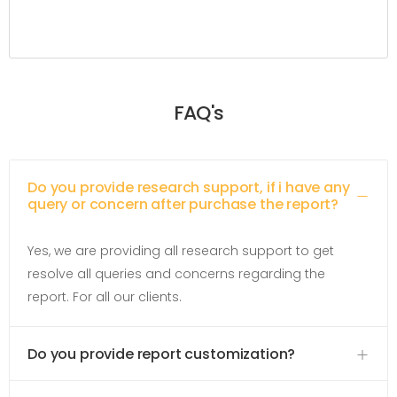
FAQ's
Do you provide research support, if i have any
query or concern after purchase the report?
Yes, we are providing all research support to get
resolve all queries and concerns regarding the
report. For all our clients.
Do you provide report customization?