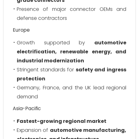
grade connectors
Presence of major connector OEMs and
defense contractors
Europe
Growth supported by
automotive
electrification, renewable energy, and
industrial modernization
Stringent standards for
safety and ingress
protection
Germany, France, and the UK lead regional
demand
Asia-Pacific
Fastest-growing regional market
Expansion of
automotive manufacturing,