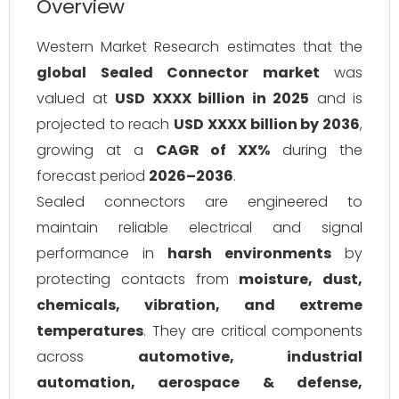
Overview
Western Market Research estimates that the
global Sealed Connector market
was
valued at
USD XXXX billion in 2025
and is
projected to reach
USD XXXX billion by 2036
,
growing at a
CAGR of XX%
during the
forecast period
2026–2036
.
Sealed connectors are engineered to
maintain reliable electrical and signal
performance in
harsh environments
by
protecting contacts from
moisture, dust,
chemicals, vibration, and extreme
temperatures
. They are critical components
across
automotive, industrial
automation, aerospace & defense,