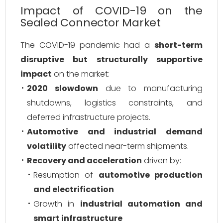
Impact of COVID-19 on the
Sealed Connector Market
The COVID-19 pandemic had a
short-term
disruptive but structurally supportive
impact
on the market:
2020 slowdown
due to manufacturing
shutdowns, logistics constraints, and
deferred infrastructure projects.
Automotive and industrial demand
volatility
affected near-term shipments.
Recovery and acceleration
driven by:
Resumption of
automotive production
and electrification
Growth in
industrial automation and
smart infrastructure