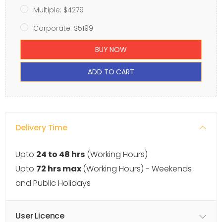
Multiple: $4279
Corporate: $5199
BUY NOW
ADD TO CART
Delivery Time
Upto
24 to 48 hrs
(Working Hours)
Upto
72 hrs max
(Working Hours) - Weekends
and Public Holidays
User Licence