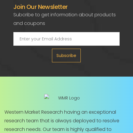
Join Our Newsletter
Subcribe to get information about products
and coupons
Subscribe
Western Market Research having an exceptional
research team that is always deployed to resolve
research needs. Our team is highly qualified to