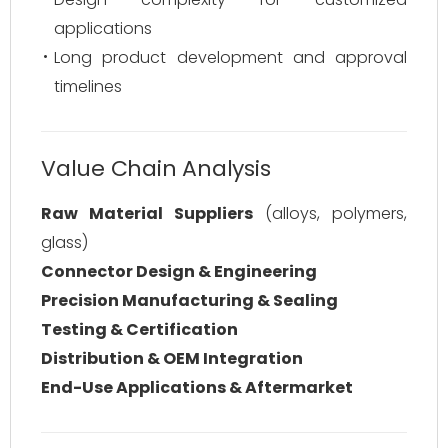
applications
Long product development and approval
timelines
Value Chain Analysis
Raw Material Suppliers
(alloys, polymers,
glass)
Connector Design & Engineering
Precision Manufacturing & Sealing
Testing & Certification
Distribution & OEM Integration
End-Use Applications & Aftermarket