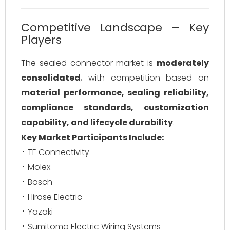
Competitive Landscape – Key
Players
The sealed connector market is
moderately
consolidated
, with competition based on
material performance, sealing reliability,
compliance standards, customization
capability, and lifecycle durability
.
Key Market Participants Include:
TE Connectivity
Molex
Bosch
Hirose Electric
Yazaki
Sumitomo Electric Wiring Systems