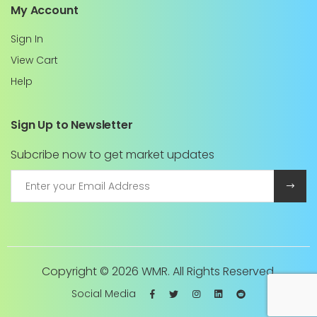
My Account
Sign In
View Cart
Help
Sign Up to Newsletter
Subcribe now to get market updates
Copyright ©
2026 WMR. All Rights Reserved.
Social Media