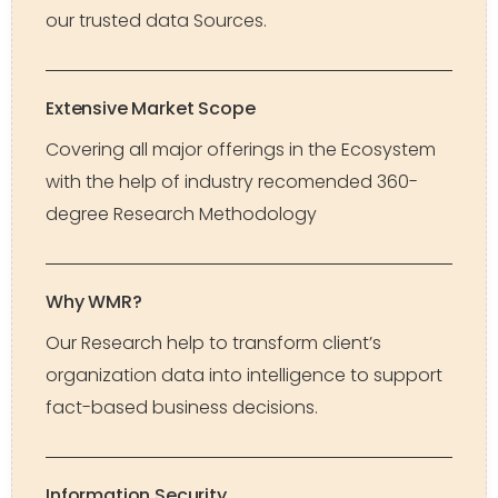
our trusted data Sources.
Extensive Market Scope
Covering all major offerings in the Ecosystem
with the help of industry recomended 360-
degree Research Methodology
Why WMR?
Our Research help to transform client’s
organization data into intelligence to support
fact-based business decisions.
Information Security