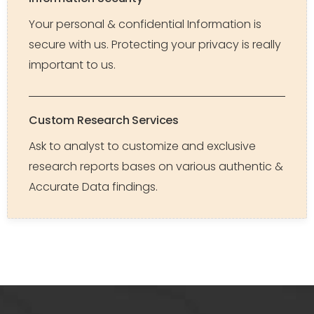
Your personal & confidential Information is
secure with us. Protecting your privacy is really
important to us.
Custom Research Services
Ask to analyst to customize and exclusive
research reports bases on various authentic &
Accurate Data findings.