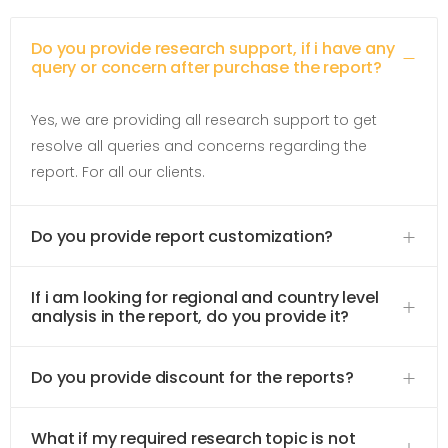
Do you provide research support, if i have any
query or concern after purchase the report?
Yes, we are providing all research support to get
resolve all queries and concerns regarding the
report. For all our clients.
Do you provide report customization?
If i am looking for regional and country level
analysis in the report, do you provide it?
Do you provide discount for the reports?
What if my required research topic is not