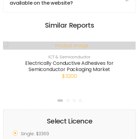
available on the website?
Similar Reports
ICT & Semiconductor
Electrically Conductive Adhesives for
Semiconductor Packaging Market
$3200
Select Licence
Single: $3369