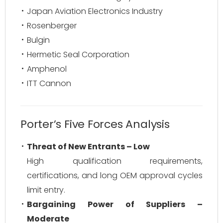
Japan Aviation Electronics Industry
Rosenberger
Bulgin
Hermetic Seal Corporation
Amphenol
ITT Cannon
Porter’s Five Forces Analysis
Threat of New Entrants – Low
High qualification requirements,
certifications, and long OEM approval cycles
limit entry.
Bargaining Power of Suppliers –
Moderate