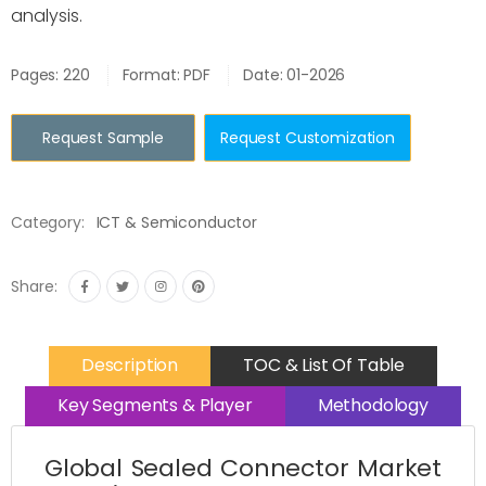
analysis.
Pages: 220
Format: PDF
Date: 01-2026
Request Sample
Request Customization
Category:
ICT & Semiconductor
Share:
Description
TOC & List Of Table
Key Segments & Player
Methodology
Global Sealed Connector Market