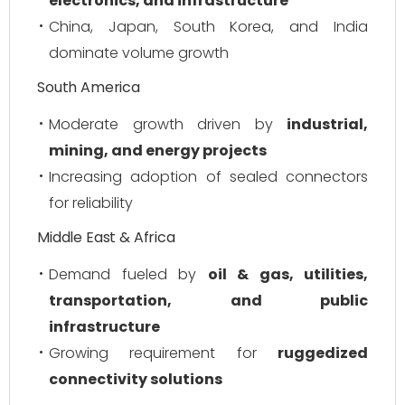
electronics, and infrastructure
China, Japan, South Korea, and India
dominate volume growth
South America
Moderate growth driven by
industrial,
mining, and energy projects
Increasing adoption of sealed connectors
for reliability
Middle East & Africa
Demand fueled by
oil & gas, utilities,
transportation, and public
infrastructure
Growing requirement for
ruggedized
connectivity solutions