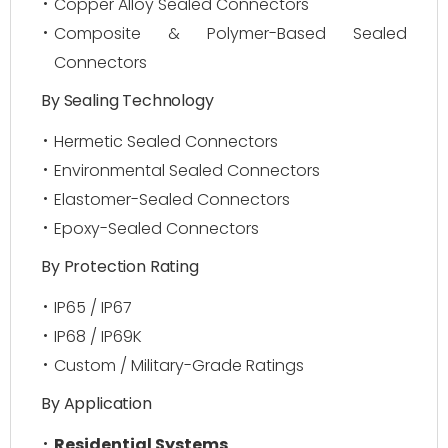
Copper Alloy Sealed Connectors
Composite & Polymer-Based Sealed
Connectors
By Sealing Technology
Hermetic Sealed Connectors
Environmental Sealed Connectors
Elastomer-Sealed Connectors
Epoxy-Sealed Connectors
By Protection Rating
IP65 / IP67
IP68 / IP69K
Custom / Military-Grade Ratings
By Application
Residential Systems