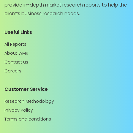
provide in-depth market research reports to help the
client’s business research needs.
Useful Links
All Reports
About WMR
Contact us
Careers
Customer Service
Research Methodology
Privacy Policy
Terms and conditions