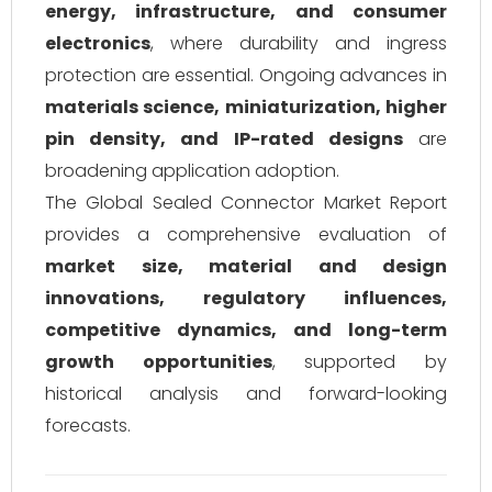
energy, infrastructure, and consumer
electronics
, where durability and ingress
protection are essential. Ongoing advances in
materials science, miniaturization, higher
pin density, and IP-rated designs
are
broadening application adoption.
The Global Sealed Connector Market Report
provides a comprehensive evaluation of
market size, material and design
innovations, regulatory influences,
competitive dynamics, and long-term
growth opportunities
, supported by
historical analysis and forward-looking
forecasts.