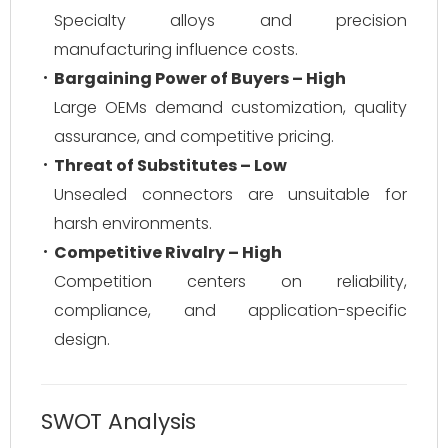
Specialty alloys and precision
manufacturing influence costs.
Bargaining Power of Buyers – High
Large OEMs demand customization, quality
assurance, and competitive pricing.
Threat of Substitutes – Low
Unsealed connectors are unsuitable for
harsh environments.
Competitive Rivalry – High
Competition centers on reliability,
compliance, and application-specific
design.
SWOT Analysis