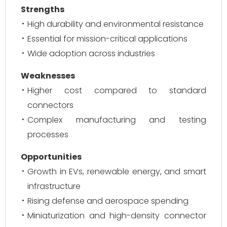
Strengths
High durability and environmental resistance
Essential for mission-critical applications
Wide adoption across industries
Weaknesses
Higher cost compared to standard
connectors
Complex manufacturing and testing
processes
Opportunities
Growth in EVs, renewable energy, and smart
infrastructure
Rising defense and aerospace spending
Miniaturization and high-density connector