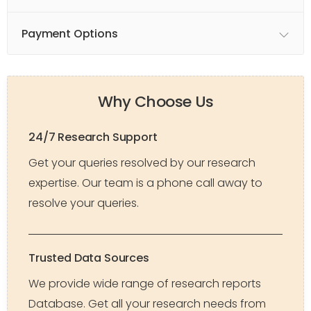
Payment Options
Why Choose Us
24/7 Research Support
Get your queries resolved by our research
expertise. Our team is a phone call away to
resolve your queries.
Trusted Data Sources
We provide wide range of research reports
Database. Get all your research needs from