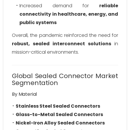
Increased demand for
reliable
connectivity in healthcare, energy, and
public systems
Overall, the pandemic reinforced the need for
robust, sealed interconnect solutions
in
mission-critical environments.
Global Sealed Connector Market
Segmentation
By Material
Stainless Steel Sealed Connectors
Glass-to-Metal Sealed Connectors
Nickel-Iron Alloy Sealed Connectors