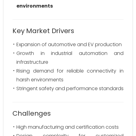
environments
Key Market Drivers
Expansion of automotive and EV production
Growth in industrial automation and
infrastructure
Rising demand for reliable connectivity in
harsh environments
Stringent safety and performance standards
Challenges
High manufacturing and certification costs
Design complexity for customized