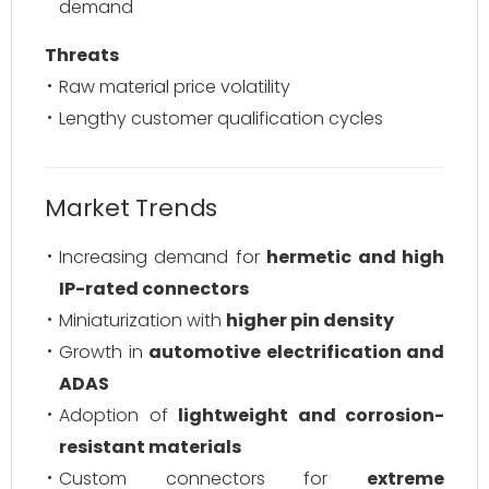
demand
Threats
Raw material price volatility
Lengthy customer qualification cycles
Market Trends
Increasing demand for
hermetic and high
IP-rated connectors
Miniaturization with
higher pin density
Growth in
automotive electrification and
ADAS
Adoption of
lightweight and corrosion-
resistant materials
Custom connectors for
extreme