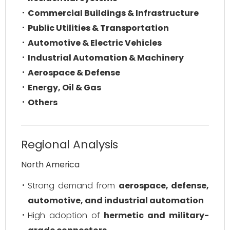
Commercial Buildings & Infrastructure
Public Utilities & Transportation
Automotive & Electric Vehicles
Industrial Automation & Machinery
Aerospace & Defense
Energy, Oil & Gas
Others
Regional Analysis
North America
Strong demand from
aerospace, defense,
automotive, and industrial automation
High adoption of
hermetic and military-