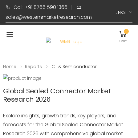
Call: +91 8766 590 1366
|
LINKS
sales@westernmarketresearch.com
0
Toggle mobile menu
Cart
Home
Reports
ICT & Semiconductor
Global Sealed Connector Market
Research 2026
Explore insights, growth trends, key players, and
forecasts for the Global Sealed Connector Market
Research 2026 with comprehensive global market