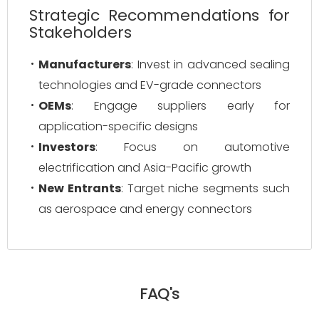
Strategic Recommendations for
Stakeholders
Manufacturers
: Invest in advanced sealing
technologies and EV-grade connectors
OEMs
: Engage suppliers early for
application-specific designs
Investors
: Focus on automotive
electrification and Asia-Pacific growth
New Entrants
: Target niche segments such
as aerospace and energy connectors
FAQ's