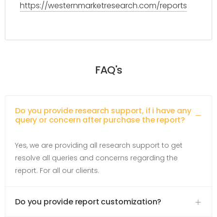
https://westernmarketresearch.com/reports
FAQ's
Do you provide research support, if i have any
query or concern after purchase the report?
Yes, we are providing all research support to get
resolve all queries and concerns regarding the
report. For all our clients.
Do you provide report customization?