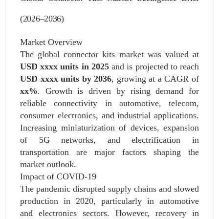
(2026–2036)
Market Overview
The global connector kits market was valued at
USD xxxx units in 2025
and is projected to reach
USD xxxx units by 2036
, growing at a CAGR of
xx%
. Growth is driven by rising demand for
reliable connectivity in automotive, telecom,
consumer electronics, and industrial applications.
Increasing miniaturization of devices, expansion
of 5G networks, and electrification in
transportation are major factors shaping the
market outlook.
Impact of COVID-19
The pandemic disrupted supply chains and slowed
production in 2020, particularly in automotive
and electronics sectors. However, recovery in