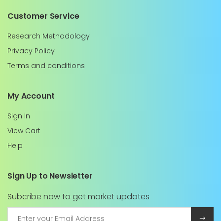
Customer Service
Research Methodology
Privacy Policy
Terms and conditions
My Account
Sign In
View Cart
Help
Sign Up to Newsletter
Subcribe now to get market updates