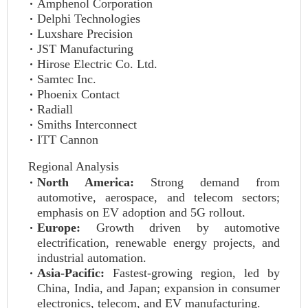
Amphenol Corporation
Delphi Technologies
Luxshare Precision
JST Manufacturing
Hirose Electric Co. Ltd.
Samtec Inc.
Phoenix Contact
Radiall
Smiths Interconnect
ITT Cannon
Regional Analysis
North America:
Strong demand from
automotive, aerospace, and telecom sectors;
emphasis on EV adoption and 5G rollout.
Europe:
Growth driven by automotive
electrification, renewable energy projects, and
industrial automation.
Asia-Pacific:
Fastest-growing region, led by
China, India, and Japan; expansion in consumer
electronics, telecom, and EV manufacturing.