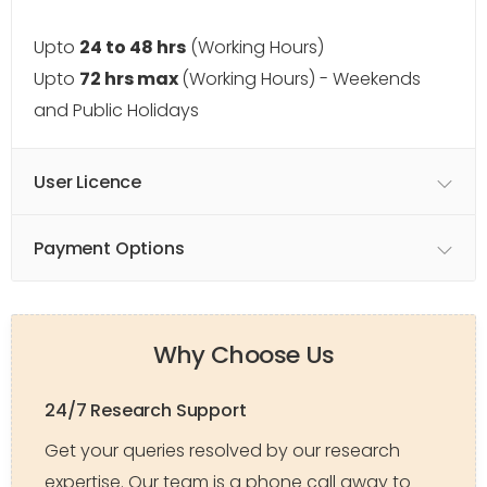
Upto
24 to 48 hrs
(Working Hours)
Upto
72 hrs max
(Working Hours) - Weekends
and Public Holidays
User Licence
Payment Options
Why Choose Us
24/7 Research Support
Get your queries resolved by our research
expertise. Our team is a phone call away to