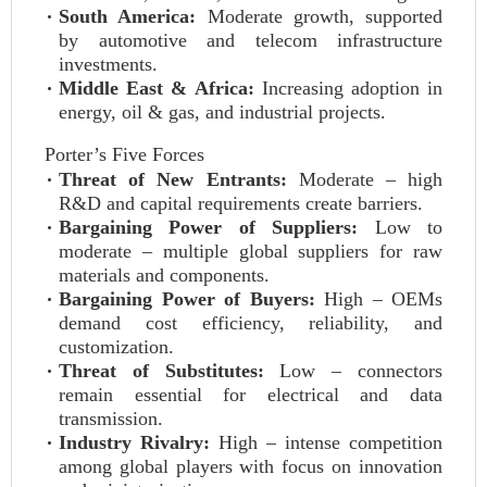
South America:
Moderate growth, supported
by automotive and telecom infrastructure
investments.
Middle East & Africa:
Increasing adoption in
energy, oil & gas, and industrial projects.
Porter’s Five Forces
Threat of New Entrants:
Moderate – high
R&D and capital requirements create barriers.
Bargaining Power of Suppliers:
Low to
moderate – multiple global suppliers for raw
materials and components.
Bargaining Power of Buyers:
High – OEMs
demand cost efficiency, reliability, and
customization.
Threat of Substitutes:
Low – connectors
remain essential for electrical and data
transmission.
Industry Rivalry:
High – intense competition
among global players with focus on innovation