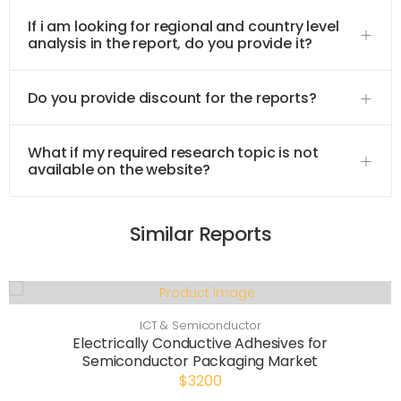
If i am looking for regional and country level
analysis in the report, do you provide it?
Do you provide discount for the reports?
What if my required research topic is not
available on the website?
Similar Reports
ICT & Semiconductor
Electrically Conductive Adhesives for
Semiconductor Packaging Market
$3200