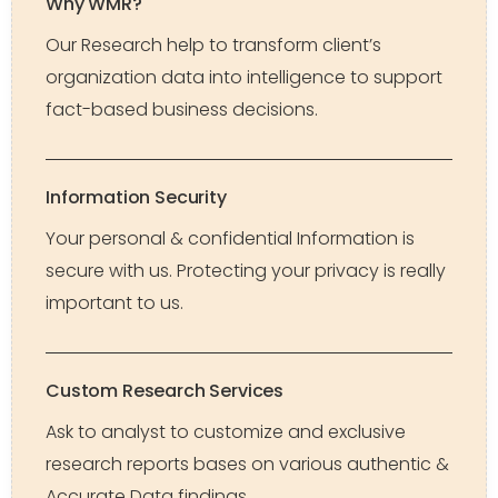
Why WMR?
Our Research help to transform client’s
organization data into intelligence to support
fact-based business decisions.
Information Security
Your personal & confidential Information is
secure with us. Protecting your privacy is really
important to us.
Custom Research Services
Ask to analyst to customize and exclusive
research reports bases on various authentic &
Accurate Data findings.