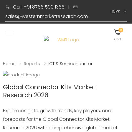
Call: +91 8766 590 1366
|
LINKS
sales@westernmarketresearch.com
0
Toggle mobile menu
Cart
Home
Reports
ICT & Semiconductor
Global Connector Kits Market
Research 2026
Explore insights, growth trends, key players, and
forecasts for the Global Connector Kits Market
Research 2026 with comprehensive global market