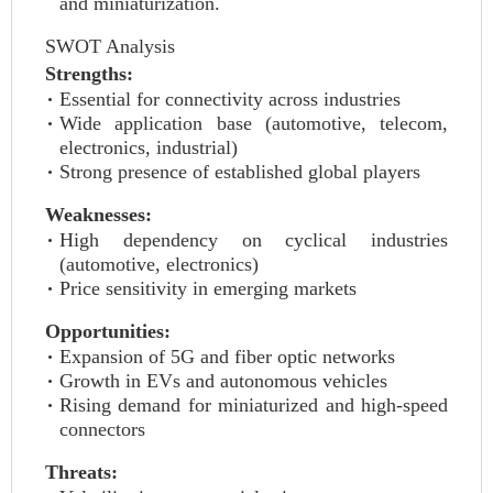
and miniaturization.
SWOT Analysis
Strengths:
Essential for connectivity across industries
Wide application base (automotive, telecom,
electronics, industrial)
Strong presence of established global players
Weaknesses:
High dependency on cyclical industries
(automotive, electronics)
Price sensitivity in emerging markets
Opportunities:
Expansion of 5G and fiber optic networks
Growth in EVs and autonomous vehicles
Rising demand for miniaturized and high-speed
connectors
Threats: