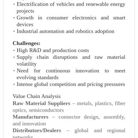
Electrification of vehicles and renewable energy
projects
Growth in consumer electronics and smart
devices
Industrial automation and robotics adoption
Challenges:
High R&D and production costs
Supply chain disruptions and raw material
volatility
Need for continuous innovation to meet
evolving standards
Intense global competition and pricing pressures
Value Chain Analysis
Raw Material Suppliers
– metals, plastics, fiber
optics, semiconductors
Manufacturers
– connector design, assembly,
and innovation
Distributors/Dealers
– global and regional
networks