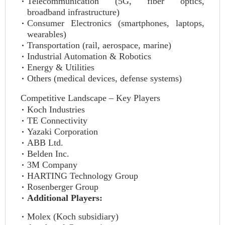
Telecommunication (5G, fiber optics,
broadband infrastructure)
Consumer Electronics (smartphones, laptops,
wearables)
Transportation (rail, aerospace, marine)
Industrial Automation & Robotics
Energy & Utilities
Others (medical devices, defense systems)
Competitive Landscape – Key Players
Koch Industries
TE Connectivity
Yazaki Corporation
ABB Ltd.
Belden Inc.
3M Company
HARTING Technology Group
Rosenberger Group
Additional Players:
Molex (Koch subsidiary)