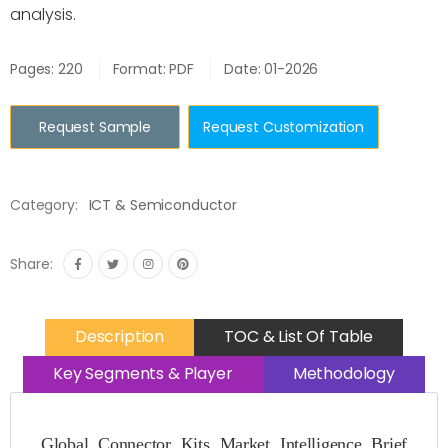
analysis.
Pages: 220
Format: PDF
Date: 01-2026
Request Sample
Request Customization
Category:
ICT & Semiconductor
Share:
Description
TOC & List Of Table
Key Segments & Player
Methodology
Global Connector Kits Market Intelligence Brief