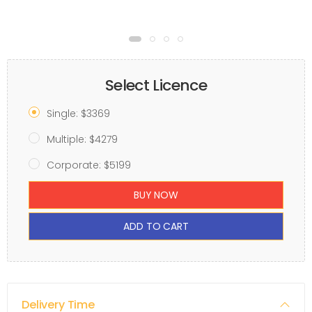
Select Licence
Single: $3369
Multiple: $4279
Corporate: $5199
BUY NOW
ADD TO CART
Delivery Time