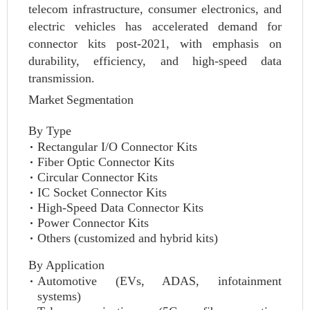
telecom infrastructure, consumer electronics, and
electric vehicles has accelerated demand for
connector kits post-2021, with emphasis on
durability, efficiency, and high-speed data
transmission.
Market Segmentation
By Type
Rectangular I/O Connector Kits
Fiber Optic Connector Kits
Circular Connector Kits
IC Socket Connector Kits
High-Speed Data Connector Kits
Power Connector Kits
Others (customized and hybrid kits)
By Application
Automotive (EVs, ADAS, infotainment
systems)