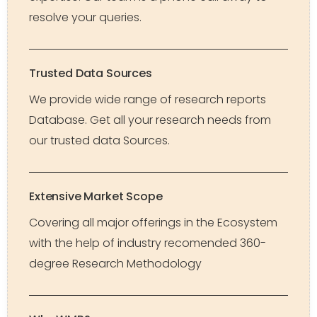
resolve your queries.
Trusted Data Sources
We provide wide range of research reports
Database. Get all your research needs from
our trusted data Sources.
Extensive Market Scope
Covering all major offerings in the Ecosystem
with the help of industry recomended 360-
degree Research Methodology