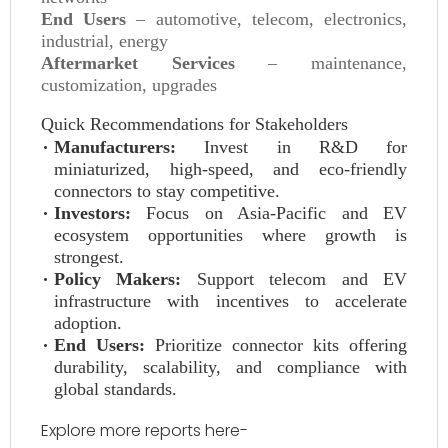
End Users
– automotive, telecom, electronics,
industrial, energy
Aftermarket Services
– maintenance,
customization, upgrades
Quick Recommendations for Stakeholders
Manufacturers:
Invest in R&D for
miniaturized, high-speed, and eco-friendly
connectors to stay competitive.
Investors:
Focus on Asia-Pacific and EV
ecosystem opportunities where growth is
strongest.
Policy Makers:
Support telecom and EV
infrastructure with incentives to accelerate
adoption.
End Users:
Prioritize connector kits offering
durability, scalability, and compliance with
global standards.
Explore more reports here-