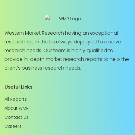
Western Market Research having an exceptional
research team that is always deployed to resolve
research needs. Our team is highly qualified to
provide in-depth market research reports to help the
client’s business research needs.
Useful Links
All Reports
About WMR
Contact us
Careers