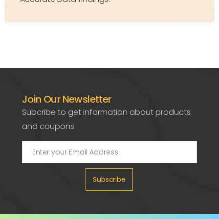
Join Our Newsletter
Subcribe to get information about products
and coupons
Subscribe