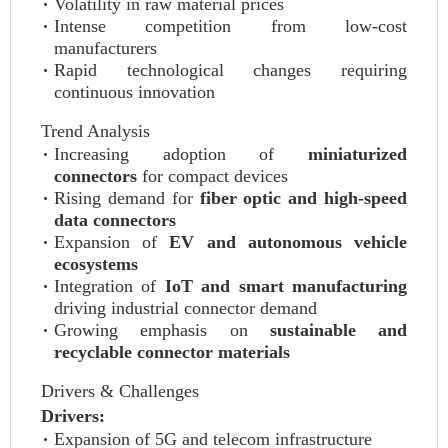
Volatility in raw material prices
Intense competition from low-cost
manufacturers
Rapid technological changes requiring
continuous innovation
Trend Analysis
Increasing adoption of
miniaturized
connectors
for compact devices
Rising demand for
fiber optic and high-speed
data connectors
Expansion of
EV and autonomous vehicle
ecosystems
Integration of
IoT and smart manufacturing
driving industrial connector demand
Growing emphasis on
sustainable and
recyclable connector materials
Drivers & Challenges
Drivers:
Expansion of 5G and telecom infrastructure