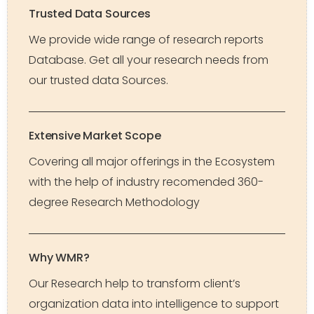
Trusted Data Sources
We provide wide range of research reports
Database. Get all your research needs from
our trusted data Sources.
Extensive Market Scope
Covering all major offerings in the Ecosystem
with the help of industry recomended 360-
degree Research Methodology
Why WMR?
Our Research help to transform client’s
organization data into intelligence to support