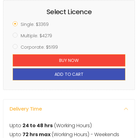
Select Licence
Single: $3369
Multiple: $4279
Corporate: $5199
BUY NOW
ADD TO CART
Delivery Time
Upto
24 to 48 hrs
(Working Hours)
Upto
72 hrs max
(Working Hours) - Weekends