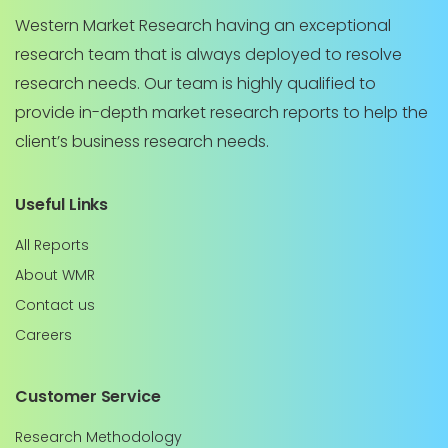
Western Market Research having an exceptional
research team that is always deployed to resolve
research needs. Our team is highly qualified to
provide in-depth market research reports to help the
client’s business research needs.
Useful Links
All Reports
About WMR
Contact us
Careers
Customer Service
Research Methodology