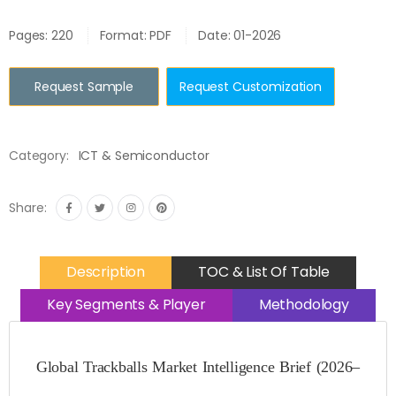
Pages: 220
Format: PDF
Date: 01-2026
Request Sample
Request Customization
Category:
ICT & Semiconductor
Share:
Description
TOC & List Of Table
Key Segments & Player
Methodology
Global Trackballs Market Intelligence Brief (2026–