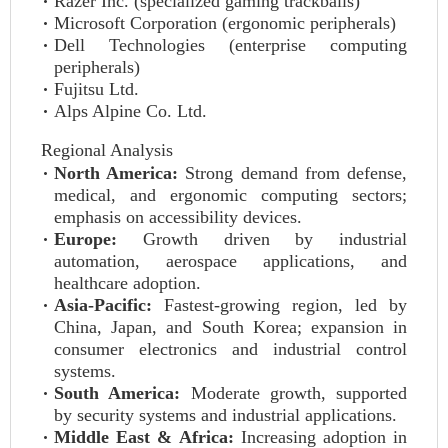
Razer Inc. (specialized gaming trackballs)
Microsoft Corporation (ergonomic peripherals)
Dell Technologies (enterprise computing
peripherals)
Fujitsu Ltd.
Alps Alpine Co. Ltd.
Regional Analysis
North America:
Strong demand from defense,
medical, and ergonomic computing sectors;
emphasis on accessibility devices.
Europe:
Growth driven by industrial
automation, aerospace applications, and
healthcare adoption.
Asia-Pacific:
Fastest-growing region, led by
China, Japan, and South Korea; expansion in
consumer electronics and industrial control
systems.
South America:
Moderate growth, supported
by security systems and industrial applications.
Middle East & Africa:
Increasing adoption in