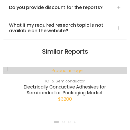
Do you provide discount for the reports?
What if my required research topic is not
available on the website?
Similar Reports
ICT & Semiconductor
Electrically Conductive Adhesives for
Semiconductor Packaging Market
$3200