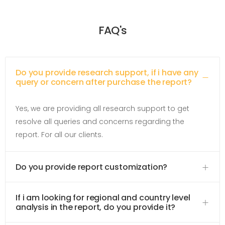
FAQ's
Do you provide research support, if i have any
query or concern after purchase the report?
Yes, we are providing all research support to get
resolve all queries and concerns regarding the
report. For all our clients.
Do you provide report customization?
If i am looking for regional and country level
analysis in the report, do you provide it?