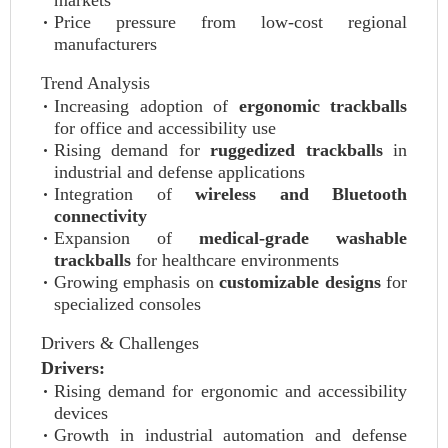
markets
Price pressure from low-cost regional
manufacturers
Trend Analysis
Increasing adoption of
ergonomic trackballs
for office and accessibility use
Rising demand for
ruggedized trackballs
in
industrial and defense applications
Integration of
wireless and Bluetooth
connectivity
Expansion of
medical-grade washable
trackballs
for healthcare environments
Growing emphasis on
customizable designs
for
specialized consoles
Drivers & Challenges
Drivers:
Rising demand for ergonomic and accessibility
devices
Growth in industrial automation and defense