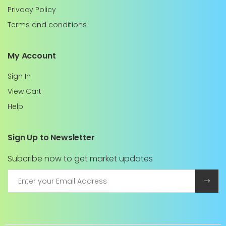
Privacy Policy
Terms and conditions
My Account
Sign In
View Cart
Help
Sign Up to Newsletter
Subcribe now to get market updates