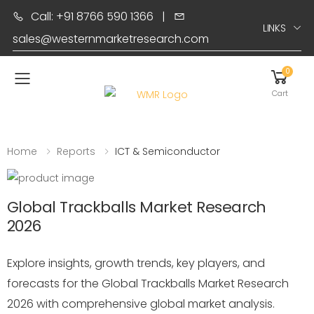
Call: +91 8766 590 1366
|
LINKS
sales@westernmarketresearch.com
0
Toggle mobile menu
Cart
Home
Reports
ICT & Semiconductor
Global Trackballs Market Research
2026
Explore insights, growth trends, key players, and
forecasts for the Global Trackballs Market Research
2026 with comprehensive global market analysis.