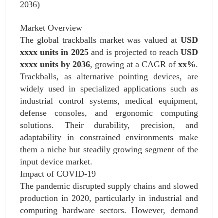
2036)
Market Overview
The global trackballs market was valued at
USD
xxxx units in 2025
and is projected to reach
USD
xxxx units by 2036
, growing at a CAGR of
xx%
.
Trackballs, as alternative pointing devices, are
widely used in specialized applications such as
industrial control systems, medical equipment,
defense consoles, and ergonomic computing
solutions. Their durability, precision, and
adaptability in constrained environments make
them a niche but steadily growing segment of the
input device market.
Impact of COVID-19
The pandemic disrupted supply chains and slowed
production in 2020, particularly in industrial and
computing hardware sectors. However, demand