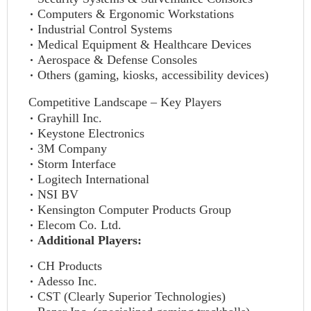
Computers & Ergonomic Workstations
Industrial Control Systems
Medical Equipment & Healthcare Devices
Aerospace & Defense Consoles
Others (gaming, kiosks, accessibility devices)
Competitive Landscape – Key Players
Grayhill Inc.
Keystone Electronics
3M Company
Storm Interface
Logitech International
NSI BV
Kensington Computer Products Group
Elecom Co. Ltd.
Additional Players:
CH Products
Adesso Inc.
CST (Clearly Superior Technologies)