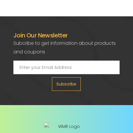
Join Our Newsletter
Subcribe to get information about products
and coupons
Subscribe