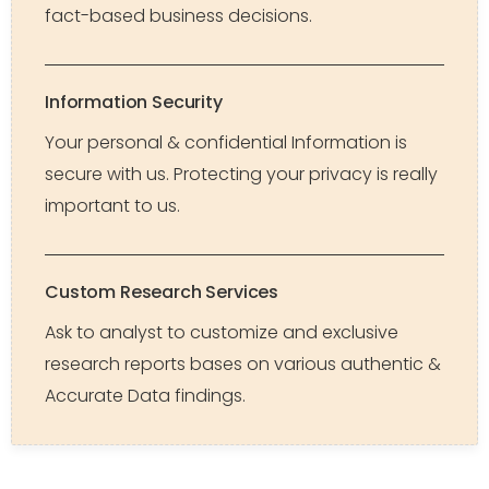
fact-based business decisions.
Information Security
Your personal & confidential Information is
secure with us. Protecting your privacy is really
important to us.
Custom Research Services
Ask to analyst to customize and exclusive
research reports bases on various authentic &
Accurate Data findings.