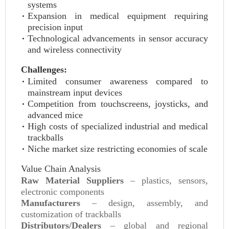
systems
Expansion in medical equipment requiring
precision input
Technological advancements in sensor accuracy
and wireless connectivity
Challenges:
Limited consumer awareness compared to
mainstream input devices
Competition from touchscreens, joysticks, and
advanced mice
High costs of specialized industrial and medical
trackballs
Niche market size restricting economies of scale
Value Chain Analysis
Raw Material Suppliers
– plastics, sensors,
electronic components
Manufacturers
– design, assembly, and
customization of trackballs
Distributors/Dealers
– global and regional