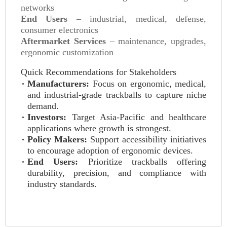
networks
End Users
– industrial, medical, defense,
consumer electronics
Aftermarket Services
– maintenance, upgrades,
ergonomic customization
Quick Recommendations for Stakeholders
Manufacturers:
Focus on ergonomic, medical,
and industrial-grade trackballs to capture niche
demand.
Investors:
Target Asia-Pacific and healthcare
applications where growth is strongest.
Policy Makers:
Support accessibility initiatives
to encourage adoption of ergonomic devices.
End Users:
Prioritize trackballs offering
durability, precision, and compliance with
industry standards.