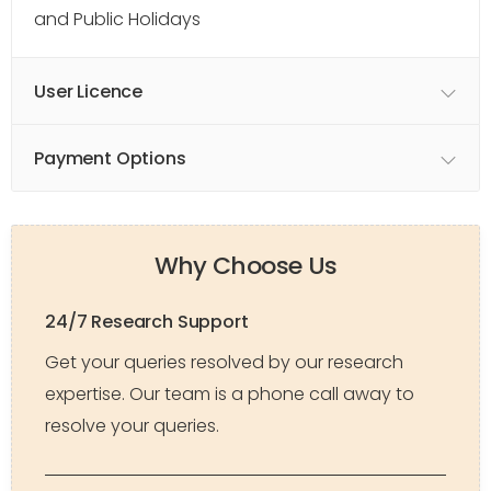
and Public Holidays
User Licence
Payment Options
Why Choose Us
24/7 Research Support
Get your queries resolved by our research
expertise. Our team is a phone call away to
resolve your queries.