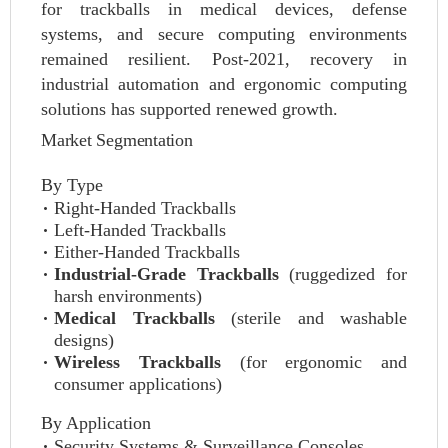
for trackballs in medical devices, defense
systems, and secure computing environments
remained resilient. Post-2021, recovery in
industrial automation and ergonomic computing
solutions has supported renewed growth.
Market Segmentation
By Type
Right-Handed Trackballs
Left-Handed Trackballs
Either-Handed Trackballs
Industrial-Grade Trackballs
(ruggedized for
harsh environments)
Medical Trackballs
(sterile and washable
designs)
Wireless Trackballs
(for ergonomic and
consumer applications)
By Application
Security Systems & Surveillance Consoles