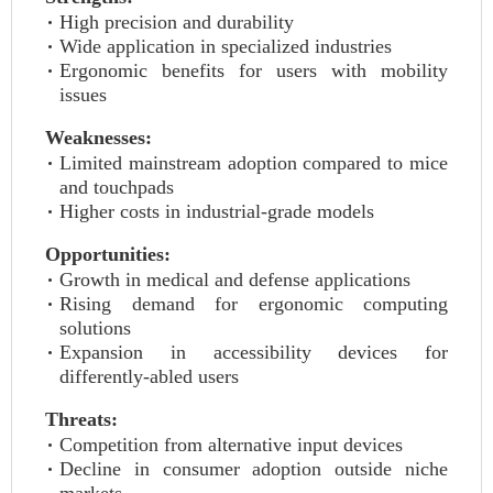
High precision and durability
Wide application in specialized industries
Ergonomic benefits for users with mobility
issues
Weaknesses:
Limited mainstream adoption compared to mice
and touchpads
Higher costs in industrial-grade models
Opportunities:
Growth in medical and defense applications
Rising demand for ergonomic computing
solutions
Expansion in accessibility devices for
differently-abled users
Threats:
Competition from alternative input devices
Decline in consumer adoption outside niche