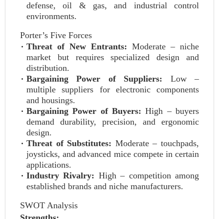
defense, oil & gas, and industrial control
environments.
Porter’s Five Forces
Threat of New Entrants:
Moderate – niche
market but requires specialized design and
distribution.
Bargaining Power of Suppliers:
Low –
multiple suppliers for electronic components
and housings.
Bargaining Power of Buyers:
High – buyers
demand durability, precision, and ergonomic
design.
Threat of Substitutes:
Moderate – touchpads,
joysticks, and advanced mice compete in certain
applications.
Industry Rivalry:
High – competition among
established brands and niche manufacturers.
SWOT Analysis
Strengths: