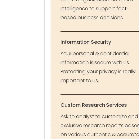
intelligence to support fact-
based business decisions.
Information Security
Your personal & confidential
Information is secure with us.
Protecting your privacy is really
important to us.
Custom Research Services
Ask to analyst to customize and
exclusive research reports base
on various authentic & Accurat