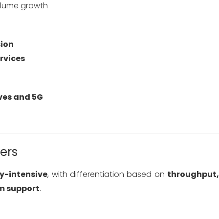
olume growth
ion
rvices
ves and 5G
ers
y-intensive
, with differentiation based on
throughput,
em support
.