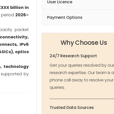
User Licence
XXX billion in
t period
2026–
Payment Options
apacity packet
connectivity,
Why Choose Us
onnects, IPv6
ASICs), optics
24/7 Research Support
Get your queries resolved by ou
e, technology
research expertise. Our team is 
, supported by
phone call away to resolve your
queries.
Trusted Data Sources