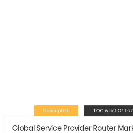
Description
TOC & List Of Tab
Global Service Provider Router Mar