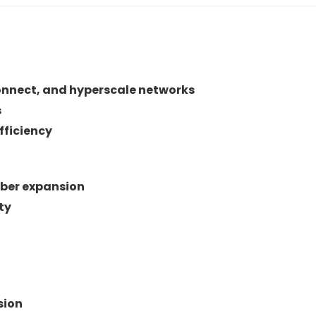
connect, and hyperscale networks
s
fficiency
iber expansion
ty
sion