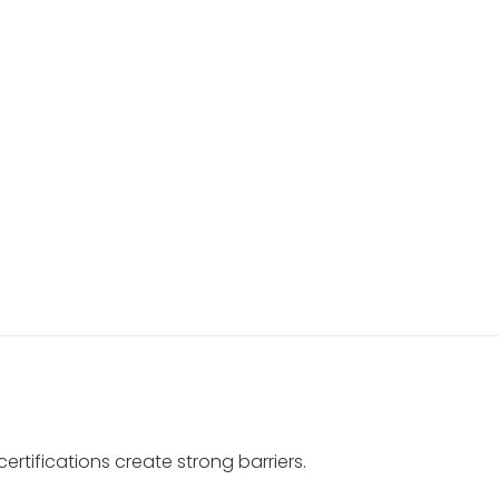
ertifications create strong barriers.