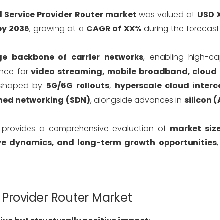
l Service Provider Router market
was valued at
USD X
by 2036
, growing at a
CAGR of XX%
during the forecas
e backbone of carrier networks
, enabling high-c
ance for
video streaming, mobile broadband, cloud 
reshaped by
5G/6G rollouts, hyperscale cloud interc
ned networking (SDN)
, alongside advances in
silicon (
t provides a comprehensive evaluation of
market siz
ive dynamics, and long-term growth opportunities
 Provider Router Market