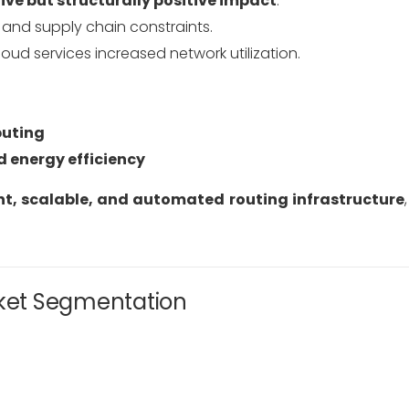
ive but structurally positive impact
:
and supply chain constraints.
ud services increased network utilization.
puting
 energy efficiency
ent, scalable, and automated routing infrastructure
rket Segmentation