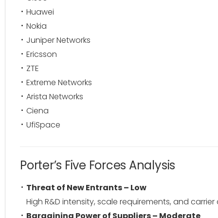
Huawei
Nokia
Juniper Networks
Ericsson
ZTE
Extreme Networks
Arista Networks
Ciena
UfiSpace
Porter’s Five Forces Analysis
Threat of New Entrants – Low
High R&D intensity, scale requirements, and carrier c
Bargaining Power of Suppliers – Moderate