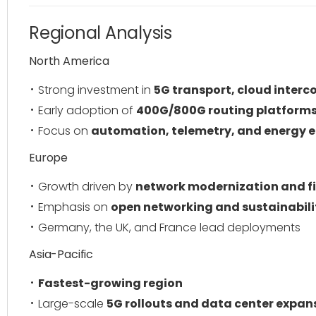
Regional Analysis
North America
Strong investment in
5G transport, cloud inter
Early adoption of
400G/800G routing platform
Focus on
automation, telemetry, and energy e
Europe
Growth driven by
network modernization and f
Emphasis on
open networking and sustainabili
Germany, the UK, and France lead deployments
Asia-Pacific
Fastest-growing region
Large-scale
5G rollouts and data center expan