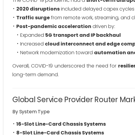
The COVID-19 pandemic had a
short-term disrupt
2020 disruptions
included delayed capex cycles 
Traffic surge
from remote work, streaming, and clo
Post-pandemic acceleration
driven by:
Expanded
5G transport and IP backhaul
Increased
cloud interconnect and edge com
Network modernization toward
automation and
Overall, COVID-19 underscored the need for
resili
long-term demand.
Global Service Provider Router Ma
By System Type
16-Slot Line-Card Chassis Systems
8-Slot Line-Card Chassis Systems