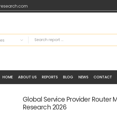
research.com
HOME
ABOUT US
REPORTS
BLOG
NEWS
CONTACT
Global Service Provider Router 
Research 2026