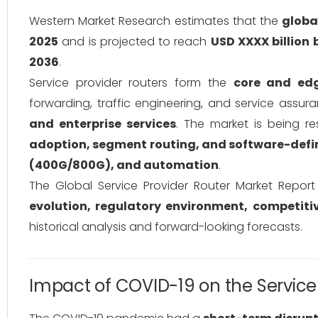
Western Market Research estimates that the
globa
2025
and is projected to reach
USD XXXX billion 
2036
.
Service provider routers form the
core and edg
forwarding, traffic engineering, and service assur
and enterprise services
. The market is being 
adoption, segment routing, and software-defi
(400G/800G), and automation
.
The Global Service Provider Router Market Repor
evolution, regulatory environment, competit
historical analysis and forward-looking forecasts.
Impact of COVID-19 on the Service