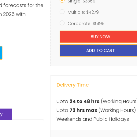
Single: $3369
d forecasts for the
Multiple: $4279
h 2026 with
Corporate: $5199
BUY NOW
ADD TO CART
Delivery Time
Upto
24 to 48 hrs
(Working Hours
Upto
72 hrs max
(Working Hours)
y
Weekends and Public Holidays