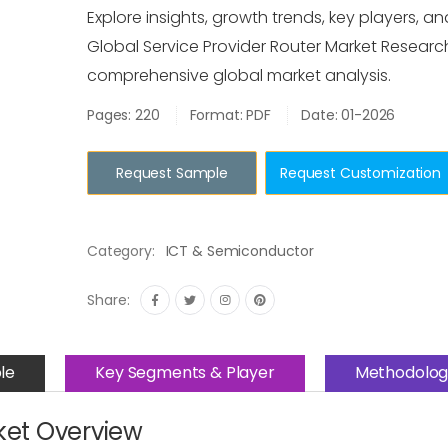
Explore insights, growth trends, key players, an
Global Service Provider Router Market Researc
comprehensive global market analysis.
Pages: 220
Format: PDF
Date: 01-2026
Request Sample
Request Customization
Category:
ICT & Semiconductor
Share:
le
Key Segments & Player
Methodolog
ket Overview