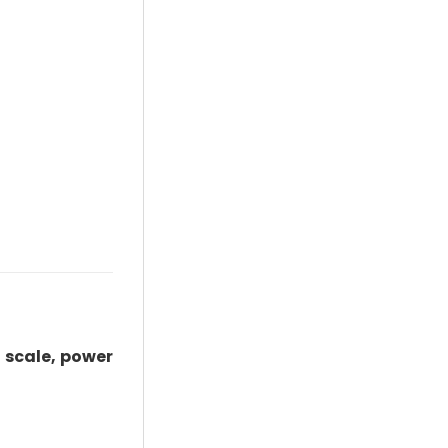
 scale, power