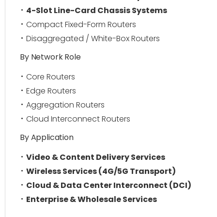
4-Slot Line-Card Chassis Systems
Compact Fixed-Form Routers
Disaggregated / White-Box Routers
By Network Role
Core Routers
Edge Routers
Aggregation Routers
Cloud Interconnect Routers
By Application
Video & Content Delivery Services
Wireless Services (4G/5G Transport)
Cloud & Data Center Interconnect (DCI)
Enterprise & Wholesale Services