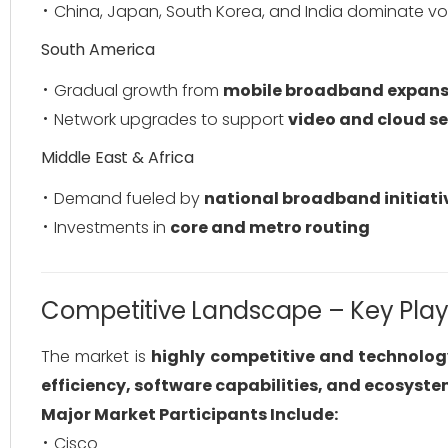
China, Japan, South Korea, and India dominate v
South America
Gradual growth from
mobile broadband expans
Network upgrades to support
video and cloud se
Middle East & Africa
Demand fueled by
national broadband initiati
Investments in
core and metro routing
Competitive Landscape – Key Play
The market is
highly competitive and technolog
efficiency, software capabilities, and ecosyst
Major Market Participants Include:
Cisco