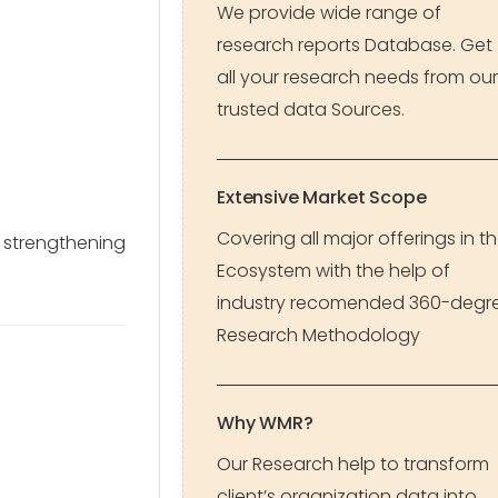
We provide wide range of
research reports Database. Get
all your research needs from our
trusted data Sources.
Extensive Market Scope
Covering all major offerings in t
, strengthening
Ecosystem with the help of
industry recomended 360-degr
Research Methodology
Why WMR?
Our Research help to transform
client’s organization data into