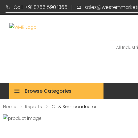
Call: +91 8766 590 1366
|
sales@westernmarket
Search
Browse Categories
Home
Reports
ICT & Semiconductor