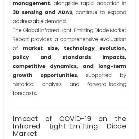
management
, alongside rapid adoption in
3D sensing and ADAS
, continue to expand
addressable demand.
The Global Infrared Light-Emitting Diode Market
Report provides a comprehensive evaluation
of
market size, technology evolution,
policy and standards impacts,
competitive dynamics, and long-term
growth opportunities
, supported by
historical analysis and forward-looking
forecasts.
Impact of COVID-19 on the
Infrared Light-Emitting Diode
Market