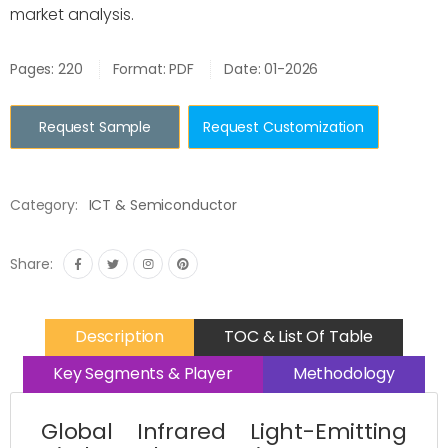
market analysis.
Pages: 220
Format: PDF
Date: 01-2026
Request Sample
Request Customization
Category:
ICT & Semiconductor
Share:
Description
TOC & List Of Table
Key Segments & Player
Methodology
Global Infrared Light-Emitting