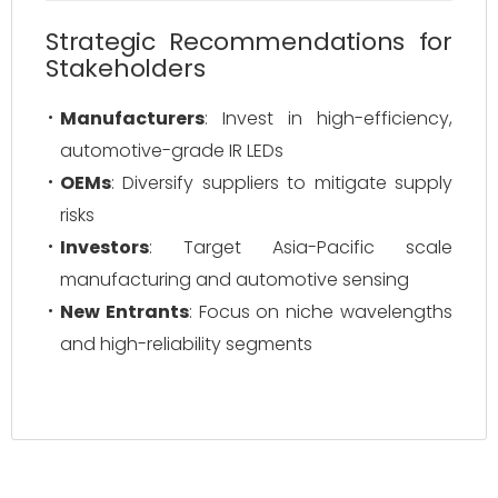
Strategic Recommendations for
Stakeholders
Manufacturers
: Invest in high-efficiency,
automotive-grade IR LEDs
OEMs
: Diversify suppliers to mitigate supply
risks
Investors
: Target Asia-Pacific scale
manufacturing and automotive sensing
New Entrants
: Focus on niche wavelengths
and high-reliability segments