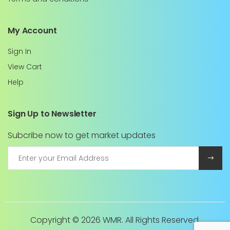
My Account
Sign In
View Cart
Help
Sign Up to Newsletter
Subcribe now to get market updates
Copyright ©
2026 WMR. All Rights Reserved.