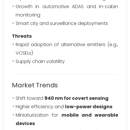
Growth in automotive ADAS and in-cabin
monitoring
Smart city and surveillance deployments
Threats
Rapid adoption of alternative emitters (e.g.,
VCSELs)
Supply chain volatility
Market Trends
Shift toward
940 nm for covert sensing
Higher efficiency and
low-power designs
Miniaturization for
mobile and wearable
devices