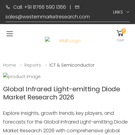
Call: +91 8766 590 1366
|
LINKS
sales@westernmarketresearch.com
0
Toggle mobile menu
Cart
Home
Reports
ICT & Semiconductor
Global Infrared Light-emitting Diode
Market Research 2026
Explore insights, growth trends, key players, and
forecasts for the Global Infrared Light-emitting Diode
Market Research 2026 with comprehensive global