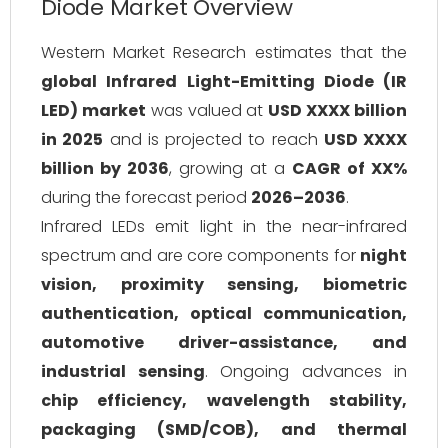
Diode Market Overview
Western Market Research estimates that the
global Infrared Light-Emitting Diode (IR
LED) market
was valued at
USD XXXX billion
in 2025
and is projected to reach
USD XXXX
billion by 2036
, growing at a
CAGR of XX%
during the forecast period
2026–2036
.
Infrared LEDs emit light in the near-infrared
spectrum and are core components for
night
vision, proximity sensing, biometric
authentication, optical communication,
automotive driver-assistance, and
industrial sensing
. Ongoing advances in
chip efficiency, wavelength stability,
packaging (SMD/COB), and thermal