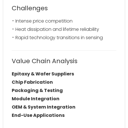
Challenges
Intense price competition
Heat dissipation and lifetime reliability
Rapid technology transitions in sensing
Value Chain Analysis
Epitaxy & Wafer Suppliers
Chip Fabrication
Packaging & Testing
Module Integration
OEM & System Integration
End-Use Applications