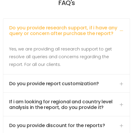
FAQ's
Do you provide research support, if i have any
query or concern after purchase the report?
Yes, we are providing all research support to get
resolve all queries and concerns regarding the
report. For all our clients.
Do you provide report customization?
If i am looking for regional and country level
analysis in the report, do you provide it?
Do you provide discount for the reports?