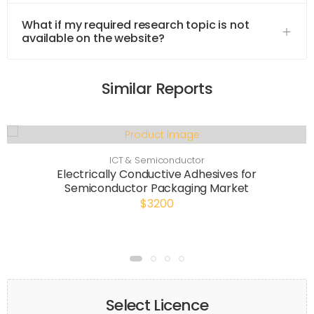
What if my required research topic is not
available on the website?
Similar Reports
ICT & Semiconductor
Electrically Conductive Adhesives for
Semiconductor Packaging Market
$3200
Select Licence