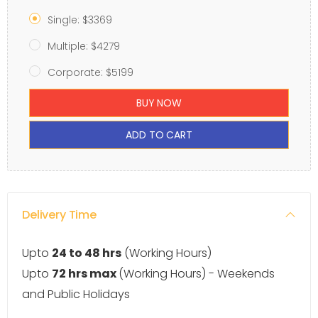
Single: $3369
Multiple: $4279
Corporate: $5199
BUY NOW
ADD TO CART
Delivery Time
Upto
24 to 48 hrs
(Working Hours)
Upto
72 hrs max
(Working Hours) - Weekends
and Public Holidays