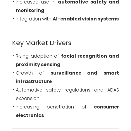
Increased use in
automotive safety and
monitoring
Integration with
AI-enabled vision systems
Key Market Drivers
Rising adoption of
facial recognition and
proximity sensing
Growth of
surveillance and smart
infrastructure
Automotive safety regulations and ADAS
expansion
Increasing penetration of
consumer
electronics