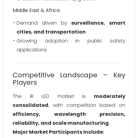
Middle East & Africa
Demand driven by
surveillance, smart
cities, and transportation
Growing adoption in public safety
applications
Competitive Landscape – Key
Players
The IR LED market is
moderately
consolidated
, with competition based on
efficiency, wavelength precision,
reliability, and scale manufacturing
.
Major Market Participants Include: