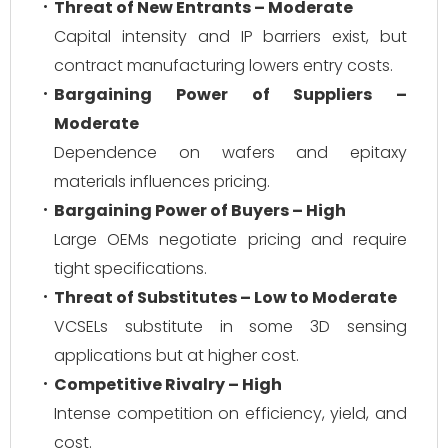
Threat of New Entrants – Moderate
Capital intensity and IP barriers exist, but
contract manufacturing lowers entry costs.
Bargaining Power of Suppliers –
Moderate
Dependence on wafers and epitaxy
materials influences pricing.
Bargaining Power of Buyers – High
Large OEMs negotiate pricing and require
tight specifications.
Threat of Substitutes – Low to Moderate
VCSELs substitute in some 3D sensing
applications but at higher cost.
Competitive Rivalry – High
Intense competition on efficiency, yield, and
cost.