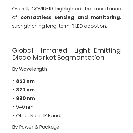
Overall, COVID-19 highlighted the importance
of
contactless sensing and monitoring
,
strengthening long-term IR LED adoption.
Global Infrared Light-Emitting
Diode Market Segmentation
By Wavelength
850 nm
870 nm
880 nm
940 nm
Other Near-IR Bands
By Power & Package