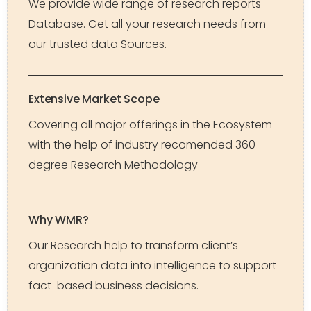
We provide wide range of research reports
Database. Get all your research needs from
our trusted data Sources.
Extensive Market Scope
Covering all major offerings in the Ecosystem
with the help of industry recomended 360-
degree Research Methodology
Why WMR?
Our Research help to transform client’s
organization data into intelligence to support
fact-based business decisions.