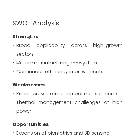
SWOT Analysis
Strengths
Broad applicability across high-growth
sectors
Mature manufacturing ecosystem
Continuous efficiency improvements
Weaknesses
Pricing pressure in commoditized segments
Thermal management challenges at high
power
Opportunities
Expansion of biometrics and 3D sensing