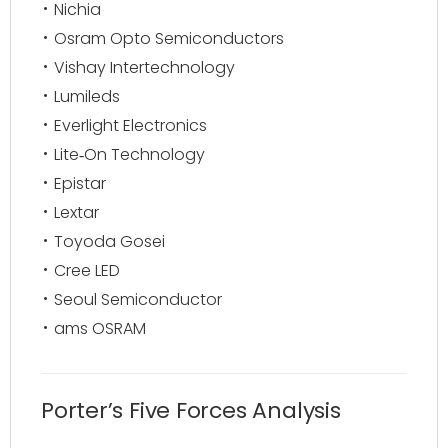
Nichia
Osram Opto Semiconductors
Vishay Intertechnology
Lumileds
Everlight Electronics
Lite‑On Technology
Epistar
Lextar
Toyoda Gosei
Cree LED
Seoul Semiconductor
ams OSRAM
Porter’s Five Forces Analysis