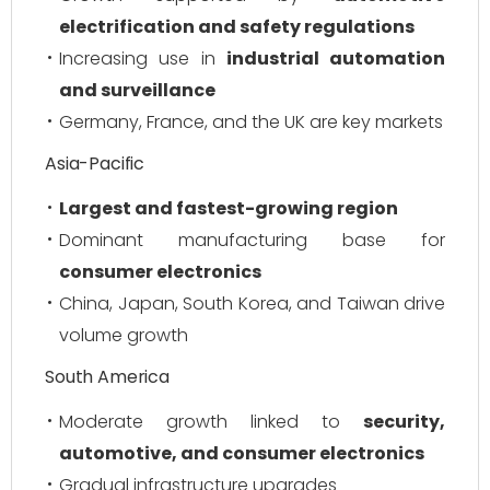
electrification and safety regulations
Increasing use in
industrial automation
and surveillance
Germany, France, and the UK are key markets
Asia-Pacific
Largest and fastest-growing region
Dominant manufacturing base for
consumer electronics
China, Japan, South Korea, and Taiwan drive
volume growth
South America
Moderate growth linked to
security,
automotive, and consumer electronics
Gradual infrastructure upgrades