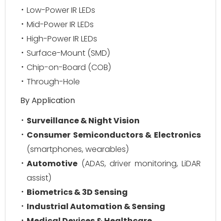
Low-Power IR LEDs
Mid-Power IR LEDs
High-Power IR LEDs
Surface-Mount (SMD)
Chip-on-Board (COB)
Through-Hole
By Application
Surveillance & Night Vision
Consumer Semiconductors & Electronics
(smartphones, wearables)
Automotive
(ADAS, driver monitoring, LiDAR
assist)
Biometrics & 3D Sensing
Industrial Automation & Sensing
Medical Devices & Healthcare