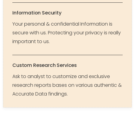
Information Security
Your personal & confidential Information is
secure with us. Protecting your privacy is really
important to us.
Custom Research Services
Ask to analyst to customize and exclusive
research reports bases on various authentic &
Accurate Data findings.