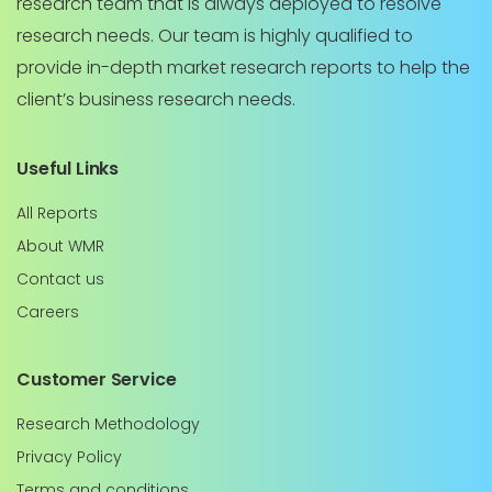
research team that is always deployed to resolve
research needs. Our team is highly qualified to
provide in-depth market research reports to help the
client’s business research needs.
Useful Links
All Reports
About WMR
Contact us
Careers
Customer Service
Research Methodology
Privacy Policy
Terms and conditions