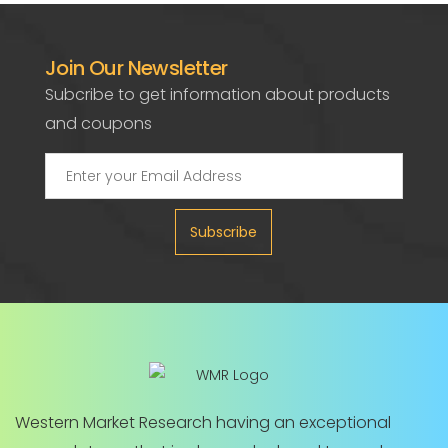
Join Our Newsletter
Subcribe to get information about products
and coupons
Subscribe
Western Market Research having an exceptional