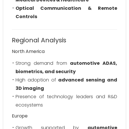
Optical Communication & Remote
Controls
Regional Analysis
North America
Strong demand from
automotive ADAS,
biometrics, and security
High adoption of
advanced sensing and
3D imaging
Presence of technology leaders and R&D
ecosystems
Europe
Growth supported by
automotive