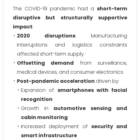
The COVID-19 pandemic had a
short-term
disruptive but structurally supportive
impact
:
2020 disruptions
: Manufacturing
interruptions and logistics constraints
affected short-term supply.
Offsetting demand
from surveillance,
medical devices, and consumer electronics.
Post-pandemic acceleration
driven by:
Expansion of
smartphones with facial
recognition
Growth in
automotive sensing and
cabin monitoring
Increased deployment of
security and
smart infrastructure