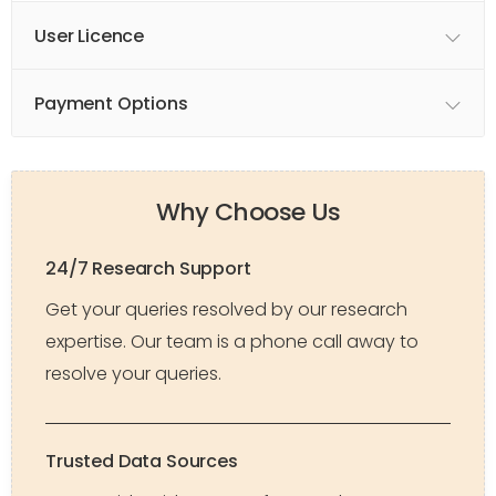
User Licence
Payment Options
Why Choose Us
24/7 Research Support
Get your queries resolved by our research
expertise. Our team is a phone call away to
resolve your queries.
Trusted Data Sources