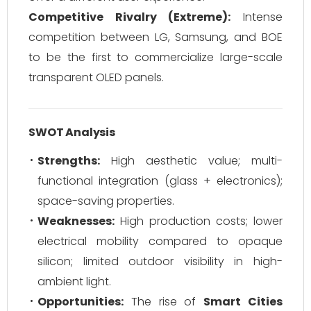
Competitive Rivalry (Extreme):
Intense
competition between LG, Samsung, and BOE
to be the first to commercialize large-scale
transparent OLED panels.
SWOT Analysis
Strengths:
High aesthetic value; multi-
functional integration (glass + electronics);
space-saving properties.
Weaknesses:
High production costs; lower
electrical mobility compared to opaque
silicon; limited outdoor visibility in high-
ambient light.
Opportunities:
The rise of
Smart Cities