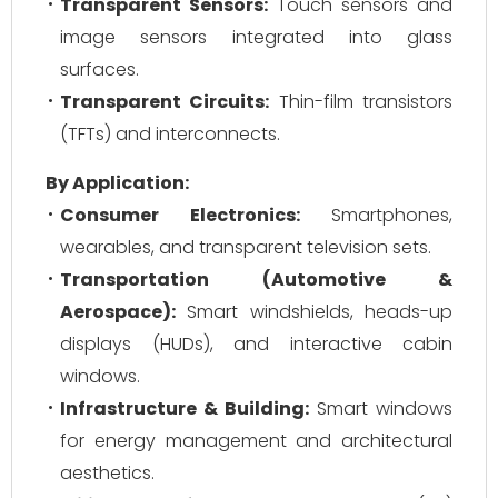
Transparent Sensors:
Touch sensors and
image sensors integrated into glass
surfaces.
Transparent Circuits:
Thin-film transistors
(TFTs) and interconnects.
By Application:
Consumer Electronics:
Smartphones,
wearables, and transparent television sets.
Transportation (Automotive &
Aerospace):
Smart windshields, heads-up
displays (HUDs), and interactive cabin
windows.
Infrastructure & Building:
Smart windows
for energy management and architectural
aesthetics.