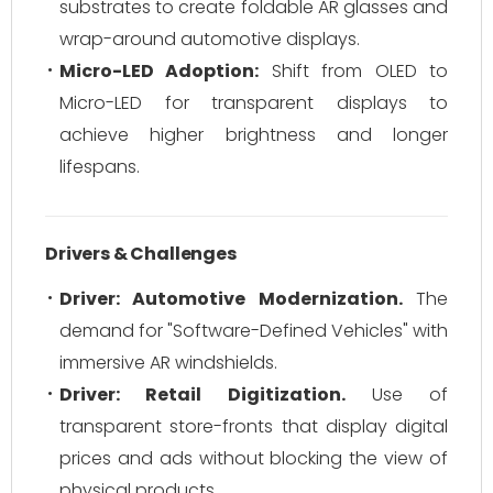
substrates to create foldable AR glasses and
wrap-around automotive displays.
Micro-LED Adoption:
Shift from OLED to
Micro-LED for transparent displays to
achieve higher brightness and longer
lifespans.
Drivers & Challenges
Driver: Automotive Modernization.
The
demand for "Software-Defined Vehicles" with
immersive AR windshields.
Driver: Retail Digitization.
Use of
transparent store-fronts that display digital
prices and ads without blocking the view of
physical products.