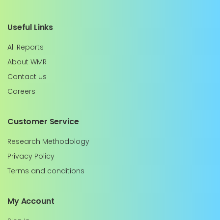
Useful Links
All Reports
About WMR
Contact us
Careers
Customer Service
Research Methodology
Privacy Policy
Terms and conditions
My Account