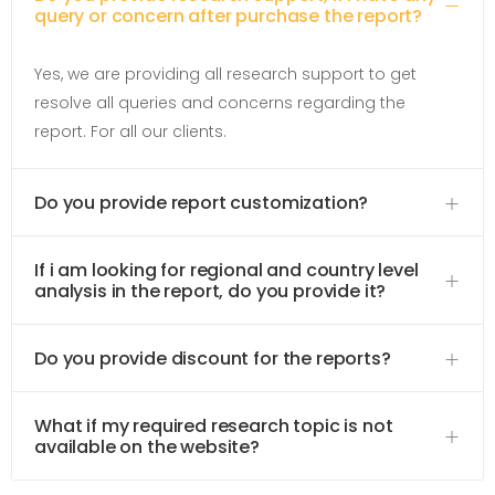
query or concern after purchase the report?
Yes, we are providing all research support to get
resolve all queries and concerns regarding the
report. For all our clients.
Do you provide report customization?
If i am looking for regional and country level
analysis in the report, do you provide it?
Do you provide discount for the reports?
What if my required research topic is not
available on the website?