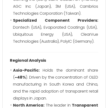
AGC Inc (Japan), 3M (USA), Cambrios
Technologies Corporation (Taiwan).
Specialized Component Providers:
Dontech (USA), Evaporated Coatings (USA),
Ubiquitous Energy (USA), ClearVue
Technologies (Australia), PolyIC (Germany).
Regional Analysis
Asia-Pacific:
Holds the dominant share
(
~48%
). Driven by the concentration of OLED
manufacturing in South Korea and China,
and the rapid adoption of transparent retail
displays in Japan.
North America:
The leader in
Transparent