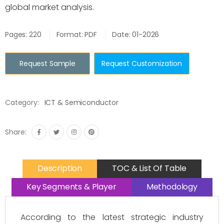
global market analysis.
Pages: 220
Format: PDF
Date: 01-2026
Request Sample
Request Customization
Category:
ICT & Semiconductor
Share:
Description
TOC & List Of Table
Key Segments & Player
Methodology
According to the latest strategic industry