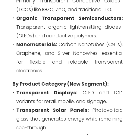
Primarily Transparent Conductive Oxides
(TCOs) like IGZO, ZnO, and traditional ITO.
Organic Transparent Semiconductors:
Transparent organic light-emitting diodes
(OLEDs) and conductive polymers.
Nanomaterials:
Carbon Nanotubes (CNTs),
Graphene, and Silver Nanowires—essential
for flexible and foldable transparent
electronics.
By Product Category (New Segment):
Transparent Displays:
OLED and LCD
variants for retail, mobile, and signage.
Transparent Solar Panels:
Photovoltaic
glass that generates energy while remaining
see-through.