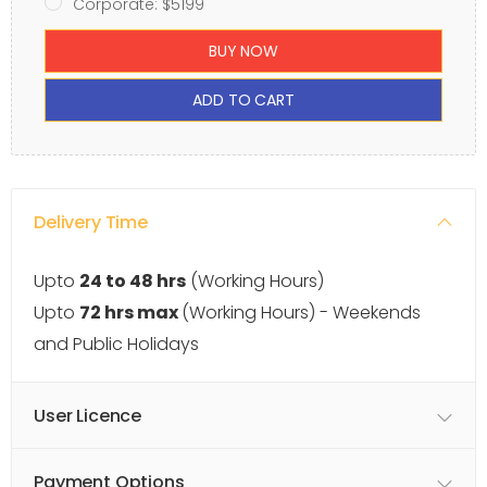
Corporate: $5199
BUY NOW
ADD TO CART
Delivery Time
Upto
24 to 48 hrs
(Working Hours)
Upto
72 hrs max
(Working Hours) - Weekends
and Public Holidays
User Licence
Payment Options