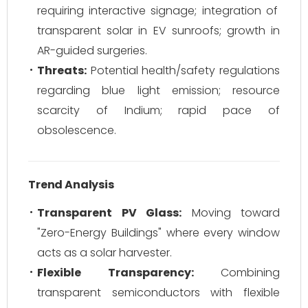
requiring interactive signage; integration of
transparent solar in EV sunroofs; growth in
AR-guided surgeries.
Threats:
Potential health/safety regulations
regarding blue light emission; resource
scarcity of Indium; rapid pace of
obsolescence.
Trend Analysis
Transparent PV Glass:
Moving toward
"Zero-Energy Buildings" where every window
acts as a solar harvester.
Flexible Transparency:
Combining
transparent semiconductors with flexible