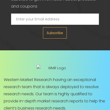
and coupons
Subscribe
Western Market Research having an exceptional
research team that is always deployed to resolve
research needs. Our team is highly qualified to
provide in-depth market research reports to help the
client’s business research needs.