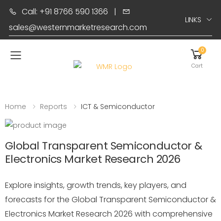
Call: +91 8766 590 1366
|
LINKS
sales@westernmarketresearch.com
0
Toggle mobile menu
Cart
Home
Reports
ICT & Semiconductor
Global Transparent Semiconductor &
Electronics Market Research 2026
Explore insights, growth trends, key players, and
forecasts for the Global Transparent Semiconductor &
Electronics Market Research 2026 with comprehensive