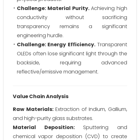
Challenge: Material Purity.
Achieving high
conductivity without sacrificing
transparency remains a significant
engineering hurdle.
Challenge: Energy Efficiency.
Transparent
OLEDs often lose significant light through the
backside, requiring advanced
reflective/emissive management.
Value Chain Analysis
Raw Materials:
Extraction of Indium, Gallium,
and high-purity glass substrates.
Material Deposition:
Sputtering and
chemical vapor deposition (CVD) to create