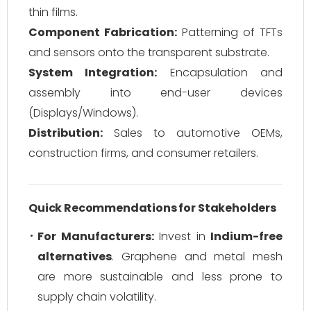
thin films.
Component Fabrication:
Patterning of TFTs
and sensors onto the transparent substrate.
System Integration:
Encapsulation and
assembly into end-user devices
(Displays/Windows).
Distribution:
Sales to automotive OEMs,
construction firms, and consumer retailers.
Quick Recommendations for Stakeholders
For Manufacturers:
Invest in
Indium-free
alternatives
. Graphene and metal mesh
are more sustainable and less prone to
supply chain volatility.