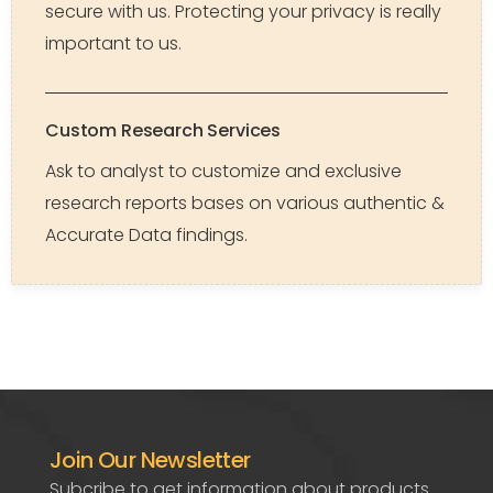
secure with us. Protecting your privacy is really
important to us.
Custom Research Services
Ask to analyst to customize and exclusive
research reports bases on various authentic &
Accurate Data findings.
Join Our Newsletter
Subcribe to get information about products