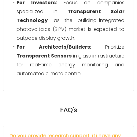
For Investors:
Focus on companies
specialized in
Transparent Solar
Technology
, as the building-integrated
photovoltaics (BIPV) market is expected to
outpace display growth.
For Architects/Builders:
Prioritize
Transparent Sensors
in glass infrastructure
for real-time energy monitoring and
automated climate control.
FAQ's
Do you provide research support, if i have any