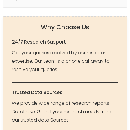
Why Choose Us
24/7 Research Support
Get your queries resolved by our research
expertise. Our team is a phone call away to
resolve your queries.
Trusted Data Sources
We provide wide range of research reports
Database. Get all your research needs from
our trusted data Sources.