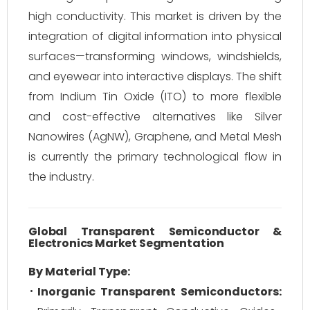
high conductivity. This market is driven by the
integration of digital information into physical
surfaces—transforming windows, windshields,
and eyewear into interactive displays. The shift
from Indium Tin Oxide (ITO) to more flexible
and cost-effective alternatives like Silver
Nanowires (AgNW), Graphene, and Metal Mesh
is currently the primary technological flow in
the industry.
Global Transparent Semiconductor &
Electronics Market Segmentation
By Material Type:
Inorganic Transparent Semiconductors: