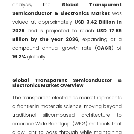
analysis, the
Global Transparent
Semiconductor & Electronics Market
was
valued at approximately
USD 3.42 Billion in
2025
and is projected to reach
USD 17.85
Billion by the year 2036
, expanding at a
compound annual growth rate (
CAGR
) of
16.2%
globally.
Global Transparent Semiconductor &
Electronics Market Overview
The transparent electronics market represents
a frontier in materials science, moving beyond
traditional silicon-based architecture to
embrace Wide Bandgap (WBG) materials that
allow light to pass through while maintaining