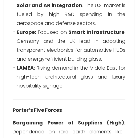
Solar and AR integration
. The U.S. market is
fueled by high R&D spending in the
aerospace and defense sectors.
Europe:
Focused on
Smart Infrastructure
.
Germany and the UK lead in adopting
transparent electronics for automotive HUDs
and energy-efficient building glass.
LAMEA:
Rising demand in the Middle East for
high-tech architectural glass and luxury
hospitality signage.
Porter’s Five Forces
Bargaining Power of Suppliers (High):
Dependence on rare earth elements like