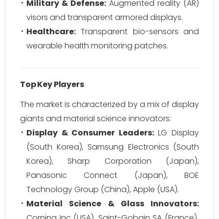
Military & Defense:
Augmented reality (AR)
visors and transparent armored displays.
Healthcare:
Transparent bio-sensors and
wearable health monitoring patches.
Top Key Players
The market is characterized by a mix of display
giants and material science innovators:
Display & Consumer Leaders:
LG Display
(South Korea), Samsung Electronics (South
Korea), Sharp Corporation (Japan),
Panasonic Connect (Japan), BOE
Technology Group (China), Apple (USA).
Material Science & Glass Innovators:
Corning Inc (USA), Saint-Gobain SA (France),