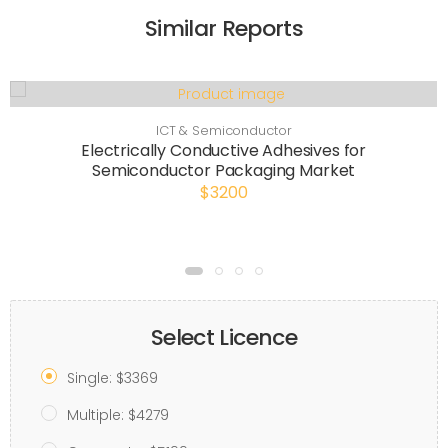
Similar Reports
ICT & Semiconductor
Electrically Conductive Adhesives for
Semiconductor Packaging Market
$3200
Select Licence
Single: $3369
Multiple: $4279