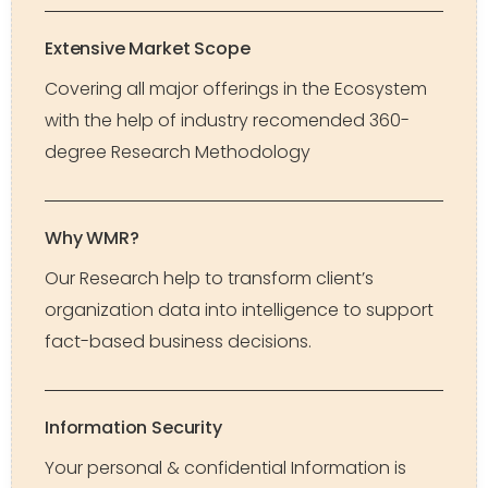
Extensive Market Scope
Covering all major offerings in the Ecosystem
with the help of industry recomended 360-
degree Research Methodology
Why WMR?
Our Research help to transform client’s
organization data into intelligence to support
fact-based business decisions.
Information Security
Your personal & confidential Information is