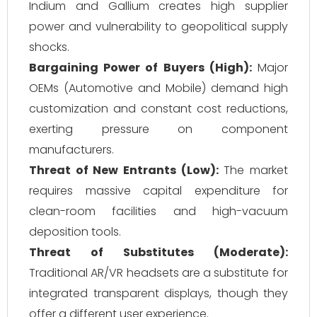
Indium and Gallium creates high supplier
power and vulnerability to geopolitical supply
shocks.
Bargaining Power of Buyers (High):
Major
OEMs (Automotive and Mobile) demand high
customization and constant cost reductions,
exerting pressure on component
manufacturers.
Threat of New Entrants (Low):
The market
requires massive capital expenditure for
clean-room facilities and high-vacuum
deposition tools.
Threat of Substitutes (Moderate):
Traditional AR/VR headsets are a substitute for
integrated transparent displays, though they
offer a different user experience.