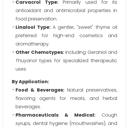
Carvacrol Type:
Primarily used for its
antioxidant and antimicrobial properties in
food preservation.
Linalool Type:
A gentler, "sweet" thyme oil
preferred for high-end cosmetics and
aromatherapy.
Other Chemotypes:
Including Geraniol and
Thuyanol types for specialized therapeutic
uses.
By Application:
Food & Beverages:
Natural preservatives,
flavoring agents for meats, and herbal
beverages.
Pharmaceuticals & Medical:
Cough
syrups, dental hygiene (mouthwashes), and