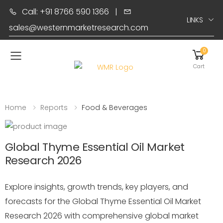
Call: +91 8766 590 1366
|
LINKS
sales@westernmarketresearch.com
0
Toggle mobile menu
Cart
Home
Reports
Food & Beverages
Global Thyme Essential Oil Market
Research 2026
Explore insights, growth trends, key players, and
forecasts for the Global Thyme Essential Oil Market
Research 2026 with comprehensive global market