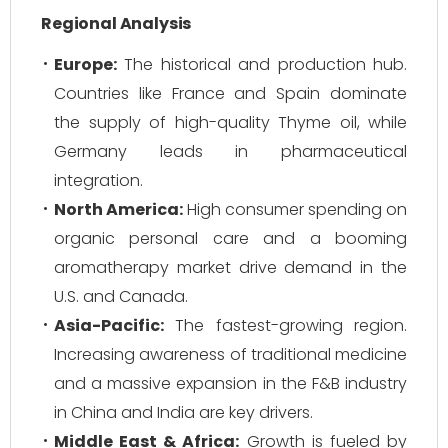
Regional Analysis
Europe:
The historical and production hub.
Countries like France and Spain dominate
the supply of high-quality Thyme oil, while
Germany leads in pharmaceutical
integration.
North America:
High consumer spending on
organic personal care and a booming
aromatherapy market drive demand in the
U.S. and Canada.
Asia-Pacific:
The fastest-growing region.
Increasing awareness of traditional medicine
and a massive expansion in the F&B industry
in China and India are key drivers.
Middle East & Africa:
Growth is fueled by