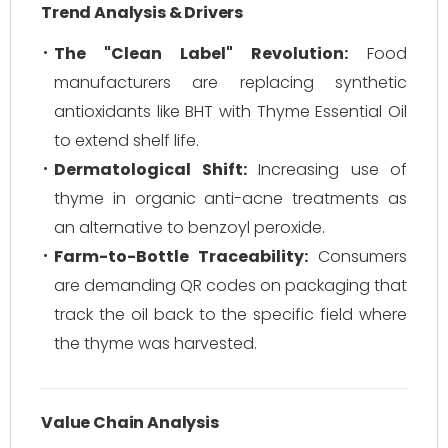
Trend Analysis & Drivers
The "Clean Label" Revolution:
Food
manufacturers are replacing synthetic
antioxidants like BHT with Thyme Essential Oil
to extend shelf life.
Dermatological Shift:
Increasing use of
thyme in organic anti-acne treatments as
an alternative to benzoyl peroxide.
Farm-to-Bottle Traceability:
Consumers
are demanding QR codes on packaging that
track the oil back to the specific field where
the thyme was harvested.
Value Chain Analysis