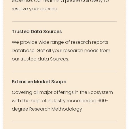
expertise. Our team is a phone call away to
resolve your queries.
Trusted Data Sources
We provide wide range of research reports
Database. Get all your research needs from
our trusted data Sources.
Extensive Market Scope
Covering all major offerings in the Ecosystem
with the help of industry recomended 360-
degree Research Methodology