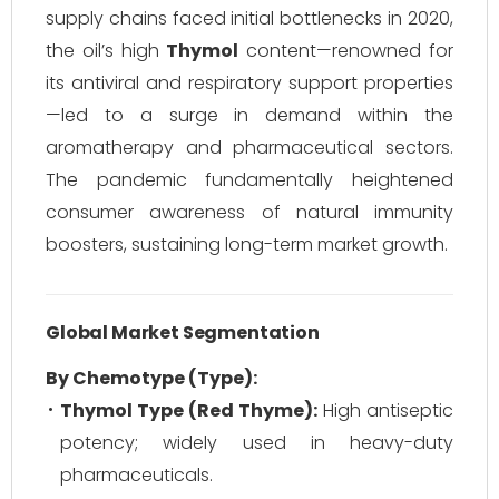
supply chains faced initial bottlenecks in 2020,
the oil’s high
Thymol
content—renowned for
its antiviral and respiratory support properties
—led to a surge in demand within the
aromatherapy and pharmaceutical sectors.
The pandemic fundamentally heightened
consumer awareness of natural immunity
boosters, sustaining long-term market growth.
Global Market Segmentation
By Chemotype (Type):
Thymol Type (Red Thyme):
High antiseptic
potency; widely used in heavy-duty
pharmaceuticals.