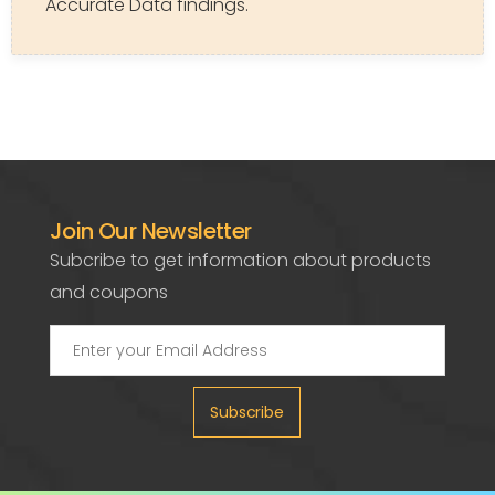
Accurate Data findings.
Join Our Newsletter
Subcribe to get information about products
and coupons
Subscribe