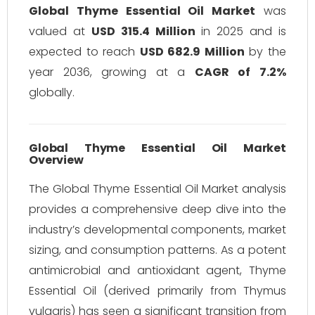
Global Thyme Essential Oil Market
was
valued at
USD 315.4 Million
in 2025 and is
expected to reach
USD 682.9 Million
by the
year 2036, growing at a
CAGR of 7.2%
globally.
Global Thyme Essential Oil Market
Overview
The Global Thyme Essential Oil Market analysis
provides a comprehensive deep dive into the
industry’s developmental components, market
sizing, and consumption patterns. As a potent
antimicrobial and antioxidant agent, Thyme
Essential Oil (derived primarily from
Thymus
vulgaris
) has seen a significant transition from