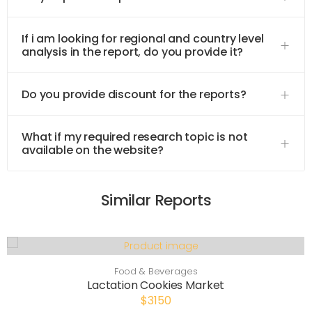
If i am looking for regional and country level
analysis in the report, do you provide it?
Do you provide discount for the reports?
What if my required research topic is not
available on the website?
Similar Reports
Food & Beverages
Lactation Cookies Market
$3150