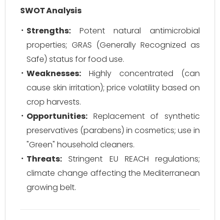
SWOT Analysis
Strengths:
Potent natural antimicrobial
properties; GRAS (Generally Recognized as
Safe) status for food use.
Weaknesses:
Highly concentrated (can
cause skin irritation); price volatility based on
crop harvests.
Opportunities:
Replacement of synthetic
preservatives (parabens) in cosmetics; use in
"Green" household cleaners.
Threats:
Stringent EU REACH regulations;
climate change affecting the Mediterranean
growing belt.