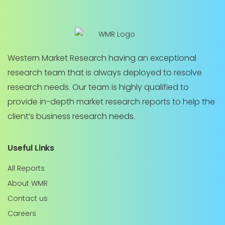
Western Market Research having an exceptional
research team that is always deployed to resolve
research needs. Our team is highly qualified to
provide in-depth market research reports to help the
client’s business research needs.
Useful Links
All Reports
About WMR
Contact us
Careers