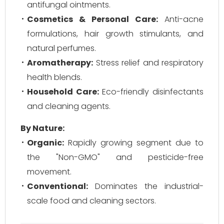
antifungal ointments.
Cosmetics & Personal Care:
Anti-acne
formulations, hair growth stimulants, and
natural perfumes.
Aromatherapy:
Stress relief and respiratory
health blends.
Household Care:
Eco-friendly disinfectants
and cleaning agents.
By Nature:
Organic:
Rapidly growing segment due to
the "Non-GMO" and pesticide-free
movement.
Conventional:
Dominates the industrial-
scale food and cleaning sectors.