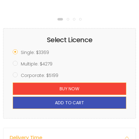
Select Licence
Single: $3369
Multiple: $4279
Corporate: $5199
BUY NOW
ADD TO CART
Delivery Time