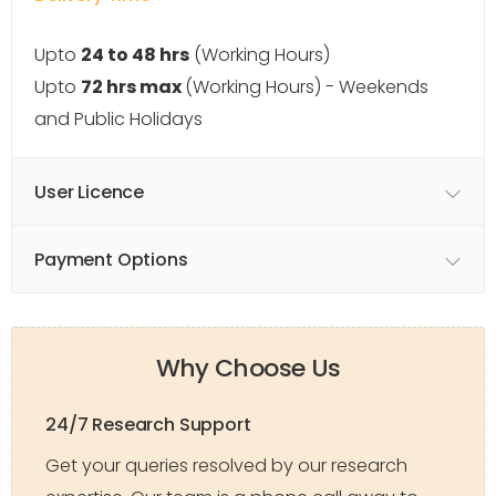
Upto
24 to 48 hrs
(Working Hours)
Upto
72 hrs max
(Working Hours) - Weekends
and Public Holidays
User Licence
Payment Options
Why Choose Us
24/7 Research Support
Get your queries resolved by our research