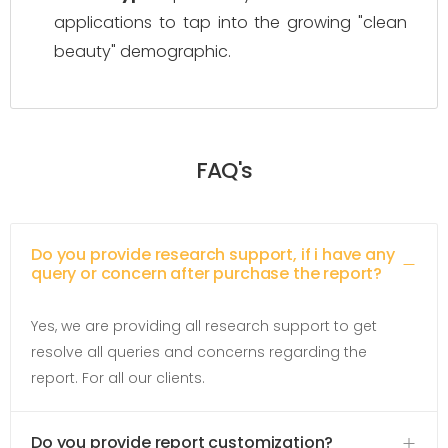
applications to tap into the growing "clean
beauty" demographic.
FAQ's
Do you provide research support, if i have any
query or concern after purchase the report?
Yes, we are providing all research support to get
resolve all queries and concerns regarding the
report. For all our clients.
Do you provide report customization?