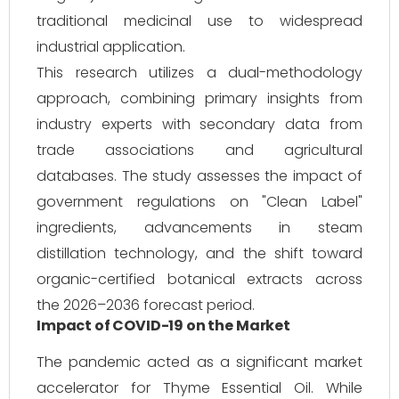
traditional medicinal use to widespread
industrial application.
This research utilizes a dual-methodology
approach, combining primary insights from
industry experts with secondary data from
trade associations and agricultural
databases. The study assesses the impact of
government regulations on "Clean Label"
ingredients, advancements in steam
distillation technology, and the shift toward
organic-certified botanical extracts across
the 2026–2036 forecast period.
Impact of COVID-19 on the Market
The pandemic acted as a significant market
accelerator for Thyme Essential Oil. While