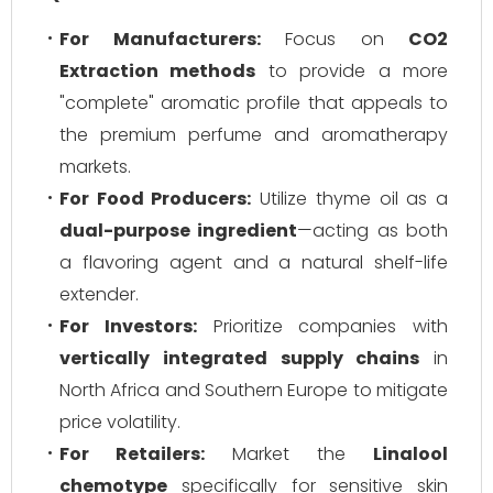
For Manufacturers:
Focus on
CO2
Extraction methods
to provide a more
"complete" aromatic profile that appeals to
the premium perfume and aromatherapy
markets.
For Food Producers:
Utilize thyme oil as a
dual-purpose ingredient
—acting as both
a flavoring agent and a natural shelf-life
extender.
For Investors:
Prioritize companies with
vertically integrated supply chains
in
North Africa and Southern Europe to mitigate
price volatility.
For Retailers:
Market the
Linalool
chemotype
specifically for sensitive skin