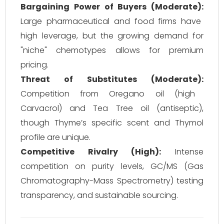
Bargaining Power of Buyers (Moderate):
Large pharmaceutical and food firms have
high leverage, but the growing demand for
"niche" chemotypes allows for premium
pricing.
Threat of Substitutes (Moderate):
Competition from Oregano oil (high
Carvacrol) and Tea Tree oil (antiseptic),
though Thyme’s specific scent and Thymol
profile are unique.
Competitive Rivalry (High):
Intense
competition on purity levels, GC/MS (Gas
Chromatography-Mass Spectrometry) testing
transparency, and sustainable sourcing.