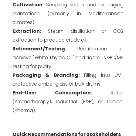
Cultivation:
Sourcing seeds and managing
plantations (primarily in Mediterranean
climates).
Extraction:
Steam distillation or CO2
extraction to produce crude oil.
Refinement/Testing:
Rectification to
achieve "White Thyme Oil" and rigorous GC/MS
testing for purity.
Packaging & Branding:
Filling into UV-
protective amber glass or bulk drums.
End-User Consumption:
Retail
(Aromatherapy), Industrial (F&B), or Clinical
(Pharma).
Quick Recommendations for Stakeholders