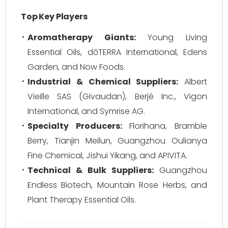
Top Key Players
Aromatherapy Giants:
Young Living
Essential Oils, dōTERRA International, Edens
Garden, and Now Foods.
Industrial & Chemical Suppliers:
Albert
Vieille SAS (Givaudan), Berjé Inc., Vigon
International, and Symrise AG.
Specialty Producers:
Florihana, Bramble
Berry, Tianjin Meilun, Guangzhou Oulianya
Fine Chemical, Jishui Yikang, and APIVITA.
Technical & Bulk Suppliers:
Guangzhou
Endless Biotech, Mountain Rose Herbs, and
Plant Therapy Essential Oils.