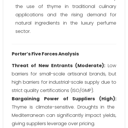
the use of thyme in traditional culinary
applications and the rising demand for
natural ingredients in the luxury perfume
sector.
Porter’s Five Forces Analysis
Threat of New Entrants (Moderate):
Low
barriers for small-scale artisanal brands, but
high barriers for industrial-scale supply due to
strict quality certifications (ISO/GMP).
Bargaining Power of Suppliers (High):
Thyme is climate-sensitive. Droughts in the
Mediterranean can significantly impact yields,
giving suppliers leverage over pricing.