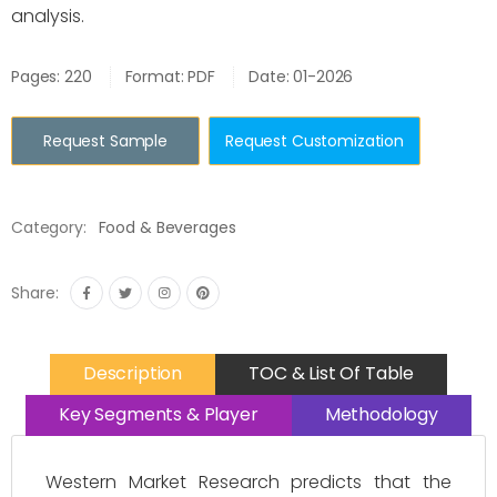
analysis.
Pages: 220
Format: PDF
Date: 01-2026
Request Sample
Request Customization
Category:
Food & Beverages
Share:
Description
TOC & List Of Table
Key Segments & Player
Methodology
Western Market Research predicts that the