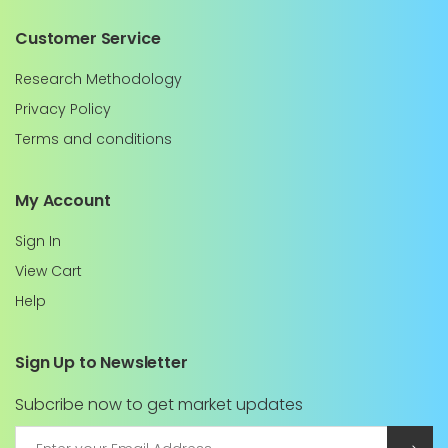
Customer Service
Research Methodology
Privacy Policy
Terms and conditions
My Account
Sign In
View Cart
Help
Sign Up to Newsletter
Subcribe now to get market updates