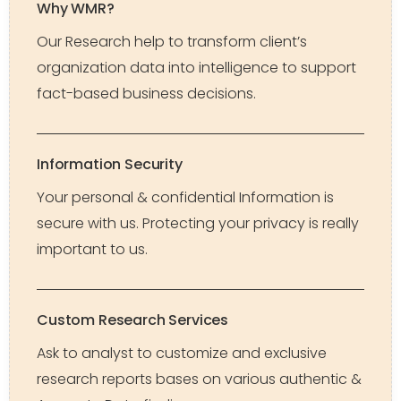
Why WMR?
Our Research help to transform client’s
organization data into intelligence to support
fact-based business decisions.
Information Security
Your personal & confidential Information is
secure with us. Protecting your privacy is really
important to us.
Custom Research Services
Ask to analyst to customize and exclusive
research reports bases on various authentic &