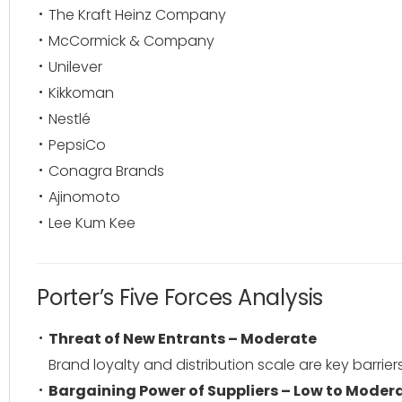
The Kraft Heinz Company
McCormick & Company
Unilever
Kikkoman
Nestlé
PepsiCo
Conagra Brands
Ajinomoto
Lee Kum Kee
Porter’s Five Forces Analysis
Threat of New Entrants – Moderate
Brand loyalty and distribution scale are key barriers
Bargaining Power of Suppliers – Low to Moder