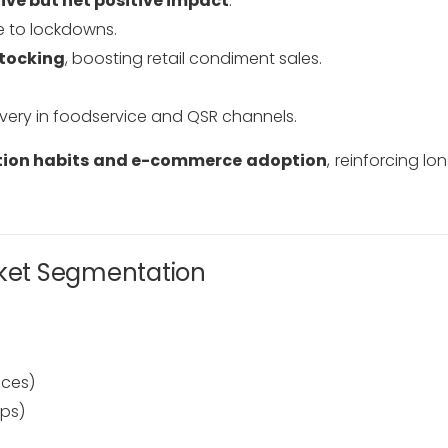
ive but net positive impact
:
e to lockdowns.
stocking
, boosting retail condiment sales.
very in foodservice and QSR channels.
ion habits and e-commerce adoption
, reinforcing l
ket Segmentation
uces)
ps)