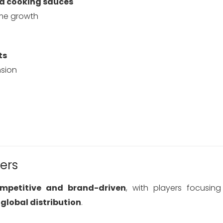
nd cooking sauces
ume growth
ts
sion
ers
ompetitive and brand-driven
, with players focusi
global distribution
.