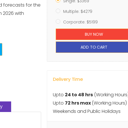
Single: $3369
d forecasts for the
Multiple: $4279
 2026 with
Corporate: $5199
BUY NOW
ADD TO CART
Delivery Time
Upto
24 to 48 hrs
(Working Hours
Upto
72 hrs max
(Working Hours)
y
Weekends and Public Holidays