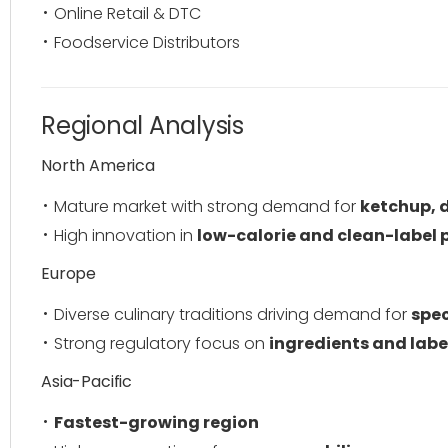
Online Retail & DTC
Foodservice Distributors
Regional Analysis
North America
Mature market with strong demand for
ketchup, 
High innovation in
low-calorie and clean-label 
Europe
Diverse culinary traditions driving demand for
spec
Strong regulatory focus on
ingredients and labe
Asia-Pacific
Fastest-growing region