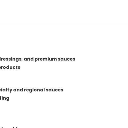
dressings, and premium sauces
products
ialty and regional sauces
ling