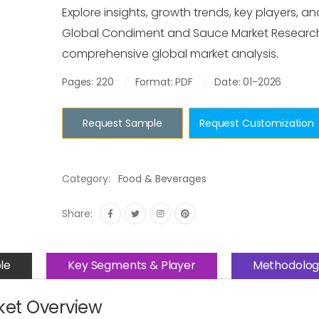
Explore insights, growth trends, key players, an
Global Condiment and Sauce Market Research
comprehensive global market analysis.
Pages: 220
Format: PDF
Date: 01-2026
Request Sample
Request Customization
Category:
Food & Beverages
Share:
le
Key Segments & Player
Methodolog
et Overview