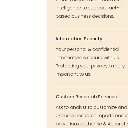
intelligence to support fact-
based business decisions.
Information Security
Your personal & confidential
Information is secure with us.
Protecting your privacy is really
important to us.
Custom Research Services
Ask to analyst to customize and
exclusive research reports base
on various authentic & Accurat