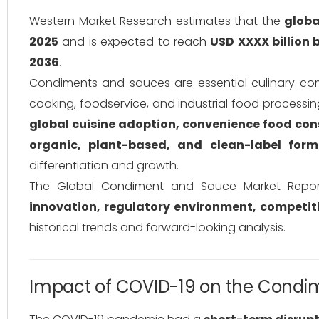
Western Market Research estimates that the
glob
2025
and is expected to reach
USD XXXX billion 
2036
.
Condiments and sauces are essential culinary 
cooking, foodservice, and industrial food processi
global cuisine adoption, convenience food c
organic, plant-based, and clean-label form
differentiation and growth.
The Global Condiment and Sauce Market Repor
innovation, regulatory environment, competit
historical trends and forward-looking analysis.
Impact of COVID-19 on the Condi