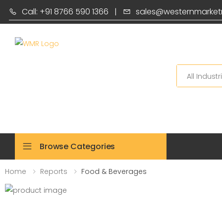
Call: +91 8766 590 1366
|
sales@westernmarket
Search
Browse Categories
Home
Reports
Food & Beverages