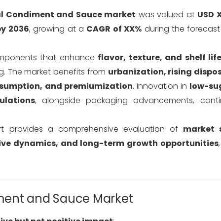
al Condiment and Sauce market
was valued at
USD X
by 2036
, growing at a
CAGR of XX%
during the forecas
components that enhance
flavor, texture, and shelf lif
ng. The market benefits from
urbanization, rising dispo
onsumption, and premiumization
. Innovation in
low-sug
ulations
, alongside packaging advancements, conti
t provides a comprehensive evaluation of
market s
ive dynamics, and long-term growth opportunities
ment and Sauce Market