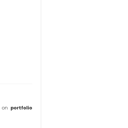
ng on
portfolio