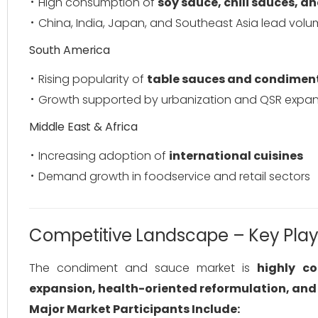
High consumption of
soy sauce, chili sauces, a
China, India, Japan, and Southeast Asia lead vol
South America
Rising popularity of
table sauces and condimen
Growth supported by urbanization and QSR expan
Middle East & Africa
Increasing adoption of
international cuisines
Demand growth in foodservice and retail sectors
Competitive Landscape – Key Play
The condiment and sauce market is
highly c
expansion, health-oriented reformulation, and 
Major Market Participants Include: