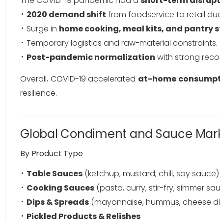
The COVID-19 pandemic had a
short-term disrupt
2020 demand shift
from foodservice to retail du
Surge in
home cooking, meal kits, and pantry 
Temporary logistics and raw-material constraints.
Post-pandemic normalization
with strong reco
Overall, COVID-19 accelerated
at-home consumpt
resilience.
Global Condiment and Sauce Mar
By Product Type
Table Sauces
(ketchup, mustard, chili, soy sauce)
Cooking Sauces
(pasta, curry, stir-fry, simmer sa
Dips & Spreads
(mayonnaise, hummus, cheese di
Pickled Products & Relishes