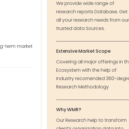
We provide wide range of
research reports Database. Get
all your research needs from our
trusted data Sources.
ong-term market
Extensive Market Scope
Covering all major offerings in t
Ecosystem with the help of
industry recomended 360-degr
Research Methodology
Why WMR?
Our Research help to transform
client’s organization data into