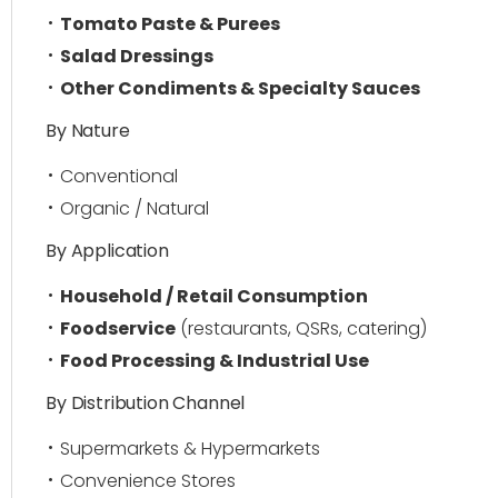
Tomato Paste & Purees
Salad Dressings
Other Condiments & Specialty Sauces
By Nature
Conventional
Organic / Natural
By Application
Household / Retail Consumption
Foodservice
(restaurants, QSRs, catering)
Food Processing & Industrial Use
By Distribution Channel
Supermarkets & Hypermarkets
Convenience Stores