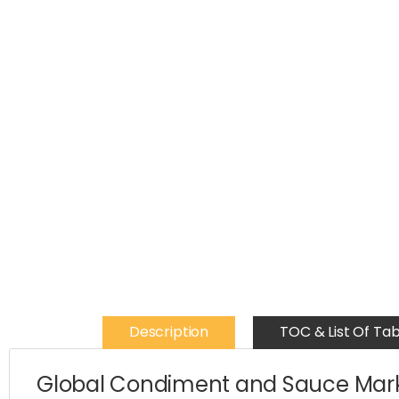
Description
TOC & List Of Tab
Global Condiment and Sauce Mark