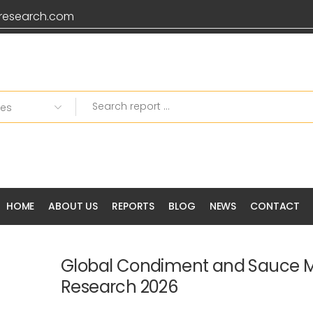
research.com
HOME
ABOUT US
REPORTS
BLOG
NEWS
CONTACT
Global Condiment and Sauce 
Research 2026