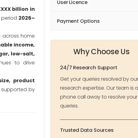
User Licence
XXX billion in
t period
2026–
Payment Options
e
across home
sable income,
Why Choose Us
ar, low-salt,
nues to drive
24/7 Research Support
Get your queries resolved by ou
ize, product
research expertise. Our team is 
, supported by
phone call away to resolve your
queries.
Trusted Data Sources