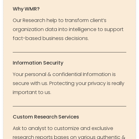
Why WMR?
Our Research help to transform client’s
organization data into intelligence to support
fact-based business decisions.
Information Security
Your personal & confidential Information is
secure with us. Protecting your privacy is really
important to us.
Custom Research Services
Ask to analyst to customize and exclusive
research reports bases on various authentic &