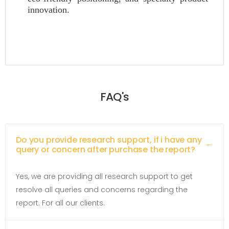
innovation.
FAQ's
Do you provide research support, if i have any
query or concern after purchase the report?
Yes, we are providing all research support to get
resolve all queries and concerns regarding the
report. For all our clients.