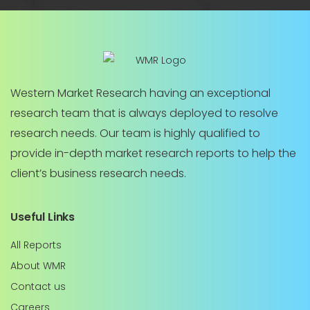
Western Market Research having an exceptional
research team that is always deployed to resolve
research needs. Our team is highly qualified to
provide in-depth market research reports to help the
client’s business research needs.
Useful Links
All Reports
About WMR
Contact us
Careers