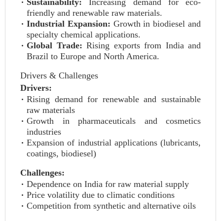
Sustainability:
Increasing demand for eco-
friendly and renewable raw materials.
Industrial Expansion:
Growth in biodiesel and
specialty chemical applications.
Global Trade:
Rising exports from India and
Brazil to Europe and North America.
Drivers & Challenges
Drivers:
Rising demand for renewable and sustainable
raw materials
Growth in pharmaceuticals and cosmetics
industries
Expansion of industrial applications (lubricants,
coatings, biodiesel)
Challenges:
Dependence on India for raw material supply
Price volatility due to climatic conditions
Competition from synthetic and alternative oils