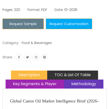
Pages: 220
Format: PDF
Date: 01-2026
Request Sample
Request Customization
Category:
Food & Beverages
Share:
Description
TOC & List Of Table
Key Segments & Player
Methodology
Global Castor Oil Market Intelligence Brief (2026–