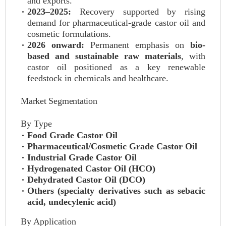
and exports.
2023–2025:
Recovery supported by rising
demand for pharmaceutical-grade castor oil and
cosmetic formulations.
2026 onward:
Permanent emphasis on
bio-
based and sustainable raw materials
, with
castor oil positioned as a key renewable
feedstock in chemicals and healthcare.
Market Segmentation
By Type
Food Grade Castor Oil
Pharmaceutical/Cosmetic Grade Castor Oil
Industrial Grade Castor Oil
Hydrogenated Castor Oil (HCO)
Dehydrated Castor Oil (DCO)
Others (specialty derivatives such as sebacic
acid, undecylenic acid)
By Application