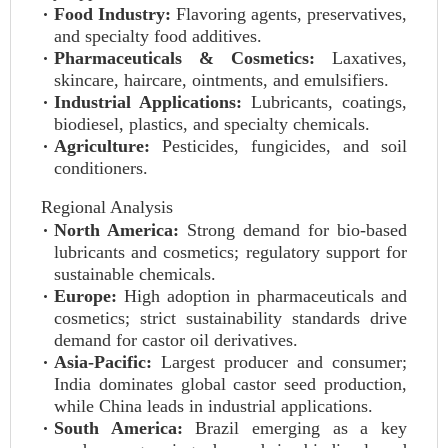
Food Industry:
Flavoring agents, preservatives,
and specialty food additives.
Pharmaceuticals & Cosmetics:
Laxatives,
skincare, haircare, ointments, and emulsifiers.
Industrial Applications:
Lubricants, coatings,
biodiesel, plastics, and specialty chemicals.
Agriculture:
Pesticides, fungicides, and soil
conditioners.
Regional Analysis
North America:
Strong demand for bio-based
lubricants and cosmetics; regulatory support for
sustainable chemicals.
Europe:
High adoption in pharmaceuticals and
cosmetics; strict sustainability standards drive
demand for castor oil derivatives.
Asia-Pacific:
Largest producer and consumer;
India dominates global castor seed production,
while China leads in industrial applications.
South America:
Brazil emerging as a key