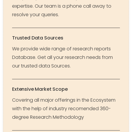
expertise. Our team is a phone call away to
resolve your queries.
Trusted Data Sources
We provide wide range of research reports
Database. Get all your research needs from
our trusted data Sources.
Extensive Market Scope
Covering all major offerings in the Ecosystem
with the help of industry recomended 360-
degree Research Methodology