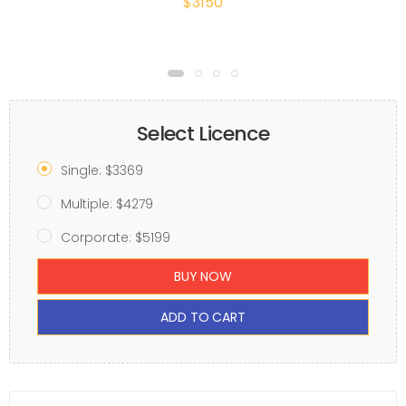
$3150
Select Licence
Single: $3369
Multiple: $4279
Corporate: $5199
BUY NOW
ADD TO CART