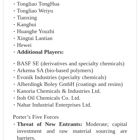
Tongliao TongHua
Tongliao Weiyu
Tianxing
Kanghui
Huanghe Youzhi
Xingtai Lantian
Hewei
Additional Players:
BASF SE (derivatives and specialty chemicals)
Arkema SA (bio-based polymers)
Evonik Industries (specialty chemicals)
Alberdingk Boley GmbH (coatings and resins)
Kanoria Chemicals & Industries Ltd.
Itoh Oil Chemicals Co. Ltd.
Nahar Industrial Enterprises Ltd.
Porter’s Five Forces
Threat of New Entrants:
Moderate; capital
investment and raw material sourcing are
barriers.