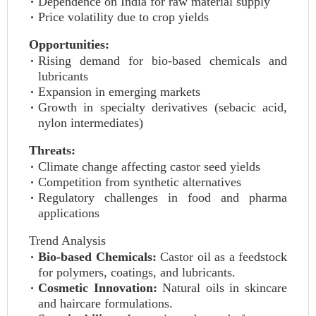
Dependence on India for raw material supply
Price volatility due to crop yields
Opportunities:
Rising demand for bio-based chemicals and
lubricants
Expansion in emerging markets
Growth in specialty derivatives (sebacic acid,
nylon intermediates)
Threats:
Climate change affecting castor seed yields
Competition from synthetic alternatives
Regulatory challenges in food and pharma
applications
Trend Analysis
Bio-based Chemicals:
Castor oil as a feedstock
for polymers, coatings, and lubricants.
Cosmetic Innovation:
Natural oils in skincare
and haircare formulations.