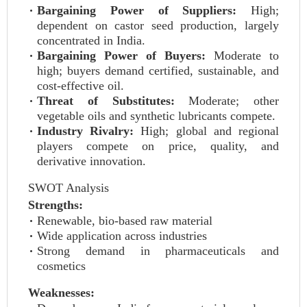
Bargaining Power of Suppliers:
High;
dependent on castor seed production, largely
concentrated in India.
Bargaining Power of Buyers:
Moderate to
high; buyers demand certified, sustainable, and
cost-effective oil.
Threat of Substitutes:
Moderate; other
vegetable oils and synthetic lubricants compete.
Industry Rivalry:
High; global and regional
players compete on price, quality, and
derivative innovation.
SWOT Analysis
Strengths:
Renewable, bio-based raw material
Wide application across industries
Strong demand in pharmaceuticals and
cosmetics
Weaknesses: