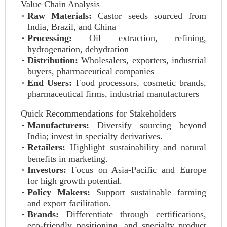
Value Chain Analysis
Raw Materials:
Castor seeds sourced from
India, Brazil, and China
Processing:
Oil extraction, refining,
hydrogenation, dehydration
Distribution:
Wholesalers, exporters, industrial
buyers, pharmaceutical companies
End Users:
Food processors, cosmetic brands,
pharmaceutical firms, industrial manufacturers
Quick Recommendations for Stakeholders
Manufacturers:
Diversify sourcing beyond
India; invest in specialty derivatives.
Retailers:
Highlight sustainability and natural
benefits in marketing.
Investors:
Focus on Asia-Pacific and Europe
for high growth potential.
Policy Makers:
Support sustainable farming
and export facilitation.
Brands:
Differentiate through certifications,
eco-friendly positioning, and specialty product