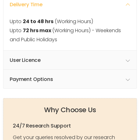
Delivery Time
Upto
24 to 48 hrs
(Working Hours)
Upto
72 hrs max
(Working Hours) - Weekends
and Public Holidays
User Licence
Payment Options
Why Choose Us
24/7 Research Support
Get your queries resolved by our research