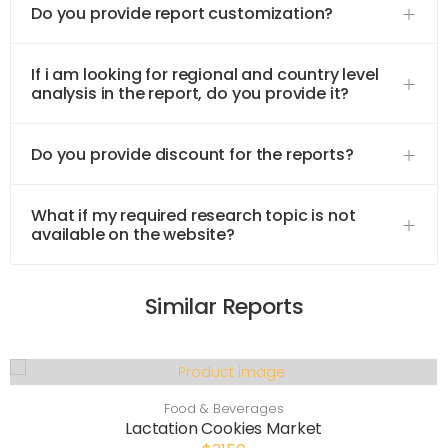
Do you provide report customization?
If i am looking for regional and country level
analysis in the report, do you provide it?
Do you provide discount for the reports?
What if my required research topic is not
available on the website?
Similar Reports
Food & Beverages
Lactation Cookies Market