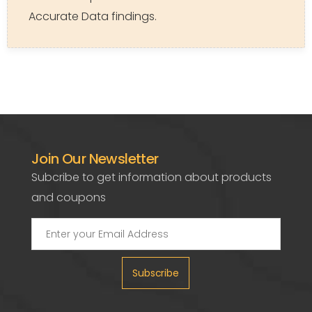
Accurate Data findings.
Join Our Newsletter
Subcribe to get information about products
and coupons
Subscribe