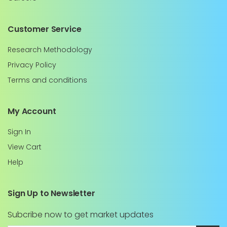
Customer Service
Research Methodology
Privacy Policy
Terms and conditions
My Account
Sign In
View Cart
Help
Sign Up to Newsletter
Subcribe now to get market updates