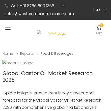
Call: +91 8766 590 1366
|
LINKS
sales@westernmarketresearch.com
0
Toggle mobile menu
Cart
Home
Reports
Food & Beverages
Global Castor Oil Market Research
2026
Explore insights, growth trends, key players, and
forecasts for the Global Castor Oil Market Research
2026 with comprehensive global market analysis.