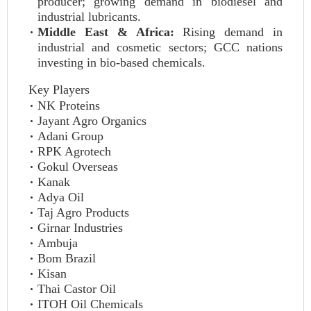
producer; growing demand in biodiesel and
industrial lubricants.
Middle East & Africa:
Rising demand in
industrial and cosmetic sectors; GCC nations
investing in bio-based chemicals.
Key Players
NK Proteins
Jayant Agro Organics
Adani Group
RPK Agrotech
Gokul Overseas
Kanak
Adya Oil
Taj Agro Products
Girnar Industries
Ambuja
Bom Brazil
Kisan
Thai Castor Oil
ITOH Oil Chemicals