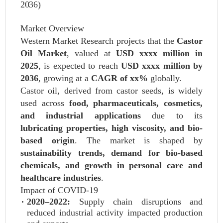
2036)
Market Overview
Western Market Research projects that the
Castor
Oil Market
, valued at
USD xxxx million in
2025
, is expected to reach
USD xxxx million by
2036
, growing at a
CAGR of xx%
globally.
Castor oil, derived from castor seeds, is widely
used across
food, pharmaceuticals, cosmetics,
and industrial applications
due to its
lubricating properties, high viscosity, and bio-
based origin
. The market is shaped by
sustainability trends, demand for bio-based
chemicals, and growth in personal care and
healthcare industries
.
Impact of COVID-19
2020–2022:
Supply chain disruptions and
reduced industrial activity impacted production