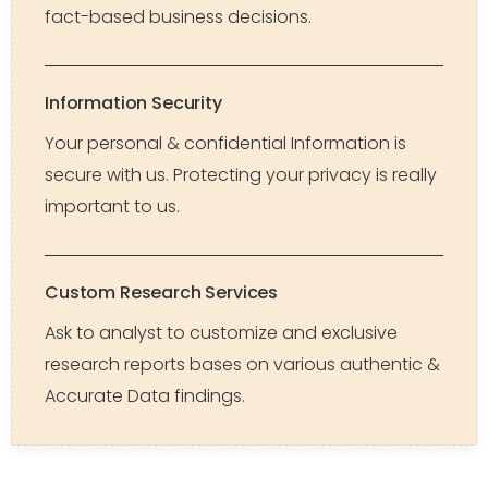
fact-based business decisions.
Information Security
Your personal & confidential Information is
secure with us. Protecting your privacy is really
important to us.
Custom Research Services
Ask to analyst to customize and exclusive
research reports bases on various authentic &
Accurate Data findings.