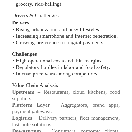
grocery, ride‑hailing).
Drivers & Challenges
Drivers
Rising urbanization and busy lifestyles.
Increasing smartphone and internet penetration.
Growing preference for digital payments.
Challenges
High operational costs and thin margins.
Regulatory hurdles in labor and food safety.
Intense price wars among competitors.
Value Chain Analysis
Upstream
– Restaurants, cloud kitchens, food
suppliers.
Platform Layer
– Aggregators, brand apps,
payment gateways.
Logistics
– Delivery partners, fleet management,
last‑mile solutions.
Downstream
– Consumers, corporate clients,