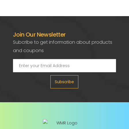
Join Our Newsletter
Subcribe to get information about products
and coupons
Subscribe