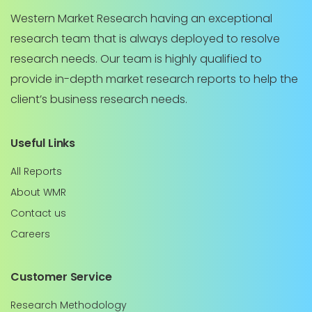
Western Market Research having an exceptional
research team that is always deployed to resolve
research needs. Our team is highly qualified to
provide in-depth market research reports to help the
client’s business research needs.
Useful Links
All Reports
About WMR
Contact us
Careers
Customer Service
Research Methodology