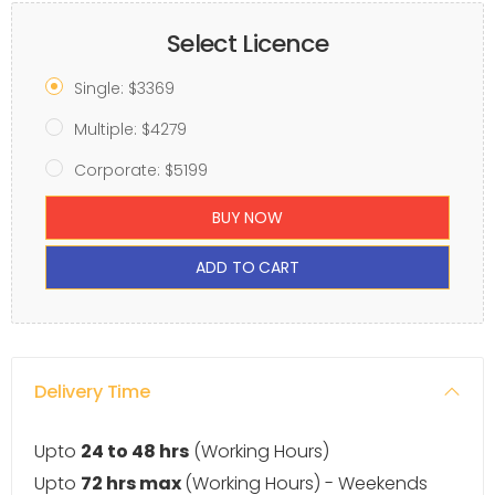
Select Licence
Single: $3369
Multiple: $4279
Corporate: $5199
BUY NOW
ADD TO CART
Delivery Time
Upto
24 to 48 hrs
(Working Hours)
Upto
72 hrs max
(Working Hours) - Weekends