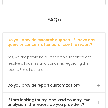
FAQ's
Do you provide research support, if i have any
query or concern after purchase the report?
Yes, we are providing all research support to get
resolve all queries and concerns regarding the
report. For all our clients.
Do you provide report customization?
If i am looking for regional and country level
analysis in the report, do you provide it?