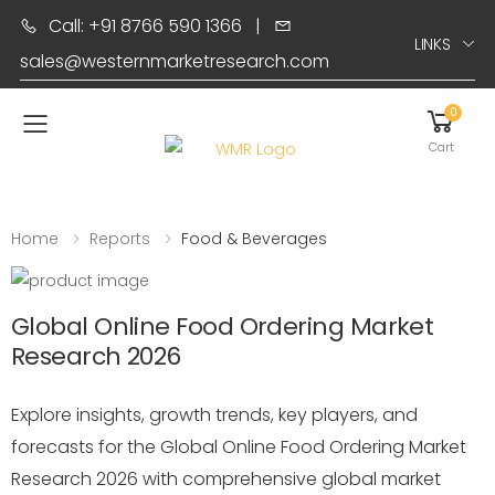
Call: +91 8766 590 1366
|
LINKS
sales@westernmarketresearch.com
0
Toggle mobile menu
Cart
Home
Reports
Food & Beverages
Global Online Food Ordering Market
Research 2026
Explore insights, growth trends, key players, and
forecasts for the Global Online Food Ordering Market
Research 2026 with comprehensive global market