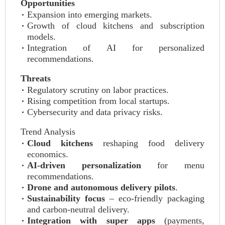
Opportunities
Expansion into emerging markets.
Growth of cloud kitchens and subscription
models.
Integration of AI for personalized
recommendations.
Threats
Regulatory scrutiny on labor practices.
Rising competition from local startups.
Cybersecurity and data privacy risks.
Trend Analysis
Cloud kitchens
reshaping food delivery
economics.
AI‑driven personalization
for menu
recommendations.
Drone and autonomous delivery pilots
.
Sustainability focus
– eco‑friendly packaging
and carbon‑neutral delivery.
Integration with super apps
(payments,