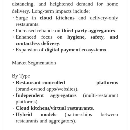
distancing, and heightened demand for home
delivery. Long‑term impacts include:
Surge in
cloud kitchens
and delivery‑only
restaurants.
Increased reliance on
third‑party aggregators
.
Enhanced focus on
hygiene, safety, and
contactless delivery
.
Expansion of
digital payment ecosystems
.
Market Segmentation
By Type
Restaurant‑controlled platforms
(brand‑owned apps/websites).
Independent aggregators
(multi‑restaurant
platforms).
Cloud kitchens/virtual restaurants
.
Hybrid models
(partnerships between
restaurants and aggregators).