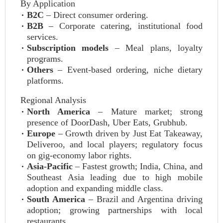
By Application
B2C
– Direct consumer ordering.
B2B
– Corporate catering, institutional food
services.
Subscription models
– Meal plans, loyalty
programs.
Others
– Event‑based ordering, niche dietary
platforms.
Regional Analysis
North America
– Mature market; strong
presence of DoorDash, Uber Eats, Grubhub.
Europe
– Growth driven by Just Eat Takeaway,
Deliveroo, and local players; regulatory focus
on gig‑economy labor rights.
Asia‑Pacific
– Fastest growth; India, China, and
Southeast Asia leading due to high mobile
adoption and expanding middle class.
South America
– Brazil and Argentina driving
adoption; growing partnerships with local
restaurants.