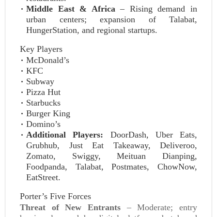
Middle East & Africa
– Rising demand in
urban centers; expansion of Talabat,
HungerStation, and regional startups.
Key Players
McDonald’s
KFC
Subway
Pizza Hut
Starbucks
Burger King
Domino’s
Additional Players:
DoorDash, Uber Eats,
Grubhub, Just Eat Takeaway, Deliveroo,
Zomato, Swiggy, Meituan Dianping,
Foodpanda, Talabat, Postmates, ChowNow,
EatStreet.
Porter’s Five Forces
Threat of New Entrants
– Moderate; entry