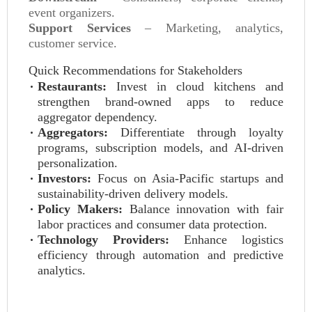
event organizers.
Support Services
– Marketing, analytics,
customer service.
Quick Recommendations for Stakeholders
Restaurants:
Invest in cloud kitchens and
strengthen brand‑owned apps to reduce
aggregator dependency.
Aggregators:
Differentiate through loyalty
programs, subscription models, and AI‑driven
personalization.
Investors:
Focus on Asia‑Pacific startups and
sustainability‑driven delivery models.
Policy Makers:
Balance innovation with fair
labor practices and consumer data protection.
Technology Providers:
Enhance logistics
efficiency through automation and predictive
analytics.