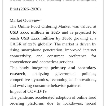
Brief (2026–2036)
Market Overview
The Online Food Ordering Market was valued at
USD xxxx million in 2025
and is projected to
reach
USD xxxx million by 2036
, growing at a
CAGR of
xx%
globally. The market is driven by
rising smartphone penetration, improved internet
connectivity, and consumer preference for
convenience and contactless services.
This study integrates
primary and secondary
research
, analyzing government policies,
competitive dynamics, technological innovations,
and evolving consumer behavior patterns.
Impact of COVID‑19
The pandemic accelerated adoption of online food
ordering platforms due to lockdowns, social