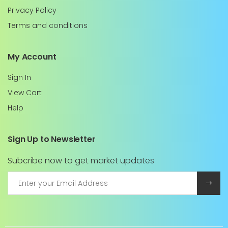
Privacy Policy
Terms and conditions
My Account
Sign In
View Cart
Help
Sign Up to Newsletter
Subcribe now to get market updates