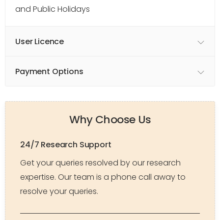
and Public Holidays
User Licence
Payment Options
Why Choose Us
24/7 Research Support
Get your queries resolved by our research
expertise. Our team is a phone call away to
resolve your queries.