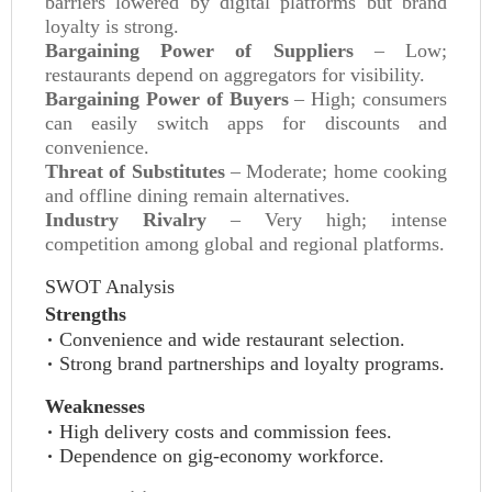
barriers lowered by digital platforms but brand
loyalty is strong.
Bargaining Power of Suppliers
– Low;
restaurants depend on aggregators for visibility.
Bargaining Power of Buyers
– High; consumers
can easily switch apps for discounts and
convenience.
Threat of Substitutes
– Moderate; home cooking
and offline dining remain alternatives.
Industry Rivalry
– Very high; intense
competition among global and regional platforms.
SWOT Analysis
Strengths
Convenience and wide restaurant selection.
Strong brand partnerships and loyalty programs.
Weaknesses
High delivery costs and commission fees.
Dependence on gig‑economy workforce.