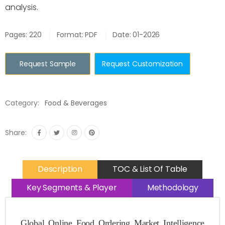
analysis.
Pages: 220
Format: PDF
Date: 01-2026
Request Sample
Request Customization
Category:
Food & Beverages
Share:
Description
TOC & List Of Table
Key Segments & Player
Methodology
Global Online Food Ordering Market Intelligence