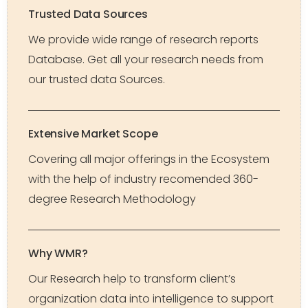
Trusted Data Sources
We provide wide range of research reports
Database. Get all your research needs from
our trusted data Sources.
Extensive Market Scope
Covering all major offerings in the Ecosystem
with the help of industry recomended 360-
degree Research Methodology
Why WMR?
Our Research help to transform client’s
organization data into intelligence to support