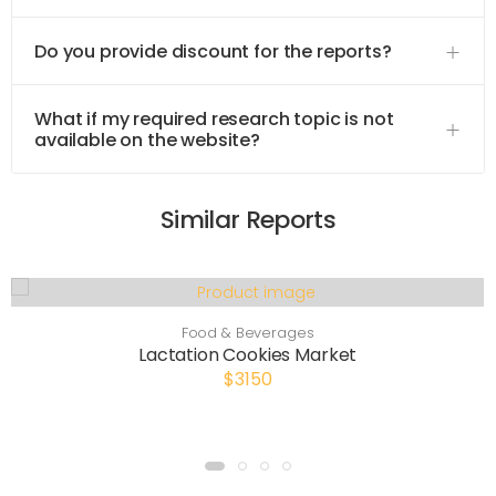
Do you provide discount for the reports?
What if my required research topic is not
available on the website?
Similar Reports
Food & Beverages
Lactation Cookies Market
$3150