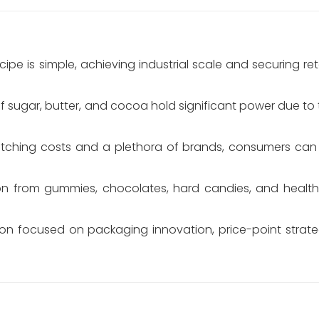
cipe is simple, achieving industrial scale and securing ret
f sugar, butter, and cocoa hold significant power due to th
itching costs and a plethora of brands, consumers can
n from gummies, chocolates, hard candies, and healthi
on focused on packaging innovation, price-point strat