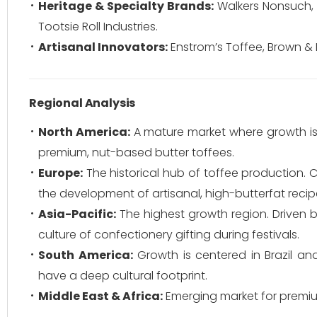
Heritage & Specialty Brands:
Walkers Nonsuch, 
Tootsie Roll Industries.
Artisanal Innovators:
Enstrom’s Toffee, Brown & 
Regional Analysis
North America:
A mature market where growth is
premium, nut-based butter toffees.
Europe:
The historical hub of toffee production. 
the development of artisanal, high-butterfat recip
Asia-Pacific:
The highest growth region. Driven b
culture of confectionery gifting during festivals.
South America:
Growth is centered in Brazil an
have a deep cultural footprint.
Middle East & Africa:
Emerging market for premiu