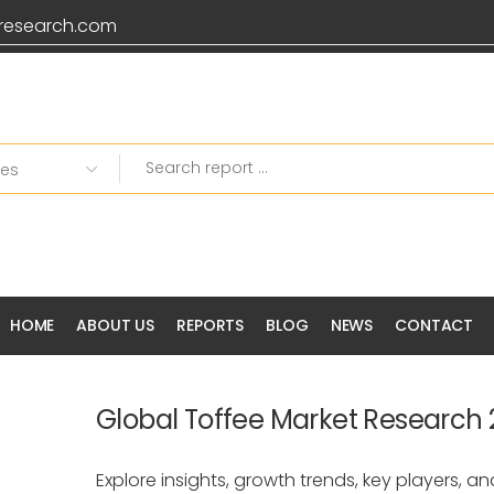
research.com
HOME
ABOUT US
REPORTS
BLOG
NEWS
CONTACT
Global Toffee Market Research
Explore insights, growth trends, key players, an