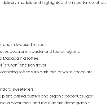
delivery models and highlighted the importance of prot
er and milk-based recipes.
ies popular in coastal and tourist regions.
nd Macadamia toffee.
 "crunch" and rich flavor.
bining toffee with dark, milk, or white chocolate.
andard sweeteners.
 plant-based butters and organic coconut sugar.
cious consumers and the diabetic demographic.