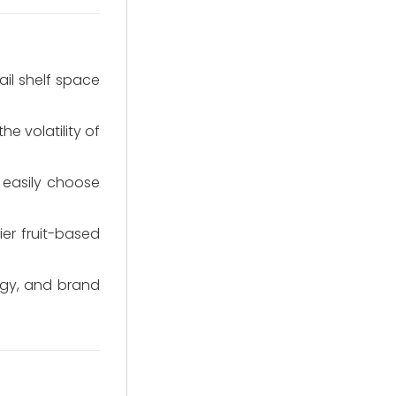
ail shelf space
e volatility of
 easily choose
er fruit-based
egy, and brand