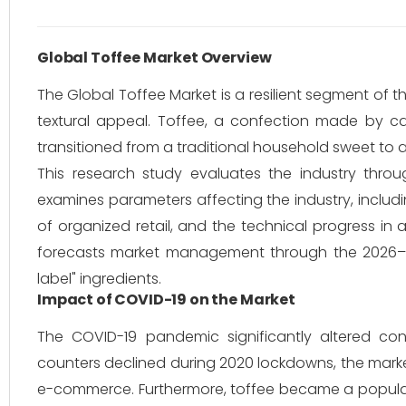
Global Toffee Market Overview
The Global Toffee Market is a resilient segment of th
textural appeal. Toffee, a confection made by ca
transitioned from a traditional household sweet to 
This research study evaluates the industry throu
examines parameters affecting the industry, includ
of organized retail, and the technical progress i
forecasts market management through the 2026–20
label" ingredients.
Impact of COVID-19 on the Market
The COVID-19 pandemic significantly altered co
counters declined during 2020 lockdowns, the marke
e-commerce. Furthermore, toffee became a popular