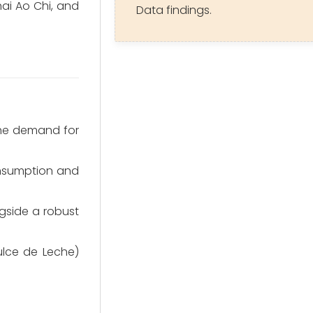
ai Ao Chi, and
Data findings.
the demand for
consumption and
ngside a robust
ulce de Leche)