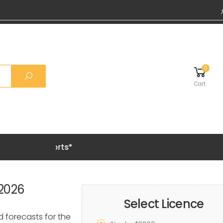
0
Cart
Grab 20% OF
 2026
Select Licence
d forecasts for the