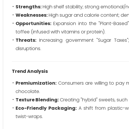
Strengths:
High shelf stability; strong emotional/no
Weaknesses:
High sugar and calorie content; denta
Opportunities:
Expansion into the "Plant-Based" m
toffee (infused with vitamins or protein).
Threats:
Increasing government "Sugar Taxes";
disruptions.
Trend Analysis
Premiumization:
Consumers are willing to pay mo
chocolate.
Texture Blending:
Creating "hybrid" sweets, such 
Eco-Friendly Packaging:
A shift from plastic-
twist-wraps.