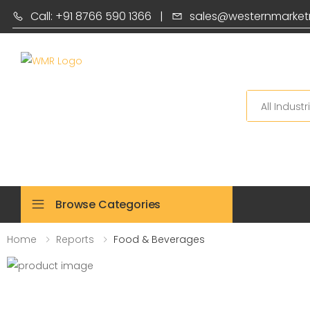
Call: +91 8766 590 1366
|
sales@westernmarket
Search
Browse Categories
Home
Reports
Food & Beverages