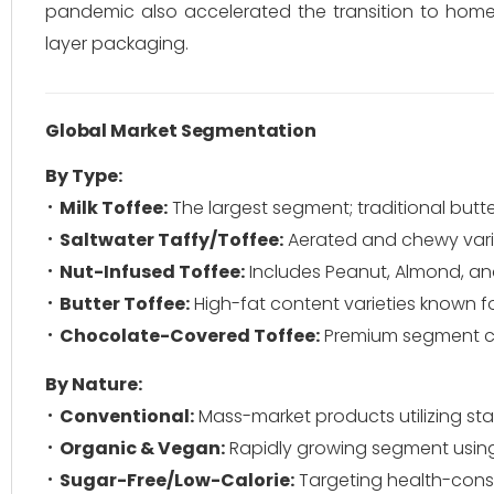
pandemic also accelerated the transition to home-
layer packaging.
Global Market Segmentation
By Type:
Milk Toffee:
The largest segment; traditional butt
Saltwater Taffy/Toffee:
Aerated and chewy variet
Nut-Infused Toffee:
Includes Peanut, Almond, a
Butter Toffee:
High-fat content varieties known for
Chocolate-Covered Toffee:
Premium segment com
By Nature:
Conventional:
Mass-market products utilizing st
Organic & Vegan:
Rapidly growing segment using
Sugar-Free/Low-Calorie:
Targeting health-cons