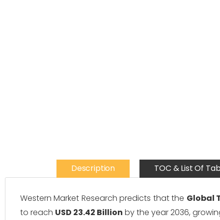
Description
TOC & List Of Tab
Western Market Research predicts that the
Global 
to reach
USD 23.42 Billion
by the year 2036, growin