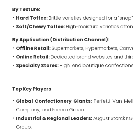
By Texture:
Hard Toffee:
Brittle varieties designed for a "snap
Soft/Chewy Toffee:
High-moisture varieties ofte
By Application (Distribution Channel):
Offline Retail:
Supermarkets, Hypermarkets, Conve
Online Retail:
Dedicated brand websites and thi
Specialty Stores:
High-end boutique confectioner
Top Key Players
Global Confectionery Giants:
Perfetti Van Mell
Company, and Ferrero Group.
Industrial & Regional Leaders:
August Storck KG (
Group.