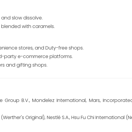
" and slow dissolve.
n blended with caramels.
nience stores, and Duty-free shops.
rd-party e-commerce platforms.
s and gifting shops.
e Group B.V., Mondelez International, Mars, Incorporate
Werther's Original), Nestlé S.A., Hsu Fu Chi International (