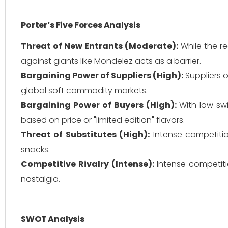
Porter’s Five Forces Analysis
Threat of New Entrants (Moderate):
While the re
against giants like Mondelez acts as a barrier.
Bargaining Power of Suppliers (High):
Suppliers o
global soft commodity markets.
Bargaining Power of Buyers (High):
With low sw
based on price or "limited edition" flavors.
Threat of Substitutes (High):
Intense competitio
snacks.
Competitive Rivalry (Intense):
Intense competiti
nostalgia.
SWOT Analysis