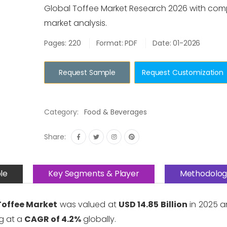
Global Toffee Market Research 2026 with com
market analysis.
Pages: 220
Format: PDF
Date: 01-2026
Request Sample
Request Customization
Category:
Food & Beverages
Share:
le
Key Segments & Player
Methodolog
Toffee Market
was valued at
USD 14.85 Billion
in 2025 a
g at a
CAGR of 4.2%
globally.