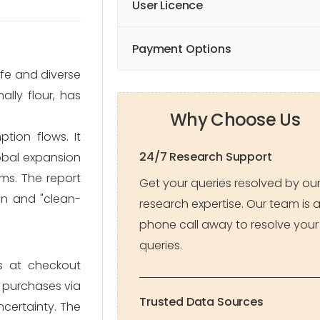
User Licence
Payment Options
ife and diverse
lly flour, has
Why Choose Us
tion flows. It
24/7 Research Support
lobal expansion
ms. The report
Get your queries resolved by ou
on and "clean-
research expertise. Our team is 
phone call away to resolve your
queries.
s at checkout
k purchases via
Trusted Data Sources
certainty. The