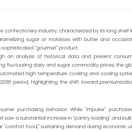
e confectionery industry, characterized by its long shelf l
ramelizing sugar or molasses with butter and occasiona
a sophisticated "gourmet" product.
gh an analysis of historical data and present consump
ing fluctuating dairy and sugar commodity prices, the g
n automated high-temperature cooking and cooling syste
36 period, highlighting the shift toward premiumizati
nsumer purchasing behavior. While "impulse" purchase
t saw a substantial increase in "pantry loading" and bul
 "comfort food," sustaining demand during economic un