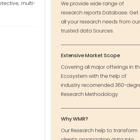
ective, multi-
We provide wide range of
research reports Database. Get
all your research needs from our
trusted data Sources.
Extensive Market Scope
Covering all major offerings in t
Ecosystem with the help of
industry recomended 360-degr
Research Methodology
Why WMR?
Our Research help to transform
client’s organization data into