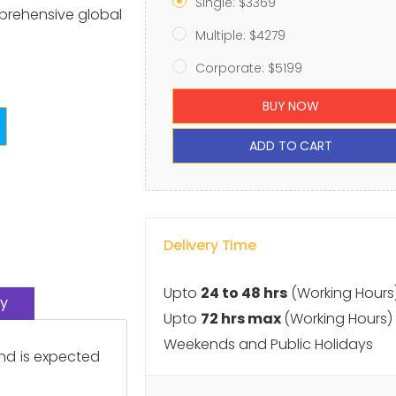
Single: $3369
prehensive global
Multiple: $4279
Corporate: $5199
BUY NOW
ADD TO CART
Delivery Time
Upto
24 to 48 hrs
(Working Hours
y
Upto
72 hrs max
(Working Hours)
Weekends and Public Holidays
nd is expected