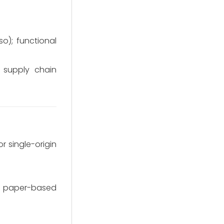
so); functional
 supply chain
r single-origin
le paper-based