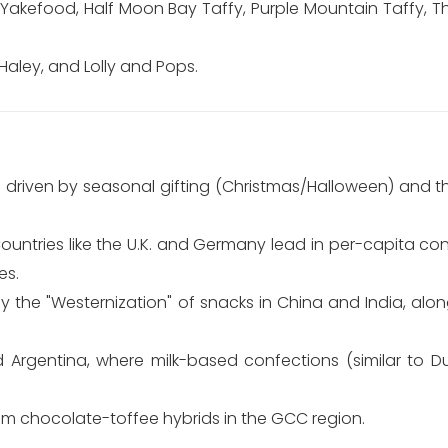
Yakefood, Half Moon Bay Taffy, Purple Mountain Taffy, Th
Haley, and Lolly and Pops.
 driven by seasonal gifting (Christmas/Halloween) and 
Countries like the U.K. and Germany lead in per-capita 
es.
y the "Westernization" of snacks in China and India, alo
d Argentina, where milk-based confections (similar to D
m chocolate-toffee hybrids in the GCC region.