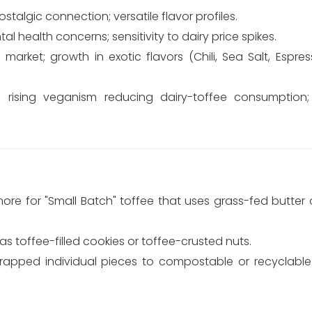
stalgic connection; versatile flavor profiles.
l health concerns; sensitivity to dairy price spikes.
arket; growth in exotic flavors (Chili, Sea Salt, Espres
 rising veganism reducing dairy-toffee consumption;
re for "Small Batch" toffee that uses grass-fed butter o
as toffee-filled cookies or toffee-crusted nuts.
wrapped individual pieces to compostable or recyclab