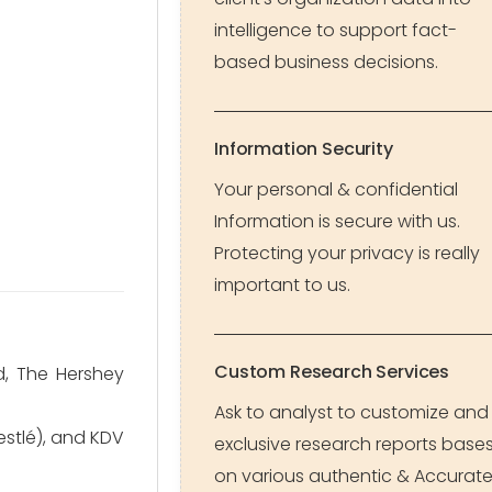
intelligence to support fact-
based business decisions.
Information Security
Your personal & confidential
Information is secure with us.
Protecting your privacy is really
important to us.
Custom Research Services
d, The Hershey
Ask to analyst to customize and
Nestlé), and KDV
exclusive research reports base
on various authentic & Accurat