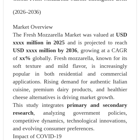
(2026–2036)
Market Overview
The Fresh Mozzarella Market was valued at
USD
xxxx million in 2025
and is projected to reach
USD xxxx million by 2036
, growing at a CAGR
of
xx%
globally. Fresh mozzarella, known for its
soft texture and mild flavor, is increasingly
popular in both residential and commercial
applications. Rising demand for authentic Italian
cuisine, premium dairy products, and healthier
cheese alternatives is driving market growth.
This study integrates
primary and secondary
research
, analyzing government policies,
competitive dynamics, technological innovations,
and evolving consumer preferences.
Impact of COVID‑19