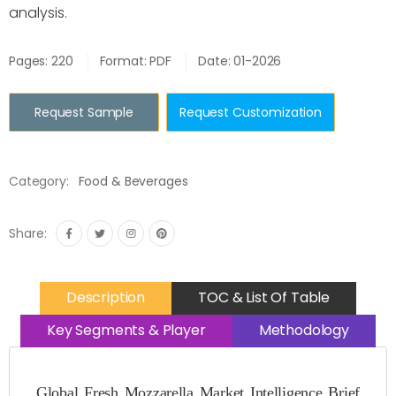
analysis.
Pages: 220
Format: PDF
Date: 01-2026
Request Sample
Request Customization
Category:
Food & Beverages
Share:
Description
TOC & List Of Table
Key Segments & Player
Methodology
Global Fresh Mozzarella Market Intelligence Brief