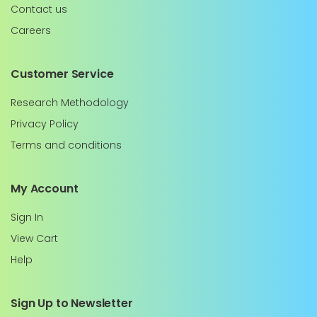
Contact us
Careers
Customer Service
Research Methodology
Privacy Policy
Terms and conditions
My Account
Sign In
View Cart
Help
Sign Up to Newsletter