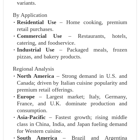
variants.
By Application
Residential Use
– Home cooking, premium
retail purchases.
Commercial Use
– Restaurants, hotels,
catering, and foodservice.
Industrial Use
– Packaged meals, frozen
pizzas, and bakery products.
Regional Analysis
North America
– Strong demand in U.S. and
Canada; driven by Italian cuisine popularity and
premium retail offerings.
Europe
– Largest market; Italy, Germany,
France, and U.K. dominate production and
consumption.
Asia‑Pacific
– Fastest growth; rising middle
class in China, India, and Japan fueling demand
for Western cuisine.
South America
– Brazil and Argentina