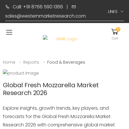
Call: +91 8766 590 1366
|
LINKS
sales@westernmarketresearch.com
0
Toggle mobile menu
Cart
Home
Reports
Food & Beverages
Global Fresh Mozzarella Market
Research 2026
Explore insights, growth trends, key players, and
forecasts for the Global Fresh Mozzarella Market
Research 2026 with comprehensive global market