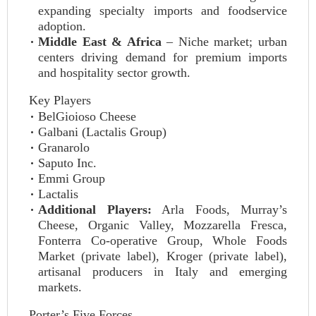
expanding specialty imports and foodservice
adoption.
Middle East & Africa
– Niche market; urban
centers driving demand for premium imports
and hospitality sector growth.
Key Players
BelGioioso Cheese
Galbani (Lactalis Group)
Granarolo
Saputo Inc.
Emmi Group
Lactalis
Additional Players:
Arla Foods, Murray’s
Cheese, Organic Valley, Mozzarella Fresca,
Fonterra Co‑operative Group, Whole Foods
Market (private label), Kroger (private label),
artisanal producers in Italy and emerging
markets.
Porter’s Five Forces