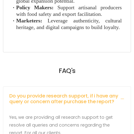
global expansion potential.
Policy Makers:
Support artisanal producers
with food safety and export facilitation.
Marketers:
Leverage authenticity, cultural
heritage, and digital campaigns to build loyalty.
FAQ's
Do you provide research support, if i have any
query or concern after purchase the report?
Yes, we are providing all research support to get
resolve all queries and concerns regarding the
report. For all our clients.