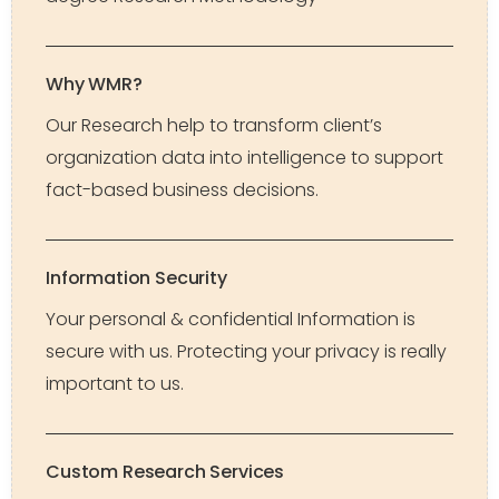
Why WMR?
Our Research help to transform client’s
organization data into intelligence to support
fact-based business decisions.
Information Security
Your personal & confidential Information is
secure with us. Protecting your privacy is really
important to us.
Custom Research Services