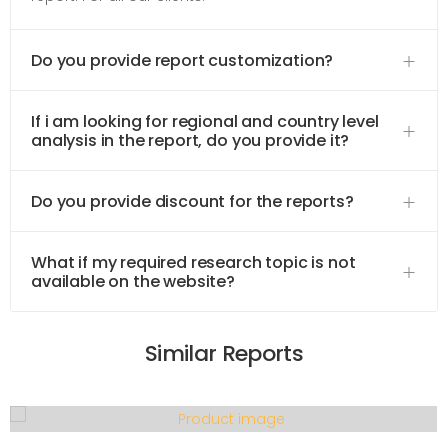
Do you provide report customization?
If i am looking for regional and country level
analysis in the report, do you provide it?
Do you provide discount for the reports?
What if my required research topic is not
available on the website?
Similar Reports