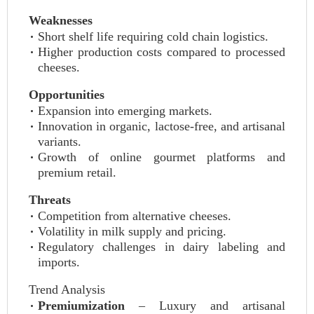
Weaknesses
Short shelf life requiring cold chain logistics.
Higher production costs compared to processed
cheeses.
Opportunities
Expansion into emerging markets.
Innovation in organic, lactose‑free, and artisanal
variants.
Growth of online gourmet platforms and
premium retail.
Threats
Competition from alternative cheeses.
Volatility in milk supply and pricing.
Regulatory challenges in dairy labeling and
imports.
Trend Analysis
Premiumization
– Luxury and artisanal