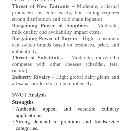
Threat of New Entrants
– Moderate; artisanal
producers can enter easily, but scaling requires
strong distribution and cold chain logistics.
Bargaining Power of Suppliers
– Moderate;
milk quality and availability impact costs.
Bargaining Power of Buyers
– High; consumers
can switch brands based on freshness, price, and
authenticity.
Threat of Substitutes
– Moderate; mozzarella
competes with other cheeses (cheddar, feta,
ricotta).
Industry Rivalry
– High; global dairy giants and
artisanal producers compete intensely.
SWOT Analysis
Strengths
Authentic appeal and versatile culinary
applications.
Strong demand in premium and foodservice
categories.