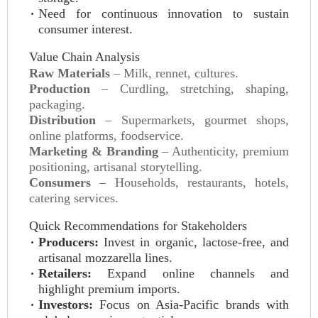
Need for continuous innovation to sustain
consumer interest.
Value Chain Analysis
Raw Materials
– Milk, rennet, cultures.
Production
– Curdling, stretching, shaping,
packaging.
Distribution
– Supermarkets, gourmet shops,
online platforms, foodservice.
Marketing & Branding
– Authenticity, premium
positioning, artisanal storytelling.
Consumers
– Households, restaurants, hotels,
catering services.
Quick Recommendations for Stakeholders
Producers:
Invest in organic, lactose‑free, and
artisanal mozzarella lines.
Retailers:
Expand online channels and
highlight premium imports.
Investors:
Focus on Asia‑Pacific brands with