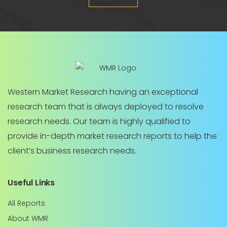
Western Market Research having an exceptional
research team that is always deployed to resolve
research needs. Our team is highly qualified to
provide in-depth market research reports to help the
client’s business research needs.
Useful Links
All Reports
About WMR