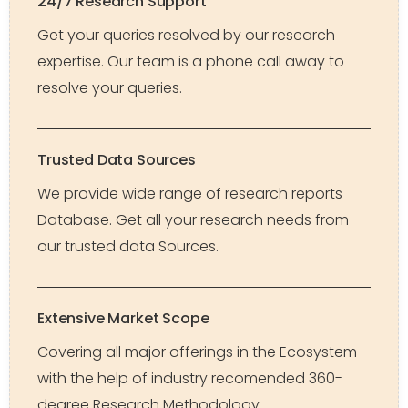
24/7 Research Support
Get your queries resolved by our research
expertise. Our team is a phone call away to
resolve your queries.
Trusted Data Sources
We provide wide range of research reports
Database. Get all your research needs from
our trusted data Sources.
Extensive Market Scope
Covering all major offerings in the Ecosystem
with the help of industry recomended 360-
degree Research Methodology