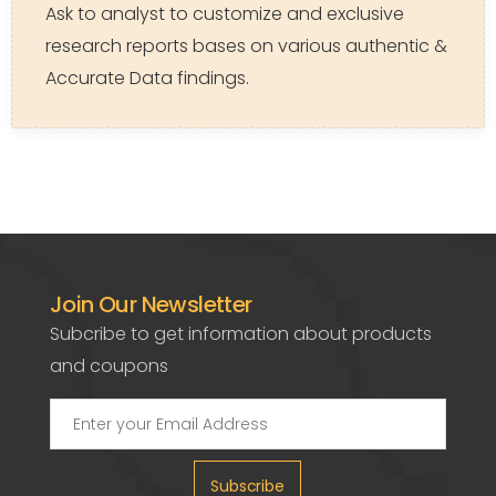
Ask to analyst to customize and exclusive
research reports bases on various authentic &
Accurate Data findings.
Join Our Newsletter
Subcribe to get information about products
and coupons
Subscribe