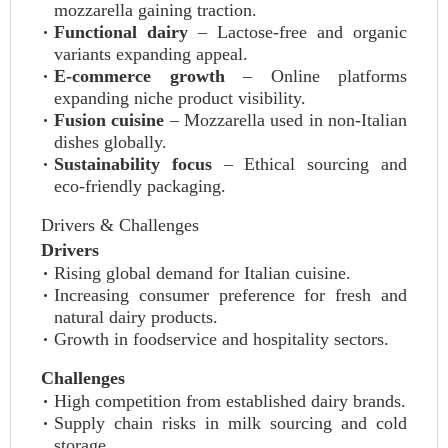
mozzarella gaining traction.
Functional dairy
– Lactose‑free and organic
variants expanding appeal.
E‑commerce growth
– Online platforms
expanding niche product visibility.
Fusion cuisine
– Mozzarella used in non‑Italian
dishes globally.
Sustainability focus
– Ethical sourcing and
eco‑friendly packaging.
Drivers & Challenges
Drivers
Rising global demand for Italian cuisine.
Increasing consumer preference for fresh and
natural dairy products.
Growth in foodservice and hospitality sectors.
Challenges
High competition from established dairy brands.
Supply chain risks in milk sourcing and cold
storage.