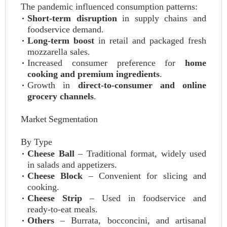
The pandemic influenced consumption patterns:
Short‑term disruption
in supply chains and
foodservice demand.
Long‑term boost
in retail and packaged fresh
mozzarella sales.
Increased consumer preference for
home
cooking and premium ingredients
.
Growth in
direct‑to‑consumer and online
grocery channels
.
Market Segmentation
By Type
Cheese Ball
– Traditional format, widely used
in salads and appetizers.
Cheese Block
– Convenient for slicing and
cooking.
Cheese Strip
– Used in foodservice and
ready‑to‑eat meals.
Others
– Burrata, bocconcini, and artisanal