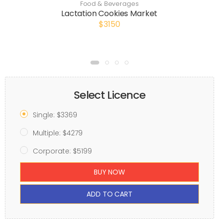
Food & Beverages
Lactation Cookies Market
$3150
Select Licence
Single: $3369
Multiple: $4279
Corporate: $5199
BUY NOW
ADD TO CART