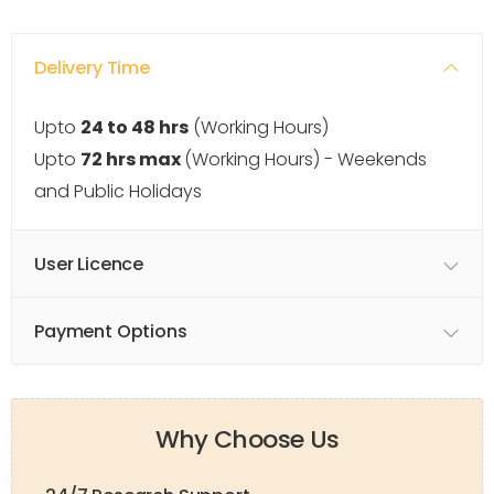
Delivery Time
Upto
24 to 48 hrs
(Working Hours)
Upto
72 hrs max
(Working Hours) - Weekends
and Public Holidays
User Licence
Payment Options
Why Choose Us