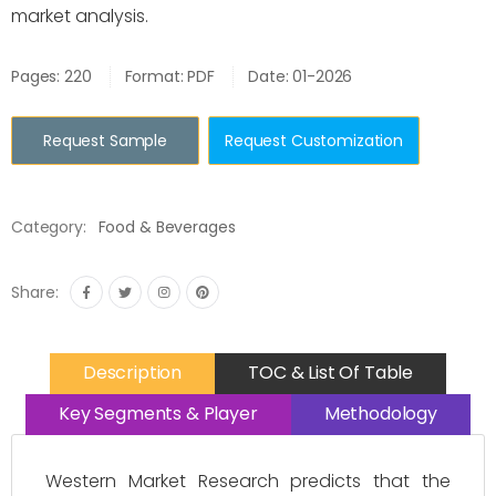
market analysis.
Pages: 220
Format: PDF
Date: 01-2026
Request Sample
Request Customization
Category:
Food & Beverages
Share:
Description
TOC & List Of Table
Key Segments & Player
Methodology
Western Market Research predicts that the