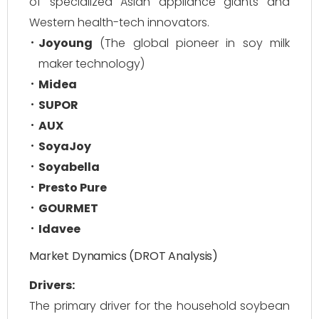
of specialized Asian appliance giants and
Western health-tech innovators.
Joyoung
(The global pioneer in soy milk
maker technology)
Midea
SUPOR
AUX
SoyaJoy
Soyabella
Presto Pure
GOURMET
Idavee
Market Dynamics (DROT Analysis)
Drivers:
The primary driver for the household soybean