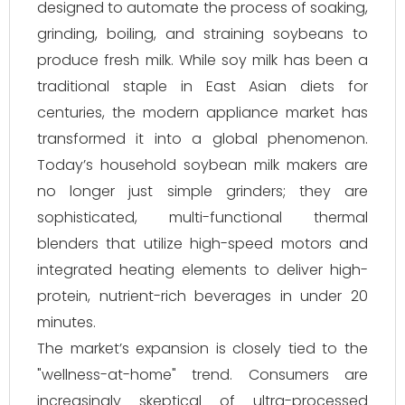
designed to automate the process of soaking,
grinding, boiling, and straining soybeans to
produce fresh milk. While soy milk has been a
traditional staple in East Asian diets for
centuries, the modern appliance market has
transformed it into a global phenomenon.
Today’s household soybean milk makers are
no longer just simple grinders; they are
sophisticated, multi-functional thermal
blenders that utilize high-speed motors and
integrated heating elements to deliver high-
protein, nutrient-rich beverages in under 20
minutes.
The market’s expansion is closely tied to the
"wellness-at-home" trend. Consumers are
increasingly skeptical of ultra-processed