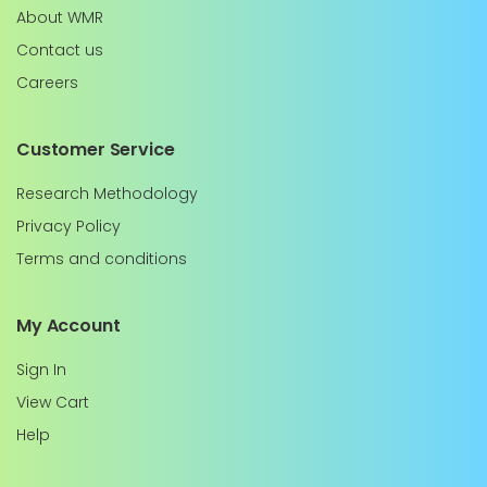
About WMR
Contact us
Careers
Customer Service
Research Methodology
Privacy Policy
Terms and conditions
My Account
Sign In
View Cart
Help