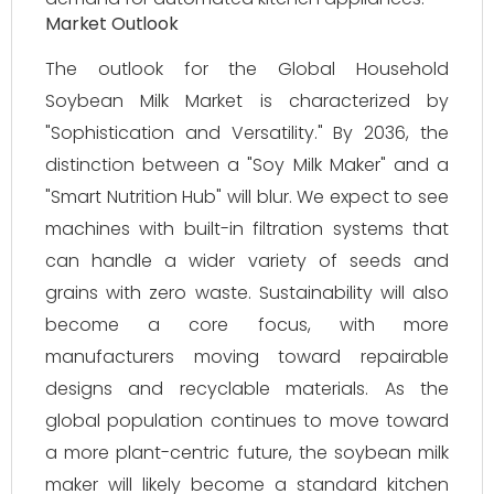
Market Outlook
The outlook for the Global Household
Soybean Milk Market is characterized by
"Sophistication and Versatility." By 2036, the
distinction between a "Soy Milk Maker" and a
"Smart Nutrition Hub" will blur. We expect to see
machines with built-in filtration systems that
can handle a wider variety of seeds and
grains with zero waste. Sustainability will also
become a core focus, with more
manufacturers moving toward repairable
designs and recyclable materials. As the
global population continues to move toward
a more plant-centric future, the soybean milk
maker will likely become a standard kitchen