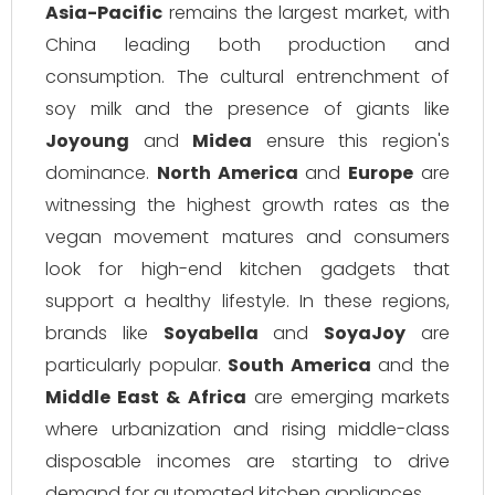
Asia-Pacific
remains the largest market, with
China leading both production and
consumption. The cultural entrenchment of
soy milk and the presence of giants like
Joyoung
and
Midea
ensure this region's
dominance.
North America
and
Europe
are
witnessing the highest growth rates as the
vegan movement matures and consumers
look for high-end kitchen gadgets that
support a healthy lifestyle. In these regions,
brands like
Soyabella
and
SoyaJoy
are
particularly popular.
South America
and the
Middle East & Africa
are emerging markets
where urbanization and rising middle-class
disposable incomes are starting to drive
demand for automated kitchen appliances.