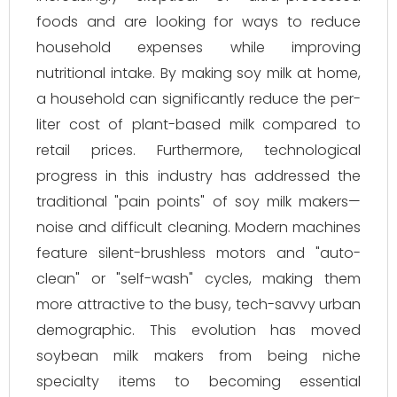
foods and are looking for ways to reduce
household expenses while improving
nutritional intake. By making soy milk at home,
a household can significantly reduce the per-
liter cost of plant-based milk compared to
retail prices. Furthermore, technological
progress in this industry has addressed the
traditional "pain points" of soy milk makers—
noise and difficult cleaning. Modern machines
feature silent-brushless motors and "auto-
clean" or "self-wash" cycles, making them
more attractive to the busy, tech-savvy urban
demographic. This evolution has moved
soybean milk makers from being niche
specialty items to becoming essential