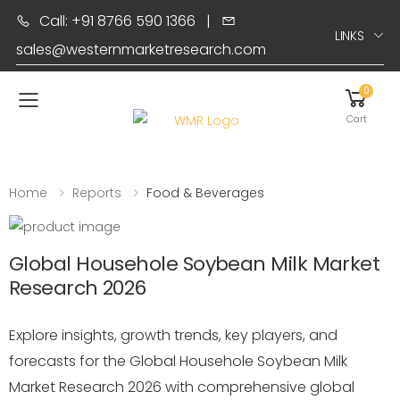
Call: +91 8766 590 1366
|
LINKS
sales@westernmarketresearch.com
0
Toggle mobile menu
Cart
Home
Reports
Food & Beverages
Global Househole Soybean Milk Market
Research 2026
Explore insights, growth trends, key players, and
forecasts for the Global Househole Soybean Milk
Market Research 2026 with comprehensive global