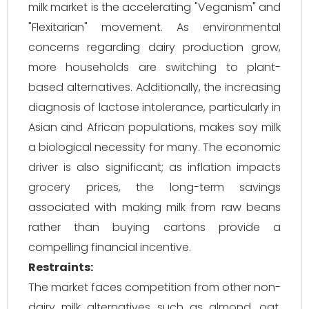
milk market is the accelerating "Veganism" and
"Flexitarian" movement. As environmental
concerns regarding dairy production grow,
more households are switching to plant-
based alternatives. Additionally, the increasing
diagnosis of lactose intolerance, particularly in
Asian and African populations, makes soy milk
a biological necessity for many. The economic
driver is also significant; as inflation impacts
grocery prices, the long-term savings
associated with making milk from raw beans
rather than buying cartons provide a
compelling financial incentive.
Restraints:
The market faces competition from other non-
dairy milk alternatives such as almond, oat,