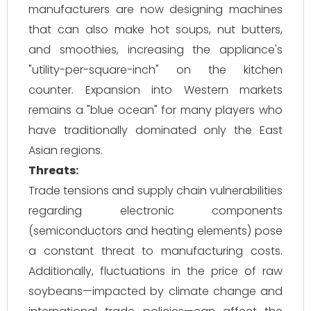
manufacturers are now designing machines
that can also make hot soups, nut butters,
and smoothies, increasing the appliance's
"utility-per-square-inch" on the kitchen
counter. Expansion into Western markets
remains a "blue ocean" for many players who
have traditionally dominated only the East
Asian regions.
Threats:
Trade tensions and supply chain vulnerabilities
regarding electronic components
(semiconductors and heating elements) pose
a constant threat to manufacturing costs.
Additionally, fluctuations in the price of raw
soybeans—impacted by climate change and