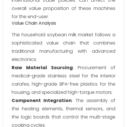
international trade policies—can affect the
overall value proposition of these machines
for the end-user.
Value Chain Analysis
The household soybean milk market follows a
sophisticated value chain that combines
traditional manufacturing with advanced
electronics:
Raw Material Sourcing
: Procurement of
medical-grade stainless steel for the interior
carafes, high-grade BPA-free plastics for the
housing, and specialized high-torque motors.
Component Integration
: The assembly of
the heating elements, thermal sensors, and
the logic boards that control the multi-stage
cooking cycles.