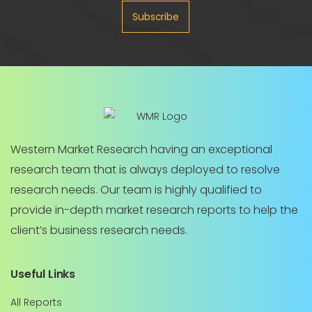
Subscribe
Western Market Research having an exceptional
research team that is always deployed to resolve
research needs. Our team is highly qualified to
provide in-depth market research reports to help the
client’s business research needs.
Useful Links
All Reports