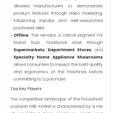
allowed manufacturers to demonstrate
product features through video marketing,
influencing impulse and well-researched
purchases alike.
Offline
: This remains a critical segment for
brand trust. Traditional retail through
Supermarkets
,
Department Stores
, and
Specialty Home Appliance Showrooms
allows consumers to inspect the build quality
and ergonomics of the machines before
committing to a purchase.
Top Key Players
The competitive landscape of the household
soybean milk market is characterized by a mix