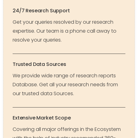
24/7 Research Support
Get your queries resolved by our research
expertise. Our team is a phone call away to
resolve your queries.
Trusted Data Sources
We provide wide range of research reports
Database. Get all your research needs from
our trusted data Sources.
Extensive Market Scope
Covering all major offerings in the Ecosystem