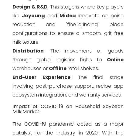
Design & R&D
: This stage is where key players
like
Joyoung
and
Midea
innovate on noise
reduction and "fine-grinding" blade
configurations to ensure a smooth, grit-free
milk texture.
Distribution
: The movement of goods
through global logistics hubs to
Online
warehouses or
Offline
retail shelves.
End-User Experience
: The final stage
involving post-purchase support, recipe app
ecosystem integration, and warranty services.
Impact of COVID-19 on Household Soybean
Milk Market
The COVID-19 pandemic acted as a major
catalyst for the industry in 2020. With the