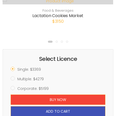
Food & Beverages
Lactation Cookies Market
$3150
Select Licence
Single: $3369
Multiple: $4279
Corporate: $5199
BUY NOW
ADD TO CART