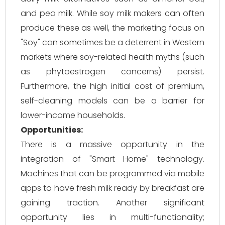
and pea milk. While soy milk makers can often
produce these as well, the marketing focus on
"Soy" can sometimes be a deterrent in Western
markets where soy-related health myths (such
as phytoestrogen concerns) persist.
Furthermore, the high initial cost of premium,
self-cleaning models can be a barrier for
lower-income households.
Opportunities:
There is a massive opportunity in the
integration of "Smart Home" technology.
Machines that can be programmed via mobile
apps to have fresh milk ready by breakfast are
gaining traction. Another significant
opportunity lies in multi-functionality;