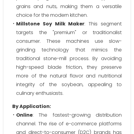
grains and nuts, making them a versatile
choice for the modern kitchen.
Millstone Soy Milk Maker
: This segment
targets the "premium" or traditionalist
consumer. These machines use slow-
grinding technology that mimics the
traditional stone-mill process. By avoiding
high-speed blade friction, they preserve
more of the natural flavor and nutritional
integrity of the soybean, appealing to
culinary enthusiasts.
By Application:
Online
: The fastest-growing distribution
channel. The rise of e-commerce platforms
and direct-to-consumer (D2C) brands has