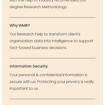
with the help of industry recomended 360-
degree Research Methodology
Why WMR?
Our Research help to transform client’s
organization data into intelligence to support
fact-based business decisions.
Information Security
Your personal & confidential Information is
secure with us. Protecting your privacy is really
important to us.