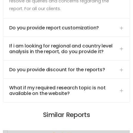
resolve all queries and concerns regarding the
report. For all our clients.
Do you provide report customization?
If i am looking for regional and country level
analysis in the report, do you provide it?
Do you provide discount for the reports?
What if my required research topic is not
available on the website?
Similar Reports