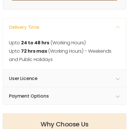
Delivery Time
Upto
24 to 48 hrs
(Working Hours)
Upto
72 hrs max
(Working Hours) - Weekends
and Public Holidays
User Licence
Payment Options
Why Choose Us