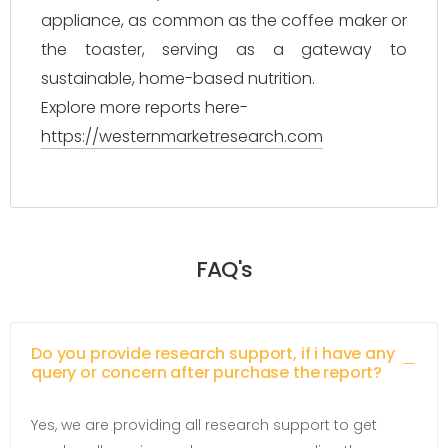
appliance, as common as the coffee maker or
the toaster, serving as a gateway to
sustainable, home-based nutrition.
Explore more reports here-
https://westernmarketresearch.com
FAQ's
Do you provide research support, if i have any
query or concern after purchase the report?
Yes, we are providing all research support to get