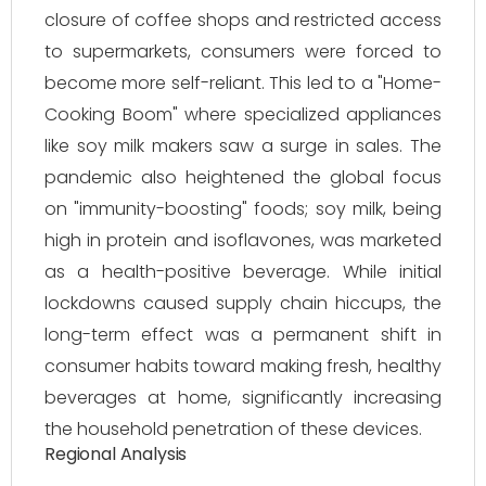
closure of coffee shops and restricted access
to supermarkets, consumers were forced to
become more self-reliant. This led to a "Home-
Cooking Boom" where specialized appliances
like soy milk makers saw a surge in sales. The
pandemic also heightened the global focus
on "immunity-boosting" foods; soy milk, being
high in protein and isoflavones, was marketed
as a health-positive beverage. While initial
lockdowns caused supply chain hiccups, the
long-term effect was a permanent shift in
consumer habits toward making fresh, healthy
beverages at home, significantly increasing
the household penetration of these devices.
Regional Analysis