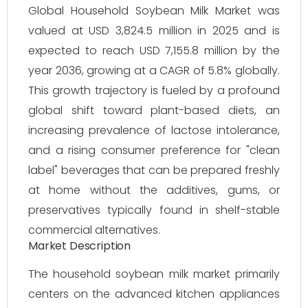
Global Household Soybean Milk Market was
valued at USD 3,824.5 million in 2025 and is
expected to reach USD 7,155.8 million by the
year 2036, growing at a CAGR of 5.8% globally.
This growth trajectory is fueled by a profound
global shift toward plant-based diets, an
increasing prevalence of lactose intolerance,
and a rising consumer preference for "clean
label" beverages that can be prepared freshly
at home without the additives, gums, or
preservatives typically found in shelf-stable
commercial alternatives.
Market Description
The household soybean milk market primarily
centers on the advanced kitchen appliances