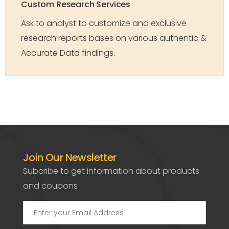
Custom Research Services
Ask to analyst to customize and exclusive
research reports bases on various authentic &
Accurate Data findings.
Join Our Newsletter
Subcribe to get information about products
and coupons