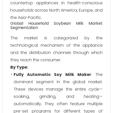
countertop appliances in health-conscious
households across North America, Europe, and
the Asia-Pacific.
Global Household Soybean Milk Market
Segmentation
The market is categorized by the
technological mechanism of the appliance
and the distribution channels through which
they reach the consumer.
By Type:
Fully Automatic Soy Milk Maker
: The
dominant segment in the global market.
These devices manage the entire cycle—
soaking, grinding, and heating—
automatically. They often feature multiple
pre-set programs for different types of