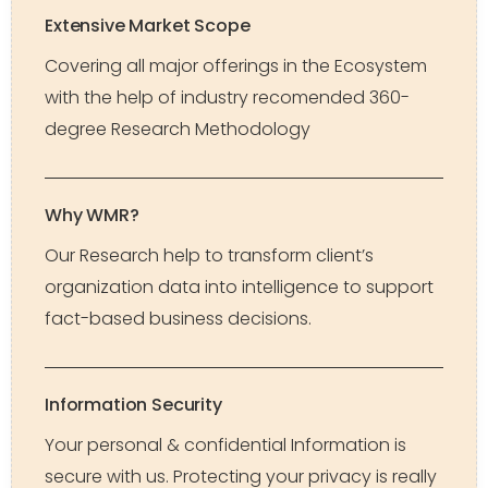
Extensive Market Scope
Covering all major offerings in the Ecosystem
with the help of industry recomended 360-
degree Research Methodology
Why WMR?
Our Research help to transform client’s
organization data into intelligence to support
fact-based business decisions.
Information Security
Your personal & confidential Information is
secure with us. Protecting your privacy is really