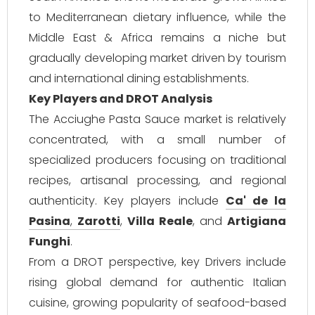
to Mediterranean dietary influence, while the
Middle East & Africa remains a niche but
gradually developing market driven by tourism
and international dining establishments.
Key Players and DROT Analysis
The Acciughe Pasta Sauce market is relatively
concentrated, with a small number of
specialized producers focusing on traditional
recipes, artisanal processing, and regional
authenticity. Key players include
Ca' de la
Pasina
,
Zarotti
,
Villa Reale
, and
Artigiana
Funghi
.
From a DROT perspective, key Drivers include
rising global demand for authentic Italian
cuisine, growing popularity of seafood-based