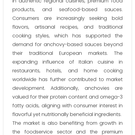
in authentic regional cuisines, premium food
products, and seafood-based sauces.
Consumers are increasingly seeking bold
flavors, artisanal recipes, and traditional
cooking styles, which has supported the
demand for anchovy-based sauces beyond
their traditional European markets. The
expanding influence of Italian cuisine in
restaurants, hotels, and home cooking
worldwide has further contributed to market
development. Additionally, anchovies are
valued for their protein content and omega-3
fatty acids, aligning with consumer interest in
flavorful yet nutritionally beneficial ingredients.
The market is also benefiting from growth in
the foodservice sector and the premium