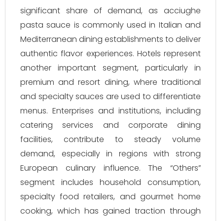
significant share of demand, as acciughe
pasta sauce is commonly used in Italian and
Mediterranean dining establishments to deliver
authentic flavor experiences. Hotels represent
another important segment, particularly in
premium and resort dining, where traditional
and specialty sauces are used to differentiate
menus. Enterprises and institutions, including
catering services and corporate dining
facilities, contribute to steady volume
demand, especially in regions with strong
European culinary influence. The “Others”
segment includes household consumption,
specialty food retailers, and gourmet home
cooking, which has gained traction through