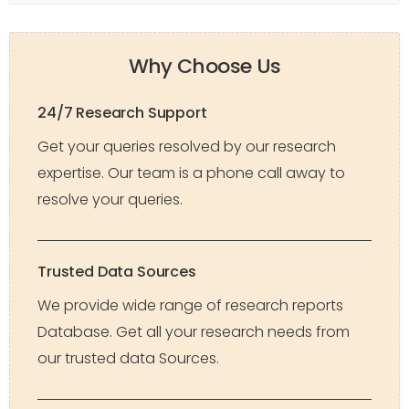
Why Choose Us
24/7 Research Support
Get your queries resolved by our research
expertise. Our team is a phone call away to
resolve your queries.
Trusted Data Sources
We provide wide range of research reports
Database. Get all your research needs from
our trusted data Sources.