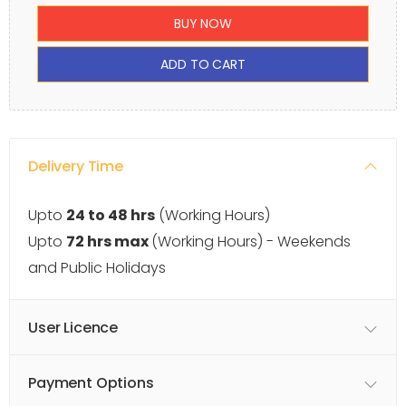
BUY NOW
ADD TO CART
Delivery Time
Upto
24 to 48 hrs
(Working Hours)
Upto
72 hrs max
(Working Hours) - Weekends
and Public Holidays
User Licence
Payment Options