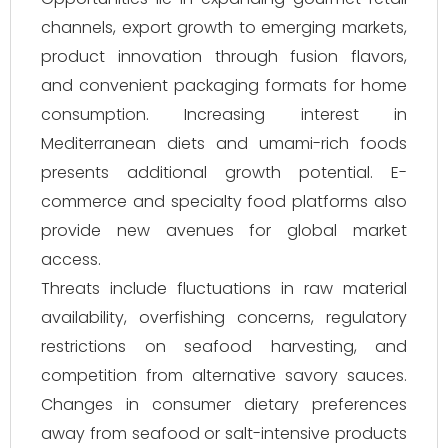
channels, export growth to emerging markets,
product innovation through fusion flavors,
and convenient packaging formats for home
consumption. Increasing interest in
Mediterranean diets and umami-rich foods
presents additional growth potential. E-
commerce and specialty food platforms also
provide new avenues for global market
access.
Threats include fluctuations in raw material
availability, overfishing concerns, regulatory
restrictions on seafood harvesting, and
competition from alternative savory sauces.
Changes in consumer dietary preferences
away from seafood or salt-intensive products