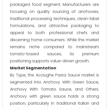
packaged food segment. Manufacturers are
focusing on quality sourcing of anchovies,
traditional processing techniques, clean-label
formulations, and attractive packaging to
appeal to both professional chefs and
discerning home consumers. While the market
remains niche compared to mainstream
tomato-based sauces, its premium
positioning supports value-driven growth.
Market Segmentation
By Type, the Acciughe Pasta Sauce market is
segmented into Anchovy With Green Sauce,
Anchovy With Tomato Sauce, and Others.
Anchovy with green sauce holds a strong
position, particularly in traditional Italian and