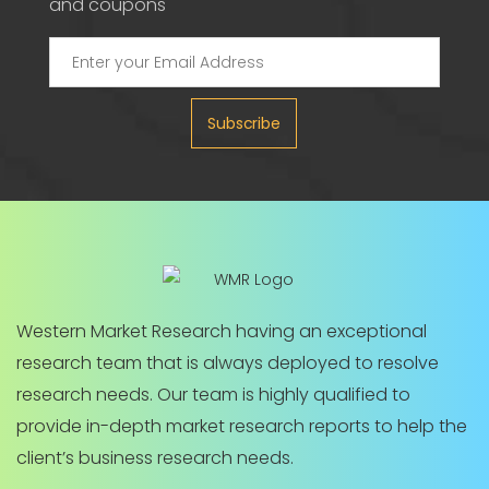
and coupons
Subscribe
Western Market Research having an exceptional
research team that is always deployed to resolve
research needs. Our team is highly qualified to
provide in-depth market research reports to help the
client’s business research needs.