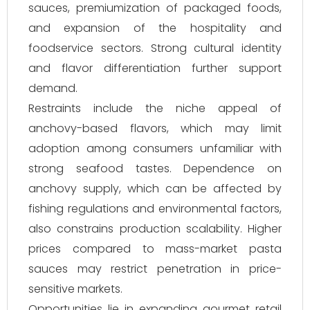
sauces, premiumization of packaged foods,
and expansion of the hospitality and
foodservice sectors. Strong cultural identity
and flavor differentiation further support
demand.
Restraints include the niche appeal of
anchovy-based flavors, which may limit
adoption among consumers unfamiliar with
strong seafood tastes. Dependence on
anchovy supply, which can be affected by
fishing regulations and environmental factors,
also constrains production scalability. Higher
prices compared to mass-market pasta
sauces may restrict penetration in price-
sensitive markets.
Opportunities lie in expanding gourmet retail