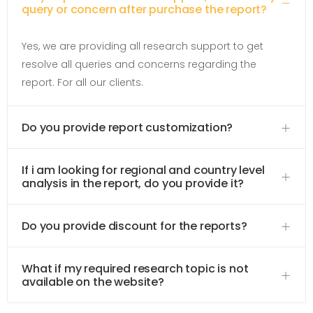
query or concern after purchase the report?
Yes, we are providing all research support to get
resolve all queries and concerns regarding the
report. For all our clients.
Do you provide report customization?
If i am looking for regional and country level
analysis in the report, do you provide it?
Do you provide discount for the reports?
What if my required research topic is not
available on the website?