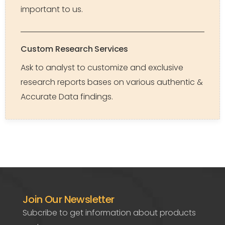
important to us.
Custom Research Services
Ask to analyst to customize and exclusive
research reports bases on various authentic &
Accurate Data findings.
Join Our Newsletter
Subcribe to get information about products