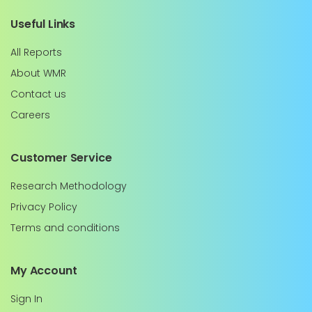
Useful Links
All Reports
About WMR
Contact us
Careers
Customer Service
Research Methodology
Privacy Policy
Terms and conditions
My Account
Sign In