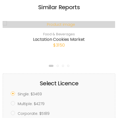
Similar Reports
Food & Beverages
Lactation Cookies Market
$3150
Select Licence
Single: $3469
Multiple: $4279
Corporate: $5189