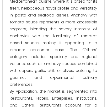
Mediterranean cuisine, where it is prized for its
fresh, herbaceous flavor profile and versatility
in pasta and seafood dishes. Anchovy with
tomato sauce represents a more accessible
segment, blending the savory intensity of
anchovies with the familiarity of tomato-
based sauces, making it appealing to a
broader consumer base. The “Others”
category includes specialty and regional
variants, such as anchovy sauces combined
with capers, garlic, chili, or olives, catering to
gourmet and experimental culinary
preferences.
By Application, the market is segmented into
Restaurants, Hotels, Enterprises, Institutions,
and Others. Restaurants account for a