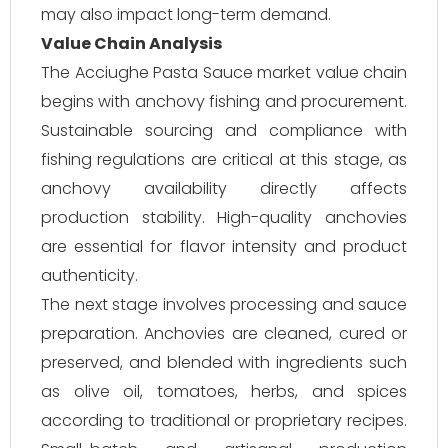
may also impact long-term demand.
Value Chain Analysis
The Acciughe Pasta Sauce market value chain
begins with anchovy fishing and procurement.
Sustainable sourcing and compliance with
fishing regulations are critical at this stage, as
anchovy availability directly affects
production stability. High-quality anchovies
are essential for flavor intensity and product
authenticity.
The next stage involves processing and sauce
preparation. Anchovies are cleaned, cured or
preserved, and blended with ingredients such
as olive oil, tomatoes, herbs, and spices
according to traditional or proprietary recipes.