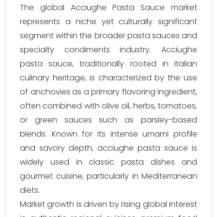
The global Acciughe Pasta Sauce market
represents a niche yet culturally significant
segment within the broader pasta sauces and
specialty condiments industry. Acciughe
pasta sauce, traditionally rooted in Italian
culinary heritage, is characterized by the use
of anchovies as a primary flavoring ingredient,
often combined with olive oil, herbs, tomatoes,
or green sauces such as parsley-based
blends. Known for its intense umami profile
and savory depth, acciughe pasta sauce is
widely used in classic pasta dishes and
gourmet cuisine, particularly in Mediterranean
diets.
Market growth is driven by rising global interest