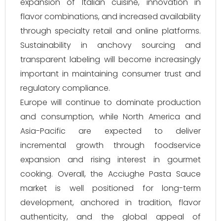
expansion of Italian cuisine, innovation in
flavor combinations, and increased availability
through specialty retail and online platforms.
Sustainability in anchovy sourcing and
transparent labeling will become increasingly
important in maintaining consumer trust and
regulatory compliance.
Europe will continue to dominate production
and consumption, while North America and
Asia-Pacific are expected to deliver
incremental growth through foodservice
expansion and rising interest in gourmet
cooking. Overall, the Acciughe Pasta Sauce
market is well positioned for long-term
development, anchored in tradition, flavor
authenticity, and the global appeal of