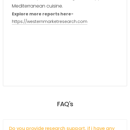
Mediterranean cuisine.
Explore more reports here-
https://westernmarketresearch.com
FAQ's
Do you provide research support, if i have any