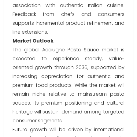
association with authentic Italian cuisine.
Feedback from chefs and consumers
supports incremental product refinement and
line extensions.
Market Outlook
The global Acciughe Pasta Sauce market is
expected to experience steady, value-
oriented growth through 2036, supported by
increasing appreciation for authentic and
premium food products. While the market will
remain niche relative to mainstream pasta
sauces, its premium positioning and cultural
heritage will sustain demand among targeted
consumer segments.
Future growth will be driven by international