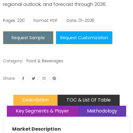
regional outlook, and forecast through 2036.
Pages: 220
Format: PDF
Date: 01-2026
Request Sample
Request Customization
Category:
Food & Beverages
Share:
Description
TOC & List Of Table
Key Segments & Player
Methodology
Market Description