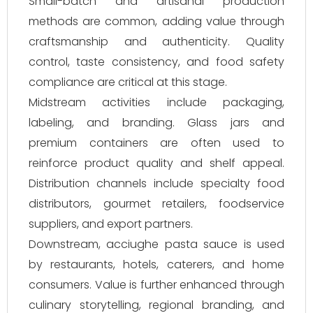
Small-batch and artisanal production
methods are common, adding value through
craftsmanship and authenticity. Quality
control, taste consistency, and food safety
compliance are critical at this stage.
Midstream activities include packaging,
labeling, and branding. Glass jars and
premium containers are often used to
reinforce product quality and shelf appeal.
Distribution channels include specialty food
distributors, gourmet retailers, foodservice
suppliers, and export partners.
Downstream, acciughe pasta sauce is used
by restaurants, hotels, caterers, and home
consumers. Value is further enhanced through
culinary storytelling, regional branding, and