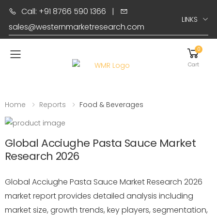
Call: +91 8766 590 1366
|
LINKS
sales@westernmarketresearch.com
0
Toggle mobile menu
Cart
Home
Reports
Food & Beverages
Global Acciughe Pasta Sauce Market
Research 2026
Global Acciughe Pasta Sauce Market Research 2026
market report provides detailed analysis including
market size, growth trends, key players, segmentation,