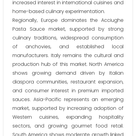
increased interest in international cuisines and
home-based culinary experimentation.
Regionally, Europe dominates the Acciughe
Pasta Sauce market, supported by strong
culinary traditions, widespread consumption
of anchovies, and established local
manufacturers. Italy remains the cultural and
production hub of this market. North America
shows growing demand driven by Italian
diaspora communities, restaurant expansion,
and consumer interest in premium imported
sauces. Asia-Pacific represents an emerging
market, supported by increasing adoption of
Western cuisines, expanding hospitality
sectors, and growing gourmet food retail.
South America shows moderate growth linked