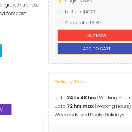
Single: $3469
e, growth trends,
Multiple: $4279
and forecast
Corporate: $5189
BUY NOW
ADD TO CART
Delivery Time
Upto
24 to 48 hrs
(Working Hours
Upto
72 hrs max
(Working Hours)
y
Weekends and Public Holidays