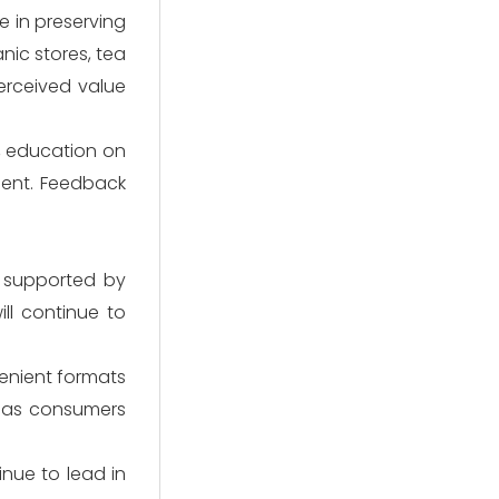
e in preserving
nic stores, tea
erceived value
g, education on
ent. Feedback
, supported by
ll continue to
venient formats
al as consumers
inue to lead in