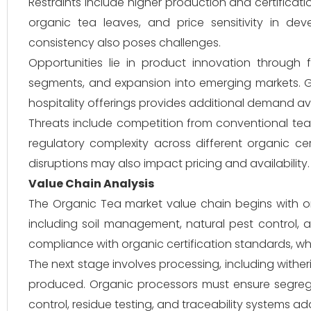
Restraints include higher production and certificatio
organic tea leaves, and price sensitivity in dev
consistency also poses challenges.
Opportunities lie in product innovation through
segments, and expansion into emerging markets. G
hospitality offerings provides additional demand a
Threats include competition from conventional tea 
regulatory complexity across different organic cer
disruptions may also impact pricing and availability.
Value Chain Analysis
The Organic Tea market value chain begins with org
including soil management, natural pest control, a
compliance with organic certification standards, whic
The next stage involves processing, including wither
produced. Organic processors must ensure segregati
control, residue testing, and traceability systems a