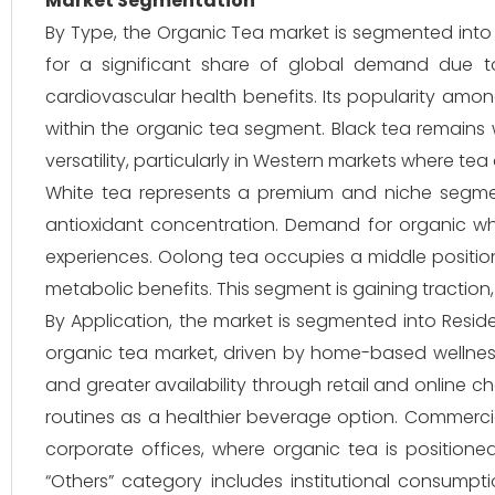
Market Segmentation
By Type, the Organic Tea market is segmented into
for a significant share of global demand due to
cardiovascular health benefits. Its popularity amo
within the organic tea segment. Black tea remains 
versatility, particularly in Western markets where tea 
White tea represents a premium and niche segment,
antioxidant concentration. Demand for organic wh
experiences. Oolong tea occupies a middle positio
metabolic benefits. This segment is gaining traction, 
By Application, the market is segmented into Resid
organic tea market, driven by home-based wellnes
and greater availability through retail and online c
routines as a healthier beverage option. Commercial
corporate offices, where organic tea is position
“Others” category includes institutional consumptio