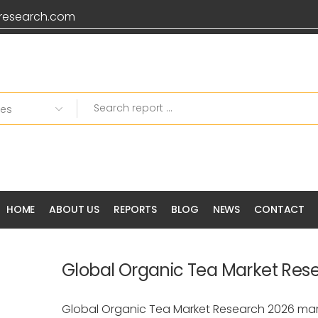
research.com
HOME
ABOUT US
REPORTS
BLOG
NEWS
CONTACT
Global Organic Tea Market Res
Global Organic Tea Market Research 2026 mar