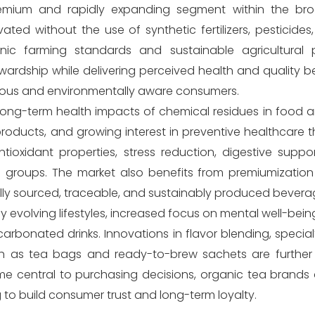
remium and rapidly expanding segment within the br
ated without the use of synthetic fertilizers, pesticides,
anic farming standards and sustainable agricultural p
dship while delivering perceived health and quality be
cious and environmentally aware consumers.
 long-term health impacts of chemical residues in food 
products, and growing interest in preventive healthcare 
ioxidant properties, stress reduction, digestive suppor
ge groups. The market also benefits from premiumization
cally sourced, traceable, and sustainably produced bevera
y evolving lifestyles, increased focus on mental well-bei
rbonated drinks. Innovations in flavor blending, special
h as tea bags and ready-to-brew sachets are further
e central to purchasing decisions, organic tea brands 
ing to build consumer trust and long-term loyalty.