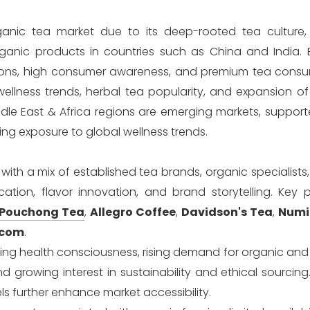
organic tea market due to its deep-rooted tea culture,
ganic products in countries such as China and India. 
tions, high consumer awareness, and premium tea consu
ellness trends, herbal tea popularity, and expansion of
ddle East & Africa regions are emerging markets, suppor
ing exposure to global wellness trends.
ith a mix of established tea brands, organic specialists
tion, flavor innovation, and brand storytelling. Key p
 Pouchong Tea
,
Allegro Coffee
,
Davidson's Tea
,
Numi
.com
.
asing health consciousness, rising demand for organic an
growing interest in sustainability and ethical sourcing
further enhance market accessibility.