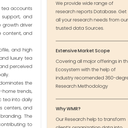
We provide wide range of
n tea accounts
research reports Database. Get
m support, and
all your research needs from our
 growth driver
trusted data Sources.
ne content, and
file, and high
Extensive Market Scope
and luxury tea
Covering all major offerings in t
 and perceived
Ecosystem with the help of
ally.
industry recomended 360-degr
 dominates the
Research Methodology
m-home trends,
 tea into daily
ss centers, and
Why WMR?
 branding. The
Our Research help to transform
contributing to
client’s organization data into