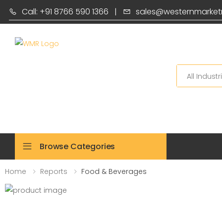
Call: +91 8766 590 1366
|
sales@westernmarket
Search
Browse Categories
Home
Reports
Food & Beverages