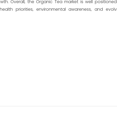
h. Overall, the Organic Tea market is well positioned
health priorities, environmental awareness, and evo