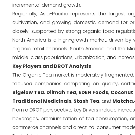
incremental demand growth.
Regionally, Asia-Pacific represents the largest 
cultivation, and growing domestic demand for or
closely, supported by strong organic food regula
North America is a high-growth market, driven by w
organic retail channels. South America and the Mi
middle-class populations, urbanization, and increas
Key Players and DROT Analysis
The Organic Tea market is moderately fragmented, w
focused companies competing on quality, certifica
Bigelow Tea
,
Dilmah Tea
,
EDEN Foods
,
Coconut
Traditional Medicinals
,
Stash Tea
, and
Matcha
From a DROT perspective, key Drivers include incre
beverages, premiumization of tea consumption, and 
commerce channels and direct-to-consumer models 