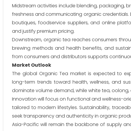
Midstream activities include blending, packaging, br
freshness and communicating organic credentials. Di
boutiques, foodservice suppliers, and online platf
and justify premium pricing.
Downstream, organic tea reaches consumers through r
brewing methods and health benefits, and susta
from consumers and distributors supports continuo
Market Outlook
The global Organic Tea market is expected to ex
long-term trends toward health, wellness, and su
dominate volume demand, while white tea, oolong, a
Innovation will focus on functional and wellness-or
tailored to modern lifestyles. Sustainability, trace
seek transparency and authenticity in organic prod
Asia-Pacific will remain the backbone of supply an