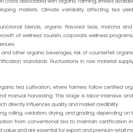
n costs associated with organic farming, limited availabili
eloping markets. Climate variability affecting tea yie
 functional blends, organic flavored teas, matcha and
rowth of wellness tourism, corporate wellness program
venues.
and other organic beverages, risk of counterfeit organi
tification standards. Fluctuations in raw material suppl
anic tea cultivation, where farmers follow certified or
nd manual harvesting. This stage is labor-intensive and 
h directly influences quality and market credibility.
ing, rolling, oxidation, drying, and grading, depending on 
on from conventional tea to maintain certification inte
dd value and are essential for export and premium retail ma