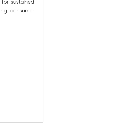
 for sustained
lving consumer