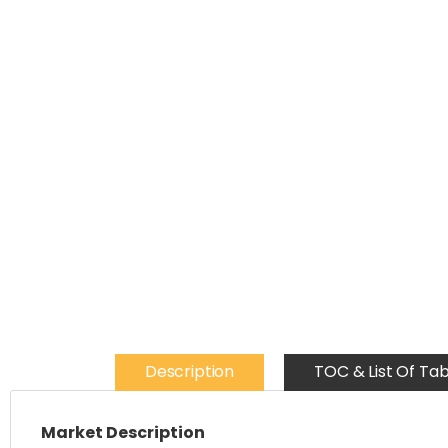
Description
TOC & List Of Tab
Market Description