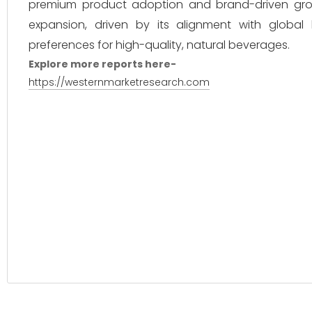
premium product adoption and brand-driven growt
expansion, driven by its alignment with global 
preferences for high-quality, natural beverages.
Explore more reports here-
https://westernmarketresearch.com