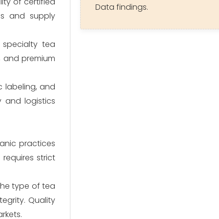
ty of certified
Data findings.
lds and supply
 specialty tea
s, and premium
c labeling, and
y and logistics
ganic practices
requires strict
the type of tea
grity. Quality
rkets.