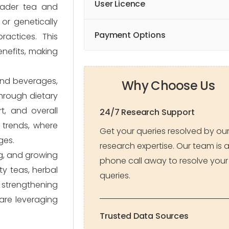
User Licence
oader tea and
 or genetically
Payment Options
ractices. This
nefits, making
and beverages,
Why Choose Us
through dietary
t, and overall
24/7 Research Support
 trends, where
Get your queries resolved by ou
ges.
research expertise. Our team is 
ng, and growing
phone call away to resolve your
ty teas, herbal
queries.
 strengthening
are leveraging
Trusted Data Sources