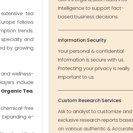
intelligence to support fact-
 extensive tea
based business decisions.
Europe follows
mption trends.
 specialty and
Information Security
ted by growing
Your personal & confidential
Information is secure with us.
Protecting your privacy is really
, and wellness-
important to us.
layers include
 Organic Tea
,
Custom Research Services
d chemical-free
Ask to analyst to customize and
. Expanding e-
exclusive research reports base
on various authentic & Accurat