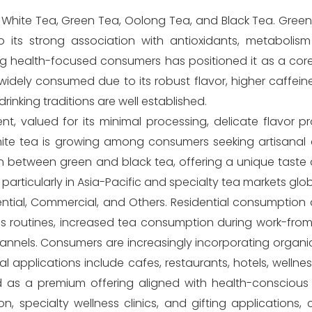
 White Tea, Green Tea, Oolong Tea, and Black Tea. Gree
 its strong association with antioxidants, metabolis
ng health-focused consumers has positioned it as a core
widely consumed due to its robust flavor, higher caffei
drinking traditions are well established.
 valued for its minimal processing, delicate flavor pro
ite tea is growing among consumers seeking artisanal 
n between green and black tea, offering a unique taste
particularly in Asia-Pacific and specialty tea markets glob
ential, Commercial, and Others. Residential consumption
s routines, increased tea consumption during work-fro
hannels. Consumers are increasingly incorporating organic
 applications include cafes, restaurants, hotels, wellne
ed as a premium offering aligned with health-conscious
n, specialty wellness clinics, and gifting applications, 