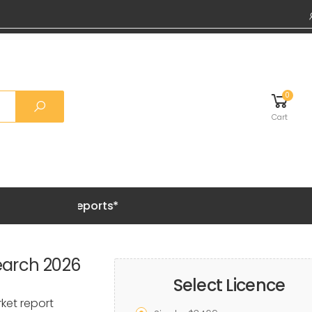
0
Cart
Grab 20%
earch 2026
Select Licence
ket report