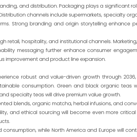
anding, and distribution. Packaging plays a significant rol
stribution channels include supermarkets, specialty orga
orms. Strong branding and origin storytelling enhance p
etail, hospitality, and institutional channels. Marketin
inability messaging further enhance consumer engagem
us improvement and product line expansion.
perience robust and value-driven growth through 2036
stainable consumption. Green and black organic teas wi
nd specialty teas will drive premium value growth.
iented blends, organic matcha, herbal infusions, and con
ability, and ethical sourcing will become even more critic
ucts.
d consumption, while North America and Europe will cont