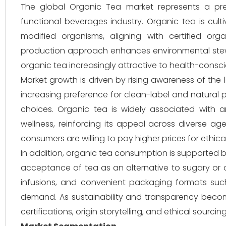
The global Organic Tea market represents a p
functional beverages industry. Organic tea is cultiv
modified organisms, aligning with certified org
production approach enhances environmental stewar
organic tea increasingly attractive to health-cons
Market growth is driven by rising awareness of the
increasing preference for clean-label and natural 
choices. Organic tea is widely associated with ant
wellness, reinforcing its appeal across diverse a
consumers are willing to pay higher prices for ethi
In addition, organic tea consumption is supported b
acceptance of tea as an alternative to sugary or ca
infusions, and convenient packaging formats suc
demand. As sustainability and transparency becom
certifications, origin storytelling, and ethical sourc