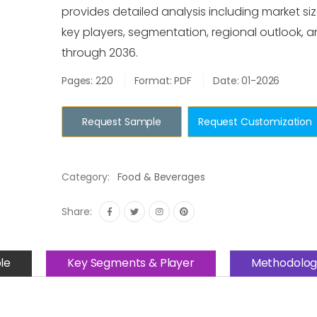
provides detailed analysis including market siz
key players, segmentation, regional outlook, 
through 2036.
Pages: 220
Format: PDF
Date: 01-2026
Request Sample
Request Customization
Category:
Food & Beverages
Share:
le
Key Segments & Player
Methodolog