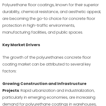
Polyurethane floor coatings, known for their superior
durability, chemical resistance, and aesthetic appeal,
are becoming the go-to choice for concrete floor
protection in high-traffic environments,
manufacturing facilities, and public spaces.
Key Market Drivers
The growth of the polyurethanes concrete floor
coating market can be attributed to several key
factors:
Growing Construction and Infrastructure
Projects
: Rapid urbanization and industrialization,
particularly in emerging economies, are increasing
demand for polyurethane coatings in warehouses,