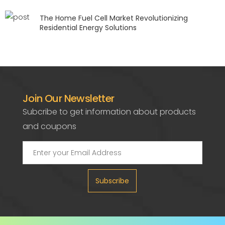
The Home Fuel Cell Market Revolutionizing
Residential Energy Solutions
Join Our Newsletter
Subcribe to get information about products
and coupons
Subscribe