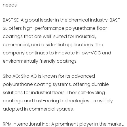
needs:
BASF SE: A global leader in the chemical industry, BASF
SE offers high-performance polyurethane floor
coatings that are well-suited for industrial,
commercial, and residential applications. The
company continues to innovate in low-VOC and
environmentally friendly coatings.
Sika AG: Sika AG is known for its advanced
polyurethane coating systems, offering durable
solutions for industrial floors. Their self-leveling
coatings and fast-curing technologies are widely
adopted in commercial spaces.
RPM International Inc.: A prominent player in the market,