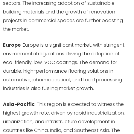
sectors. The increasing adoption of sustainable
building materials and the growth of renovation
projects in commercial spaces are further boosting
the market.
Europe
: Europe is a significant market, with stringent
environmental regulations driving the adoption of
eco-friendly, low-VOC coatings. The demand for
durable, high-performance flooring solutions in
automotive, pharmaceutical, and food processing
industries is also fueling market growth.
Asia-Pacific
: This region is expected to witness the
highest growth rate, driven by rapid industrialization,
urbanization, and infrastructure development in
countries like China, India, and Southeast Asia. The