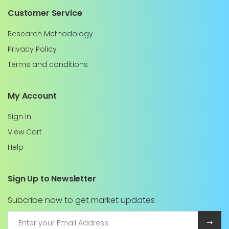
Customer Service
Research Methodology
Privacy Policy
Terms and conditions
My Account
Sign In
View Cart
Help
Sign Up to Newsletter
Subcribe now to get market updates