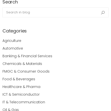
Search
Search in blog
Sea
Categories
Agriculture
Automotive
Banking & Financial Services
Chemicals & Materials
FMGC & Consumer Goods
Food & Beverages
Healthcare & Pharma
ICT & Semiconductor
IT & Telecommunication
Oil & Gas