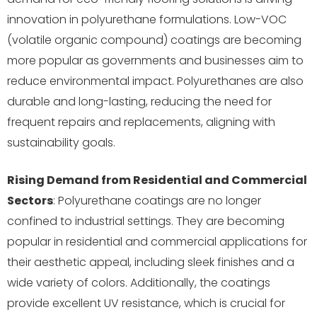
innovation in polyurethane formulations. Low-VOC
(volatile organic compound) coatings are becoming
more popular as governments and businesses aim to
reduce environmental impact. Polyurethanes are also
durable and long-lasting, reducing the need for
frequent repairs and replacements, aligning with
sustainability goals.
Rising Demand from Residential and Commercial
Sectors
: Polyurethane coatings are no longer
confined to industrial settings. They are becoming
popular in residential and commercial applications for
their aesthetic appeal, including sleek finishes and a
wide variety of colors. Additionally, the coatings
provide excellent UV resistance, which is crucial for