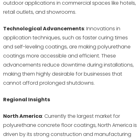
outdoor applications in commercial spaces like hotels,
retail outlets, and showrooms.
Technological Advancements
: Innovations in
application techniques, such as faster curing times
and self-leveling coatings, are making polyurethane
coatings more accessible and efficient. These
advancements reduce downtime during installations,
making them highly desirable for businesses that
cannot afford prolonged shutdowns.
Regional Insights
North America
: Currently the largest market for
polyurethane concrete floor coatings, North America is
driven by its strong construction and manufacturing