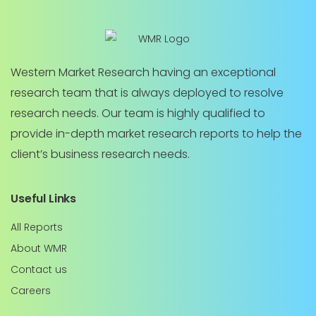
Western Market Research having an exceptional
research team that is always deployed to resolve
research needs. Our team is highly qualified to
provide in-depth market research reports to help the
client’s business research needs.
Useful Links
All Reports
About WMR
Contact us
Careers