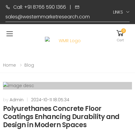
Call: +91 8766 590 1366
|
LINKS
sales@westernmarketresearch.com
0
Toggle mobile menu
Cart
Home
Blog
by
Admin
|
2024-10-11 18:05:34
Polyurethanes Concrete Floor
Coatings Enhancing Durability and
Design in Modern Spaces