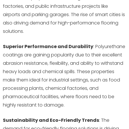
factories, and public infrastructure projects like
airports and parking garages. The rise of smart cities is
also driving demand for high-performance flooring
solutions.
Superior Performance and Durability
: Polyurethane
coatings are gaining popularity due to their excellent
abrasion resistance, flexibility, and ability to withstand
heavy loads and chemical spills. These properties
make them ideal for industrial settings, such as food
processing plants, chemical factories, and
pharmaceutical facilities, where floors need to be
highly resistant to damage.
Sustainability and Eco-Friendly Trends
: The
demand for eco-friendly flooring solutions is driving