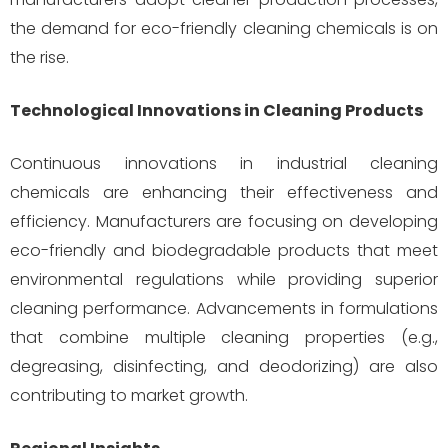
the demand for eco-friendly cleaning chemicals is on
the rise.
Technological Innovations in Cleaning Products
Continuous innovations in industrial cleaning
chemicals are enhancing their effectiveness and
efficiency. Manufacturers are focusing on developing
eco-friendly and biodegradable products that meet
environmental regulations while providing superior
cleaning performance. Advancements in formulations
that combine multiple cleaning properties (e.g.,
degreasing, disinfecting, and deodorizing) are also
contributing to market growth.