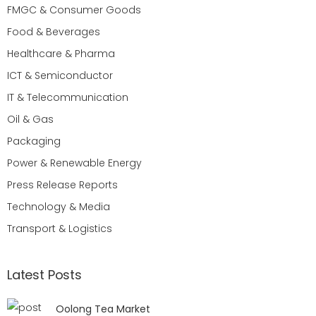
FMGC & Consumer Goods
Food & Beverages
Healthcare & Pharma
ICT & Semiconductor
IT & Telecommunication
Oil & Gas
Packaging
Power & Renewable Energy
Press Release Reports
Technology & Media
Transport & Logistics
Latest Posts
Oolong Tea Market