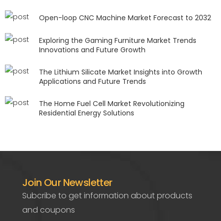
Open-loop CNC Machine Market Forecast to 2032
Exploring the Gaming Furniture Market Trends
Innovations and Future Growth
The Lithium Silicate Market Insights into Growth
Applications and Future Trends
The Home Fuel Cell Market Revolutionizing
Residential Energy Solutions
Join Our Newsletter
Subcribe to get information about products
and coupons