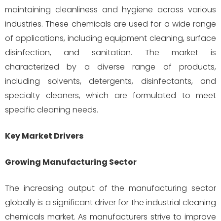
maintaining cleanliness and hygiene across various
industries. These chemicals are used for a wide range
of applications, including equipment cleaning, surface
disinfection, and sanitation. The market is
characterized by a diverse range of products,
including solvents, detergents, disinfectants, and
specialty cleaners, which are formulated to meet
specific cleaning needs.
Key Market Drivers
Growing Manufacturing Sector
The increasing output of the manufacturing sector
globally is a significant driver for the industrial cleaning
chemicals market. As manufacturers strive to improve