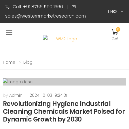
Call: +91 8766 590 1366
|
LINKS
sales@westernmarketresearch.com
0
Toggle mobile menu
Cart
Home
Blog
by
Admin
|
2024-10-03 19:24:31
Revolutionizing Hygiene Industrial
Cleaning Chemicals Market Poised for
Dynamic Growth by 2030