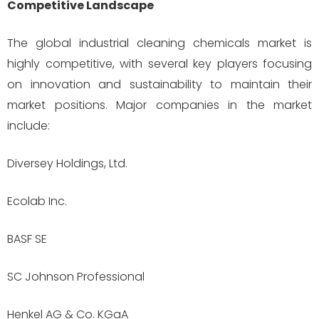
Competitive Landscape
The global industrial cleaning chemicals market is
highly competitive, with several key players focusing
on innovation and sustainability to maintain their
market positions. Major companies in the market
include:
Diversey Holdings, Ltd.
Ecolab Inc.
BASF SE
SC Johnson Professional
Henkel AG & Co. KGaA