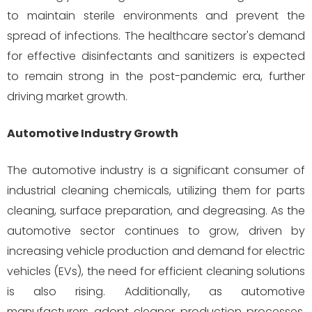
to maintain sterile environments and prevent the
spread of infections. The healthcare sector's demand
for effective disinfectants and sanitizers is expected
to remain strong in the post-pandemic era, further
driving market growth.
Automotive Industry Growth
The automotive industry is a significant consumer of
industrial cleaning chemicals, utilizing them for parts
cleaning, surface preparation, and degreasing. As the
automotive sector continues to grow, driven by
increasing vehicle production and demand for electric
vehicles (EVs), the need for efficient cleaning solutions
is also rising. Additionally, as automotive
manufacturers adopt cleaner production processes,