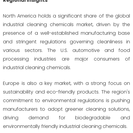
Regional Insights
North America holds a significant share of the global
industrial cleaning chemicals market, driven by the
presence of a well-established manufacturing base
and stringent regulations governing cleanliness in
various sectors. The U.S. automotive and food
processing industries are major consumers of
industrial cleaning chemicals.
Europe is also a key market, with a strong focus on
sustainability and eco-friendly products. The region's
commitment to environmental regulations is pushing
manufacturers to adopt greener cleaning solutions,
driving demand for biodegradable and
environmentally friendly industrial cleaning chemicals.