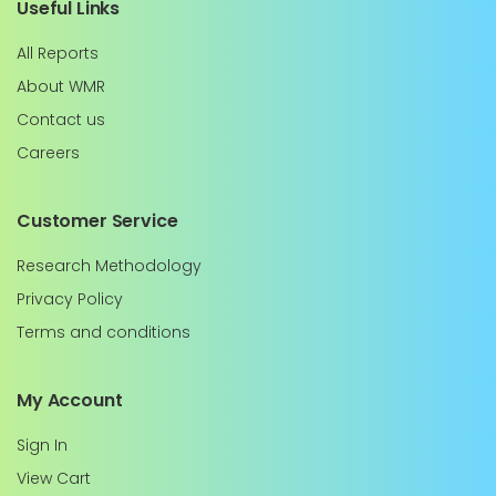
Useful Links
All Reports
About WMR
Contact us
Careers
Customer Service
Research Methodology
Privacy Policy
Terms and conditions
My Account
Sign In
View Cart