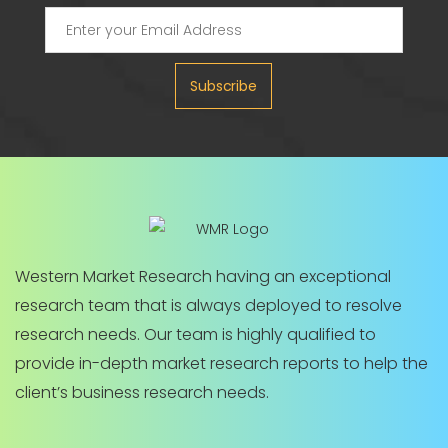
Subscribe
Western Market Research having an exceptional
research team that is always deployed to resolve
research needs. Our team is highly qualified to
provide in-depth market research reports to help the
client’s business research needs.