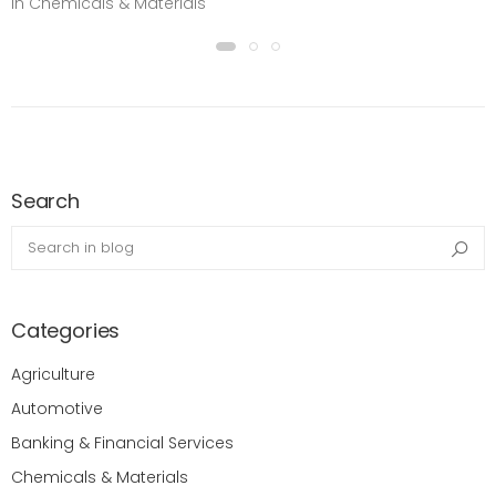
in Chemicals & Materials
Search
Search in blog
Sea
Categories
Agriculture
Automotive
Banking & Financial Services
Chemicals & Materials