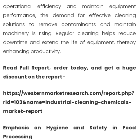
operational efficiency and maintain equipment
performance, the demand for effective cleaning
solutions to remove contaminants and maintain
machinery is rising. Regular cleaning helps reduce
downtime and extend the life of equipment, thereby
enhancing productivity.
Read Full Report, order today, and get a huge
discount on the report-
https://westernmarketresearch.com/report.php?
rid=103&name=industrial-cleaning-chemicals-
market-report
Emphasis on Hygiene and Safety in Food
Processing