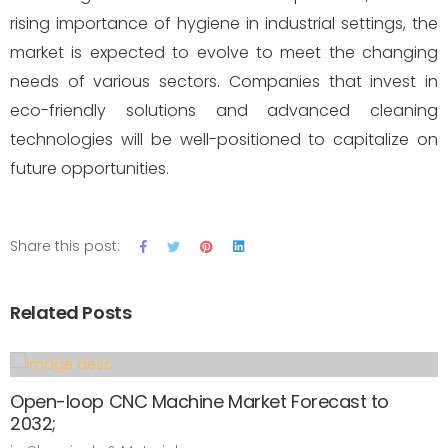
rising importance of hygiene in industrial settings, the
market is expected to evolve to meet the changing
needs of various sectors. Companies that invest in
eco-friendly solutions and advanced cleaning
technologies will be well-positioned to capitalize on
future opportunities.
Share this post:
Related Posts
Open-loop CNC Machine Market Forecast to
2032;