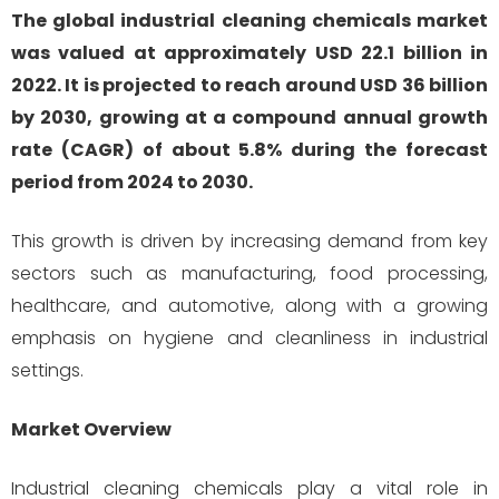
The global industrial cleaning chemicals market
was valued at approximately USD 22.1 billion in
2022. It is projected to reach around USD 36 billion
by 2030, growing at a compound annual growth
rate (CAGR) of about 5.8% during the forecast
period from 2024 to 2030.
This growth is driven by increasing demand from key
sectors such as manufacturing, food processing,
healthcare, and automotive, along with a growing
emphasis on hygiene and cleanliness in industrial
settings.
Market Overview
Industrial cleaning chemicals play a vital role in