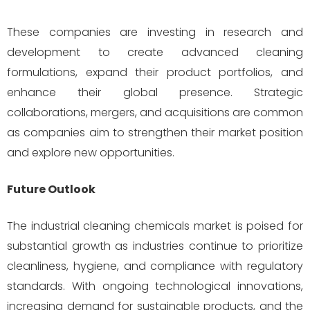
These companies are investing in research and
development to create advanced cleaning
formulations, expand their product portfolios, and
enhance their global presence. Strategic
collaborations, mergers, and acquisitions are common
as companies aim to strengthen their market position
and explore new opportunities.
Future Outlook
The industrial cleaning chemicals market is poised for
substantial growth as industries continue to prioritize
cleanliness, hygiene, and compliance with regulatory
standards. With ongoing technological innovations,
increasing demand for sustainable products, and the