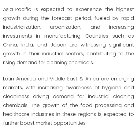
Asia-Pacific is expected to experience the highest
growth during the forecast period, fueled by rapid
industrialization, urbanization, and increasing
investments in manufacturing. Countries such as
China, India, and Japan are witnessing significant
growth in their industrial sectors, contributing to the
rising demand for cleaning chemicals.
Latin America and Middle East & Africa are emerging
markets, with increasing awareness of hygiene and
cleanliness driving demand for industrial cleaning
chemicals. The growth of the food processing and
healthcare industries in these regions is expected to
further boost market opportunities.