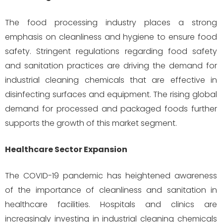
The food processing industry places a strong
emphasis on cleanliness and hygiene to ensure food
safety. Stringent regulations regarding food safety
and sanitation practices are driving the demand for
industrial cleaning chemicals that are effective in
disinfecting surfaces and equipment. The rising global
demand for processed and packaged foods further
supports the growth of this market segment.
Healthcare Sector Expansion
The COVID-19 pandemic has heightened awareness
of the importance of cleanliness and sanitation in
healthcare facilities. Hospitals and clinics are
increasingly investing in industrial cleaning chemicals