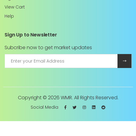
View Cart
Help
Sign Up to Newsletter
Subcribe now to get market updates
Copyright ©
2026 WMR. All Rights Reserved.
Social Media