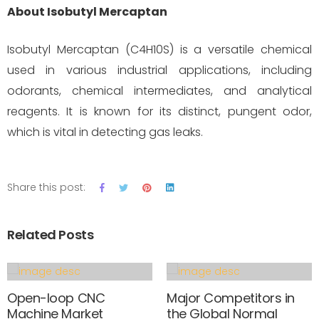
About Isobutyl Mercaptan
Isobutyl Mercaptan (C4H10S) is a versatile chemical
used in various industrial applications, including
odorants, chemical intermediates, and analytical
reagents. It is known for its distinct, pungent odor,
which is vital in detecting gas leaks.
Share this post:
Related Posts
Open-loop CNC
Major Competitors in
Machine Market
the Global Normal