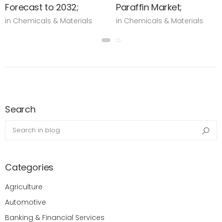
Forecast to 2032;
Paraffin Market;
in Chemicals & Materials
in Chemicals & Materials
Search
Search in blog
Sea
Categories
Agriculture
Automotive
Banking & Financial Services