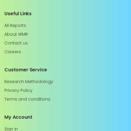
Useful Links
All Reports
About WMR
Contact us
Careers
Customer Service
Research Methodology
Privacy Policy
Terms and conditions
My Account
Sign In