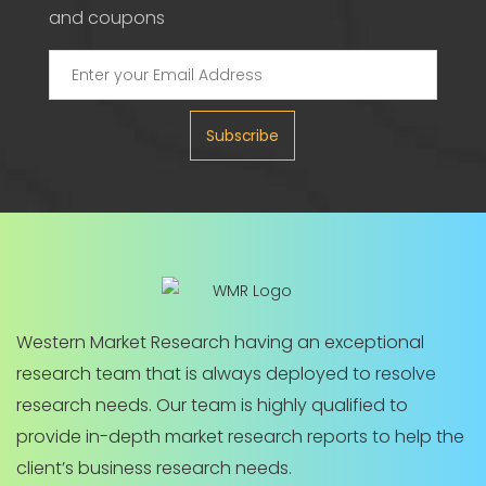
and coupons
Subscribe
Western Market Research having an exceptional
research team that is always deployed to resolve
research needs. Our team is highly qualified to
provide in-depth market research reports to help the
client’s business research needs.