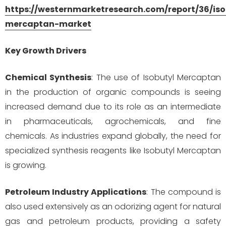
https://westernmarketresearch.com/report/36/iso
mercaptan-market
Key Growth Drivers
Chemical Synthesis
: The use of Isobutyl Mercaptan
in the production of organic compounds is seeing
increased demand due to its role as an intermediate
in pharmaceuticals, agrochemicals, and fine
chemicals. As industries expand globally, the need for
specialized synthesis reagents like Isobutyl Mercaptan
is growing.
Petroleum Industry Applications
: The compound is
also used extensively as an odorizing agent for natural
gas and petroleum products, providing a safety