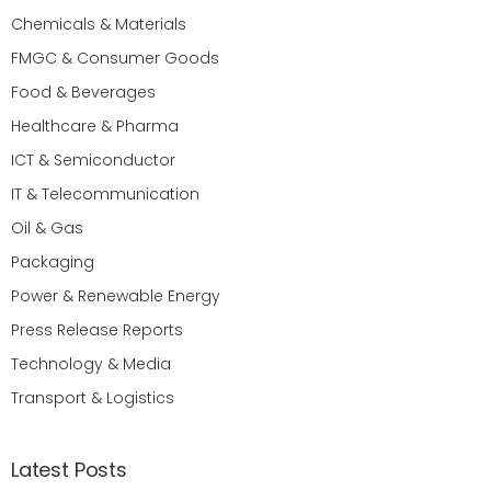
Chemicals & Materials
FMGC & Consumer Goods
Food & Beverages
Healthcare & Pharma
ICT & Semiconductor
IT & Telecommunication
Oil & Gas
Packaging
Power & Renewable Energy
Press Release Reports
Technology & Media
Transport & Logistics
Latest Posts