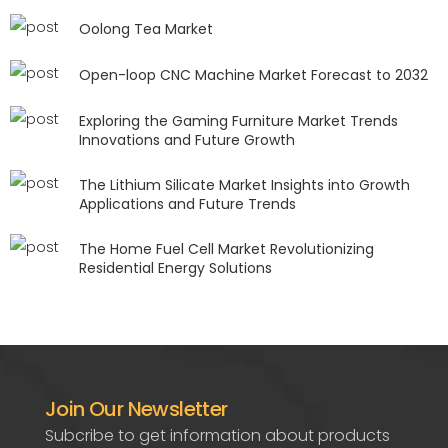
Oolong Tea Market
Open-loop CNC Machine Market Forecast to 2032
Exploring the Gaming Furniture Market Trends
Innovations and Future Growth
The Lithium Silicate Market Insights into Growth
Applications and Future Trends
The Home Fuel Cell Market Revolutionizing
Residential Energy Solutions
Join Our Newsletter
Subcribe to get information about products