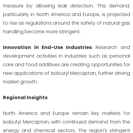
measure by allowing leak detection. This demand,
particularly in North America and Europe, is projected
to rise as regulations around the safety of natural gas
handling become more stringent.
Innovation in End-Use Industries
: Research and
development activities in industries such as personal
care and food additives are creating opportunities for
new applications of Isobutyl Mercaptan, further driving
market growth.
Regional Insights
North America and Europe remain key markets for
Isobutyl Mercaptan, with continued demand from the
energy and chemical sectors. The region's stringent