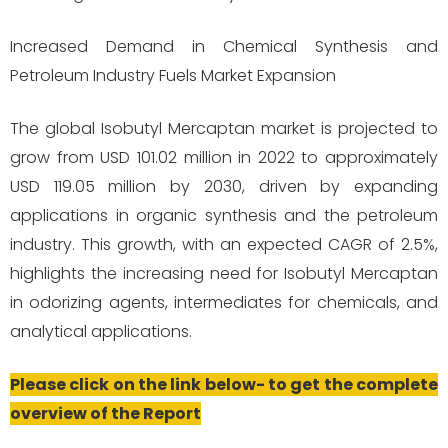
Increased Demand in Chemical Synthesis and
Petroleum Industry Fuels Market Expansion
The global Isobutyl Mercaptan market is projected to
grow from USD 101.02 million in 2022 to approximately
USD 119.05 million by 2030, driven by expanding
applications in organic synthesis and the petroleum
industry. This growth, with an expected CAGR of 2.5%,
highlights the increasing need for Isobutyl Mercaptan
in odorizing agents, intermediates for chemicals, and
analytical applications.
Please click on the link below- to get the complete
overview of the Report