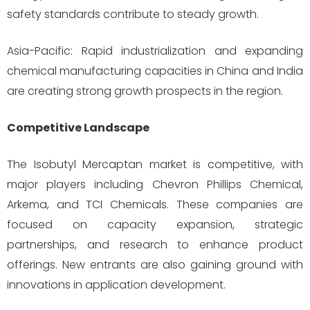
safety standards contribute to steady growth.
Asia-Pacific: Rapid industrialization and expanding
chemical manufacturing capacities in China and India
are creating strong growth prospects in the region.
Competitive Landscape
The Isobutyl Mercaptan market is competitive, with
major players including Chevron Phillips Chemical,
Arkema, and TCI Chemicals. These companies are
focused on capacity expansion, strategic
partnerships, and research to enhance product
offerings. New entrants are also gaining ground with
innovations in application development.