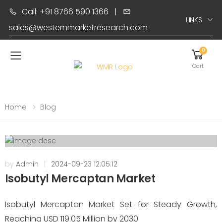
Call: +91 8766 590 1366
|
LINKS
sales@westernmarketresearch.com
0
Toggle mobile menu
Cart
Home
Blog
by
Admin
|
2024-09-23 12:05:12
Isobutyl Mercaptan Market
Isobutyl Mercaptan Market Set for Steady Growth,
Reaching USD 119.05 Million by 2030