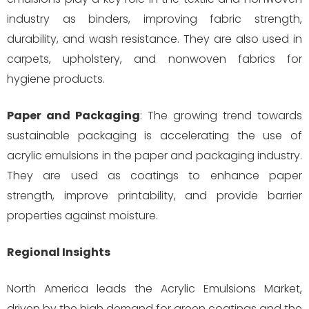
industry as binders, improving fabric strength,
durability, and wash resistance. They are also used in
carpets, upholstery, and nonwoven fabrics for
hygiene products.
Paper and Packaging
: The growing trend towards
sustainable packaging is accelerating the use of
acrylic emulsions in the paper and packaging industry.
They are used as coatings to enhance paper
strength, improve printability, and provide barrier
properties against moisture.
Regional Insights
North America leads the Acrylic Emulsions Market,
driven by the high demand for green coatings and the