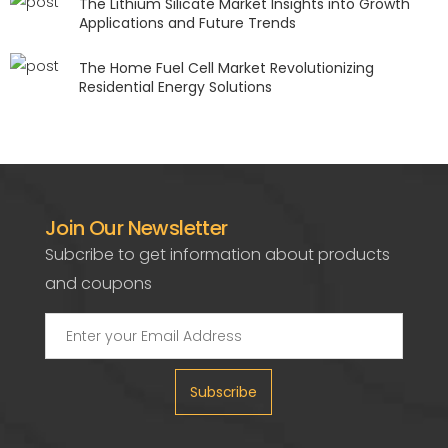
The Lithium Silicate Market Insights into Growth
Applications and Future Trends
The Home Fuel Cell Market Revolutionizing
Residential Energy Solutions
Join Our Newsletter
Subcribe to get information about products
and coupons
Subscribe