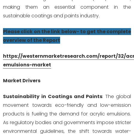
making them an essential component in the
sustainable coatings and paints industry.
Please click on the link below- to get the complete
overview of the Report
https://westernmarketresearch.com/report/32/acr
emulsions-market
Market Drivers
Sustainability in Coatings and Paints
: The global
movement towards eco-friendly and low-emission
products is fueling the demand for acrylic emulsions.
As regulatory bodies and governments impose stricter
environmental guidelines, the shift towards water-