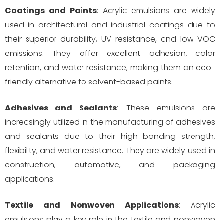
Coatings and Paints
: Acrylic emulsions are widely
used in architectural and industrial coatings due to
their superior durability, UV resistance, and low VOC
emissions. They offer excellent adhesion, color
retention, and water resistance, making them an eco-
friendly alternative to solvent-based paints.
Adhesives and Sealants
: These emulsions are
increasingly utilized in the manufacturing of adhesives
and sealants due to their high bonding strength,
flexibility, and water resistance. They are widely used in
construction, automotive, and packaging
applications.
Textile and Nonwoven Applications
: Acrylic
emulsions play a key role in the textile and nonwoven