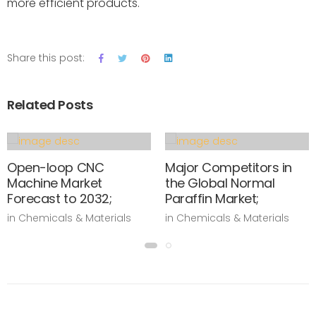
more efficient products.
Share this post:
Related Posts
Open-loop CNC
Major Competitors in
Machine Market
the Global Normal
Forecast to 2032;
Paraffin Market;
in Chemicals & Materials
in Chemicals & Materials