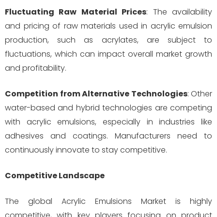
Fluctuating Raw Material Prices
: The availability
and pricing of raw materials used in acrylic emulsion
production, such as acrylates, are subject to
fluctuations, which can impact overall market growth
and profitability.
Competition from Alternative Technologies
: Other
water-based and hybrid technologies are competing
with acrylic emulsions, especially in industries like
adhesives and coatings. Manufacturers need to
continuously innovate to stay competitive.
Competitive Landscape
The global Acrylic Emulsions Market is highly
competitive, with key players focusing on product