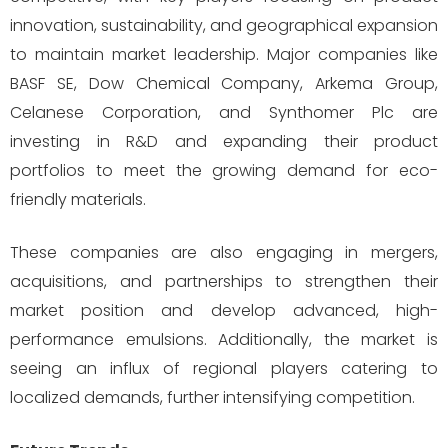
innovation, sustainability, and geographical expansion
to maintain market leadership. Major companies like
BASF SE, Dow Chemical Company, Arkema Group,
Celanese Corporation, and Synthomer Plc are
investing in R&D and expanding their product
portfolios to meet the growing demand for eco-
friendly materials.
These companies are also engaging in mergers,
acquisitions, and partnerships to strengthen their
market position and develop advanced, high-
performance emulsions. Additionally, the market is
seeing an influx of regional players catering to
localized demands, further intensifying competition.