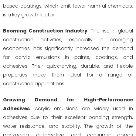
based coatings, which emit fewer harmful chemicals,
is a key growth factor.
Booming Construction Industry
: The rise in global
construction activities, especially in emerging
economies, has significantly increased the demand
for acrylic emulsions in paints, coatings, and
adhesives. Their quick-drying, durable, and flexible
properties make them ideal for a range of
construction applications.
Growing Demand for High-Performance
Adhesives
: Acrylic emulsions are widely used in
adhesives due to their excellent bonding strength,
water resistance, and stability. The growth of the
packaging, automotive, and consumer goods