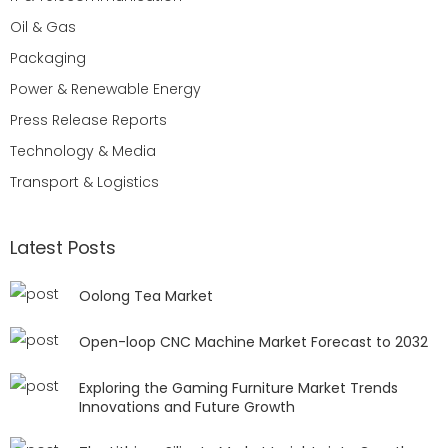
Oil & Gas
Packaging
Power & Renewable Energy
Press Release Reports
Technology & Media
Transport & Logistics
Latest Posts
Oolong Tea Market
Open-loop CNC Machine Market Forecast to 2032
Exploring the Gaming Furniture Market Trends
Innovations and Future Growth