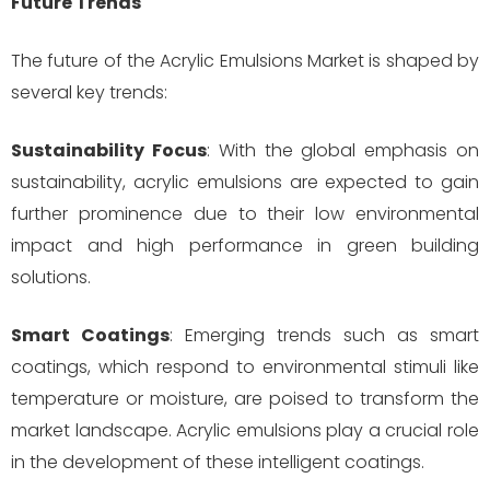
Future Trends
The future of the Acrylic Emulsions Market is shaped by
several key trends:
Sustainability Focus
: With the global emphasis on
sustainability, acrylic emulsions are expected to gain
further prominence due to their low environmental
impact and high performance in green building
solutions.
Smart Coatings
: Emerging trends such as smart
coatings, which respond to environmental stimuli like
temperature or moisture, are poised to transform the
market landscape. Acrylic emulsions play a crucial role
in the development of these intelligent coatings.