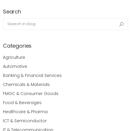
Search
Search in blog
Sea
Categories
Agriculture
Automotive
Banking & Financial Services
Chemicals & Materials
FMGC & Consumer Goods
Food & Beverages
Healthcare & Pharma
ICT & Semiconductor
IT & Telecommunication