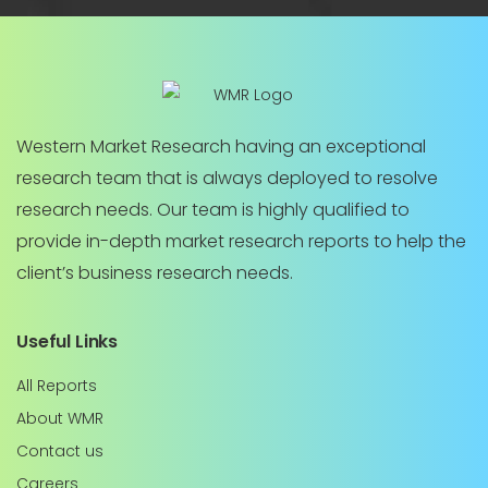
Western Market Research having an exceptional
research team that is always deployed to resolve
research needs. Our team is highly qualified to
provide in-depth market research reports to help the
client’s business research needs.
Useful Links
All Reports
About WMR
Contact us
Careers