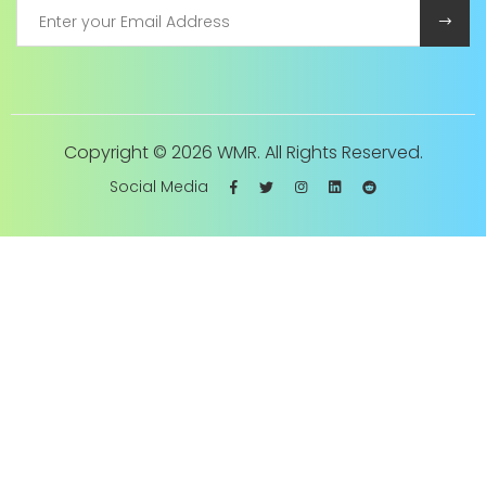
Copyright ©
2026 WMR. All Rights Reserved.
Social Media