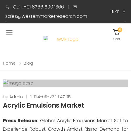
Call: +91 8766 590 1366
|
LINKS
sales@westernmarketresearch.com
0
Toggle mobile menu
Cart
Home
Blog
by
Admin
|
2024-09-22 10:47:05
Acrylic Emulsions Market
Press Release:
Global Acrylic Emulsions Market Set to
Experience Robust Growth Amidst Rising Demand for