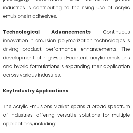
industries is contributing to the rising use of acrylic
emulsions in adhesives.
Technological Advancements
: Continuous
innovation in emulsion polymerization technologies is
driving product performance enhancements. The
development of high-solid-content acrylic emulsions
and hybrid formulations is expanding their application
across various industries.
Key Industry Applications
The Acrylic Emulsions Market spans a broad spectrum
of industries, offering versatile solutions for multiple
applications, including: