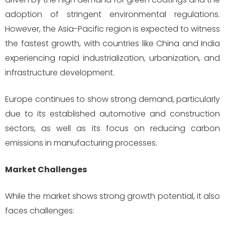
adoption of stringent environmental regulations.
However, the Asia-Pacific region is expected to witness
the fastest growth, with countries like China and India
experiencing rapid industrialization, urbanization, and
infrastructure development.
Europe continues to show strong demand, particularly
due to its established automotive and construction
sectors, as well as its focus on reducing carbon
emissions in manufacturing processes.
Market Challenges
While the market shows strong growth potential, it also
faces challenges: