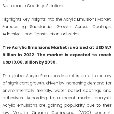
Sustainable Coatings Solutions
Highlights Key Insights into the Acrylic Emulsions Market,
Forecasting Substantial Growth Across Coatings,
Adhesives, and Construction Industries
The Acrylic Emulsions Market is valued at USD 8.7
Billion in 2022. The market is expected to reach
USD 13.08. Billion by 2030.
The global Acrylic Emulsions Market is on a trajectory
of significant growth, driven by increasing demand for
environmentally friendly, water-based coatings and
adhesives. According to a recent market analysis.
Acrylic emulsions are gaining popularity due to their
low Volatile Organic Compound (VOC) content,