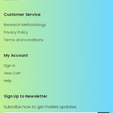
Customer Service
Research Methodology
Privacy Policy
Terms and conditions
My Account
Sign In
View Cart
Help
Sign Up to Newsletter
Subcribe now to get market updates