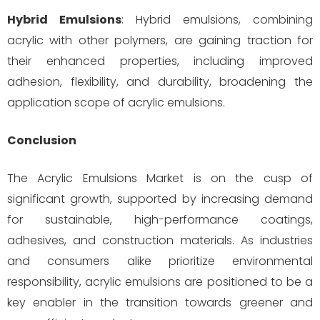
Hybrid Emulsions
: Hybrid emulsions, combining
acrylic with other polymers, are gaining traction for
their enhanced properties, including improved
adhesion, flexibility, and durability, broadening the
application scope of acrylic emulsions.
Conclusion
The Acrylic Emulsions Market is on the cusp of
significant growth, supported by increasing demand
for sustainable, high-performance coatings,
adhesives, and construction materials. As industries
and consumers alike prioritize environmental
responsibility, acrylic emulsions are positioned to be a
key enabler in the transition towards greener and