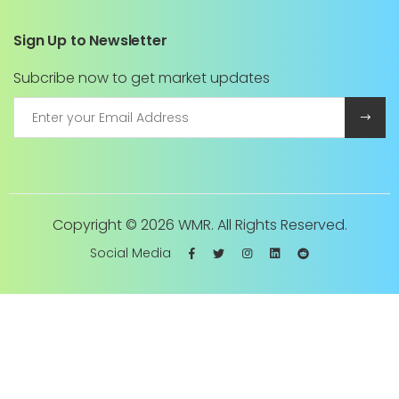
Sign Up to Newsletter
Subcribe now to get market updates
Copyright ©
2026 WMR. All Rights Reserved.
Social Media