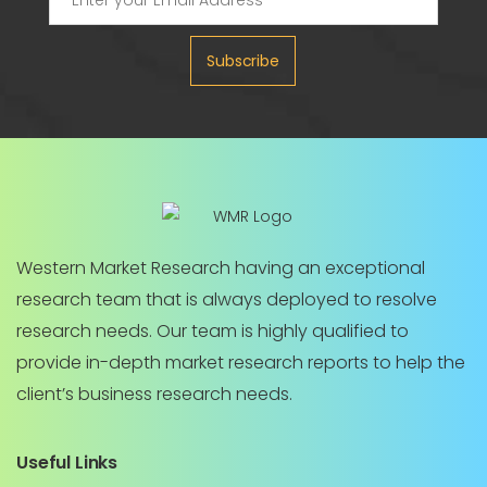
Subscribe
Western Market Research having an exceptional
research team that is always deployed to resolve
research needs. Our team is highly qualified to
provide in-depth market research reports to help the
client’s business research needs.
Useful Links