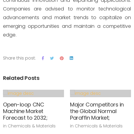
continuous innovation and expanding applications.
Companies are advised to monitor technological
advancements and market trends to capitalize on
emerging opportunities and maintain a competitive
edge.
Share this post:
Related Posts
Open-loop CNC
Major Competitors in
Machine Market
the Global Normal
Forecast to 2032;
Paraffin Market;
in Chemicals & Materials
in Chemicals & Materials