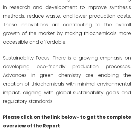
in research and development to improve synthesis
methods, reduce waste, and lower production costs.
These innovations are contributing to the overall
growth of the market by making thiochemicals more
accessible and affordable.
Sustainability Focus: There is a growing emphasis on
developing eco-friendly production processes.
Advances in green chemistry are enabling the
creation of thiochemicals with minimal environmental
impact, aligning with global sustainability goals and
regulatory standards.
Please click on the link below- to get the complete
overview of the Report