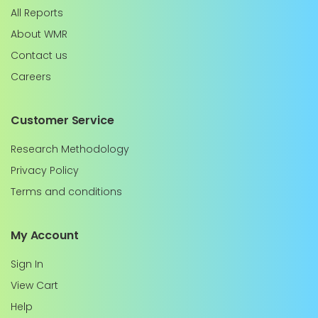
All Reports
About WMR
Contact us
Careers
Customer Service
Research Methodology
Privacy Policy
Terms and conditions
My Account
Sign In
View Cart
Help