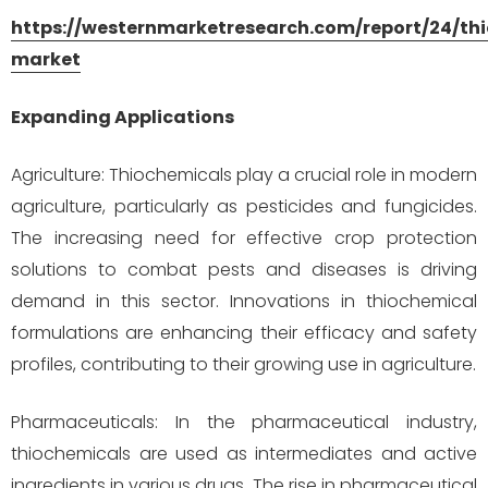
https://westernmarketresearch.com/report/24/th
market
Expanding Applications
Agriculture: Thiochemicals play a crucial role in modern
agriculture, particularly as pesticides and fungicides.
The increasing need for effective crop protection
solutions to combat pests and diseases is driving
demand in this sector. Innovations in thiochemical
formulations are enhancing their efficacy and safety
profiles, contributing to their growing use in agriculture.
Pharmaceuticals: In the pharmaceutical industry,
thiochemicals are used as intermediates and active
ingredients in various drugs. The rise in pharmaceutical