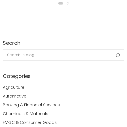
Search
Search in blog
Sea
Categories
Agriculture
Automotive
Banking & Financial Services
Chemicals & Materials
FMGC & Consumer Goods