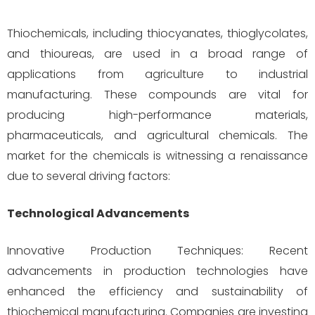
Thiochemicals, including thiocyanates, thioglycolates,
and thioureas, are used in a broad range of
applications from agriculture to industrial
manufacturing. These compounds are vital for
producing high-performance materials,
pharmaceuticals, and agricultural chemicals. The
market for the chemicals is witnessing a renaissance
due to several driving factors:
Technological Advancements
Innovative Production Techniques: Recent
advancements in production technologies have
enhanced the efficiency and sustainability of
thiochemical manufacturing. Companies are investing