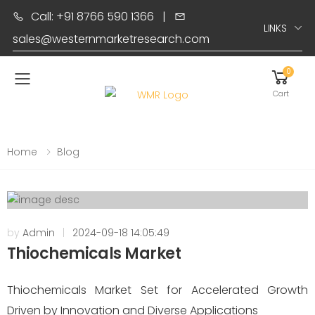
Call: +91 8766 590 1366
|
LINKS
sales@westernmarketresearch.com
0
Toggle mobile menu
Cart
Home
Blog
by
Admin
|
2024-09-18 14:05:49
Thiochemicals Market
Thiochemicals Market Set for Accelerated Growth
Driven by Innovation and Diverse Applications