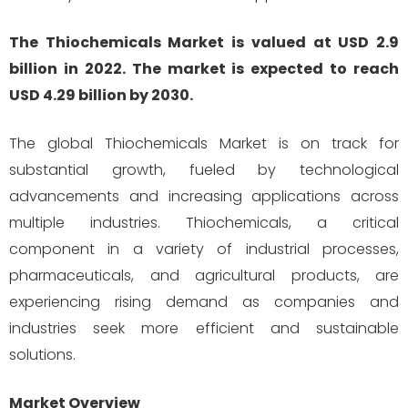
The Thiochemicals Market is valued at USD 2.9
billion in 2022. The market is expected to reach
USD 4.29 billion by 2030.
The global Thiochemicals Market is on track for
substantial growth, fueled by technological
advancements and increasing applications across
multiple industries. Thiochemicals, a critical
component in a variety of industrial processes,
pharmaceuticals, and agricultural products, are
experiencing rising demand as companies and
industries seek more efficient and sustainable
solutions.
Market Overview