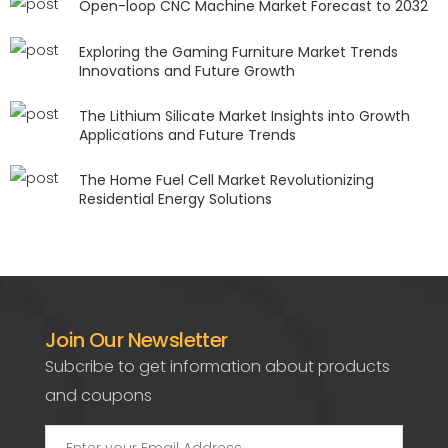
Open-loop CNC Machine Market Forecast to 2032
Exploring the Gaming Furniture Market Trends
Innovations and Future Growth
The Lithium Silicate Market Insights into Growth
Applications and Future Trends
The Home Fuel Cell Market Revolutionizing
Residential Energy Solutions
Join Our Newsletter
Subcribe to get information about products
and coupons