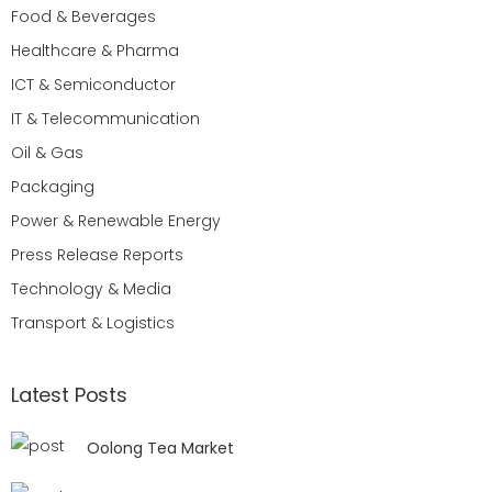
Food & Beverages
Healthcare & Pharma
ICT & Semiconductor
IT & Telecommunication
Oil & Gas
Packaging
Power & Renewable Energy
Press Release Reports
Technology & Media
Transport & Logistics
Latest Posts
Oolong Tea Market