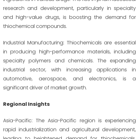
research and development, particularly in specialty
and high-value drugs, is boosting the demand for
thiochemical compounds.
Industrial Manufacturing: Thiochemicals are essential
in producing high-performance materials, including
specialty polymers and chemicals. The expanding
industrial sector, with increasing applications in
automotive, aerospace, and electronics, is a
significant driver of market growth.
Regional Insights
Asia-Pacific: The Asia-Pacific region is experiencing
rapid industrialization and agricultural development,
leading to heightened demand for thiochemicals.