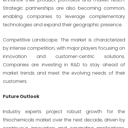
Strategic partnerships are also becoming common,
enabling companies to leverage complementary
technologies and expand their geographic presence.
Competitive Landscape: The market is characterized
by intense competition, with major players focusing on
innovation and customer-centric solutions.
Companies are investing in R&D to stay ahead of
market trends and meet the evolving needs of their
customers.
Future Outlook
Industry experts project robust growth for the
thiochemicals market over the next decade, driven by