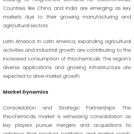
Countries like China and India are emerging as key
markets due to their growing manufacturing and
agricultural sectors.
Latin America: In Latin America, expanding agricultural
activities and industrial growth are contributing to the
increased consumption of thiochemicals. The region's
diverse applications and growing infrastructure are
expected to drive market growth.
Market Dynamics
Consolidation and Strategic Partnerships: The
thiochemicals market is witnessing consolidation as
key players pursue mergers and acquisitions to
enhance their product portfolios and market reach.